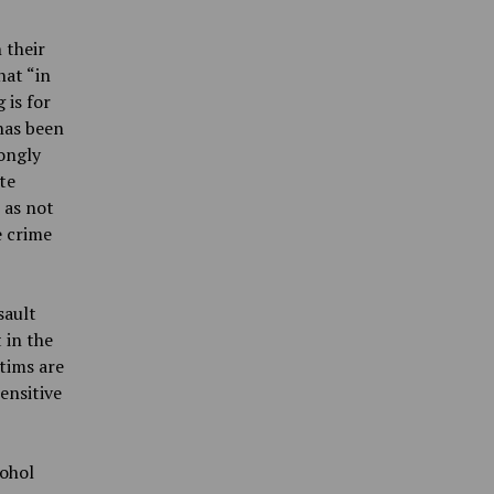
 their
hat “in
 is for
 has been
rongly
te
 as not
e crime
sault
 in the
ctims are
ensitive
cohol