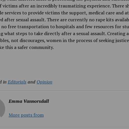
f victims after an incredibly traumatizing experience.
There s
le services to provide victims the support, medical care and a
d after sexual assault. There are currently no rape kits availa
no free transportation to hospitals and few resources for st
g what steps to take
directly after a sexual assault.
Creating a
bles, not discourages, women in the process of seeking justice
ke this a safer community.
d in
Editorials
and
Opinion
Emma Vannorsdall
More posts from