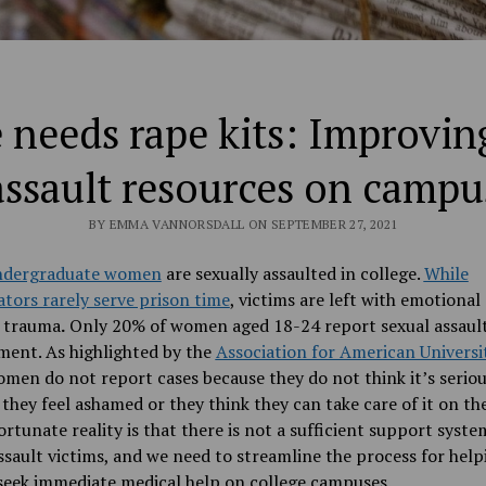
needs rape kits: Improvin
assault resources on campu
BY EMMA VANNORSDALL ON SEPTEMBER 27, 2021
undergraduate women
are sexually assaulted in college.
While
tors rarely serve prison time
, victims are left with emotional
l trauma
.
Only 20% of women aged 18-24 report sexual assault
ment. As highlighted by the
Association for American Universi
en do not report cases because they do not think it’s serio
they feel ashamed or they think they can take care of it on th
rtunate reality is that there is not a sufficient support syste
ssault victims, and we need to streamline the process for help
seek immediate medical help on college campuses.