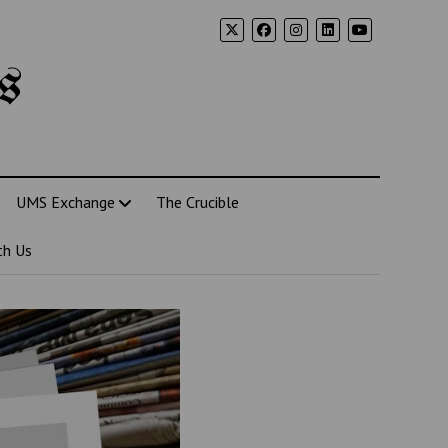
s
UMS Exchange
The Crucible
th Us