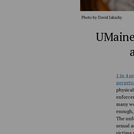
Photo by David Jakacky
UMaine 
1 in 4 
perpetra
physica
enforce
many wom
enough, 
The unfo
sexual a
victims 