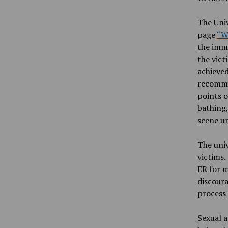
The Univ
page
“
W
the imme
the vict
achieved
recommen
points o
bathing,
scene u
The univ
victims.
ER for m
discoura
process 
Sexual
a