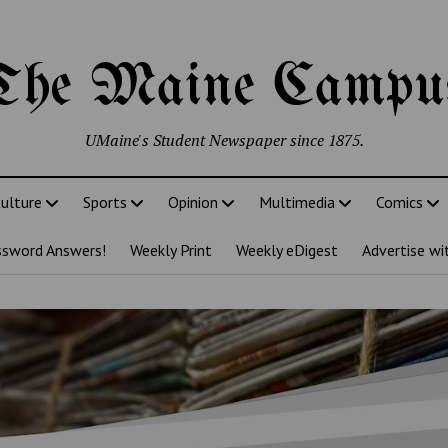
The Maine Campu
UMaine's Student Newspaper since 1875.
ulture
Sports
Opinion
Multimedia
Comics
ssword Answers!
Weekly Print
Weekly eDigest
Advertise wi