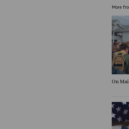
More fr
On Mai