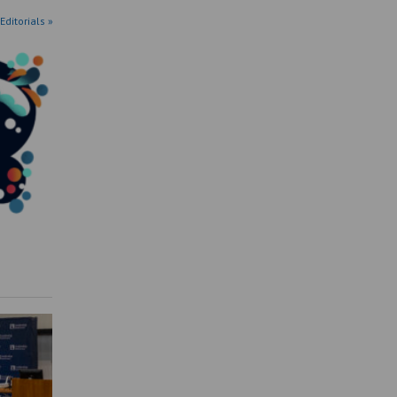
Editorials »