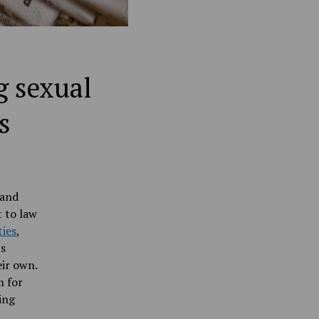
g sexual
s
 and
 to law
ties
,
us
eir own.
m for
ing