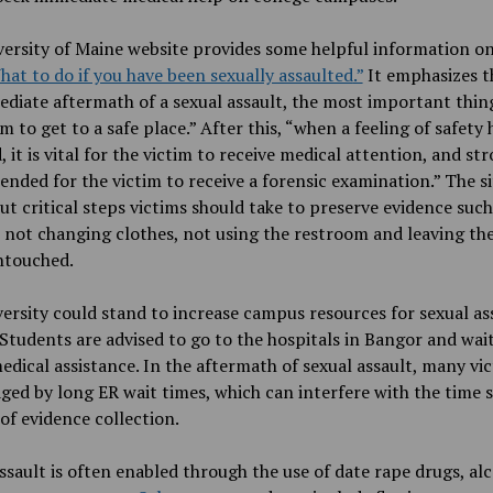
ersity of Maine website provides some helpful information on
hat to do if you have been sexually assaulted
.”
It emphasizes t
diate aftermath of a sexual assault, the most important thing
im to get to a safe place.” After this, “when a feeling of safety
, it is vital for the victim to receive medical attention, and st
ded for the victim to receive a forensic examination.” The si
ut critical steps victims should take to preserve evidence such
 not changing clothes, not using the restroom and leaving th
ntouched.
ersity could stand to increase campus resources for sexual as
 Students are advised to go to the hospitals in Bangor and wait
edical assistance. In the aftermath of sexual assault, many vi
ged by long ER wait times,
which can interfere with the time s
of evidence collection.
ssault is often enabled through the use of date rape drugs, a
l