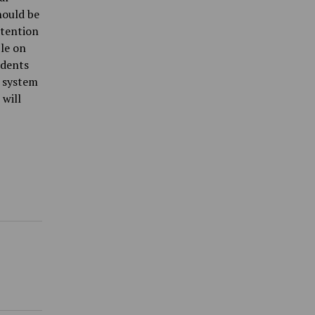
hould be
ttention
ble on
udents
 system
 will