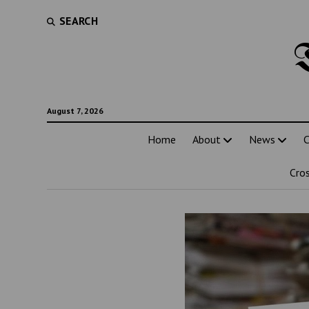
SEARCH
August 7, 2026
Home
About
News
C
Cro