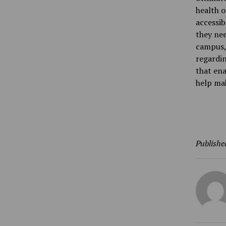
health o
accessib
they nee
campus, 
regardin
that ena
help ma
Publishe