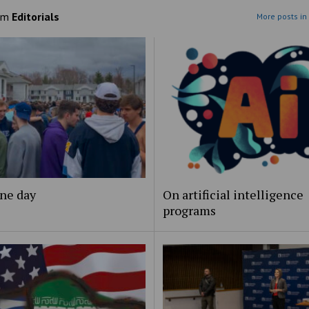
om
Editorials
More posts in 
ne day
On artificial intelligence
programs