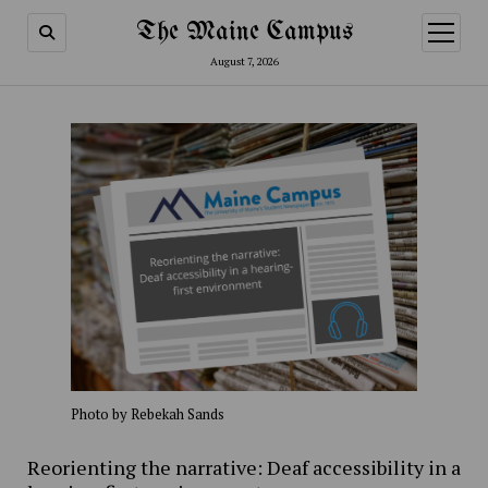
The Maine Campus
open
menu
August 7, 2026
Photo by Rebekah Sands
Reorienting the narrative: Deaf accessibility in a