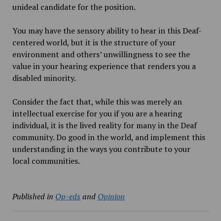
unideal candidate for the position.
You may have the sensory ability to hear in this Deaf-
centered world, but it is the structure of your
environment and others’ unwillingness to see the
value in your hearing experience that renders you a
disabled minority.
Consider the fact that, while this was merely an
intellectual exercise for you if you are a hearing
individual, it is the lived reality for many in the Deaf
community. Do good in the world, and implement this
understanding in the ways you contribute to your
local communities.
Published in
Op-eds
and
Opinion