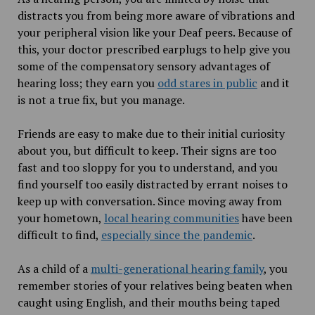
distracts you from being more aware of vibrations and
your peripheral vision like your Deaf peers. Because of
this, your doctor prescribed earplugs to help give you
some of the compensatory sensory advantages of
hearing loss; they earn you
odd stares in public
and it
is not a true fix, but you manage.
Friends are easy to make due to their initial curiosity
about you, but difficult to keep. Their signs are too
fast and too sloppy for you to understand, and you
find yourself too easily distracted by errant noises to
keep up with conversation. Since moving away from
your hometown,
local hearing communities
have been
difficult to find,
especially since the pandemic
.
As a child of a
multi-generational hearing family
, you
remember stories of your relatives being beaten when
caught using English, and their mouths being taped