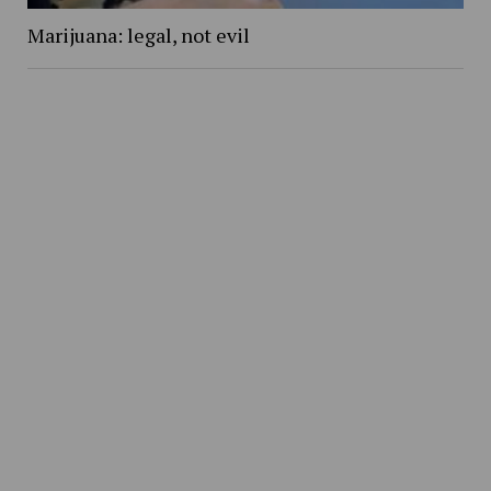
Marijuana: legal, not evil