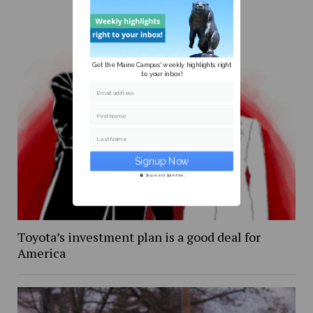
Get the Maine Campus' weekly highlights right
to your inbox!
Email address
First Name
Last Name
Secure and Spam free...
Toyota’s investment plan is a good deal for
America