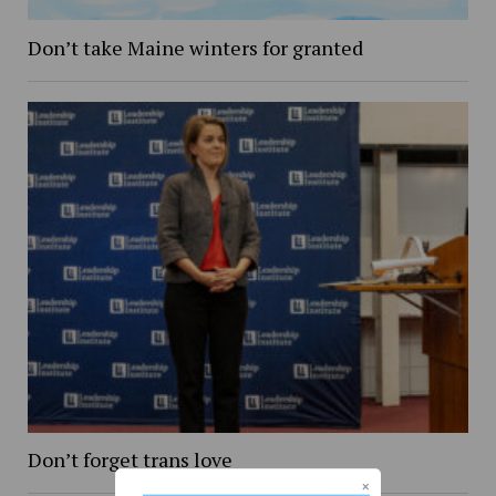
Don’t take Maine winters for granted
Don’t forget trans love