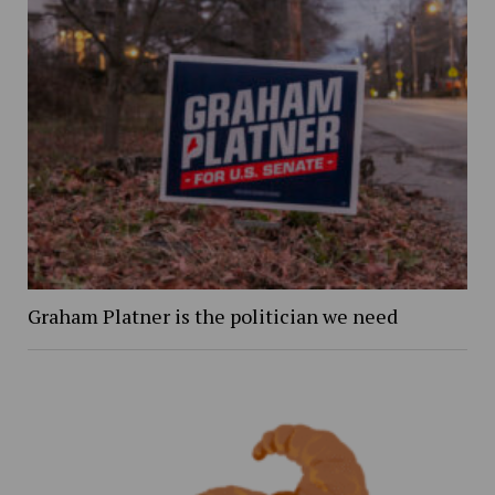
Graham Platner is the politician we need