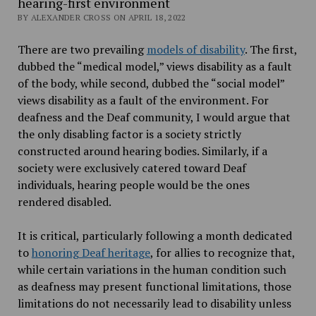
hearing-first environment
BY ALEXANDER CROSS ON APRIL 18, 2022
There are two prevailing
models of disability
. The first,
dubbed the “medical model,” views disability as a fault
of the body, while second, dubbed the “social model”
views disability as a fault of the environment. For
deafness and the Deaf community, I would argue that
the only disabling factor is a society strictly
constructed around hearing bodies. Similarly, if a
society were exclusively catered toward Deaf
individuals, hearing people would be the ones
rendered disabled.
It is critical, particularly following a month dedicated
to
honoring Deaf heritage
, for allies to recognize that,
while certain variations in the human condition such
as deafness may present functional limitations, those
limitations do not necessarily lead to disability unless