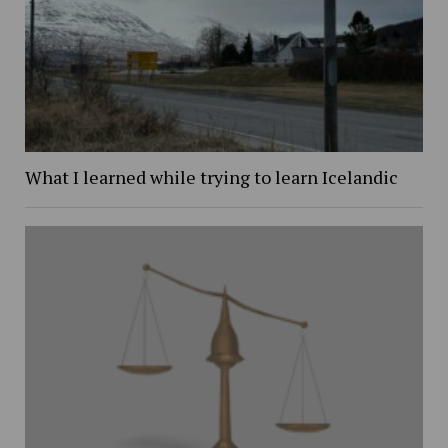
What I learned while trying to learn Icelandic