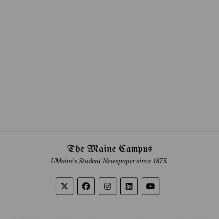
The Maine Campus
UMaine's Student Newspaper since 1875.