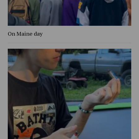
On Maine day