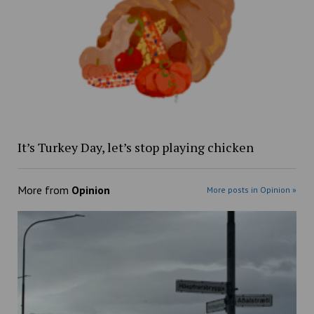
It’s Turkey Day, let’s stop playing chicken
More from
Opinion
More posts in Opinion »