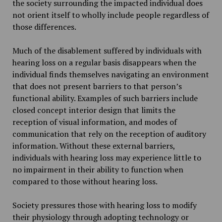
the society surrounding the impacted individual does
not orient itself to wholly include people regardless of
those differences.
Much of the disablement suffered by individuals with
hearing loss on a regular basis disappears when the
individual finds themselves navigating an environment
that does not present barriers to that person’s
functional ability. Examples of such barriers include
closed concept interior design that limits the
reception of visual information, and modes of
communication that rely on the reception of auditory
information. Without these external barriers,
individuals with hearing loss may experience little to
no impairment in their ability to function when
compared to those without hearing loss.
Society pressures those with hearing loss to modify
their physiology through adopting technology or