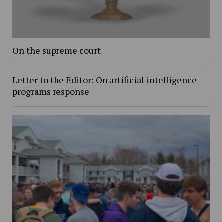
On the supreme court
Letter to the Editor: On artificial intelligence
programs response