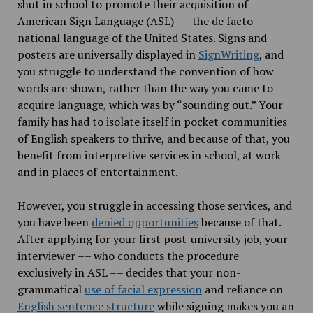
shut in school to promote their acquisition of
American Sign Language (ASL) –– the de facto
national language of the United States. Signs and
posters are universally displayed in
SignWriting
, and
you struggle to understand the convention of how
words are shown, rather than the way you came to
acquire language, which was by “sounding out.” Your
family has had to isolate itself in pocket communities
of English speakers to thrive, and because of that, you
benefit from interpretive services in school, at work
and in places of entertainment.
However, you struggle in accessing those services, and
you have been
denied opportunities
because of that.
After applying for your first post-university job, your
interviewer –– who conducts the procedure
exclusively in ASL –– decides that your non-
grammatical
use of facial expression
and reliance on
English sentence structure
while signing makes you an