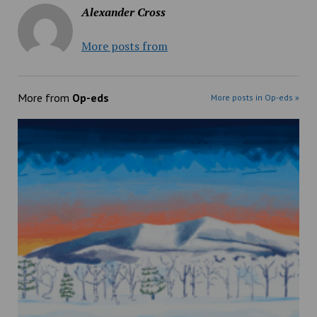
Alexander Cross
More posts from
More from
Op-eds
More posts in Op-eds »