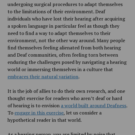
undergoing surgical procedures to adapt themselves
to the limitations of their environment. Deaf
individuals who have lost their hearing after acquiring
a spoken language in particular feel as though they
need to find a way to adapt themselves to their
environment, not the other way around. Many people
find themselves feeling alienated from both hearing
and Deaf communities, often feeling torn between
enduring the challenges posed by navigating a hearing
world or immersing themselves in a culture that
embraces their natural variation
.
It is the job of allies to do their own research, and one
thought exercise for readers who aren’t deaf or hard
of hearing is to envision
a world built around Deafness
.
To
engage in this exercise
, let us consider a
hypothetical reader in that world.
As a hearing person, you are limited by noise that