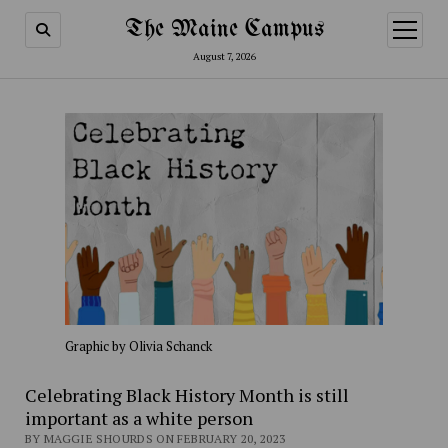
The Maine Campus
open
menu
August 7, 2026
Graphic by Olivia Schanck
Celebrating Black History Month is still
important as a white person
BY MAGGIE SHOURDS ON FEBRUARY 20, 2023