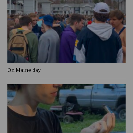
On Maine day