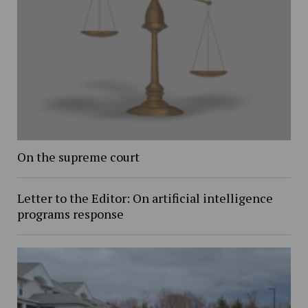
On the supreme court
Letter to the Editor: On artificial intelligence
programs response