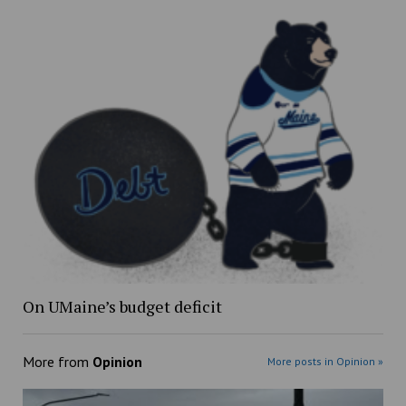
On UMaine’s budget deficit
More from
Opinion
More posts in Opinion »