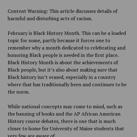
Content Warning: This article discusses details of
harmful and disturbing acts of racism.
February is Black History Month. This can be a loaded
topic for some, partly because it forces one to
remember why a month dedicated to celebrating and
honoring Black people is needed in the first place.
Black History Month is about the achievements of
Black people, but it’s also about making sure that
Black history isn’t erased, especially in a country
where that has traditionally been and continues to be
the norm.
While national concepts may come to mind, such as
the banning of books and the AP African American
History course debates, there is one that is much
closer to home for University of Maine students that
very few are aware of.