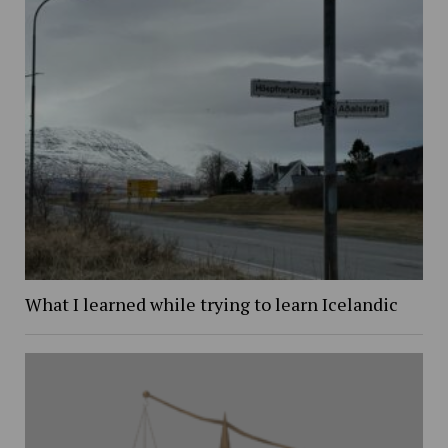
What I learned while trying to learn Icelandic