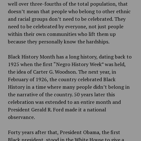
well over three-fourths of the total population, that
doesn’t mean that people who belong to other ethnic
and racial groups don’t need to be celebrated. They
need to be celebrated by everyone, not just people
within their own communities who lift them up
because they personally know the hardships.
Black History Month has a long history, dating back to
1925 when the first “Negro History Week” was held,
the idea of Carter G. Woodson. The next year, in
February of 1926, the country celebrated Black
History in a time where many people didn’t belong in
the narrative of the country. 50 years later this
celebration was extended to an entire month and
President Gerald R. Ford made it a national
observance.
Forty years after that, President Obama, the first
Black president, stood in the White House to give a