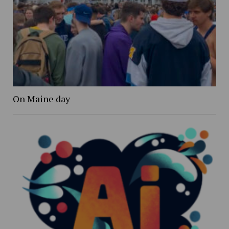
On Maine day