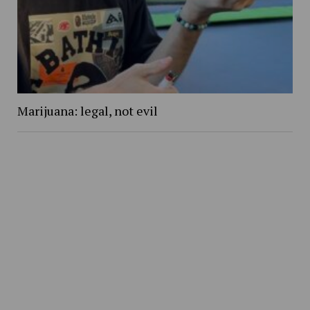
Marijuana: legal, not evil