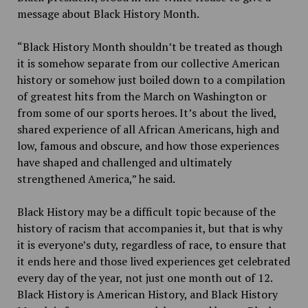
message about Black History Month.
“Black History Month shouldn’t be treated as though
it is somehow separate from our collective American
history or somehow just boiled down to a compilation
of greatest hits from the March on Washington or
from some of our sports heroes. It’s about the lived,
shared experience of all African Americans, high and
low, famous and obscure, and how those experiences
have shaped and challenged and ultimately
strengthened America,” he said.
Black History may be a difficult topic because of the
history of racism that accompanies it, but that is why
it is everyone’s duty, regardless of race, to ensure that
it ends here and those lived experiences get celebrated
every day of the year, not just one month out of 12.
Black History is American History, and Black History