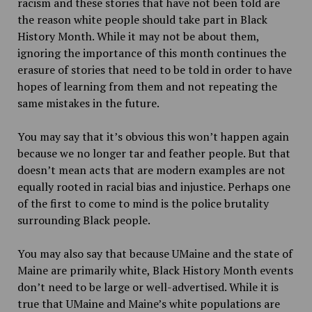
racism and these stories that have not been told are
the reason white people should take part in Black
History Month. While it may not be about them,
ignoring the importance of this month continues the
erasure of stories that need to be told in order to have
hopes of learning from them and not repeating the
same mistakes in the future.
You may say that it’s obvious this won’t happen again
because we no longer tar and feather people. But that
doesn’t mean acts that are modern examples are not
equally rooted in racial bias and injustice. Perhaps one
of the first to come to mind is the police brutality
surrounding Black people.
You may also say that because UMaine and the state of
Maine are primarily white, Black History Month events
don’t need to be large or well-advertised. While it is
true that UMaine and Maine’s white populations are