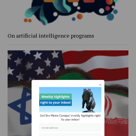
On artificial intelligence programs
Get the Maine Campus' weekly highlights right
to your inbox!
Email address