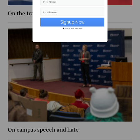
First Name
On the Iranian conflict and finals
Last Name
Secure and Spam free...
On campus speech and hate