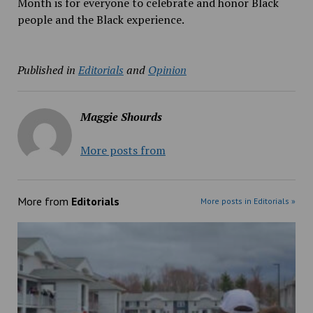
Month is for everyone to celebrate and honor Black
people and the Black experience.
Published in
Editorials
and
Opinion
Maggie Shourds
More posts from
More from
Editorials
More posts in Editorials »