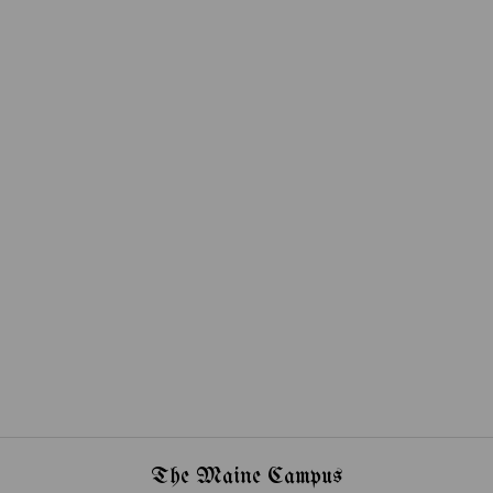
The Maine Campus