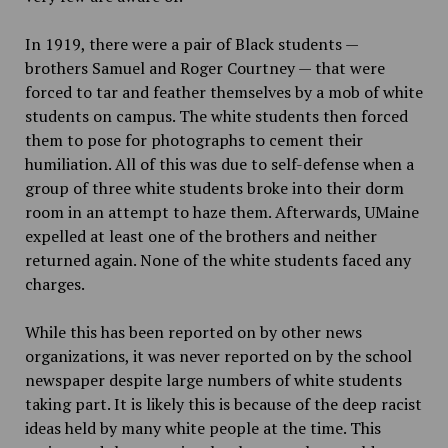
In 1919, there were a pair of Black students —
brothers Samuel and Roger Courtney — that were
forced to tar and feather themselves by a mob of white
students on campus. The white students then forced
them to pose for photographs to cement their
humiliation. All of this was due to self-defense when a
group of three white students broke into their dorm
room in an attempt to haze them. Afterwards, UMaine
expelled at least one of the brothers and neither
returned again. None of the white students faced any
charges.
While this has been reported on by other news
organizations, it was never reported on by the school
newspaper despite large numbers of white students
taking part. It is likely this is because of the deep racist
ideas held by many white people at the time. This