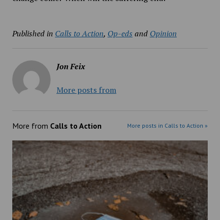
Published in
Calls to Action
,
Op-eds
and
Opinion
Jon Feix
More posts from
More from
Calls to Action
More posts in Calls to Action »