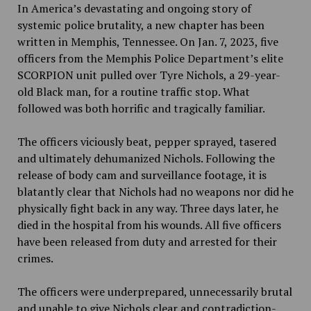
In America’s devastating and ongoing story of
systemic police brutality, a new chapter has been
written in Memphis, Tennessee. On Jan. 7, 2023, five
officers from the Memphis Police Department’s elite
SCORPION unit pulled over Tyre Nichols, a 29-year-
old Black man, for a routine traffic stop. What
followed was both horrific and tragically familiar.
The officers viciously beat, pepper sprayed, tasered
and ultimately dehumanized Nichols. Following the
release of body cam and surveillance footage, it is
blatantly clear that Nichols had no weapons nor did he
physically fight back in any way. Three days later, he
died in the hospital from his wounds. All five officers
have been released from duty and arrested for their
crimes.
The officers were underprepared, unnecessarily brutal
and unable to give Nichols clear and contradiction-