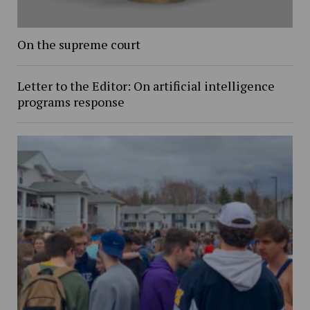
On the supreme court
Letter to the Editor: On artificial intelligence
programs response