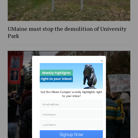
UMaine must stop the demolition of University
Park
Get the Maine Campus' weekly highlights right
to your inbox!
Email address
First Name
Last Name