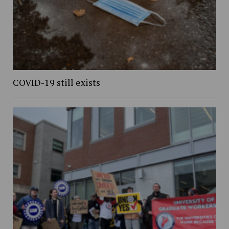
COVID-19 still exists