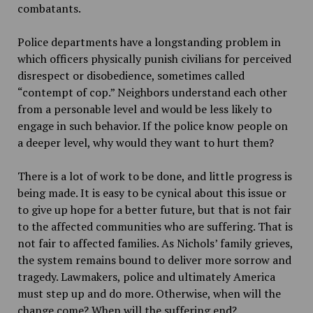
combatants.
Police departments have a longstanding problem in
which officers physically punish civilians for perceived
disrespect or disobedience, sometimes called
“contempt of cop.” Neighbors understand each other
from a personable level and would be less likely to
engage in such behavior. If the police know people on
a deeper level, why would they want to hurt them?
There is a lot of work to be done, and little progress is
being made. It is easy to be cynical about this issue or
to give up hope for a better future, but that is not fair
to the affected communities who are suffering. That is
not fair to affected families. As Nichols’ family grieves,
the system remains bound to deliver more sorrow and
tragedy. Lawmakers, police and ultimately America
must step up and do more. Otherwise, when will the
change come? When will the suffering end?