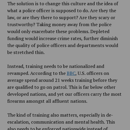
The solution is to change this culture and the idea of
what a police officer is supposed to do. Are they the
law, or are they there to support? Are they scary or
trustworthy? Taking money away from the police
would only exacerbate these problems. Depleted
funding would increase crime rates, further diminish
the quality of police officers and departments would
be stretched thin.
Instead, training needs to be nationalized and
revamped. According to the
BBC
, U.S. officers on
average spend around 21 weeks training before they
are qualified to go on patrol. This is far below other
developed nations, and yet our officers carry the most
firearms amongst all affluent nations.
The kind of training also matters, especially in de-
escalation, communication and mental health. This
also needs to be enforced nationwide instead of