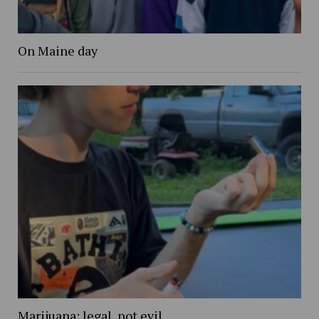
On Maine day
Marijuana: legal, not evil