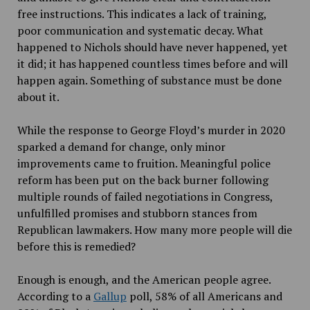
free instructions. This indicates a lack of training,
poor communication and systematic decay. What
happened to Nichols should have never happened, yet
it did; it has happened countless times before and will
happen again. Something of substance must be done
about it.
While the response to George Floyd’s murder in 2020
sparked a demand for change, only minor
improvements came to fruition. Meaningful police
reform has been put on the back burner following
multiple rounds of failed negotiations in Congress,
unfulfilled promises and stubborn stances from
Republican lawmakers. How many more people will die
before this is remedied?
Enough is enough, and the American people agree.
According to a
Gallup
poll, 58% of all Americans and