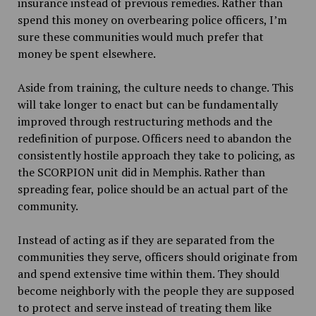
insurance instead of previous remedies. Rather than
spend this money on overbearing police officers, I’m
sure these communities would much prefer that
money be spent elsewhere.
Aside from training, the culture needs to change. This
will take longer to enact but can be fundamentally
improved through restructuring methods and the
redefinition of purpose. Officers need to abandon the
consistently hostile approach they take to policing, as
the SCORPION unit did in Memphis. Rather than
spreading fear, police should be an actual part of the
community.
Instead of acting as if they are separated from the
communities they serve, officers should originate from
and spend extensive time within them. They should
become neighborly with the people they are supposed
to protect and serve instead of treating them like