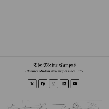
The Maine Campus
UMaine's Student Newspaper since 1875.