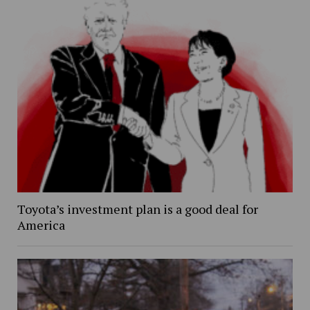
Toyota’s investment plan is a good deal for
America