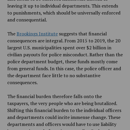
leaving it up to individual departments. This extends
to punishments, which should be universally enforced
and consequential.
The
Brookings Institute
suggests that financial
consequences are integral. From 2015 to 2019, the 20
largest U.S. municipalities spent over $2 billion in
civilian payouts for police misconduct. Rather than the
police department budget, these funds mostly come
from general funds. In this case, the police officer and
the department face little to no substantive
consequences.
The financial burden therefore falls onto the
taxpayers, the very people who are being brutalized.
Shifting this financial burden to the individual officers
and departments could incite immense change. These
departments and officers would have to use liability