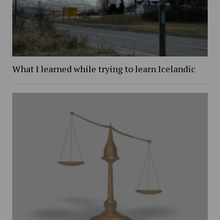
What I learned while trying to learn Icelandic