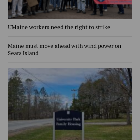
UMaine workers need the right to strike
Maine must move ahead with wind power on
Sears Island