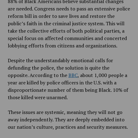
88% of Black Americans believe substantial changes
are needed. Congress needs to pass an extensive police
reform bill in order to save lives and restore the
public’s faith in the criminal justice system. This will
take the collective efforts of both political parties, a
special focus on affected communities and concerted
lobbying efforts from citizens and organizations.
Despite the understandably emotional calls for
defunding the police, the solution is quite the
opposite. According to the
BBC
, about 1,000 people a
year are killed by police officers in the U.S. with a
disproportionate number of them being Black. 10% of
those killed were unarmed.
These issues are systemic, meaning they will not go
away independently. They are deeply embedded into
our nation’s culture, practices and security measures.