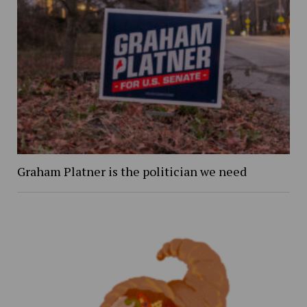
Graham Platner is the politician we need