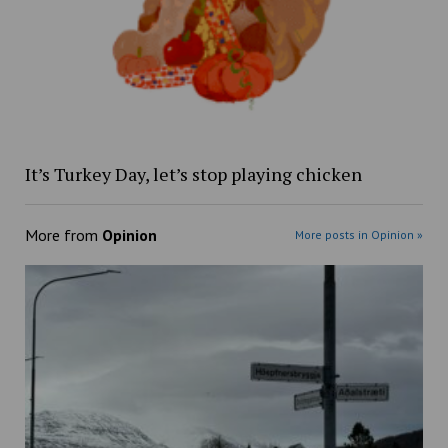
It’s Turkey Day, let’s stop playing chicken
More from
Opinion
More posts in Opinion »