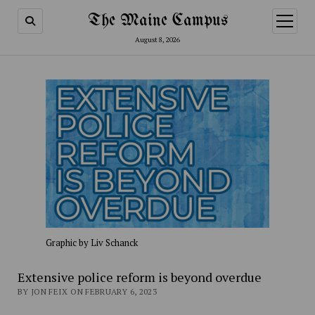
The Maine Campus
open
menu
August 8, 2026
Graphic by Liv Schanck
Extensive police reform is beyond overdue
BY JON FEIX ON FEBRUARY 6, 2023