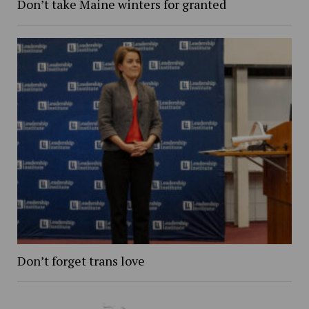
Don’t take Maine winters for granted
Don’t forget trans love