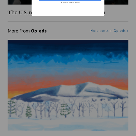
Secure and Spam free...
The U.S. must end the genocide in Gaza
More from
Op-eds
More posts in Op-eds »