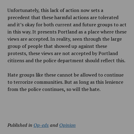
Unfortunately, this lack of action now sets a
precedent that these harmful actions are tolerated
and it’s okay for both current and future groups to act
in this way. It presents Portland as a place where these
views are accepted. In reality, seen through the large
group of people that showed up against these
protests, these views are not accepted by Portland
citizens and the police department should reflect this.
Hate groups like these cannot be allowed to continue
to terrorize communities. But as long as this lenience
from the police continues
,
so will the hate.
Published in
Op-eds
and
Opinion