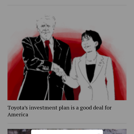
Toyota’s investment plan is a good deal for
America