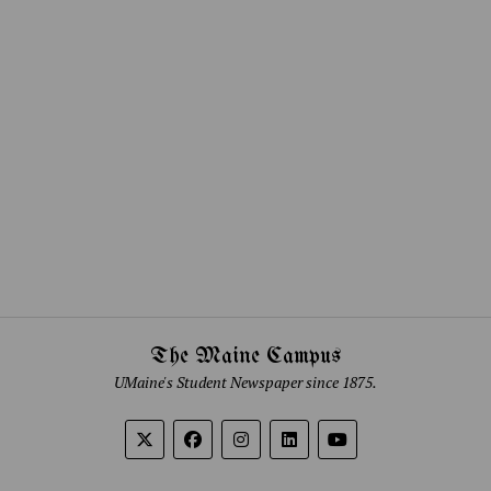
The Maine Campus
UMaine's Student Newspaper since 1875.