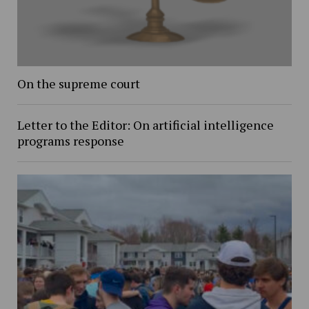
On the supreme court
Letter to the Editor: On artificial intelligence
programs response