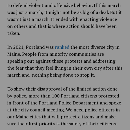
to defend violent and offensive behavior. If this march
was just a march, it might not be as big of a deal. But it
wasn’t just a march. It ended with enacting violence
on others and that is where action should have been
taken.
In 2021, Portland was
ranked
the most diverse city in
Maine. People from minority communities are
speaking out against these protests and addressing
the fear that they feel living in their own city after this
march and nothing being done to stop it.
To show their disapproval of the limited action done
by police, more than 100 Portland citizens protested
in front of the Portland Police Department and spoke
at the city council meeting. We need police officers in
our Maine cities that will protect citizens and make
sure their first priority is the safety of their citizens.