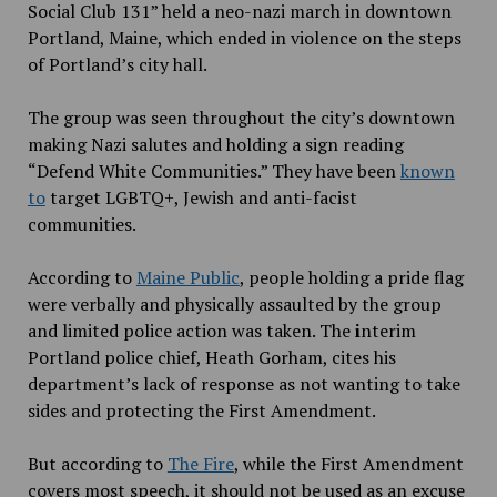
Social Club 131” held a neo-nazi march in downtown
Portland, Maine,
which ended in violence on the steps
of Portland’s city hall.
The group was seen throughout the city’s downtown
making Nazi salutes and holding a sign reading
“Defend White Communities.” They have been
known
to
target LGBTQ+, Jewish and anti-facist
communities.
According to
Maine Public
, people holding a pride flag
were verbally and physically assaulted by the group
and limited police action was taken. The
i
nterim
Portland police chief, Heath Gorham, cites his
department’s lack of response as not wanting to take
sides and protecting the First Amendment.
But according to
The Fire
, while the First Amendment
covers most speech, it should not be used as an excuse