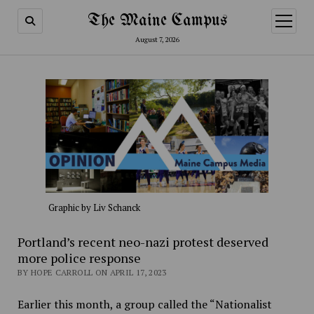
The Maine Campus
open
menu
August 7, 2026
Graphic by Liv Schanck
Portland’s recent neo-nazi protest deserved
more police response
BY HOPE CARROLL ON APRIL 17, 2023
Earlier this month, a group called the “Nationalist