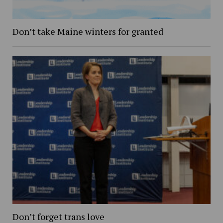
Don’t take Maine winters for granted
Don’t forget trans love