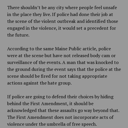
There shouldn’t be any city where people feel unsafe
in the place they live. If police had done their job at
the scene of the violent outbreak and identified those
engaged in the violence, it would set a precedent for
the future.
According to the same
Maine Public article, police
were at the scene but have not released body cam or
surveillance of the events. A man that was knocked to
the ground during the event says that the police at the
scene should be fired for not taking appropriate
actions against the hate group.
If police are going to defend their choices by hiding
behind the First Amendment, it should be
acknowledged that
these assaults go way beyond that.
The First Amendment does not incorporate acts of
violence under the umbrella of free speech.