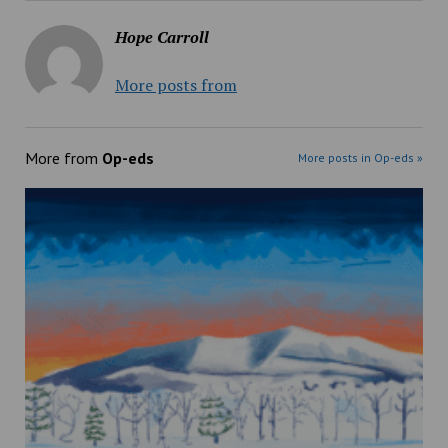
Hope Carroll
More posts from
More from
Op-eds
More posts in Op-eds »