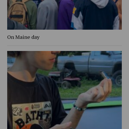
On Maine day