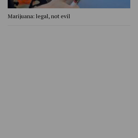
Marijuana: legal, not evil