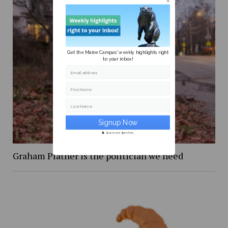
Get the Maine Campus' weekly highlights right
to your inbox!
Email address
First Name
Last Name
Secure and Spam free...
Graham Platner is the politician we need