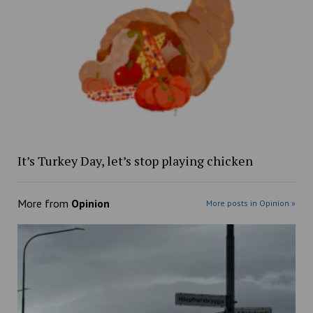
It’s Turkey Day, let’s stop playing chicken
More from
Opinion
More posts in Opinion »