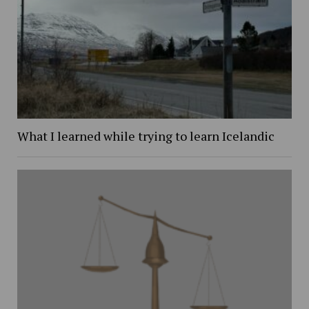
What I learned while trying to learn Icelandic