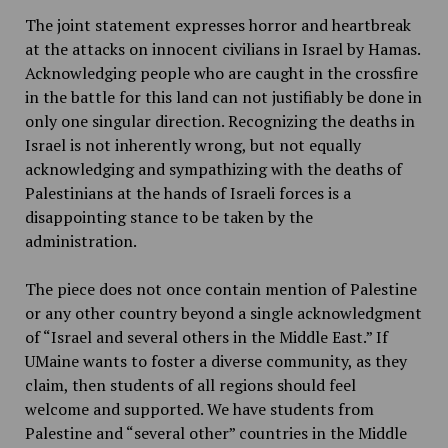
The joint statement expresses horror and heartbreak
at the attacks on innocent civilians in Israel by Hamas.
Acknowledging people who are caught in the crossfire
in the battle for this land can not justifiably be done in
only one singular direction. Recognizing the deaths in
Israel is not inherently wrong, but not equally
acknowledging and sympathizing with the deaths of
Palestinians at the hands of Israeli forces is a
disappointing stance to be taken by the
administration.
The piece does not once contain mention of Palestine
or any other country beyond a single acknowledgment
of “Israel and several others in the Middle East.” If
UMaine wants to foster a diverse community, as they
claim, then students of all regions should feel
welcome and supported. We have students from
Palestine and “several other” countries in the Middle