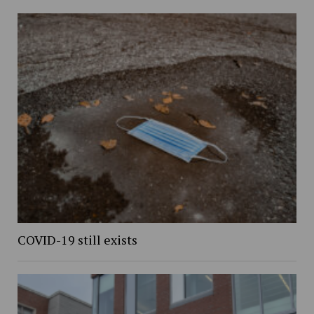
COVID-19 still exists