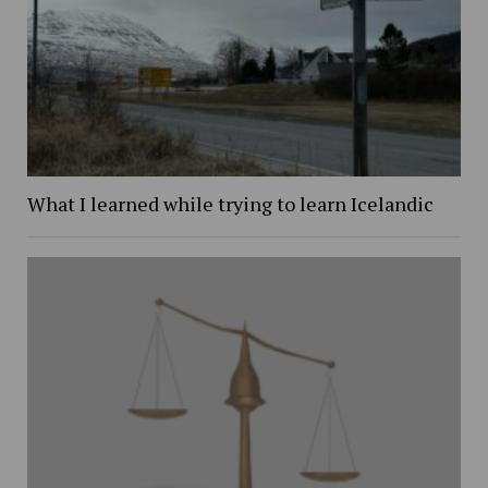
What I learned while trying to learn Icelandic