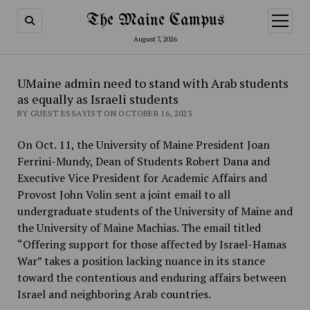
The Maine Campus
open
menu
August 7, 2026
UMaine admin need to stand with Arab students
as equally as Israeli students
BY GUEST ESSAYIST ON OCTOBER 16, 2023
On Oct. 11, the University of Maine President Joan
Ferrini-Mundy, Dean of Students Robert Dana and
Executive Vice President for Academic Affairs and
Provost John Volin sent a joint email to all
undergraduate students of the University of Maine and
the University of Maine Machias. The email titled
“Offering support for those affected by Israel-Hamas
War” takes a position lacking nuance in its stance
toward the contentious and enduring affairs between
Israel and neighboring Arab countries.