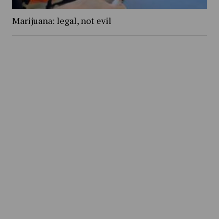
Marijuana: legal, not evil