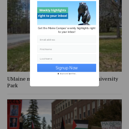
Get the Maine Campus' weekly highlights right
to your inbox!
Email address
First Name
Last Name
Secure and Spam free...
UMaine must stop the demolition of University
Park