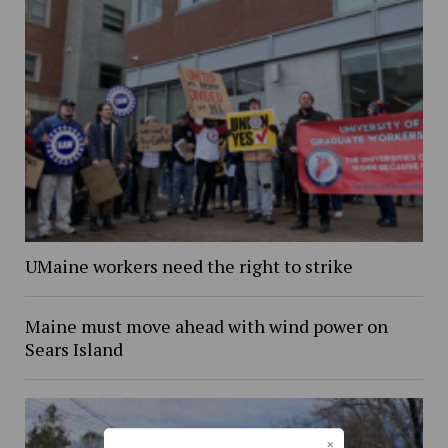
UMaine workers need the right to strike
Maine must move ahead with wind power on
Sears Island