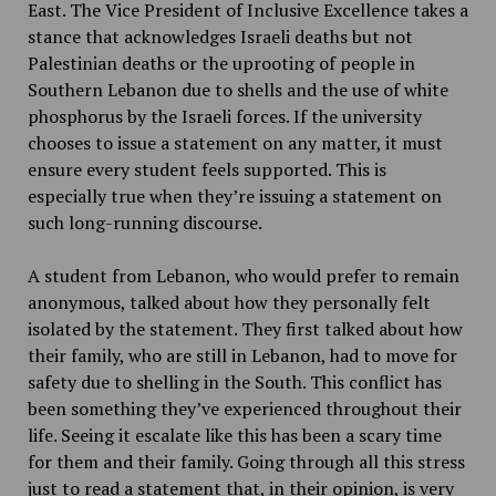
East. The Vice President of Inclusive Excellence takes a
stance that acknowledges Israeli deaths but not
Palestinian deaths or the uprooting of people in
Southern Lebanon due to shells and the use of white
phosphorus by the Israeli forces. If the university
chooses to issue a statement on any matter, it must
ensure every student feels supported. This is
especially true when they’re issuing a statement on
such long-running discourse.
A student from Lebanon, who would prefer to remain
anonymous, talked about how they personally felt
isolated by the statement. They first talked about how
their family, who are still in Lebanon, had to move for
safety due to shelling in the South. This conflict has
been something they’ve experienced throughout their
life. Seeing it escalate like this has been a scary time
for them and their family. Going through all this stress
just to read a statement that, in their opinion, is very