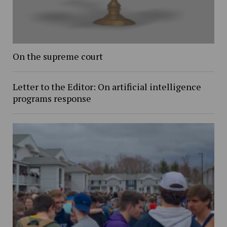
On the supreme court
Letter to the Editor: On artificial intelligence
programs response