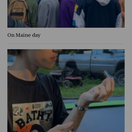
On Maine day