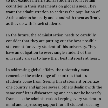
to not exclude international students from certain
countries in their statements on global issues. They
want the administration to address the population of
Arab students honestly and stand with them as firmly
as they do with Israeli students.
In the future, the administration needs to carefully
consider that they are putting out the best possible
statement for every student of this university. They
have an obligation to every single student of this
university always to have their best interests at heart.
In addressing global affairs, the university must
remember the wide range of countries that its
students come from. Seeing this statement prioritize
one country and ignore several others dealing with the
same conflict is disheartening and can not be honestly
framed as the administration keeping every student in
mind and expressing support for all students dealing