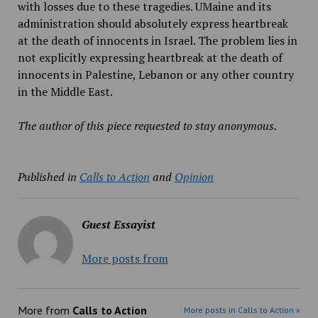
with losses due to these tragedies. UMaine and its
administration should absolutely express heartbreak
at the death of innocents in Israel. The problem lies in
not explicitly expressing heartbreak at the death of
innocents in Palestine, Lebanon or any other country
in the Middle East.
The author of this piece requested to stay anonymous.
Published in
Calls to Action
and
Opinion
Guest Essayist
More posts from
More from
Calls to Action
More posts in Calls to Action »