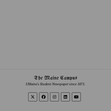
The Maine Campus
UMaine's Student Newspaper since 1875.