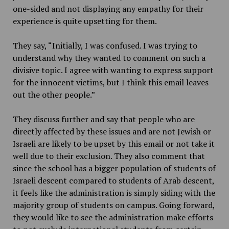
one-sided and not displaying any empathy for their
experience is quite upsetting for them.
They say, “Initially, I was confused. I was trying to
understand why they wanted to comment on such a
divisive topic. I agree with wanting to express support
for the innocent victims, but I think this email leaves
out the other people.”
They discuss further and say that people who are
directly affected by these issues and are not Jewish or
Israeli are likely to be upset by this email or not take it
well due to their exclusion. They also comment that
since the school has a bigger population of students of
Israeli descent compared to students of Arab descent,
it feels like the administration is simply siding with the
majority group of students on campus. Going forward,
they would like to see the administration make efforts