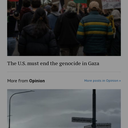
The U.S. must end the genocide in Gaza
More from
Opinion
More posts in Opinion »