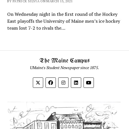
BY PATRICK SILVIA ON MARCH 15, 2021
On Wednesday night in the first round of the Hockey
East playoffs the University of Maine men’s ice hockey
team lost 7-2 to rivals the…
The Maine Campus
UMaine's Student Newspaper since 1875.