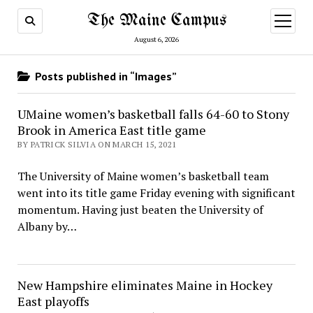
The Maine Campus
open
menu
August 6, 2026
Posts published in “Images”
UMaine women’s basketball falls 64-60 to Stony
Brook in America East title game
BY PATRICK SILVIA ON MARCH 15, 2021
The University of Maine women’s basketball team
went into its title game Friday evening with significant
momentum. Having just beaten the University of
Albany by…
New Hampshire eliminates Maine in Hockey
East playoffs