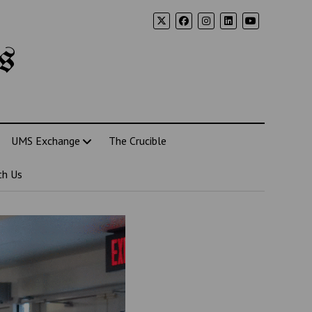
s
UMS Exchange
The Crucible
th Us