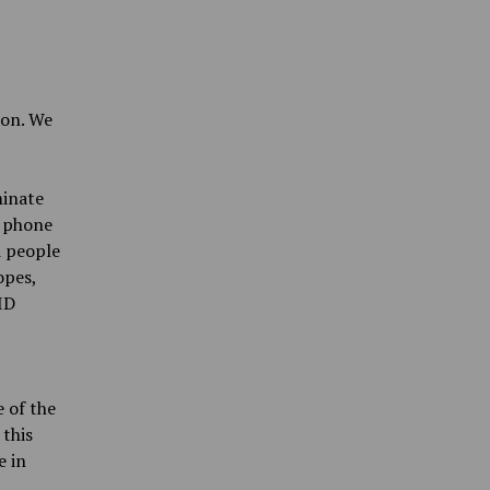
on. We
minate
y phone
d people
opes,
ID
 of the
 this
e in