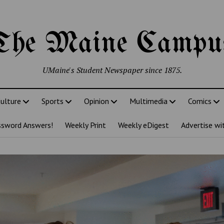
The Maine Campu
UMaine's Student Newspaper since 1875.
ulture
Sports
Opinion
Multimedia
Comics
ssword Answers!
Weekly Print
Weekly eDigest
Advertise wi