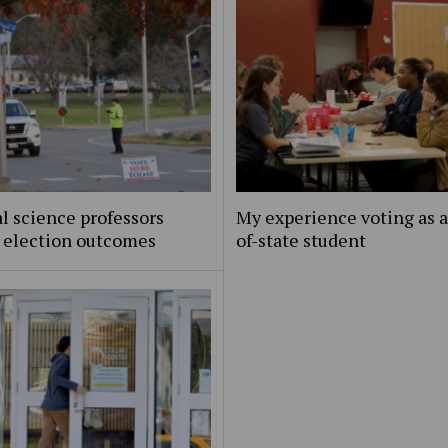
al science professors
My experience voting as a
t election outcomes
of-state student