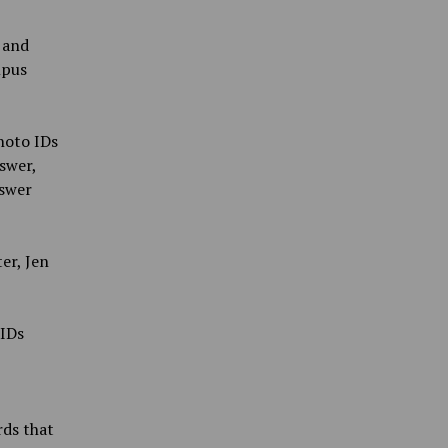
 and
mpus
hoto IDs
swer,
nswer
er, Jen
 IDs
rds that