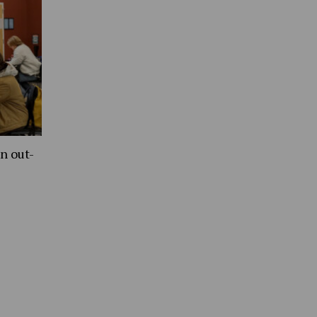
n out-