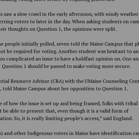
s saw a slow crawl in the early afternoon, with windy weather
erring voters to later in the day. When asking students on ca
eir thoughts on Question 1, the opinions were split.
e people initially polled, seven told the Maine Campus that p
ot be required for voting. Another student was hesitant to an
too complicated an issue to have a holdfast opinion on. One a
t Question 1 should be passed to make voting more secure.
tial Resource Advisor (CRA) with the UMaine Counseling Cent
, told Maine Campus about her opposition to Question 1.
 of how the issue is set up and being framed, folks with tribal
 be able to present that, even though it is a valid form of
cation. So, it is really limiting people’s access,” said England.
 and other Indigenous voters in Maine have identification ca