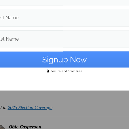
 Peter Curcio told Maine Campus, “
I voted no on Question 1, I
to protect absentee ballots and protect the voting rights of 
rst Name
tate.”
to England, student Hayden Heathcoat also raised concerns f
ast Name
 and disabled voters if Question 1 were to be passed.
e voting has always been important. It has always been impo
ho can’t really get to where they need to go to vote, like disa
Secure and Spam free...
se
ed for further coverage.
d in
2025 Election Coverage
Obie Casperson