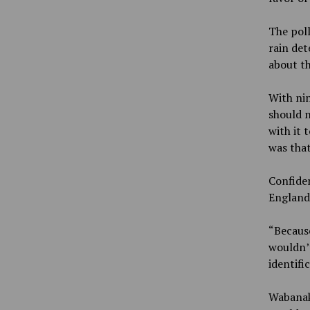
The poll
rain det
about th
With nin
should n
with it 
was tha
Confiden
England
“Because
wouldn’t
identifi
Wabanaki