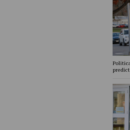
Politic
predic