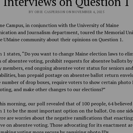
Interviews on Question 1
BY OBIE CASPERSON ON NOVEMBER 4, 2025
e Campus, in conjunction with the University of Maine
cation and Journalism department, toured the Memorial Uni
he UMaine community about their opinions on Question 1.
 1 states, “
Do you want to change Maine election laws to eli
 of absentee voting, prohibit requests for absentee ballots b
y members, end ongoing absentee voter status for seniors an
abilities, ban prepaid postage on absentee ballot return envel
e number of drop boxes, require voters to show certain photo 
oting, and make other changes to our elections?”
this morning, our poll revealed that of 100 people, 64 believed
 1 to be the most important option on the ballot. On one side
here are worries about the negative ramifications that enacting
ve on absentee voting. Those advocating for its enactment ar
 making voting more secure by requiring photo IDs.