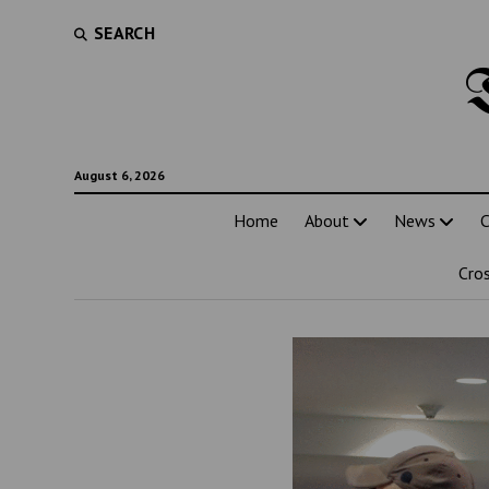
SEARCH
August 6, 2026
Home
About
News
C
Cro