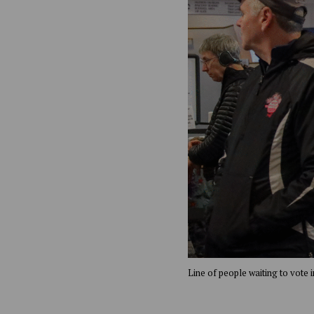
Line of people waiting to vote 