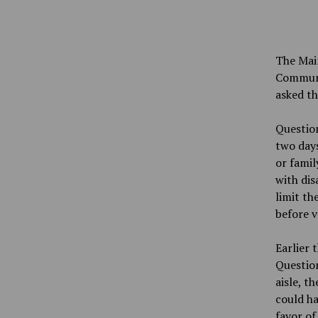
The Main
Communi
asked t
Question
two days
or famil
with dis
limit th
before v
Earlier 
Question
aisle, t
could ha
favor of