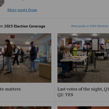
More posts from
om
2025 Election Coverage
More posts in 2025 Election
te matters
Last votes of the night, Q
Q2: YES