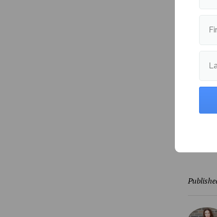
Student
we need 
Fi
in this s
Similar 
L
absentee
“
Absente
people w
otherwi
Stay tun
Publishe