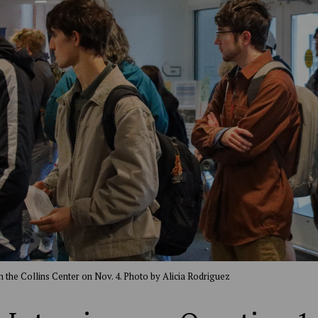
in the Collins Center on Nov. 4. Photo by Alicia Rodriguez