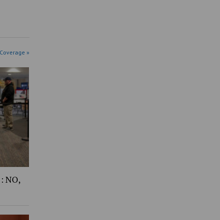
 Coverage »
1: NO,