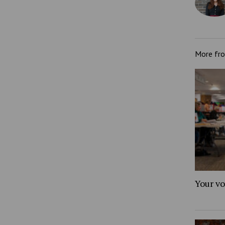
More fr
Your vo