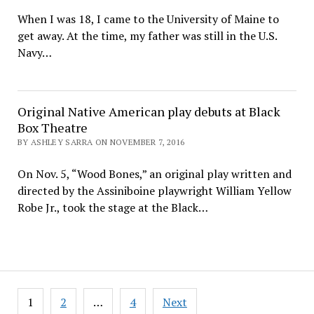
When I was 18, I came to the University of Maine to
get away. At the time, my father was still in the U.S.
Navy…
Original Native American play debuts at Black
Box Theatre
BY ASHLEY SARRA ON NOVEMBER 7, 2016
On Nov. 5, “Wood Bones,” an original play written and
directed by the Assiniboine playwright William Yellow
Robe Jr., took the stage at the Black…
Posts
1
2
…
4
Next
pagination