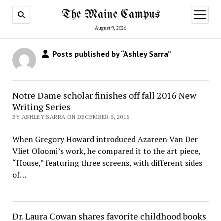
The Maine Campus
open
menu
August 9, 2026
Posts published by “Ashley Sarra”
Notre Dame scholar finishes off fall 2016 New
Writing Series
BY ASHLEY SARRA ON DECEMBER 5, 2016
When Gregory Howard introduced Azareen Van Der
Vliet Oloomi’s work, he compared it to the art piece,
“House,” featuring three screens, with different sides
of…
Dr. Laura Cowan shares favorite childhood books