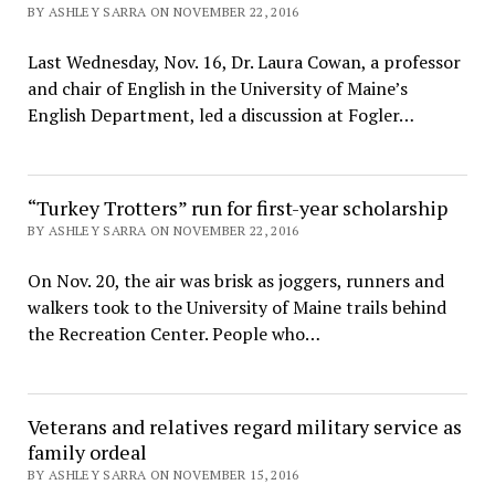
BY ASHLEY SARRA ON NOVEMBER 22, 2016
Last Wednesday, Nov. 16, Dr. Laura Cowan, a professor
and chair of English in the University of Maine’s
English Department, led a discussion at Fogler…
“Turkey Trotters” run for first-year scholarship
BY ASHLEY SARRA ON NOVEMBER 22, 2016
On Nov. 20, the air was brisk as joggers, runners and
walkers took to the University of Maine trails behind
the Recreation Center. People who…
Veterans and relatives regard military service as
family ordeal
BY ASHLEY SARRA ON NOVEMBER 15, 2016