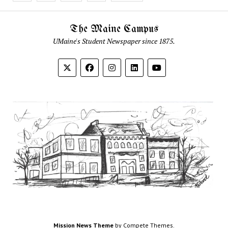
The Maine Campus
UMaine's Student Newspaper since 1875.
Mission News Theme
by Compete Themes.