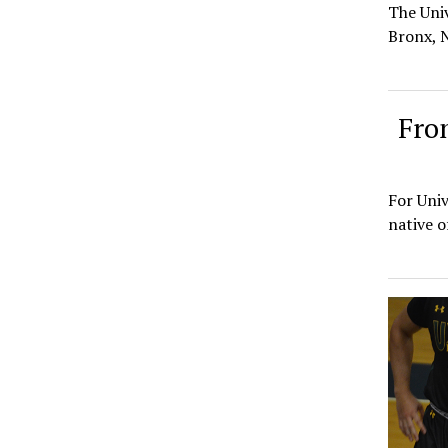
The Uni
Bronx, N
Fro
For Univ
native o