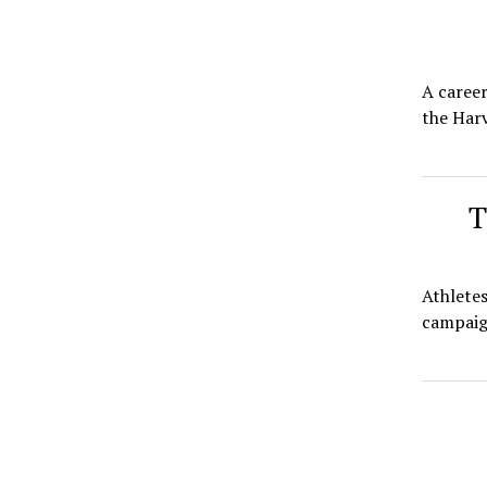
A career
the Harv
T
Athletes
campaign