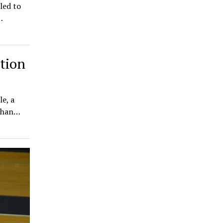
led to
…
tion
e, a
 than…