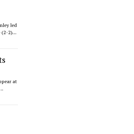
nley led
e (2-2)…
ts
appear at
y…