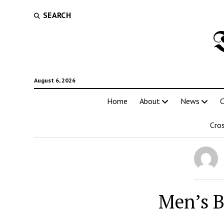
SEARCH
August 6, 2026
Home
About
News
C
Cro
Men’s B