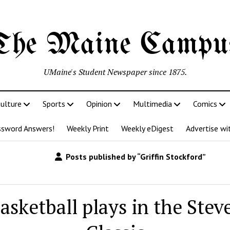
The Maine Campu
UMaine's Student Newspaper since 1875.
ulture
Sports
Opinion
Multimedia
Comics
ssword Answers!
Weekly Print
Weekly eDigest
Advertise wi
Posts published by “Griffin Stockford”
asketball plays in the Stev