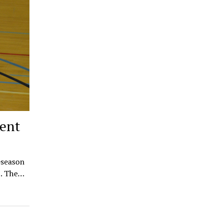
Kent
eseason
5. The…