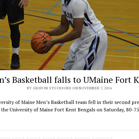
’s Basketball falls to UMaine Fort 
BY GRIFFIN STOCKFORD ON NOVEMBER 7, 2016
ersity of Maine Men’s Basketball team fell in their second pr
the University of Maine Fort Kent Bengals on Saturday, 80-7