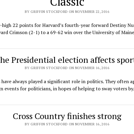
Classic
BY GRIFFIN STOCKFORD ON NOVEMBER 22, 2016
-high 22 points for Harvard’s fourth-year forward Destiny Nu
ard Crimson (2-1) to a 69-62 win over the University of Main
he Presidential election affects spor
BY GRIFFIN STOCKFORD ON NOVEMBER 16, 2016
 have always played a significant role in politics. They often 
 events for politicians, in hopes of helping to sway voters b
Cross Country finishes strong
BY GRIFFIN STOCKFORD ON NOVEMBER 16, 2016