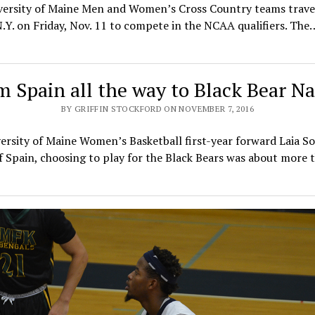
versity of Maine Men and Women’s Cross Country teams trave
.Y. on Friday, Nov. 11 to compete in the NCAA qualifiers. The
m Spain all the way to Black Bear Na
BY GRIFFIN STOCKFORD ON NOVEMBER 7, 2016
ersity of Maine Women’s Basketball first-year forward Laia Sol
f Spain, choosing to play for the Black Bears was about more