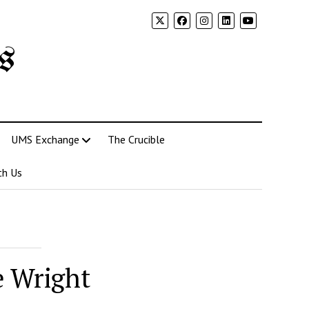
s
UMS Exchange
The Crucible
th Us
e Wright