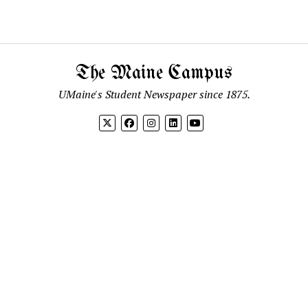
The Maine Campus
UMaine's Student Newspaper since 1875.