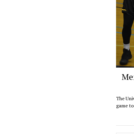
Men
The Univ
game to 