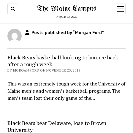
The Maine Campus
open
menu
August 10, 2026
Posts published by “Morgan Ford”
Black Bears basketball looking to bounce back
after a rough week
BY MORGAN FORD ON NOVEMBER 25, 2019
This was an extremely tough week for the University of
Maine men’s and women’s basketball programs. The
men’s team lost their only game of the…
Black Bears beat Delaware, lose to Brown
University