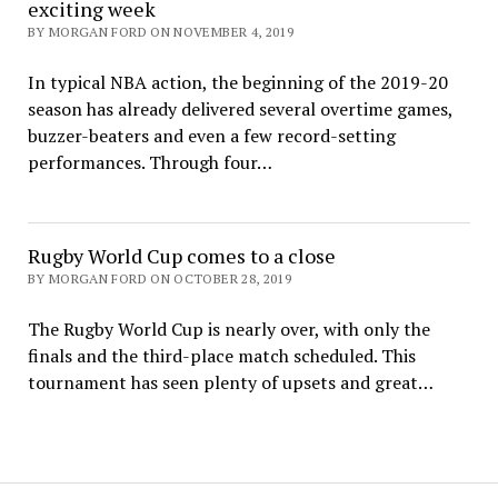
exciting week
BY MORGAN FORD ON NOVEMBER 4, 2019
In typical NBA action, the beginning of the 2019-20
season has already delivered several overtime games,
buzzer-beaters and even a few record-setting
performances. Through four…
Rugby World Cup comes to a close
BY MORGAN FORD ON OCTOBER 28, 2019
The Rugby World Cup is nearly over, with only the
finals and the third-place match scheduled. This
tournament has seen plenty of upsets and great…