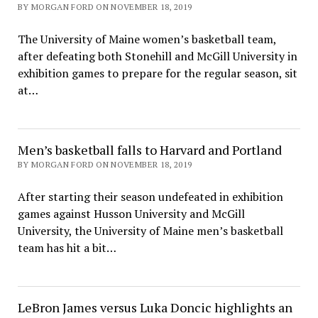
BY MORGAN FORD ON NOVEMBER 18, 2019
The University of Maine women’s basketball team,
after defeating both Stonehill and McGill University in
exhibition games to prepare for the regular season, sit
at…
Men’s basketball falls to Harvard and Portland
BY MORGAN FORD ON NOVEMBER 18, 2019
After starting their season undefeated in exhibition
games against Husson University and McGill
University, the University of Maine men’s basketball
team has hit a bit…
LeBron James versus Luka Doncic highlights an