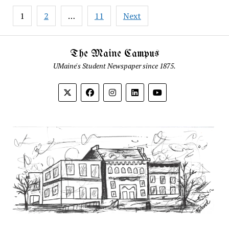
Posts
1
2
…
11
Next
pagination
The Maine Campus
UMaine's Student Newspaper since 1875.