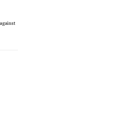
 against