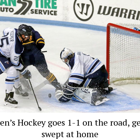
en’s Hockey goes 1-1 on the road, ge
swept at home