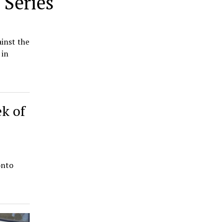
 Series
inst the
 in
ek of
onto