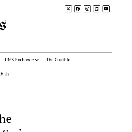
s
UMS Exchange
The Crucible
th Us
the