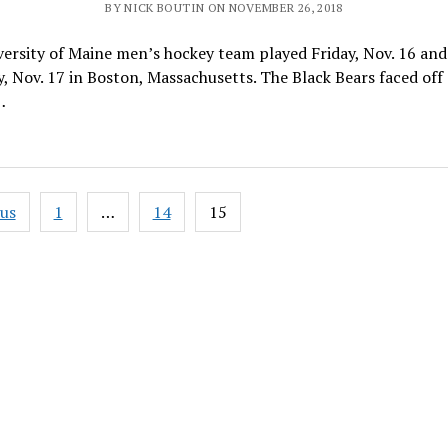
BY NICK BOUTIN ON NOVEMBER 26, 2018
ersity of Maine men’s hockey team played Friday, Nov. 16 and
, Nov. 17 in Boston, Massachusetts. The Black Bears faced off
…
ous
1
…
14
15
ation