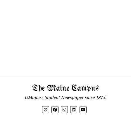
The Maine Campus
UMaine's Student Newspaper since 1875.