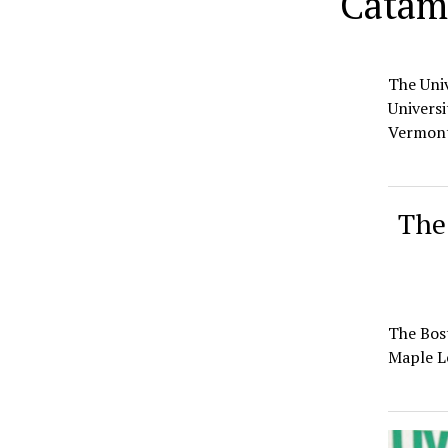
Catamo
The Univ
Universi
Vermon
The 
The Bost
Maple L