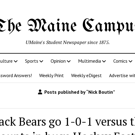
The Maine Campu
UMaine's Student Newspaper since 1875.
ulture
Sports
Opinion
Multimedia
Comics
ssword Answers!
Weekly Print
Weekly eDigest
Advertise wi
Posts published by “Nick Boutin”
ack Bears go 1-0-1 versus 