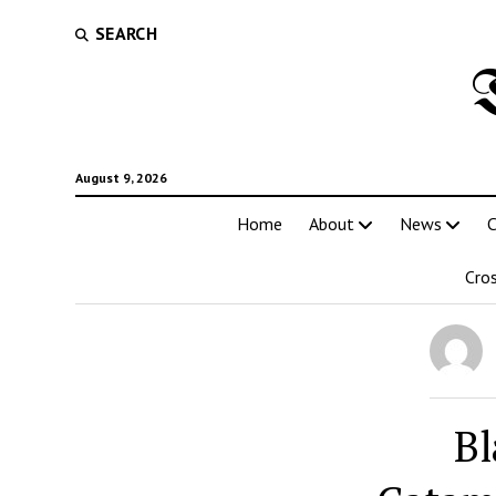
SEARCH
August 9, 2026
Home
About
News
C
Cro
Bl