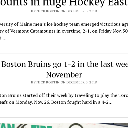
unts in huge Hockey East
BY NICK BOUTIN ON DECEMBER 3, 2018
ersity of Maine men’s ice hockey team emerged victorious aga
ty of Vermont Catamounts in overtime, 2-1, on Friday Nov. 30
t.…
Boston Bruins go 1-2 in the last we
November
BY NICK BOUTIN ON DECEMBER 3, 2018
on Bruins started off their week by traveling to play the Tor
eafs on Monday, Nov. 26. Boston fought hard in a 4-2…