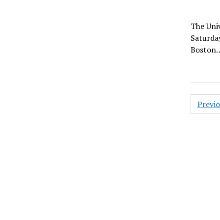
The Univ
Saturday
Boston
Posts
Previ
pagin