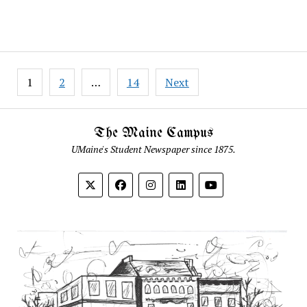
Posts
1
2
…
14
Next
pagination
The Maine Campus
UMaine's Student Newspaper since 1875.