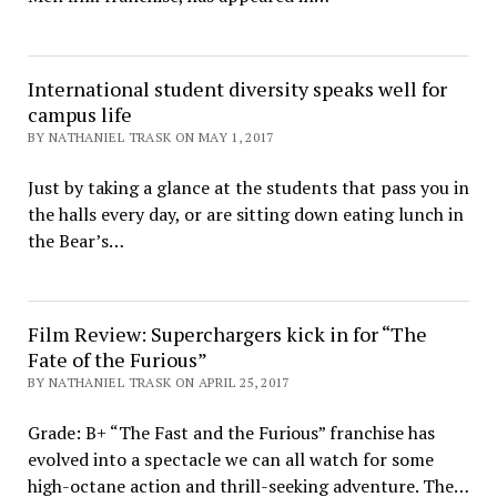
International student diversity speaks well for
campus life
BY NATHANIEL TRASK ON MAY 1, 2017
Just by taking a glance at the students that pass you in
the halls every day, or are sitting down eating lunch in
the Bear’s…
Film Review: Superchargers kick in for “The
Fate of the Furious”
BY NATHANIEL TRASK ON APRIL 25, 2017
Grade: B+ “The Fast and the Furious” franchise has
evolved into a spectacle we can all watch for some
high-octane action and thrill-seeking adventure. The…