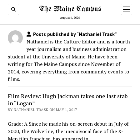
The Maine Campus
open
menu
August 6, 2026
Posts published by “Nathaniel Trask”
Nathaniel is the Culture Editor and is a fourth-
year journalism and business administration
student at the University of Maine. He have been
writing for The Maine Campus since November of
2014, covering everything from community events to
films.
Film Review: Hugh Jackman takes one last stab
in “Logan”
BY NATHANIEL TRASK ON MAY 1, 2017
Grade: A Since he made his on-screen debut in July of
2000, the Wolverine, the unequivocal face of the X-
Men film franchise, has appeared in…