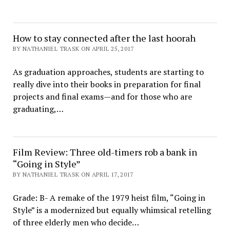
How to stay connected after the last hoorah
BY NATHANIEL TRASK ON APRIL 25, 2017
As graduation approaches, students are starting to
really dive into their books in preparation for final
projects and final exams—and for those who are
graduating,…
Film Review: Three old-timers rob a bank in
“Going in Style”
BY NATHANIEL TRASK ON APRIL 17, 2017
Grade: B- A remake of the 1979 heist film, “Going in
Style” is a modernized but equally whimsical retelling
of three elderly men who decide…