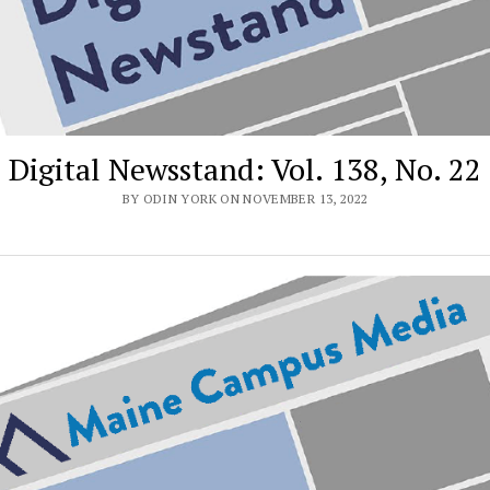
Digital Newsstand: Vol. 138, No. 22
BY ODIN YORK ON NOVEMBER 13, 2022