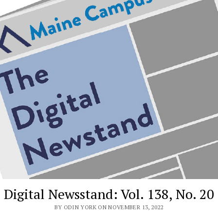
Digital Newsstand: Vol. 138, No. 20
BY ODIN YORK ON NOVEMBER 13, 2022