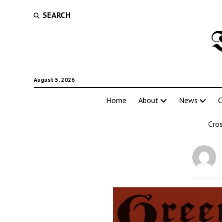
SEARCH
August 5, 2026
Home
About
News
C
Cro