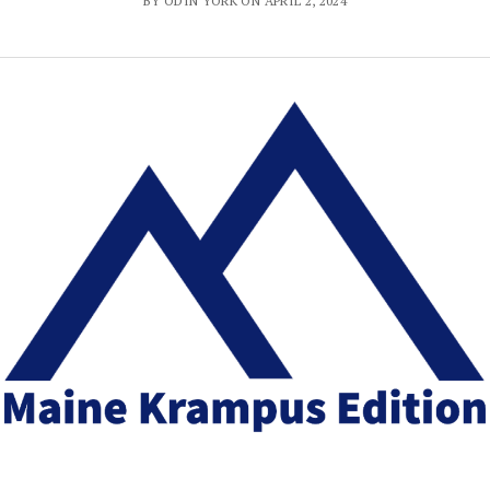
BY ODIN YORK ON APRIL 2, 2024