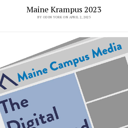
Maine Krampus 2023
BY ODIN YORK ON APRIL 2, 2023