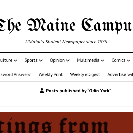
The Maine Campu
UMaine's Student Newspaper since 1875.
ulture
Sports
Opinion
Multimedia
Comics
ssword Answers!
Weekly Print
Weekly eDigest
Advertise wi
Posts published by “Odin York”