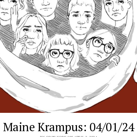
Maine Krampus: 04/01/24