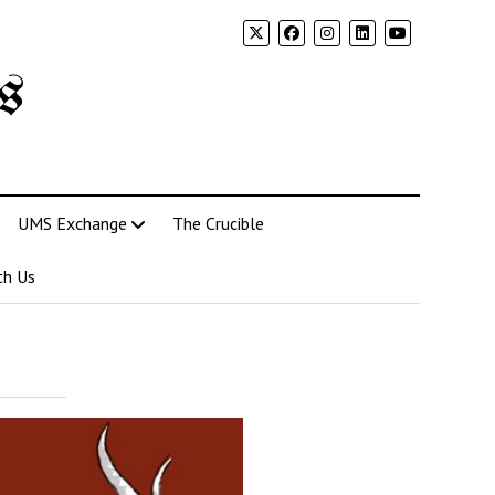
s
UMS Exchange
The Crucible
th Us