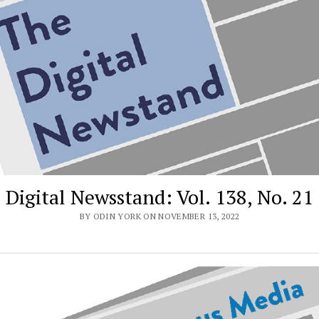
Digital Newsstand: Vol. 138, No. 21
BY ODIN YORK ON NOVEMBER 13, 2022