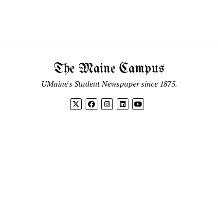
The Maine Campus
UMaine's Student Newspaper since 1875.