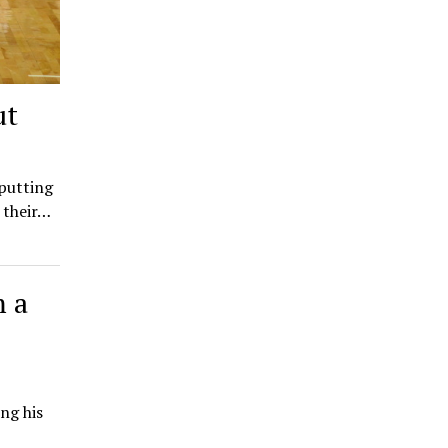
ut
 putting
 their…
m a
ing his