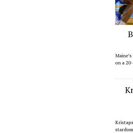
B
Maine’s 
on a 20-
Kr
Kristaps
stardom 