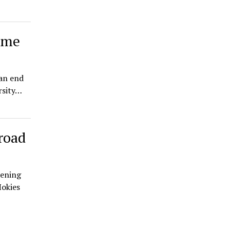
game
 an end
rsity…
road
pening
Hokies