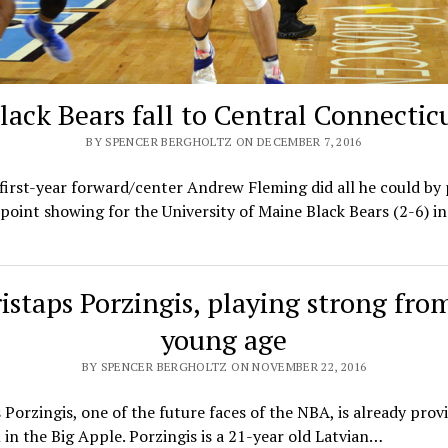
lack Bears fall to Central Connectic
BY SPENCER BERGHOLTZ ON DECEMBER 7, 2016
first-year forward/center Andrew Fleming did all he could by
point showing for the University of Maine Black Bears (2-6) in
istaps Porzingis, playing strong fro
young age
BY SPENCER BERGHOLTZ ON NOVEMBER 22, 2016
 Porzingis, one of the future faces of the NBA, is already prov
in the Big Apple. Porzingis is a 21-year old Latvian…