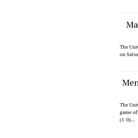
Mai
The Univ
on Satur
Men
The Univ
game of 
(1-0)…