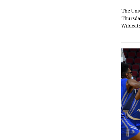
The Univ
Thursday
Wildcat