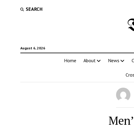
SEARCH
August 6, 2026
Home
About
News
C
Cro
Men’