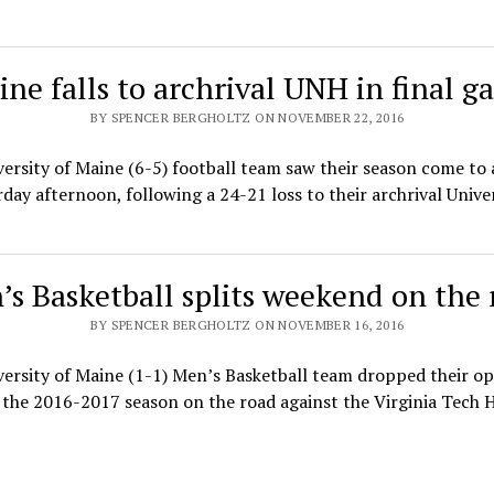
ne falls to archrival UNH in final 
BY SPENCER BERGHOLTZ ON NOVEMBER 22, 2016
ersity of Maine (6-5) football team saw their season come to
day afternoon, following a 24-21 loss to their archrival Unive
’s Basketball splits weekend on the 
BY SPENCER BERGHOLTZ ON NOVEMBER 16, 2016
ersity of Maine (1-1) Men’s Basketball team dropped their o
the 2016-2017 season on the road against the Virginia Tech 