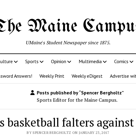
The Maine Campu
UMaine's Student Newspaper since 1875.
ulture
Sports
Opinion
Multimedia
Comics
ssword Answers!
Weekly Print
Weekly eDigest
Advertise wi
Posts published by “Spencer Bergholtz”
Sports Editor for the Maine Campus.
s basketball falters agains
BY SPENCER BERGHOLTZ ON JANUARY 23, 2017