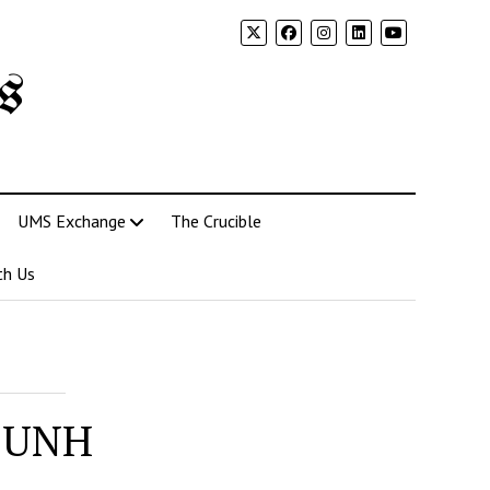
s
UMS Exchange
The Crucible
th Us
t UNH