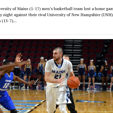
ersity of Maine (5-17) men’s basketball team lost a home ga
 night against their rival University of New Hampshire (UNH)
s (13-7)…