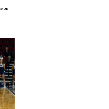
me on