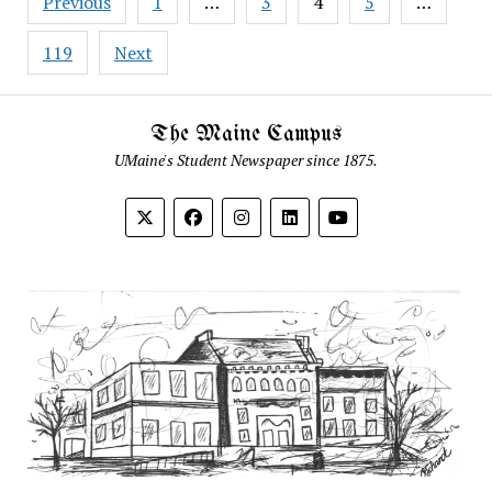
Previous
1
…
3
4
5
…
pagination
119
Next
The Maine Campus
UMaine's Student Newspaper since 1875.