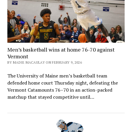
Men’s basketball wins at home 76-70 against
Vermont
BY MADIE MACAULAY ON FEBRUARY 9, 2026
The University of Maine men’s basketball team
defended home court Thursday night, defeating the
Vermont Catamounts 76–70 in an action-packed
matchup that stayed competitive until…