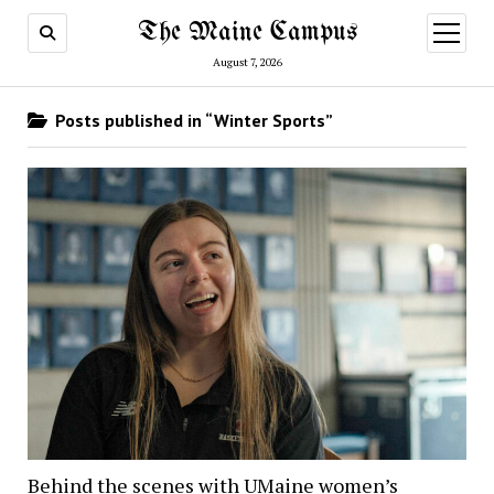
The Maine Campus
open
menu
August 7, 2026
Posts published in “Winter Sports”
Behind the scenes with UMaine women’s