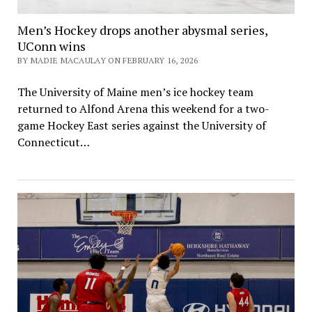
Men’s Hockey drops another abysmal series,
UConn wins
BY MADIE MACAULAY ON FEBRUARY 16, 2026
The University of Maine men’s ice hockey team
returned to Alfond Arena this weekend for a two-
game Hockey East series against the University of
Connecticut…