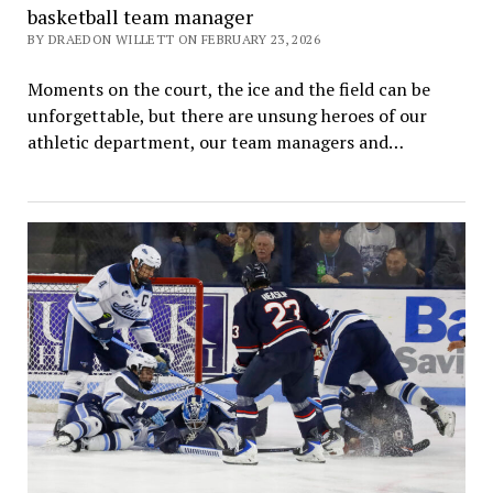
basketball team manager
BY DRAEDON WILLETT ON FEBRUARY 23, 2026
Moments on the court, the ice and the field can be
unforgettable, but there are unsung heroes of our
athletic department, our team managers and…