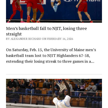
Men’s basketball fall to NJIT, losing three
straight
BY ALEXANDER RICHARD ON FEBRUARY 16, 2026
On Saturday, Feb. 15, the University of Maine men’s
basketball team lost to NJIT Highlanders 67-58,
extending their losing streak to three games in a…