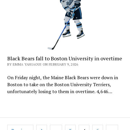
Black Bears fall to Boston University in overtime
BY EMMA YAHIAOUI ON FEBRUARY 9, 2026
On Friday night, the Maine Black Bears were down in
Boston to take on the Boston University Terriers,
unfortunately losing to them in overtime. 4,646…
Posts