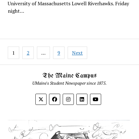
University of Massachusetts Lowell Riverhawks. Friday
night…
Posts
1
2
…
9
Next
pagination
The Maine Campus
UMaine's Student Newspaper since 1875.