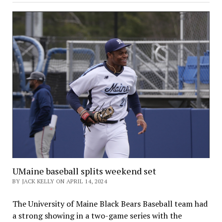
UMaine baseball splits weekend set
BY JACK KELLY ON APRIL 14, 2024
The University of Maine Black Bears Baseball team had
a strong showing in a two-game series with the