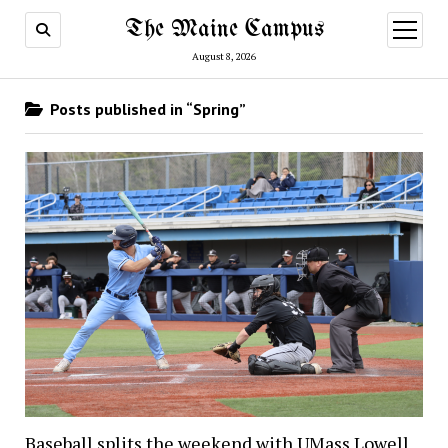
The Maine Campus
open
menu
August 8, 2026
Posts published in “Spring”
Baseball splits the weekend with UMass Lowell