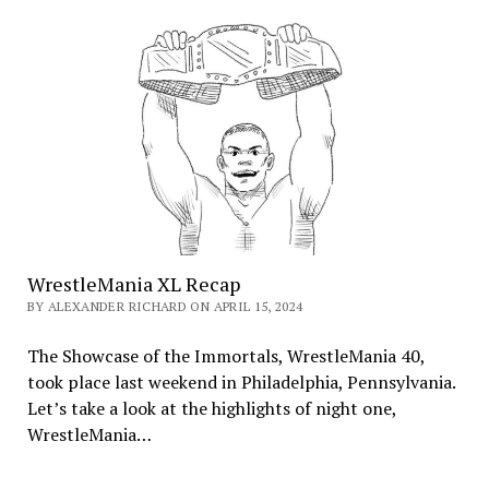
WrestleMania XL Recap
BY ALEXANDER RICHARD ON APRIL 15, 2024
The Showcase of the Immortals, WrestleMania 40,
took place last weekend in Philadelphia, Pennsylvania.
Let’s take a look at the highlights of night one,
WrestleMania…