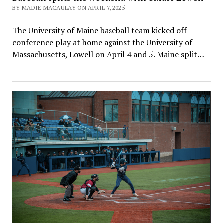
BY MADIE MACAULAY ON APRIL 7, 2025
The University of Maine baseball team kicked off
conference play at home against the University of
Massachusetts, Lowell on April 4 and 5. Maine split…