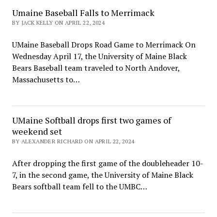
Umaine Baseball Falls to Merrimack
BY JACK KELLY ON APRIL 22, 2024
UMaine Baseball Drops Road Game to Merrimack On
Wednesday April 17, the University of Maine Black
Bears Baseball team traveled to North Andover,
Massachusetts to…
UMaine Softball drops first two games of
weekend set
BY ALEXANDER RICHARD ON APRIL 22, 2024
After dropping the first game of the doubleheader 10-
7, in the second game, the University of Maine Black
Bears softball team fell to the UMBC…