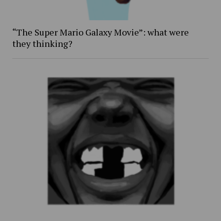
“The Super Mario Galaxy Movie”: what were
they thinking?