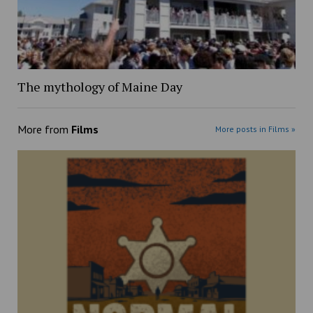
The mythology of Maine Day
More from
Films
More posts in Films »