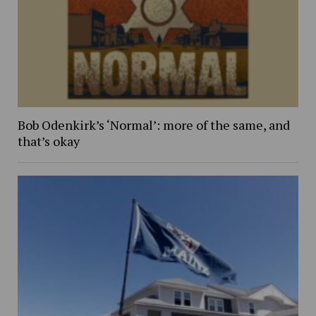
Bob Odenkirk’s ‘Normal’: more of the same, and
that’s okay