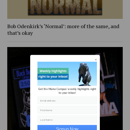
Bob Odenkirk’s ‘Normal’: more of the same, and
that’s okay
Get the Maine Campus' weekly highlights right
to your inbox!
Email address
First Name
Last Name