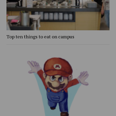
Top ten things to eat on campus