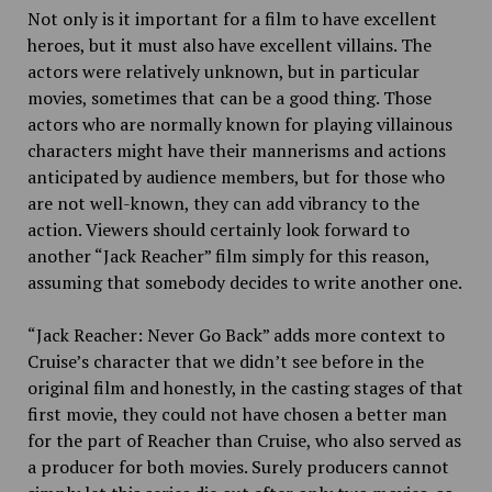
Not only is it important for a film to have excellent
heroes, but it must also have excellent villains. The
actors were relatively unknown, but in particular
movies, sometimes that can be a good thing. Those
actors who are normally known for playing villainous
characters might have their mannerisms and actions
anticipated by audience members, but for those who
are not well-known, they can add vibrancy to the
action. Viewers should certainly look forward to
another “Jack Reacher” film simply for this reason,
assuming that somebody decides to write another one.
“Jack Reacher: Never Go Back” adds more context to
Cruise’s character that we didn’t see before in the
original film and honestly, in the casting stages of that
first movie, they could not have chosen a better man
for the part of Reacher than Cruise, who also served as
a producer for both movies. Surely producers cannot