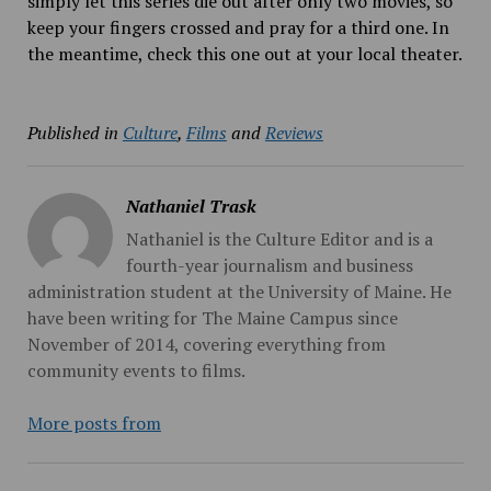
simply let this series die out after only two movies, so
keep your fingers crossed and pray for a third one. In
the meantime, check this one out at your local theater.
Published in
Culture
,
Films
and
Reviews
Nathaniel Trask
Nathaniel is the Culture Editor and is a
fourth-year journalism and business
administration student at the University of Maine. He
have been writing for The Maine Campus since
November of 2014, covering everything from
community events to films.
More posts from