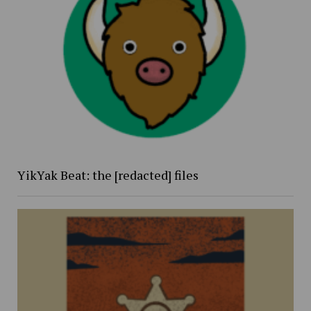
YikYak Beat: the [redacted] files