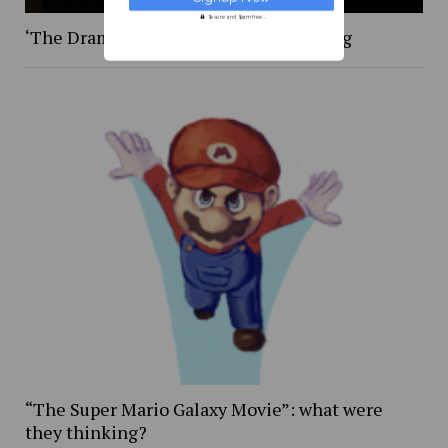
Secure and Spam free...
‘The Drama,’ was certainly … something
“The Super Mario Galaxy Movie”: what were
they thinking?