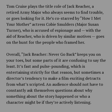
Tom Cruise plays the title role of Jack Reacher, a
retired Army Major who always seems to find trouble,
or goes looking for it. He’s co-starred by “How I Met
Your Mother” actress Cobie Smulders (Major Susan
Turner), who is accused of espionage and — with the
aid of Reacher, who is driven by similar motives — goes
on the hunt for the people who framed her.
Overall, “Jack Reacher: Never Go Back” keeps you on
your toes, but some parts of it are confusing to say the
least. It’s fast and pulse-pounding, which is
entertaining strictly for that reason, but sometimes a
director’s tendency to make a film exciting detracts
from what’s scripted. An audience should not have to
constantly ask themselves questions about why
something about the story happened or who a
character might be if they’re actively listening.