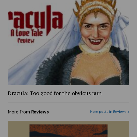
Dracula: Too good for the obvious pun
More from
Reviews
More posts in Reviews »