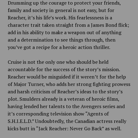
Drumming up the courage to protect your friends,
family and society in general is not easy, but for
Reacher, it’s his life’s work. His fearlessness is a
character trait taken straight from a James Bond flick;
add in his ability to make a weapon out of anything
and a determination to see things through, then
you’ve got a recipe for a heroic action thriller.
Cruise is not the only one who should be held
accountable for the success of the story’s mission.
Reacher would be misguided if it weren’t for the help
of Major Turner, who adds her strong fighting prowess
and harsh criticism of Reacher’s ideas to the story’s
plot. Smulders already is a veteran of heroic films,
having lended her talents to the Avengers series and
it’s corresponding television show “Agents of
S.H.I.E.L.D.” Undoubtedly, the Canadian actress really
kicks butt in “Jack Reacher: Never Go Back” as well.