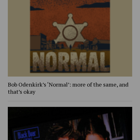
Bob Odenkirk’s ‘Normal’: more of the same, and
that’s okay