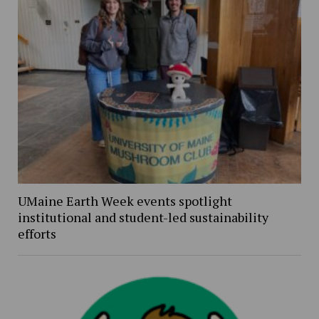
UMaine Earth Week events spotlight
institutional and student-led sustainability
efforts