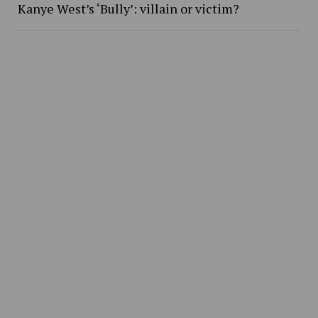
Kanye West’s ‘Bully’: villain or victim?