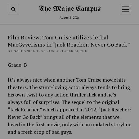
The Maine Campus
open
menu
August 8, 2026
Film Review: Tom Cruise utilizes lethal
MacGyverisms in “Jack Reacher: Never Go Back”
BY NATHANIEL TRASK ON OCTOBER 24, 2016
Grade: B
It’s always nice when another Tom Cruise movie hits
theaters. The stunt-loving actor always tends to bring
his own twist to any action thriller flick and he’s
always full of surprises. The sequel to the original
“Jack Reacher,” which appeared in 2012, “Jack Reacher:
Never Go Back” brings all of the elements that we
loved in the first movie, only with an updated storyline
and a fresh crop of bad guys.