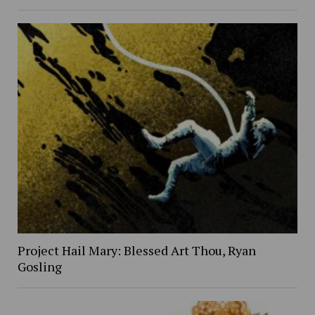
Project Hail Mary: Blessed Art Thou, Ryan
Gosling