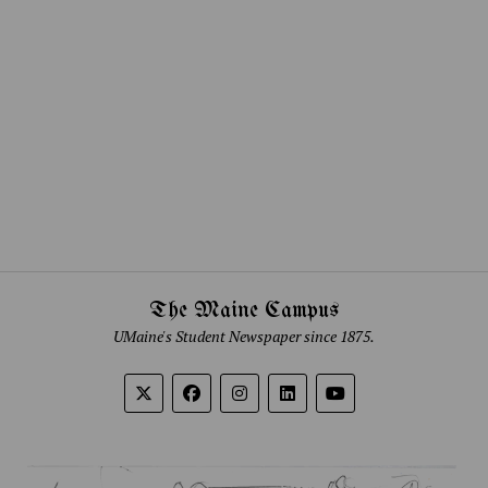
The Maine Campus
UMaine's Student Newspaper since 1875.