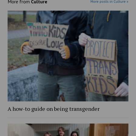
More from
Culture
More posts in Culture »
A how-to guide on being transgender