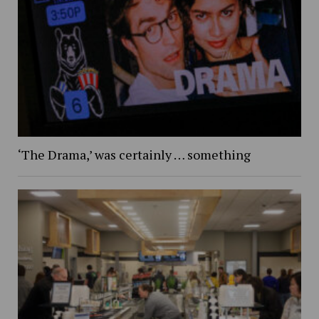
‘The Drama,’ was certainly … something