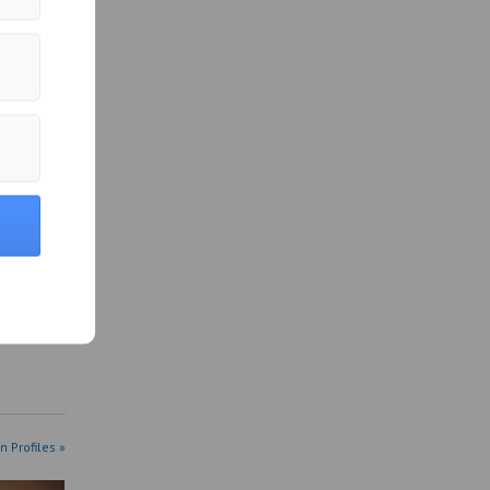
more of
n Profiles »