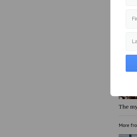
YikYak 
Fi
L
The my
More fr