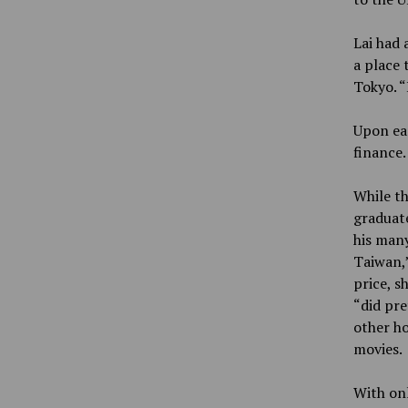
Lai had 
a place 
Tokyo. “
Upon ear
finance.
While th
graduate
his many
Taiwan,”
price, s
“did pre
other ho
movies.
With onl