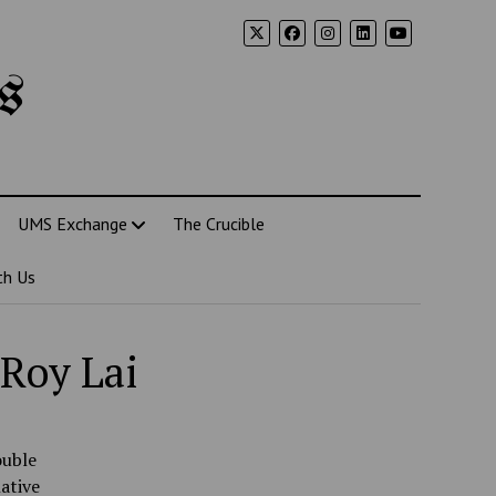
s
UMS Exchange
The Crucible
th Us
 Roy Lai
ouble
ative