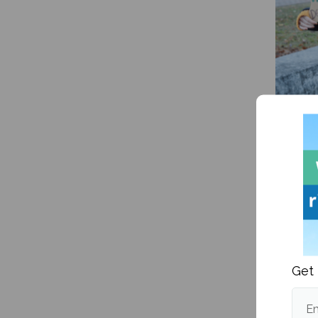
A how-
transg
Get 
Em