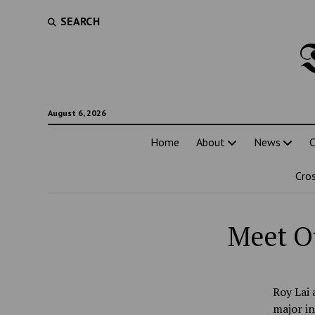
SEARCH
August 6, 2026
Home
About
News
C
Cro
Meet Ou
Roy Lai 
major i