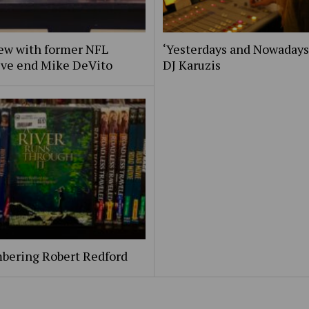
iew with former NFL
‘Yesterdays and Nowadays
ive end Mike DeVito
DJ Karuzis
ering Robert Redford