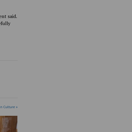
ent said.
fully
in Culture »