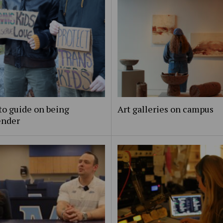
to guide on being
Art galleries on campus
ender