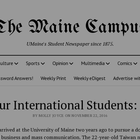
The Maine Campu
UMaine's Student Newspaper since 1875.
ulture
Sports
Opinion
Multimedia
Comics
ssword Answers!
Weekly Print
Weekly eDigest
Advertise wi
r International Students:
BY MOLLY JOYCE ON NOVEMBER 22, 2016
arrived at the University of Maine two years ago to pursue a d
n business and mass communication. The 22-year-old Taiwan n