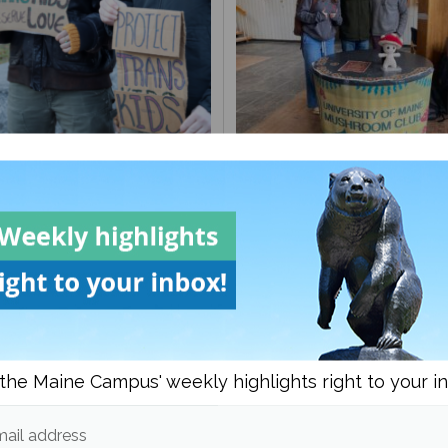
to guide on being
UMaine Earth Week even
ender
spotlight institutional an
student-led sustainability
the Maine Campus' weekly highlights right to your i
ail address