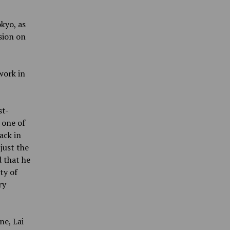
kyo, as
sion on
work in
st-
 one of
ack in
 just the
d that he
ty of
ry
ne, Lai