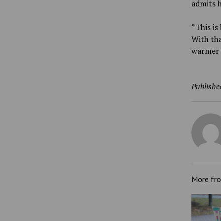
admits h
“This is
With tha
warmer 
Publishe
More fr