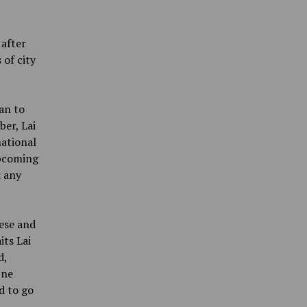
 after
 of city
an to
er, Lai
national
upcoming
k any
ese and
its Lai
d,
One
d to go