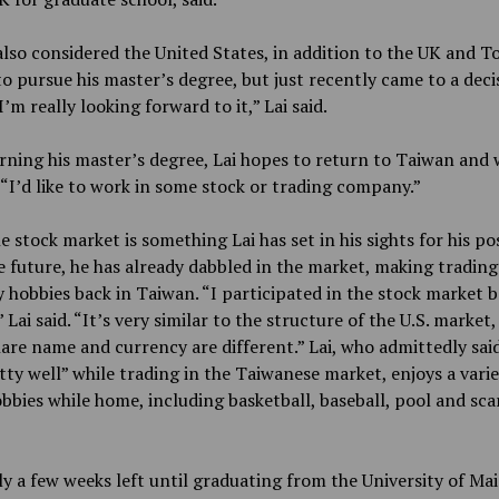
also considered the United States, in addition to the UK and To
to pursue his master’s degree, but just recently came to a deci
I’m really looking forward to it,” Lai said.
ning his master’s degree, Lai hopes to return to Taiwan and 
 “I’d like to work in some stock or trading company.”
e stock market is something Lai has set in his sights for his po
 future, he has already dabbled in the market, making trading
 hobbies back in Taiwan. “I participated in the stock market b
 Lai said. “It’s very similar to the structure of the U.S. market,
hare name and currency are different.” Lai, who admittedly sai
tty well” while trading in the Taiwanese market, enjoys a varie
bbies while home, including basketball, baseball, pool and sca
y a few weeks left until graduating from the University of Mai