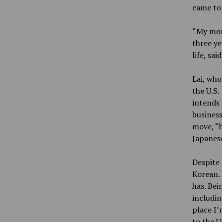
came to 
“My mom 
three ye
life, said
Lai, who
the U.S.
intends 
business
move, “b
Japanese
Despite 
Korean. 
has. Bei
includin
place I’
to the U