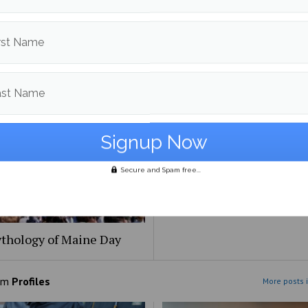
Beat: the [redacted] files
Bob Odenkirk’s ‘Normal’: 
rst Name
the same, and that’s okay
ast Name
Secure and Spam free...
thology of Maine Day
om
Profiles
More posts i