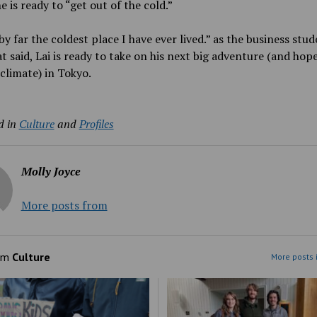
e is ready to “get out of the cold.”
 by far the coldest place I have ever lived.” as the business stud
t said, Lai is ready to take on his next big adventure (and hope
climate) in Tokyo.
d in
Culture
and
Profiles
Molly Joyce
More posts from
om
Culture
More posts 