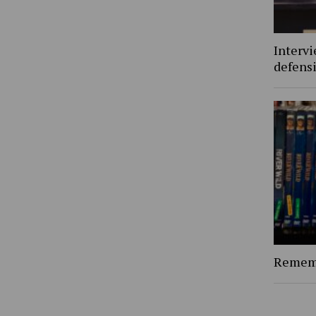
Interv
defens
Rememb