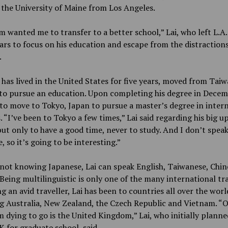
the University of Maine from Los Angeles.
wanted me to transfer to a better school,” Lai, who left L.A.
ars to focus on his education and escape from the distractions
.
 has lived in the United States for five years, moved from Taiw
 to pursue an education. Upon completing his degree in Decemb
to move to Tokyo, Japan to pursue a master’s degree in inter
. “I’ve been to Tokyo a few times,” Lai said regarding his big 
ut only to have a good time, never to study. And I don’t spea
, so it’s going to be interesting.”
not knowing Japanese, Lai can speak English, Taiwanese, Chin
Being multilinguistic is only one of the many international tra
ng an avid traveller, Lai has been to countries all over the worl
g Australia, New Zealand, the Czech Republic and Vietnam. “
m dying to go is the United Kingdom,” Lai, who initially planne
K for graduate school, said.