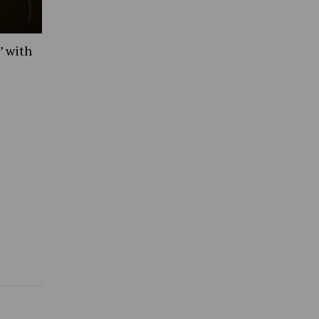
’ with