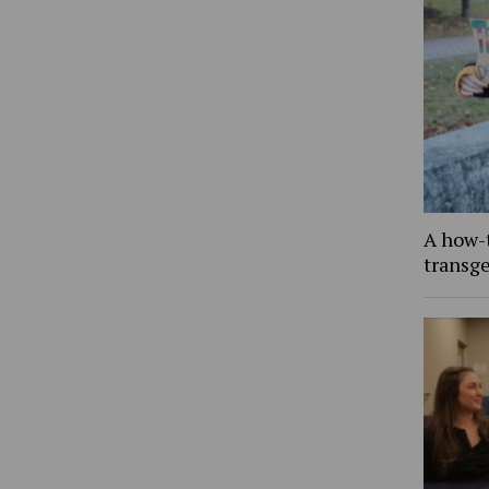
A how-
transg