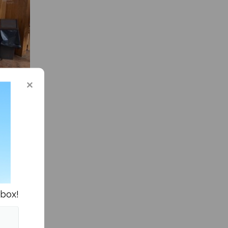
ts
d
 efforts
nbox!