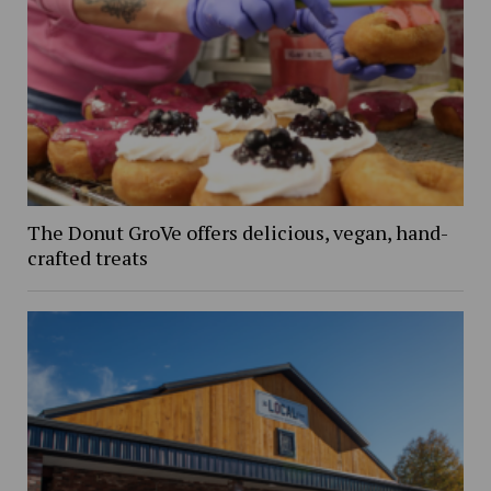
The Donut GroVe offers delicious, vegan, hand-
crafted treats