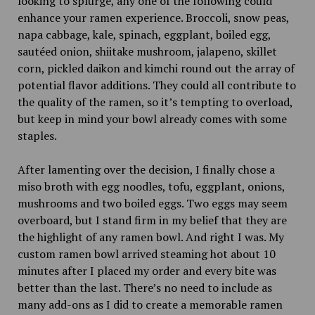
looking to splurge, any one of the following could
enhance your ramen experience. Broccoli, snow peas,
napa cabbage, kale, spinach, eggplant, boiled egg,
sautéed onion, shiitake mushroom, jalapeno, skillet
corn, pickled daikon and kimchi round out the array of
potential flavor additions. They could all contribute to
the quality of the ramen, so it’s tempting to overload,
but keep in mind your bowl already comes with some
staples.
After lamenting over the decision, I finally chose a
miso broth with egg noodles, tofu, eggplant, onions,
mushrooms and two boiled eggs. Two eggs may seem
overboard, but I stand firm in my belief that they are
the highlight of any ramen bowl. And right I was. My
custom ramen bowl arrived steaming hot about 10
minutes after I placed my order and every bite was
better than the last. There’s no need to include as
many add-ons as I did to create a memorable ramen