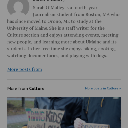
Sarah O’Malley is a fourth-year
Journalism student from Boston, MA who
has since moved to Orono, ME to study at the
University of Maine. She is a staff writer for the
Culture section and enjoys attending events, meeting
new people, and learning more about UMaine and its
students. In her free time she enjoys hiking, cooking,
watching documentaries, and playing with dogs.
More posts from
More from
Culture
More posts in Culture »