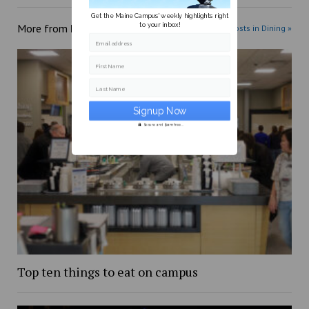
Get the Maine Campus' weekly highlights right
to your inbox!
More from
Dining
More posts in Dining »
Email address
First Name
Last Name
Secure and Spam free...
Top ten things to eat on campus