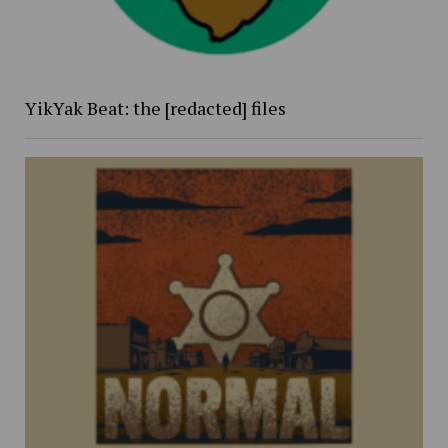
YikYak Beat: the [redacted] files