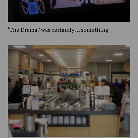
‘The Drama,’ was certainly … something