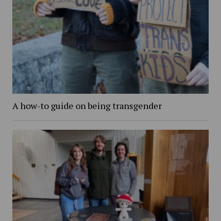
A how-to guide on being transgender