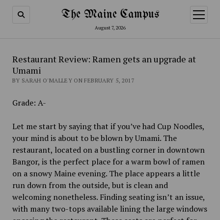
The Maine Campus
open
menu
August 7, 2026
Restaurant Review: Ramen gets an upgrade at
Umami
BY SARAH O'MALLEY ON FEBRUARY 5, 2017
Grade: A-
Let me start by saying that if you’ve had Cup Noodles,
your mind is about to be blown by Umami. The
restaurant, located on a bustling corner in downtown
Bangor, is the perfect place for a warm bowl of ramen
on a snowy Maine evening. The place appears a little
run down from the outside, but is clean and
welcoming nonetheless. Finding seating isn’t an issue,
with many two-tops available lining the large windows