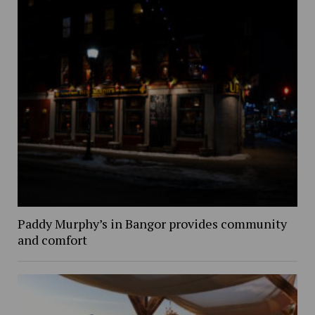
Paddy Murphy’s in Bangor provides community
and comfort