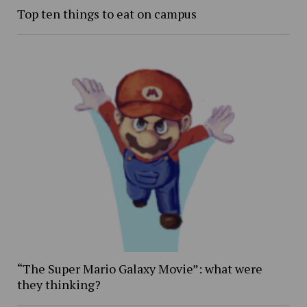
Top ten things to eat on campus
“The Super Mario Galaxy Movie”: what were
they thinking?