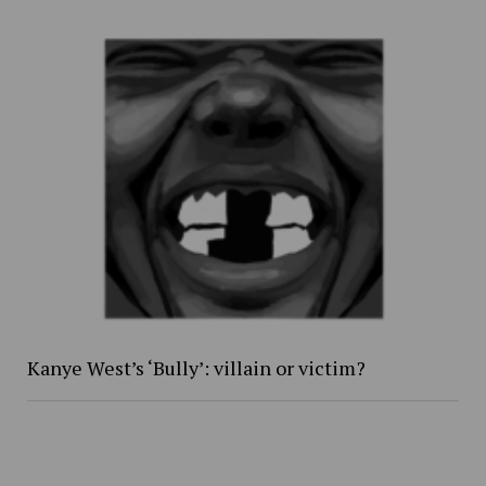
Kanye West’s ‘Bully’: villain or victim?