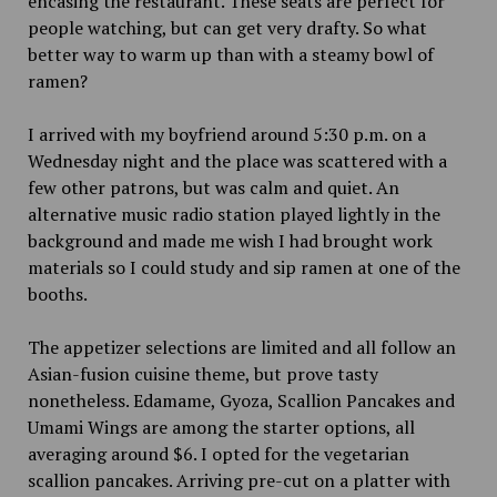
encasing the restaurant. These seats are perfect for
people watching, but can get very drafty. So what
better way to warm up than with a steamy bowl of
ramen?
I arrived with my boyfriend around 5:30 p.m. on a
Wednesday night and the place was scattered with a
few other patrons, but was calm and quiet. An
alternative music radio station played lightly in the
background and made me wish I had brought work
materials so I could study and sip ramen at one of the
booths.
The appetizer selections are limited and all follow an
Asian-fusion cuisine theme, but prove tasty
nonetheless. Edamame, Gyoza, Scallion Pancakes and
Umami Wings are among the starter options, all
averaging around $6. I opted for the vegetarian
scallion pancakes. Arriving pre-cut on a platter with