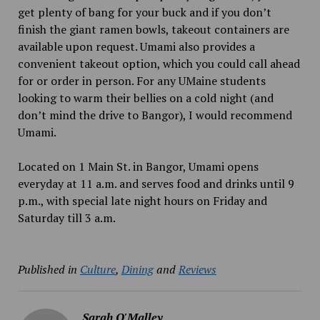
get plenty of bang for your buck and if you don’t
finish the giant ramen bowls, takeout containers are
available upon request. Umami also provides a
convenient takeout option, which you could call ahead
for or order in person. For any UMaine students
looking to warm their bellies on a cold night (and
don’t mind the drive to Bangor), I would recommend
Umami.
Located on 1 Main St. in Bangor, Umami opens
everyday at 11 a.m. and serves food and drinks until 9
p.m., with special late night hours on Friday and
Saturday till 3 a.m.
Published in
Culture
,
Dining
and
Reviews
Sarah O'Malley