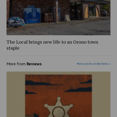
The Local brings new life to an Orono town
staple
More from
Reviews
More posts in Reviews »