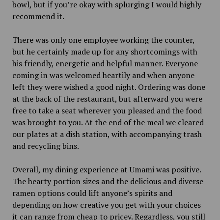
bowl, but if you’re okay with splurging I would highly
recommend it.
There was only one employee working the counter,
but he certainly made up for any shortcomings with
his friendly, energetic and helpful manner. Everyone
coming in was welcomed heartily and when anyone
left they were wished a good night. Ordering was done
at the back of the restaurant, but afterward you were
free to take a seat wherever you pleased and the food
was brought to you. At the end of the meal we cleared
our plates at a dish station, with accompanying trash
and recycling bins.
Overall, my dining experience at Umami was positive.
The hearty portion sizes and the delicious and diverse
ramen options could lift anyone’s spirits and
depending on how creative you get with your choices
it can range from cheap to pricey. Regardless, you still