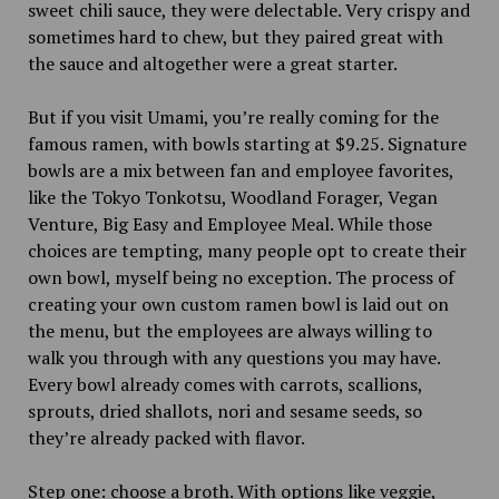
sweet chili sauce, they were delectable. Very crispy and
sometimes hard to chew, but they paired great with
the sauce and altogether were a great starter.
But if you visit Umami, you’re really coming for the
famous ramen, with bowls starting at $9.25. Signature
bowls are a mix between fan and employee favorites,
like the Tokyo Tonkotsu, Woodland Forager, Vegan
Venture, Big Easy and Employee Meal. While those
choices are tempting, many people opt to create their
own bowl, myself being no exception. The process of
creating your own custom ramen bowl is laid out on
the menu, but the employees are always willing to
walk you through with any questions you may have.
Every bowl already comes with carrots, scallions,
sprouts, dried shallots, nori and sesame seeds, so
they’re already packed with flavor.
Step one: choose a broth. With options like veggie,