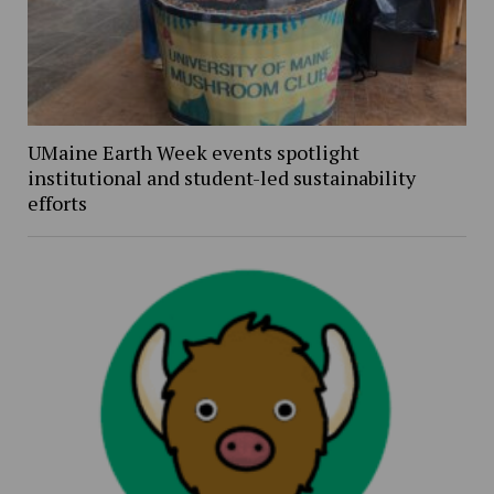
UMaine Earth Week events spotlight
institutional and student-led sustainability
efforts