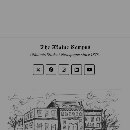
The Maine Campus
UMaine's Student Newspaper since 1875.