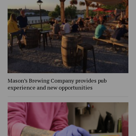
Mason’s Brewing Company provides pub
experience and new opportunities