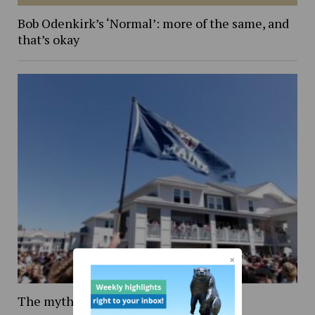
Bob Odenkirk’s ‘Normal’: more of the same, and
that’s okay
The mythology of Maine Day