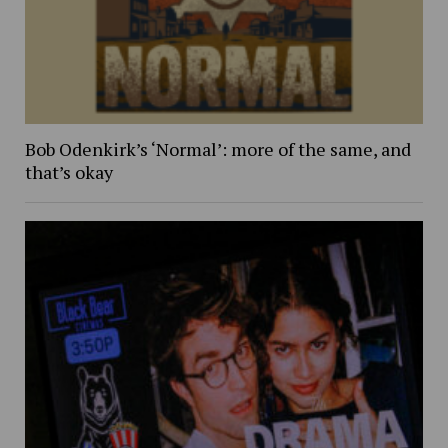
Bob Odenkirk’s ‘Normal’: more of the same, and
that’s okay