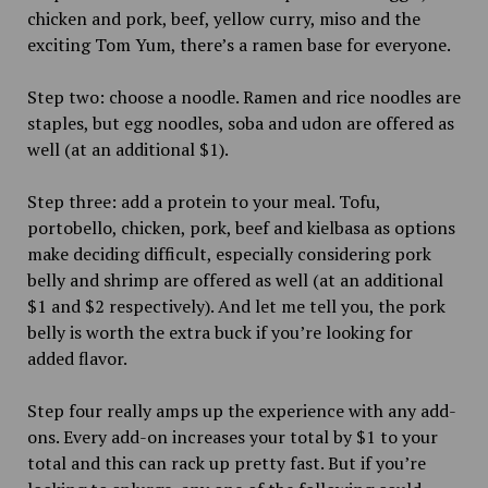
chicken and pork, beef, yellow curry, miso and the
exciting Tom Yum, there’s a ramen base for everyone.
Step two: choose a noodle. Ramen and rice noodles are
staples, but egg noodles, soba and udon are offered as
well (at an additional $1).
Step three: add a protein to your meal. Tofu,
portobello, chicken, pork, beef and kielbasa as options
make deciding difficult, especially considering pork
belly and shrimp are offered as well (at an additional
$1 and $2 respectively). And let me tell you, the pork
belly is worth the extra buck if you’re looking for
added flavor.
Step four really amps up the experience with any add-
ons. Every add-on increases your total by $1 to your
total and this can rack up pretty fast. But if you’re