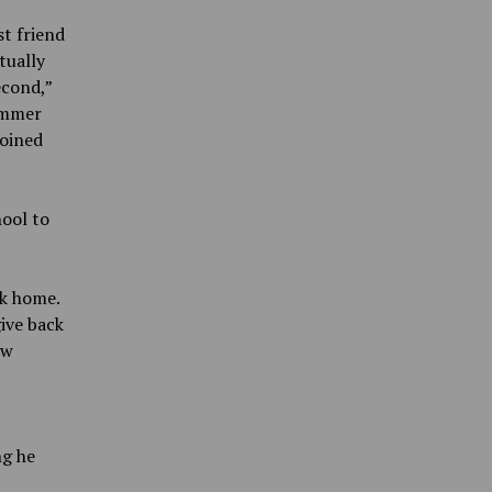
t friend
tually
econd,”
summer
joined
hool to
k home.
ive back
ow
ng he