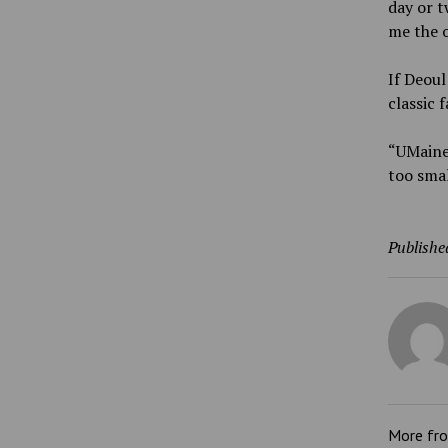
day or t
me the o
If Deoul
classic f
“UMaine 
too smal
Publishe
More fr