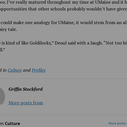
wo. I’ve really matured throughout my time at UMaine and it h
pportunities that other schools probably wouldn’t have give
 could make one analogy for UMaine, it would stem from an al
airy tale.
is kind of like Goldilocks,” Deoul said with a laugh. “Not too bi
l.”
d in
Culture
and
Profiles
Griffin Stockford
More posts from
om
Culture
More posts 