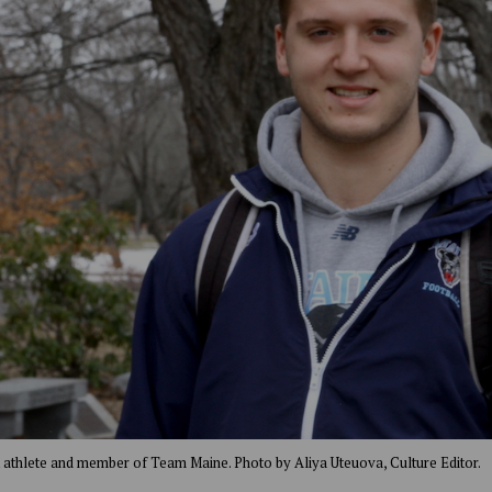
t athlete and member of Team Maine. Photo by Aliya Uteuova, Culture Editor.