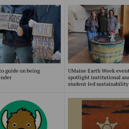
to guide on being
UMaine Earth Week even
ender
spotlight institutional an
student-led sustainability