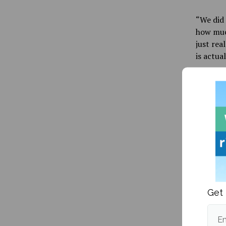
“We did 
how much
just rea
is actua
It woul
Maine at
with inc
office. 
about u
Student
While D
and its 
Get 
“I’m act
one word
Em
me an op