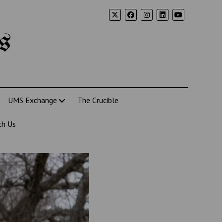
s
UMS Exchange
The Crucible
th Us