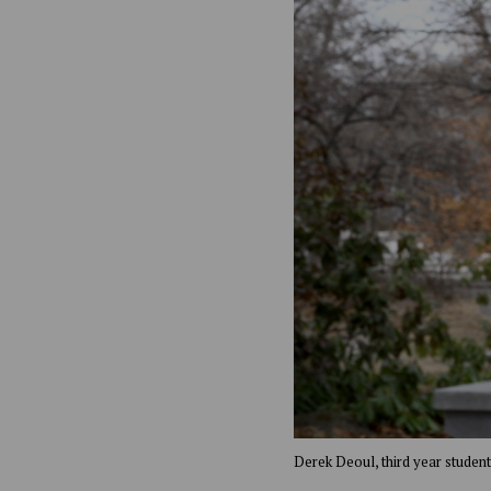
Derek Deoul, third year studen