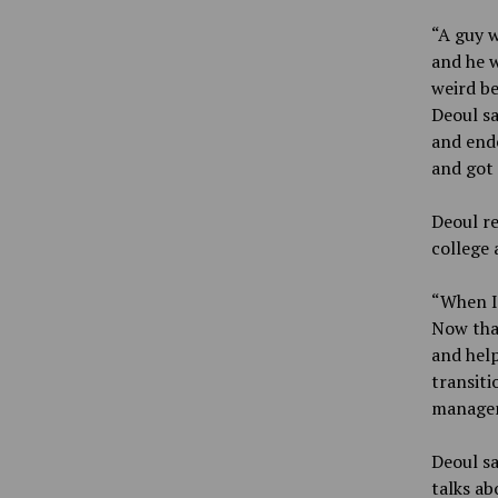
“A guy w
and he w
weird be
Deoul sa
and ende
and got 
Deoul re
college 
“When I
Now that
and help
transiti
managem
Deoul sa
talks ab