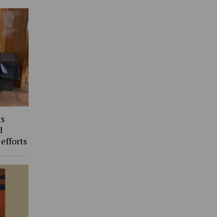
ts
d
 efforts