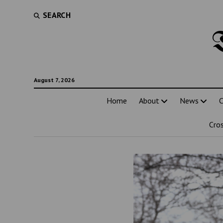
SEARCH
August 7, 2026
Home
About
News
C
Cro