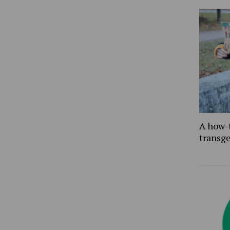
A how-
transg