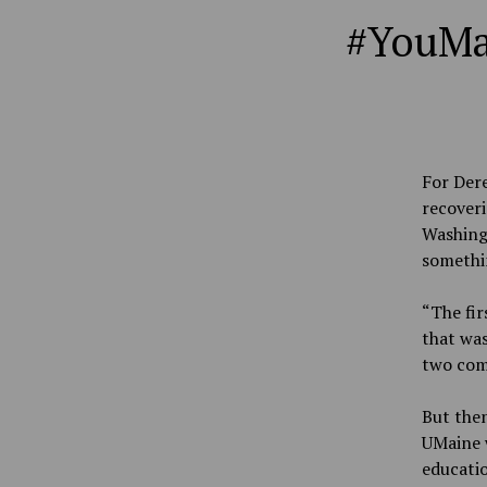
#YouMai
For Dere
recoveri
Washingt
somethi
“The fir
that was
two comm
But the
UMaine w
educati