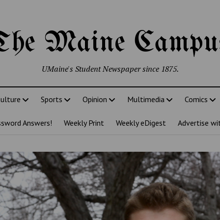
The Maine Campu
UMaine's Student Newspaper since 1875.
ulture
Sports
Opinion
Multimedia
Comics
ssword Answers!
Weekly Print
Weekly eDigest
Advertise wi