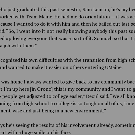
ho just graduated this past semester, Sam Lenson, he’s my bes
orked with Team Maine. He had me do orientation — it was ac
cause I wanted to do it with him and then he bailed out last s
id. “So, I went into it not really knowing anybody this past 
d up loving everyone that was a part of it. So much so that I 
a job with them.”
cognized his own difficulties with the transition from high sc
and wanted to make it easier on others entering UMaine.
 was home I always wanted to give back to my community bac
 I’m up here [in Orono] this is my community and I want to g
 people get adjusted to college easier,” Deoul said. “We all kn
oning from high school to college is so tough on all of us, time
ent-wise and just being in a new environment.”
ys he’s seeing the results of his involvement already, somethi
out with a huge smile on his face.