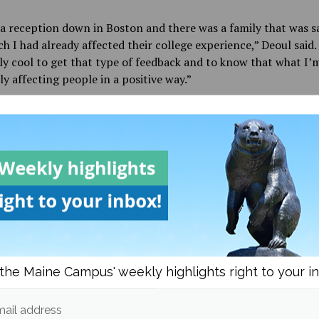
a reception down in Boston and there was a family that was s
 I had already affected their college experience,” Deoul said.
lly cool to get that type of feedback and to know that what I’
lly affecting people in a positive way.”
d be hard to find someone on campus who hasn’t interacted w
 least once during their time in Orono, as they are heavily inv
oming students and are more or less an extension of the admi
They give tours on campus, call prospective students to tell t
pcoming events and host open houses and events such as Acc
s Day.
eoul came to UMaine primarily for the football program, the
community have assured him that he made the right choice.
the Maine Campus' weekly highlights right to your i
ive in clubs and activities and Team Maine. I always tell peopl
 summary of UMaine is ‘opportunity’,” Deoul said. “The coach
ail address
portunity to play here, I didn’t have much opportunity to pl