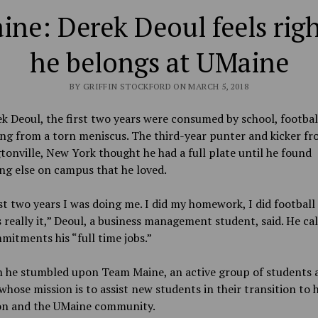
ne: Derek Deoul feels rig
he belongs at UMaine
BY GRIFFIN STOCKFORD ON MARCH 5, 2018
k Deoul, the first two years were consumed by school, footbal
ng from a torn meniscus. The third-year punter and kicker f
onville, New York thought he had a full plate until he found
ng else on campus that he loved.
st two years I was doing me. I did my homework, I did football
 really it,” Deoul, a business management student, said. He cal
itments his “full time jobs.”
n he stumbled upon Team Maine, an active group of students 
hose mission is to assist new students in their transition to 
on and the UMaine community.