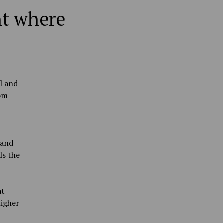
ht where
l and
rom
 and
ls the
at
higher