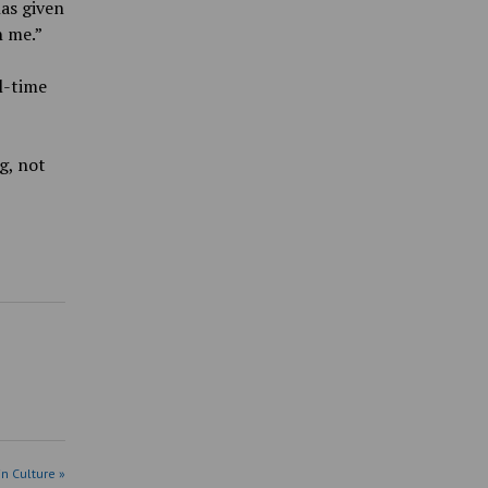
as given
n me.”
l-time
g, not
in Culture »