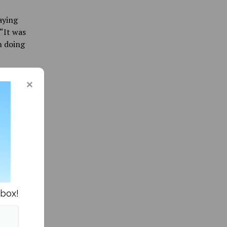
aying
 “It was
m doing
ith Team
olved
ssions
hem
epted
 campus
nbox!
e that a
es gave
ay