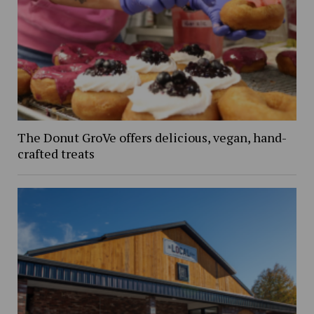
The Donut GroVe offers delicious, vegan, hand-
crafted treats