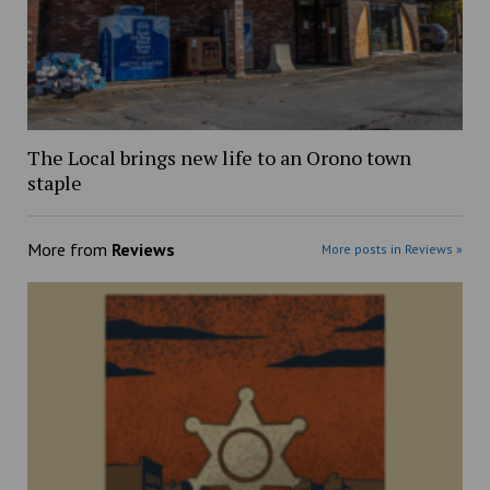
The Local brings new life to an Orono town
staple
More from
Reviews
More posts in Reviews »