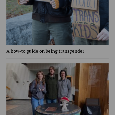
A how-to guide on being transgender