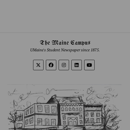
The Maine Campus
UMaine's Student Newspaper since 1875.