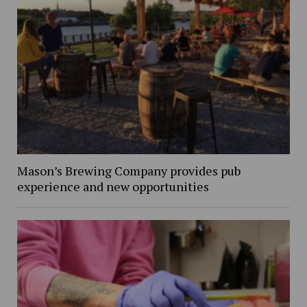
Mason’s Brewing Company provides pub
experience and new opportunities