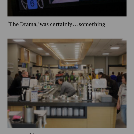
‘The Drama,’ was certainly … something