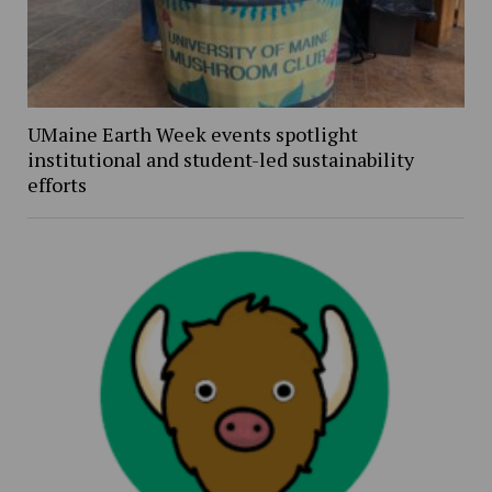
UMaine Earth Week events spotlight
institutional and student-led sustainability
efforts