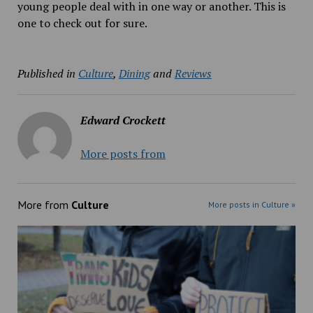
young people deal with in one way or another. This is
one to check out for sure.
Published in
Culture
,
Dining
and
Reviews
Edward Crockett
More posts from
More from
Culture
More posts in Culture »