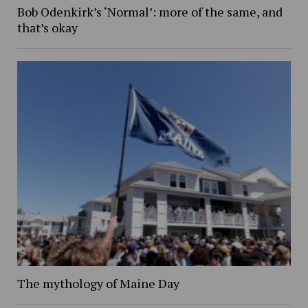
Bob Odenkirk’s ‘Normal’: more of the same, and
that’s okay
The mythology of Maine Day