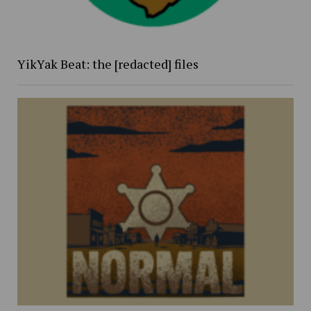
YikYak Beat: the [redacted] files