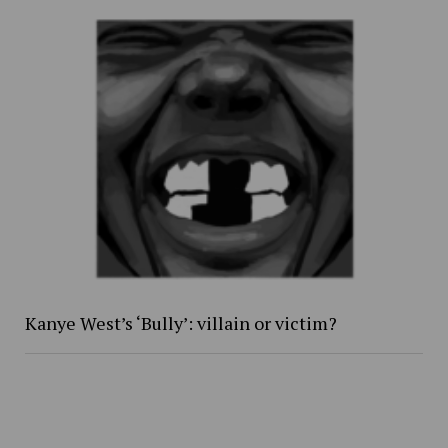
Kanye West’s ‘Bully’: villain or victim?