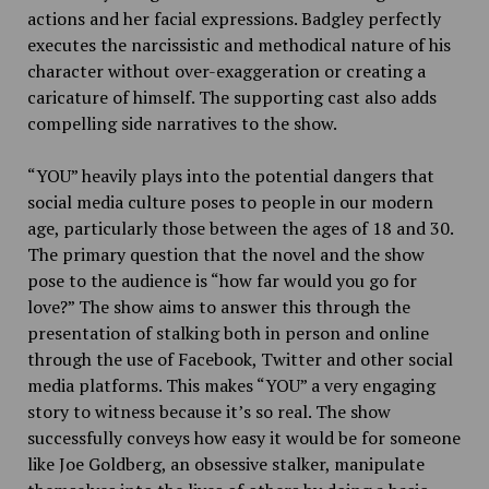
actions and her facial expressions. Badgley perfectly
executes the narcissistic and methodical nature of his
character without over-exaggeration or creating a
caricature of himself. The supporting cast also adds
compelling side narratives to the show.
“YOU” heavily plays into the potential dangers that
social media culture poses to people in our modern
age, particularly those between the ages of 18 and 30.
The primary question that the novel and the show
pose to the audience is “how far would you go for
love?” The show aims to answer this through the
presentation of stalking both in person and online
through the use of Facebook, Twitter and other social
media platforms. This makes “YOU” a very engaging
story to witness because it’s so real. The show
successfully conveys how easy it would be for someone
like Joe Goldberg, an obsessive stalker, manipulate