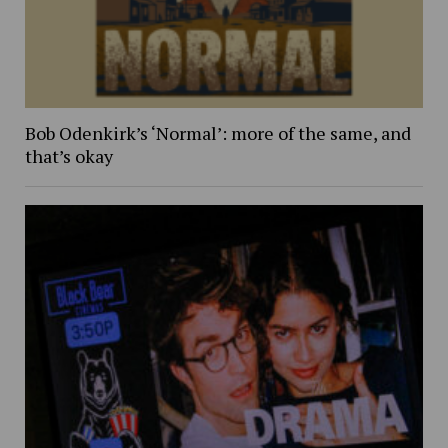
Bob Odenkirk’s ‘Normal’: more of the same, and
that’s okay