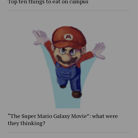
Top ten things to eat on campus
“The Super Mario Galaxy Movie”: what were
they thinking?