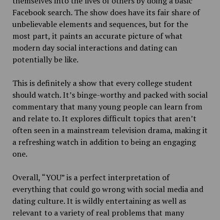
themselves into the lives of others by doing a basic
Facebook search. The show does have its fair share of
unbelievable elements and sequences, but for the
most part, it paints an accurate picture of what
modern day social interactions and dating can
potentially be like.
This is definitely a show that every college student
should watch. It’s binge-worthy and packed with social
commentary that many young people can learn from
and relate to. It explores difficult topics that aren’t
often seen in a mainstream television drama, making it
a refreshing watch in addition to being an engaging
one.
Overall, “YOU” is a perfect interpretation of
everything that could go wrong with social media and
dating culture. It is wildly entertaining as well as
relevant to a variety of real problems that many