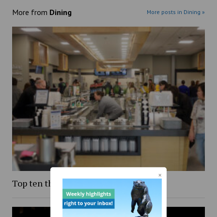
More from
Dining
More posts in Dining »
Top ten things to eat on campus