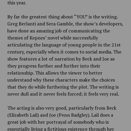
this year.
By far the greatest thing about “YOU” is the writing.
Greg Berlanti and Sera Gamble, the show’s developers,
have done an amazing job of communicating the
themes of Kepnes’ novel while successfully
articulating the language of young people in the 21st
century, especially when it comes to social media. The
show features a lot of narration by Beck and Joe as
they progress further and further into their
relationship. This allows the viewer to better
understand why these characters make the choices
that they do while furthering the plot. The writing is
never dull and it never feels forced; it feels very real.
The acting is also very good, particularly from Beck
(Elizabeth Lail) and Joe (Penn Badgley). Lail does a
great job with her portrayal of somebody who is
essentially living a fictitious existence through her