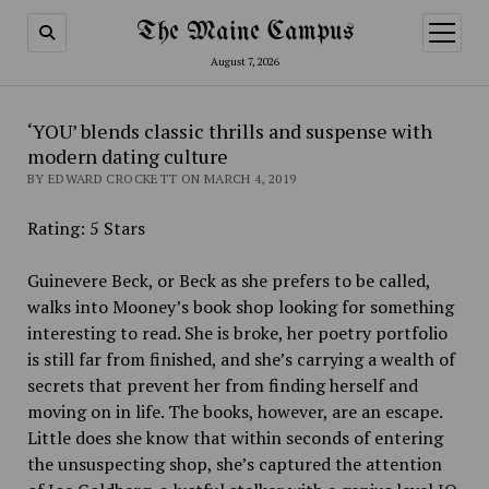
The Maine Campus
open
menu
August 7, 2026
‘YOU’ blends classic thrills and suspense with
modern dating culture
BY EDWARD CROCKETT ON MARCH 4, 2019
Rating: 5 Stars
Guinevere Beck, or Beck as she prefers to be called,
walks into Mooney’s book shop looking for something
interesting to read. She is broke, her poetry portfolio
is still far from finished, and she’s carrying a wealth of
secrets that prevent her from finding herself and
moving on in life. The books, however, are an escape.
Little does she know that within seconds of entering
the unsuspecting shop, she’s captured the attention