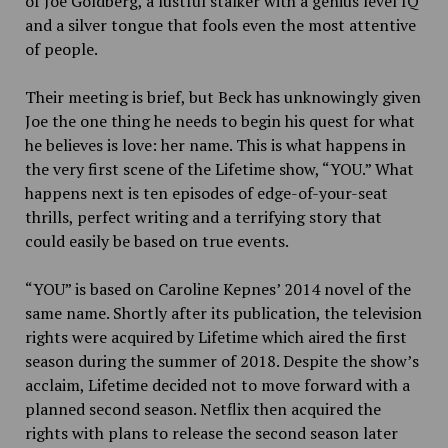
of Joe Goldberg, a lustful stalker with a genius level IQ
and a silver tongue that fools even the most attentive
of people.
Their meeting is brief, but Beck has unknowingly given
Joe the one thing he needs to begin his quest for what
he believes is love: her name. This is what happens in
the very first scene of the Lifetime show, “YOU.” What
happens next is ten episodes of edge-of-your-seat
thrills, perfect writing and a terrifying story that
could easily be based on true events.
“YOU” is based on Caroline Kepnes’ 2014 novel of the
same name. Shortly after its publication, the television
rights were acquired by Lifetime which aired the first
season during the summer of 2018. Despite the show’s
acclaim, Lifetime decided not to move forward with a
planned second season. Netflix then acquired the
rights with plans to release the second season later