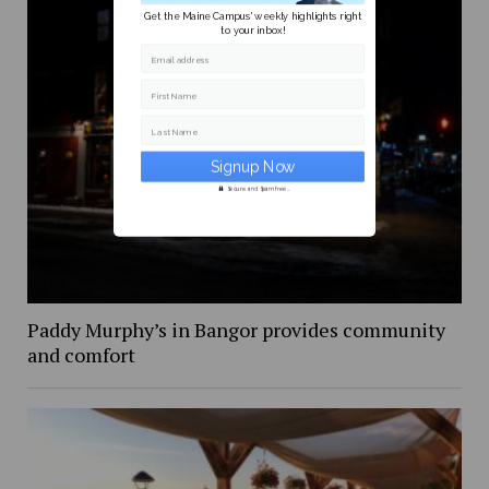
Get the Maine Campus' weekly highlights right
to your inbox!
Email address
First Name
Last Name
Secure and Spam free...
Paddy Murphy’s in Bangor provides community
and comfort