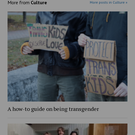
More from
Culture
More posts in Culture »
A how-to guide on being transgender