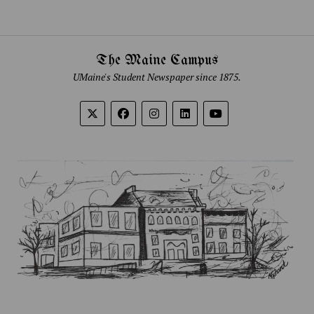
The Maine Campus
UMaine's Student Newspaper since 1875.