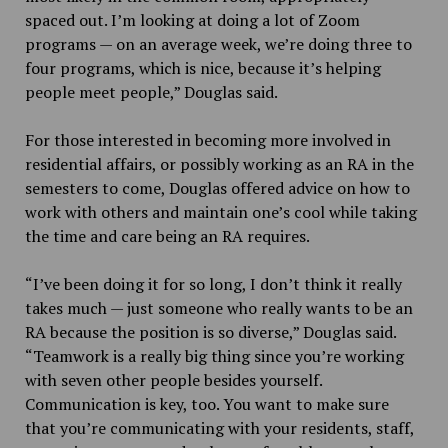
spaced out. I’m looking at doing a lot of Zoom
programs — on an average week, we’re doing three to
four programs, which is nice, because it’s helping
people meet people,” Douglas said.
For those interested in becoming more involved in
residential affairs, or possibly working as an RA in the
semesters to come, Douglas offered advice on how to
work with others and maintain one’s cool while taking
the time and care being an RA requires.
“I’ve been doing it for so long, I don’t think it really
takes much — just someone who really wants to be an
RA because the position is so diverse,” Douglas said.
“Teamwork is a really big thing since you’re working
with seven other people besides yourself.
Communication is key, too. You want to make sure
that you’re communicating with your residents, staff,