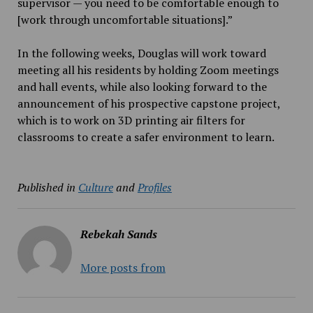
supervisor — you need to be comfortable enough to
[work through uncomfortable situations].”
In the following weeks, Douglas will work toward
meeting all his residents by holding Zoom meetings
and hall events, while also looking forward to the
announcement of his prospective capstone project,
which is to work on 3D printing air filters for
classrooms to create a safer environment to learn.
Published in
Culture
and
Profiles
Rebekah Sands
More posts from