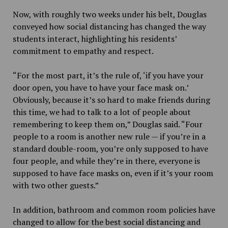
Now, with roughly two weeks under his belt, Douglas
conveyed how social distancing has changed the way
students interact, highlighting his residents’
commitment to empathy and respect.
“For the most part, it’s the rule of, ‘if you have your
door open, you have to have your face mask on.’
Obviously, because it’s so hard to make friends during
this time, we had to talk to a lot of people about
remembering to keep them on,” Douglas said. “Four
people to a room is another new rule — if you’re in a
standard double-room, you’re only supposed to have
four people, and while they’re in there, everyone is
supposed to have face masks on, even if it’s your room
with two other guests.”
In addition, bathroom and common room policies have
changed to allow for the best social distancing and