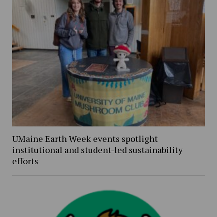
UMaine Earth Week events spotlight
institutional and student-led sustainability
efforts