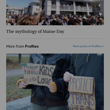
The mythology of Maine Day
More from
Profiles
More posts in Profiles »