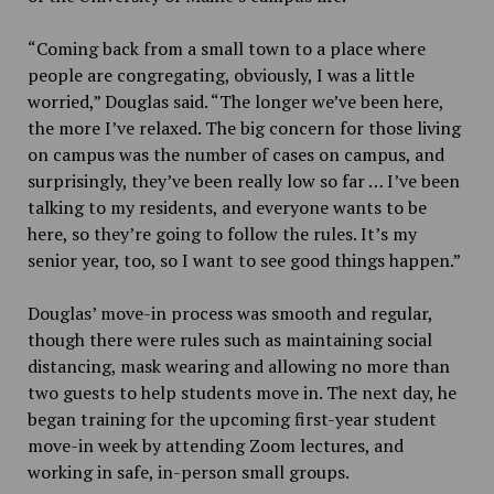
“Coming back from a small town to a place where
people are congregating, obviously, I was a little
worried,” Douglas said. “The longer we’ve been here,
the more I’ve relaxed. The big concern for those living
on campus was the number of cases on campus, and
surprisingly, they’ve been really low so far … I’ve been
talking to my residents, and everyone wants to be
here, so they’re going to follow the rules. It’s my
senior year, too, so I want to see good things happen.”
Douglas’ move-in process was smooth and regular,
though there were rules such as maintaining social
distancing, mask wearing and allowing no more than
two guests to help students move in. The next day, he
began training for the upcoming first-year student
move-in week by attending Zoom lectures, and
working in safe, in-person small groups.