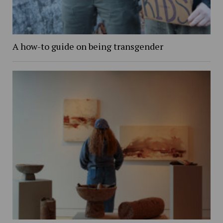
A how-to guide on being transgender