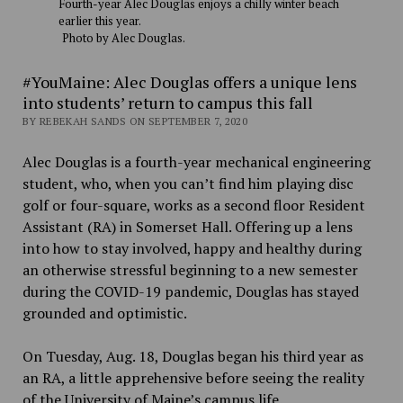
Fourth-year Alec Douglas enjoys a chilly winter beach
earlier this year.
Photo by Alec Douglas.
#YouMaine: Alec Douglas offers a unique lens
into students’ return to campus this fall
BY REBEKAH SANDS ON SEPTEMBER 7, 2020
Alec Douglas is a fourth-year mechanical engineering
student, who, when you can’t find him playing disc
golf or four-square, works as a second floor Resident
Assistant (RA) in Somerset Hall. Offering up a lens
into how to stay involved, happy and healthy during
an otherwise stressful beginning to a new semester
during the COVID-19 pandemic, Douglas has stayed
grounded and optimistic.
On Tuesday, Aug. 18, Douglas began his third year as
an RA, a little apprehensive before seeing the reality
of the University of Maine’s campus life.