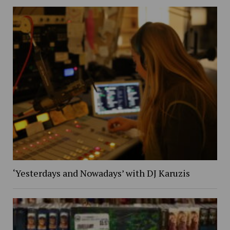
‘Yesterdays and Nowadays’ with DJ Karuzis