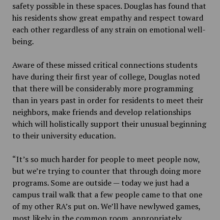
safety possible in these spaces.
Douglas has found that
his residents show great empathy and respect toward
each other regardless of any strain on emotional well-
being.
Aware of these missed critical connections students
have during their first year of college, Douglas noted
that there will be considerably more programming
than in years past in order for residents to meet their
neighbors, make friends and develop relationships
which will holistically support their unusual beginning
to their university education.
“It’s so much harder for people to meet people now,
but we’re trying to counter that through doing more
programs. Some are outside — today we just had a
campus trail walk that a few people came to that one
of my other RA’s put on. We’ll have newlywed games,
most likely in the common room, appropriately