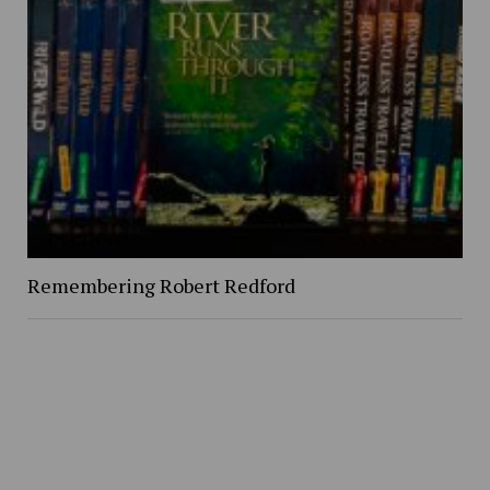
Remembering Robert Redford