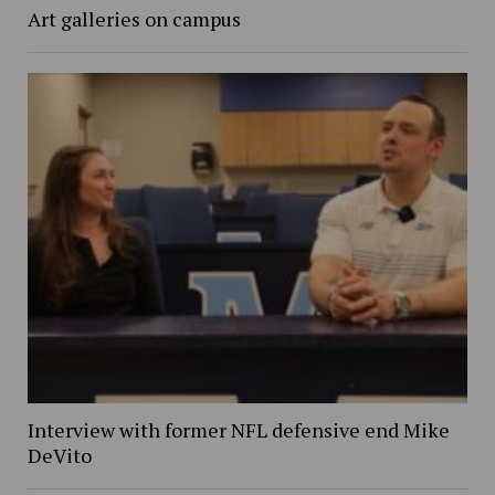
Art galleries on campus
Interview with former NFL defensive end Mike
DeVito