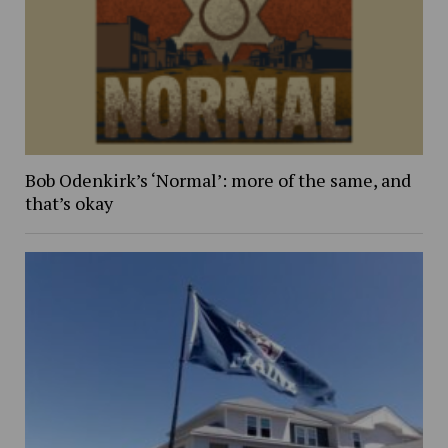
Bob Odenkirk’s ‘Normal’: more of the same, and
that’s okay