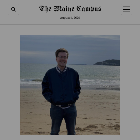
The Maine Campus
open
menu
August 6, 2026