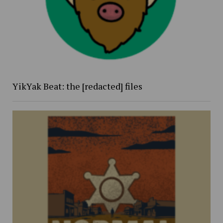
YikYak Beat: the [redacted] files