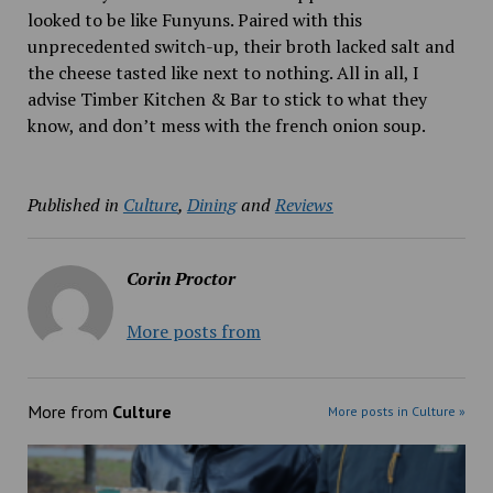
looked to be like Funyuns. Paired with this
unprecedented switch-up, their broth lacked salt and
the cheese tasted like next to nothing. All in all, I
advise Timber Kitchen & Bar to stick to what they
know, and don’t mess with the french onion soup.
Published in
Culture
,
Dining
and
Reviews
Corin Proctor
More posts from
More from
Culture
More posts in Culture »