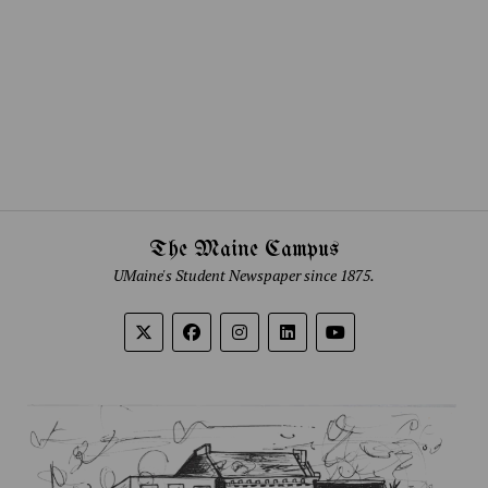
The Maine Campus
UMaine's Student Newspaper since 1875.