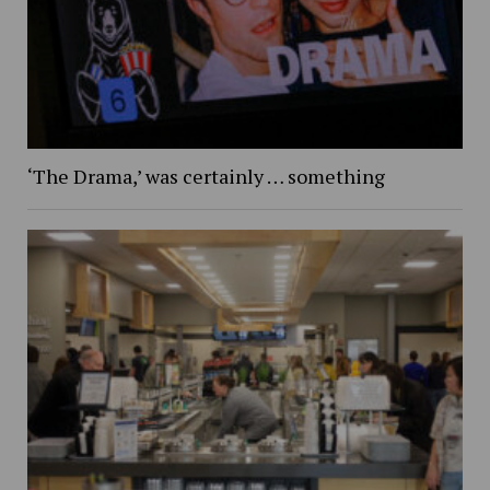
‘The Drama,’ was certainly … something