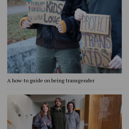
A how-to guide on being transgender