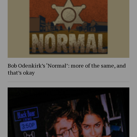
Bob Odenkirk’s ‘Normal’: more of the same, and
that’s okay