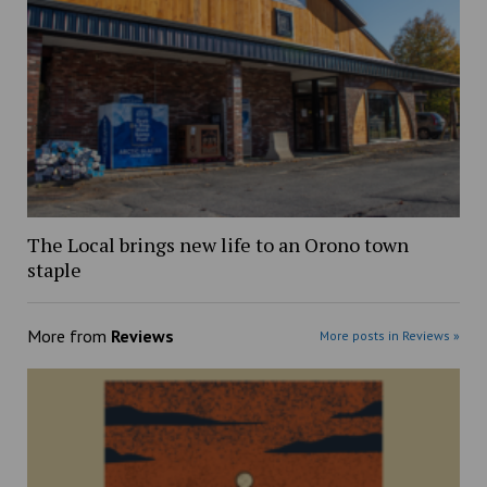
The Local brings new life to an Orono town
staple
More from
Reviews
More posts in Reviews »