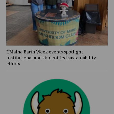
UMaine Earth Week events spotlight
institutional and student-led sustainability
efforts