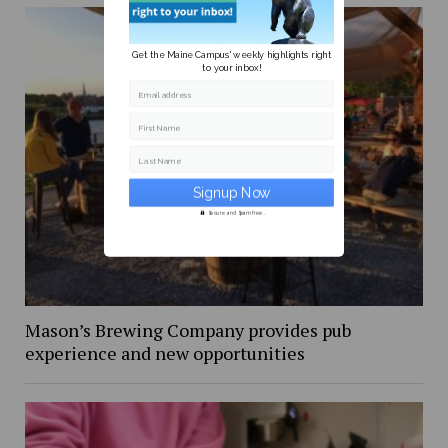
Get the Maine Campus' weekly highlights right
to your inbox!
Email address
First Name
Last Name
Secure and Spam free...
Mason’s Brewing Company provides pub
experience and new opportunities