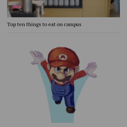
Top ten things to eat on campus