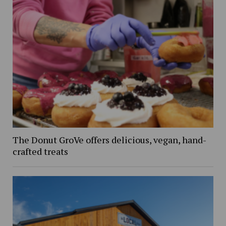
The Donut GroVe offers delicious, vegan, hand-
crafted treats