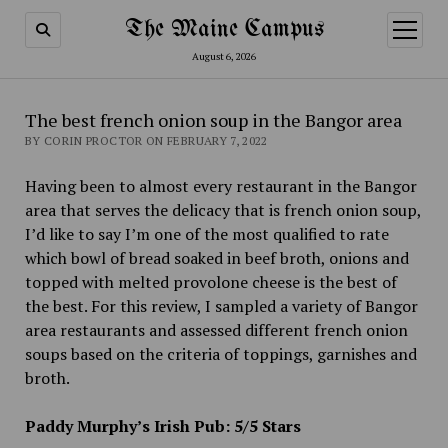
The Maine Campus
open
menu
August 6, 2026
The best french onion soup in the Bangor area
BY CORIN PROCTOR ON FEBRUARY 7, 2022
Having been to almost every restaurant in the Bangor
area that serves the delicacy that is french onion soup,
I’d like to say I’m one of the most qualified to rate
which bowl of bread soaked in beef broth, onions and
topped with melted provolone cheese is the best of
the best. For this review, I sampled a variety of Bangor
area restaurants and assessed different french onion
soups based on the criteria of toppings, garnishes and
broth.
Paddy Murphy’s Irish Pub: 5/5 Stars