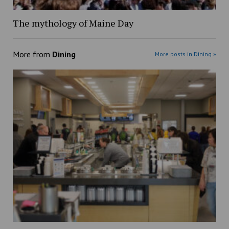
The mythology of Maine Day
More from
Dining
More posts in Dining »