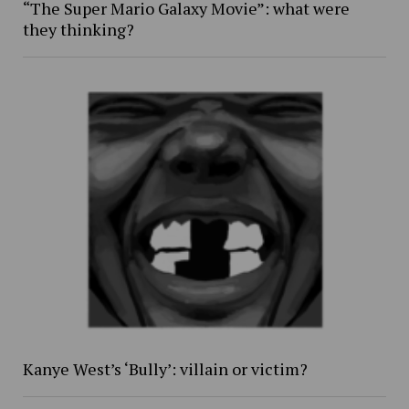
“The Super Mario Galaxy Movie”: what were
they thinking?
Kanye West’s ‘Bully’: villain or victim?