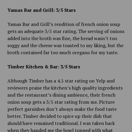
Yamas Bar and Grill: 3/5 Stars
Yamas Bar and Grill’s rendition of french onion soup
gets an adequate 3/5 star rating. The serving of onions
added into the broth was fine, the bread wasn’t too
soggy and the cheese was toasted to my liking, but the
broth contained far too much oregano for my taste.
Timber Kitchen & Bar: 3/5 Stars
Although Timber has a 4.5 star rating on Yelp and
reviewers praise the kitchen’s high quality ingredients
and the restaurant’s dining ambience, their french
onion soup gets a 3/5 star rating from me. Picture
perfect garnishes don’t always make the food taste
better. Timber decided to spice up their dish that
should have remained traditional. I was taken back
when they handed me the bowl topped with what