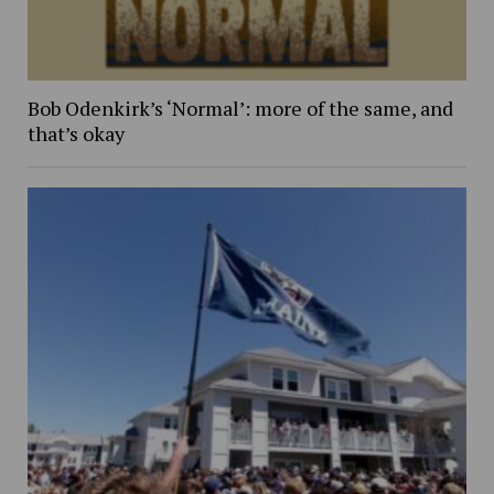
Bob Odenkirk’s ‘Normal’: more of the same, and
that’s okay