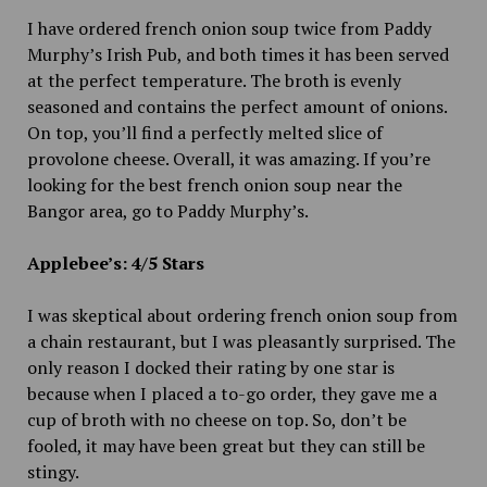
I have ordered french onion soup twice from Paddy
Murphy’s Irish Pub, and both times it has been served
at the perfect temperature. The broth is evenly
seasoned and contains the perfect amount of onions.
On top, you’ll find a perfectly melted slice of
provolone cheese. Overall, it was amazing. If you’re
looking for the best french onion soup near the
Bangor area, go to Paddy Murphy’s.
Applebee’s: 4/5 Stars
I was skeptical about ordering french onion soup from
a chain restaurant, but I was pleasantly surprised. The
only reason I docked their rating by one star is
because when I placed a to-go order, they gave me a
cup of broth with no cheese on top. So, don’t be
fooled, it may have been great but they can still be
stingy.