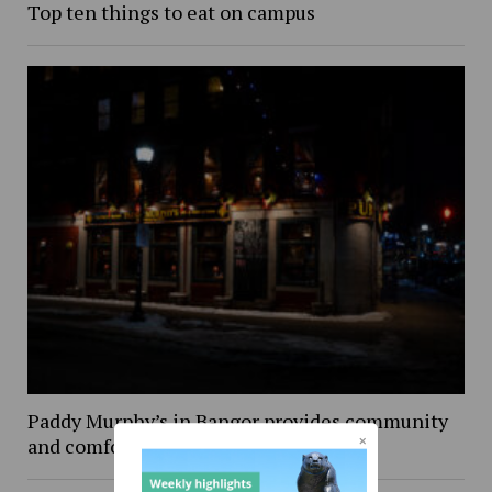
Top ten things to eat on campus
Paddy Murphy’s in Bangor provides community
and comfort