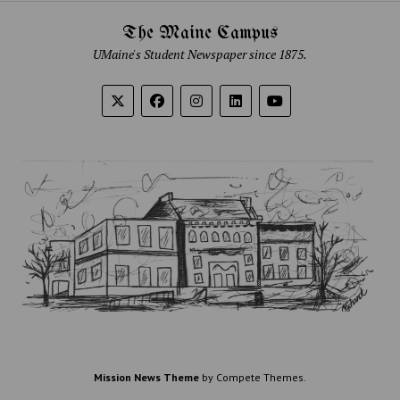
The Maine Campus
UMaine's Student Newspaper since 1875.
Mission News Theme
by Compete Themes.