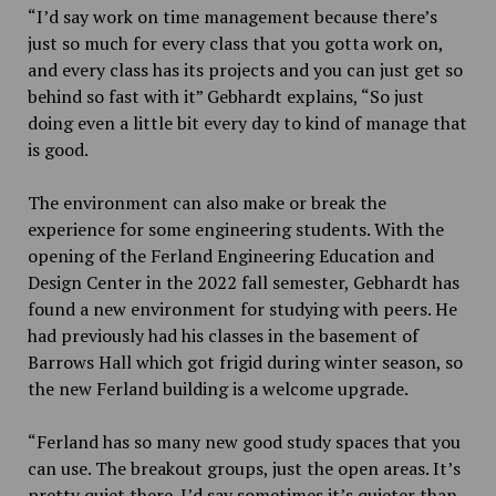
“I’d say work on time management because there’s
just so much for every class that you gotta work on,
and every class has its projects and you can just get so
behind so fast with it” Gebhardt explains, “So just
doing even a little bit every day to kind of manage that
is good.
The environment can also make or break the
experience for some engineering students. With the
opening of the Ferland Engineering Education and
Design Center in the 2022 fall semester, Gebhardt has
found a new environment for studying with peers. He
had previously had his classes in the basement of
Barrows Hall which got frigid during winter season, so
the new Ferland building is a welcome upgrade.
“Ferland has so many new good study spaces that you
can use. The breakout groups, just the open areas. It’s
pretty quiet there. I’d say sometimes it’s quieter than