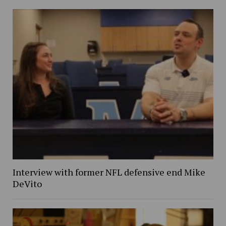
Interview with former NFL defensive end Mike
DeVito