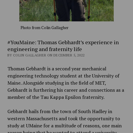
Photo from Colin Gallagher
#YouMaine: Thomas Gebhardt’s experience in
engineering and fraternity life
BY COLIN GALLAGHER ON DECEMBER 5, 2022
Thomas Gebhardt is a second year mechanical
engineering technology student at the University of
Maine. Alongside studying in the field of MET,
Gebhardt is furthering his career and connections as a
member of the Tau Kappa Epsilon fraternity.
Gebhardt hails from the town of South Hadley in
western Massachusetts and took the opportunity to
study at UMaine for a multitude of reasons, one main
reason being that he wanted to attend a university