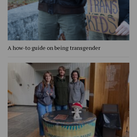
A how-to guide on being transgender