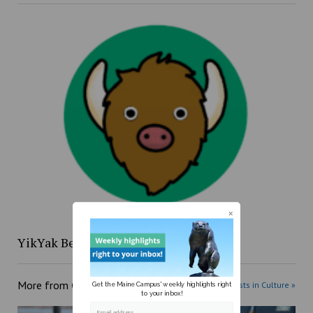
YikYak Beat: 4/12 to 4/18
More from
Culture
More posts in Culture »
Get the Maine Campus' weekly highlights right
to your inbox!
Email address