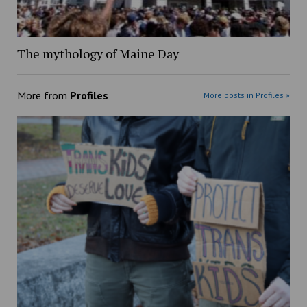
The mythology of Maine Day
More from
Profiles
More posts in Profiles »