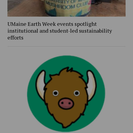
UMaine Earth Week events spotlight
institutional and student-led sustainability
efforts