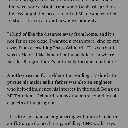
that was more distant from home. Gebhardt prefers
the less populated area of central Maine and wanted
to start fresh in a brand new environment.
“I kind of like the distance away from home, and it’s
not far or too close. I wanted a fresh start, kind of get
away from everything.” says Gebhardt. “I liked that it
was in Maine. I like kind of in the middle of nowhere.
Besides Bangor, there’s not really too much out here.”
Another reason for Gebhardt attending UMaine is to
pursue his major as his father was also an engineer
who helped influence his interest in the field. Being an
MET student, Gebhardt enjoys the more experiential
aspects of the program.
“It’s like mechanical engineering with more hands-on
stuff. So you do machining, welding, CNC work” says