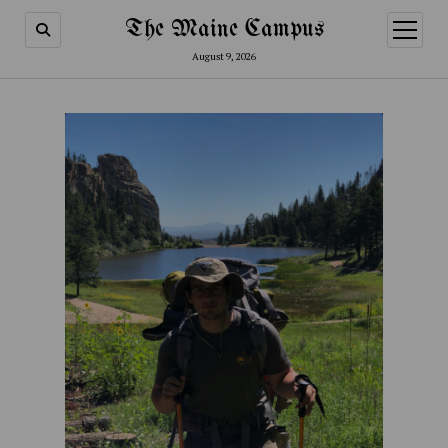
The Maine Campus
open
menu
August 9, 2026