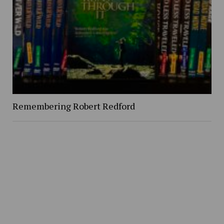
Remembering Robert Redford