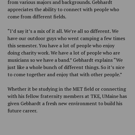
from various majors and backgrounds. Gebhardt
appreciates the ability to connect with people who
come from different fields.
“I’d say it’s a mix of it all. We’re all so different. We
have our outdoor guys who went camping a few times
this semester. You have a lot of people who enjoy
doing charity work. We have a lot of people who are
musicians so we have a band.” Gebhardt explains “We
just like a whole bunch of different things. So it’s nice
to come together and enjoy that with other people.”
Whether it be studying in the MET field or connecting
with his fellow fraternity members at TKE, UMaine has
given Gebhardt a fresh new environment to build his
future career.