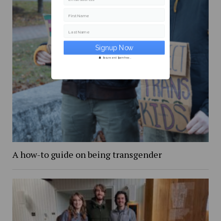
First Name
Last Name
Secure and Spam free...
A how-to guide on being transgender