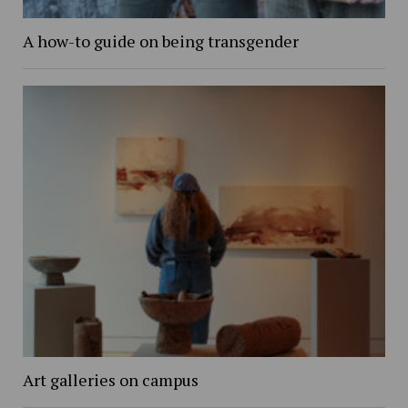
A how-to guide on being transgender
Art galleries on campus