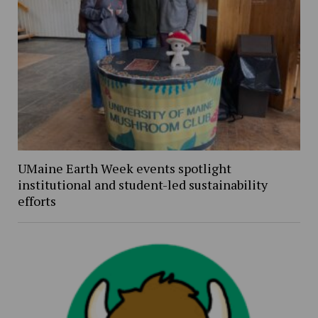
UMaine Earth Week events spotlight
institutional and student-led sustainability
efforts