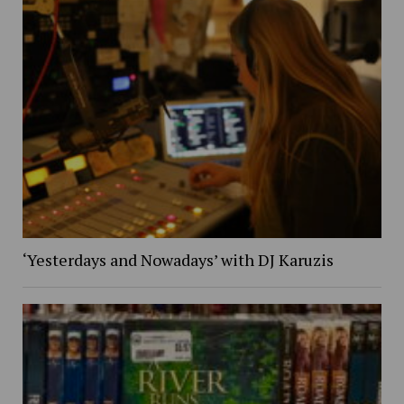
‘Yesterdays and Nowadays’ with DJ Karuzis