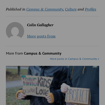
Published in
Campus & Community
,
Culture
and
Profiles
Colin Gallagher
More posts from
More from
Campus & Community
More posts in Campus & Community »