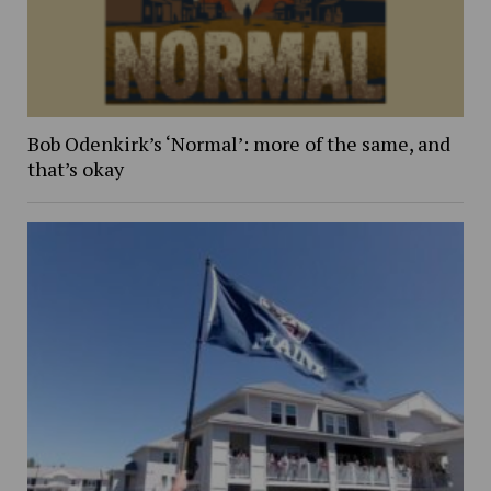
Bob Odenkirk’s ‘Normal’: more of the same, and
that’s okay