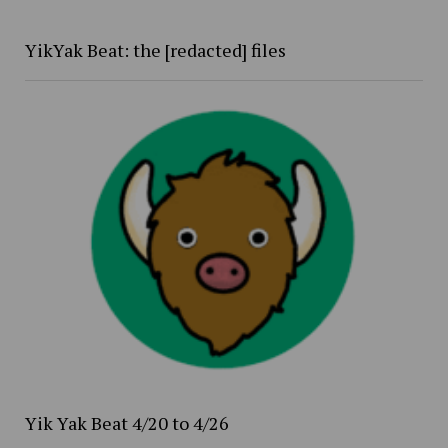
YikYak Beat: the [redacted] files
Yik Yak Beat 4/20 to 4/26