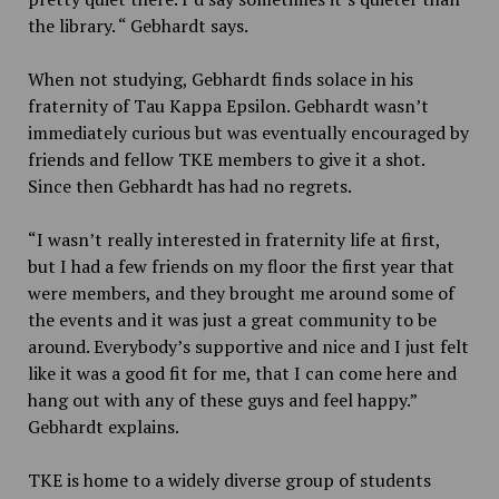
the library. “ Gebhardt says.
When not studying, Gebhardt finds solace in his
fraternity of Tau Kappa Epsilon. Gebhardt wasn’t
immediately curious but was eventually encouraged by
friends and fellow TKE members to give it a shot.
Since then Gebhardt has had no regrets.
“I wasn’t really interested in fraternity life at first,
but I had a few friends on my floor the first year that
were members, and they brought me around some of
the events and it was just a great community to be
around. Everybody’s supportive and nice and I just felt
like it was a good fit for me, that I can come here and
hang out with any of these guys and feel happy.”
Gebhardt explains.
TKE is home to a widely diverse group of students