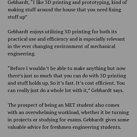
Gebhardt, “I like 3D printing and prototyping, kind of
making stuff around the house that you need fixing
stuff up”
Gebhardt enjoys utilizing 3D printing for both its
practical use and efficiency and is especially relevant
in the ever changing environment of mechanical
engineering.
“Before I wouldn’t be able to make anything but now
there’s just so much that you can do with 3D printing
and stuff holds up. So it’s fast. It’s cost efficient. You
can really just do a whole lot with it,” Gebhardt says.
The prospect of being an MET student also comes
with an overwhelming workload, whether it be turning
in projects or studying for exams. Gebhardt gives some
valuable advice for freshmen engineering students.