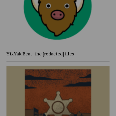
YikYak Beat: the [redacted] files