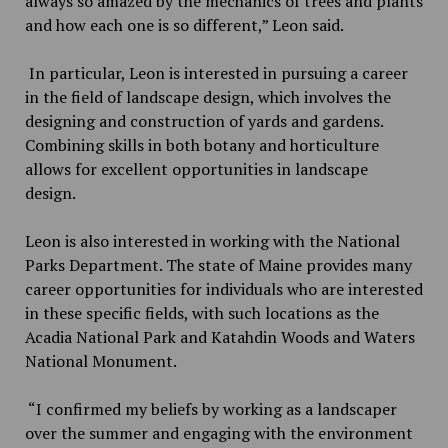
always so amazed by the mechanics of trees and plants
and how each one is so different,” Leon said.
In particular, Leon is interested in pursuing a career
in the field of landscape design, which involves the
designing and construction of yards and gardens.
Combining skills in both botany and horticulture
allows for excellent opportunities in landscape
design.
Leon is also interested in working with the National
Parks Department. The state of Maine provides many
career opportunities for individuals who are interested
in these specific fields, with such locations as the
Acadia National Park and Katahdin Woods and Waters
National Monument.
“I confirmed my beliefs by working as a landscaper
over the summer and engaging with the environment