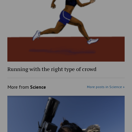
Running with the right type of crowd
More from
Science
More posts in Science »