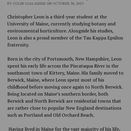
BY COLIN GALLAGHER ON OCTOBER 30, 2023
Christopher Leon is a third-year student at the
University of Maine, currently studying botany and
environmental horticulture. Alongside his studies,
Leon is also a proud member of the Tau Kappa Epsilon
fraternity.
Born in the city of Portsmouth, New Hampshire, Leon
spent his early life across the Piscataqua River in the
southmost town of Kittery, Maine. His family moved to
Berwick, Maine, where Leon spent most of his
childhood before moving once again to North Berwick.
Being located on Maine’s southern border, both
Berwick and North Berwick are residential towns that
are rather close to popular New England destinations
such as Portland and Old Orchard Beach.
Having lived in Maine for the vast majority of his life,