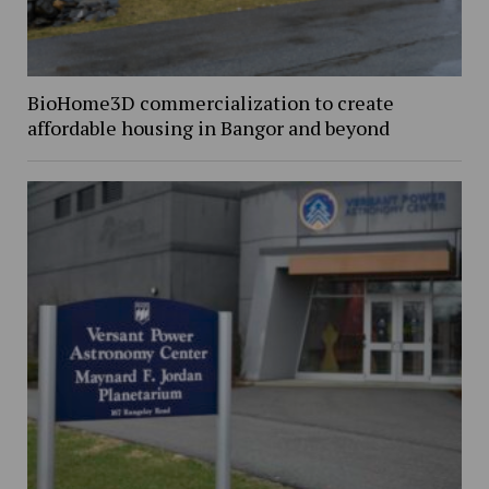
BioHome3D commercialization to create
affordable housing in Bangor and beyond