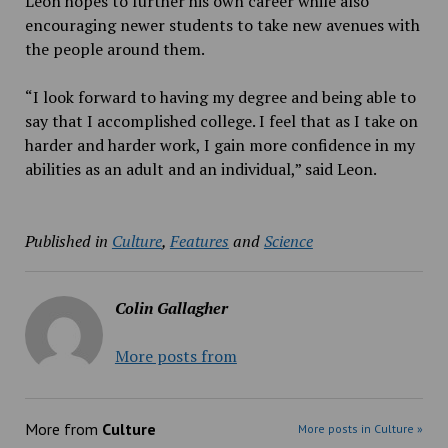
Leon hopes to further his own career while also
encouraging newer students to take new avenues with
the people around them.
“I
look forward to having my degree and being able to
say that I accomplished college. I feel that as I take on
harder and harder work, I gain more confidence in my
abilities as an adult and an individual,” said Leon.
Published in
Culture
,
Features
and
Science
Colin Gallagher
More posts from
More from
Culture
More posts in Culture »