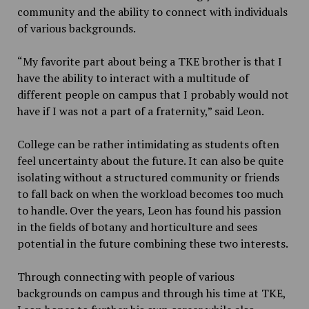
community and the ability to connect with individuals
of various backgrounds.
“My favorite part about being a TKE brother is that I
have the ability to interact with a multitude of
different people on campus that I probably would not
have if I was not a part of a fraternity,” said Leon.
College can be rather intimidating as students often
feel uncertainty about the future. It can also be quite
isolating without a structured community or friends
to fall back on when the workload becomes too much
to handle. Over the years, Leon has found his passion
in the fields of botany and horticulture and sees
potential in the future combining these two interests.
Through connecting with people of various
backgrounds on campus and through his time at TKE,