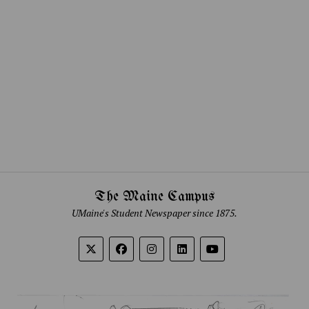
The Maine Campus
UMaine's Student Newspaper since 1875.