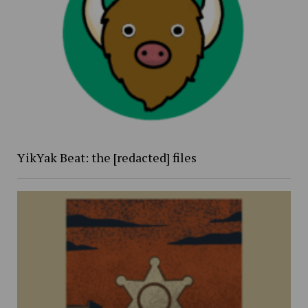
YikYak Beat: the [redacted] files