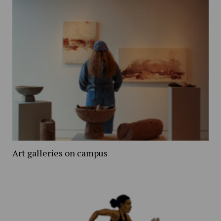
Art galleries on campus