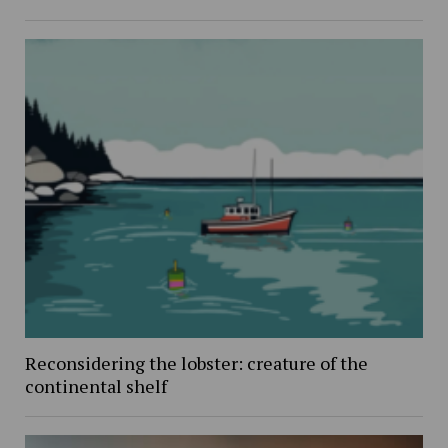
Reconsidering the lobster: creature of the
continental shelf