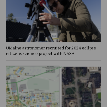
UMaine astronomer recruited for 2024 eclipse
citizens science project with NASA