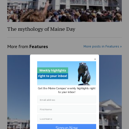
The mythology of Maine Day
More from
Features
More posts in Features »
Get the Maine Campus' weekly highlights right
to your inbox!
Email address
First Name
Last Name