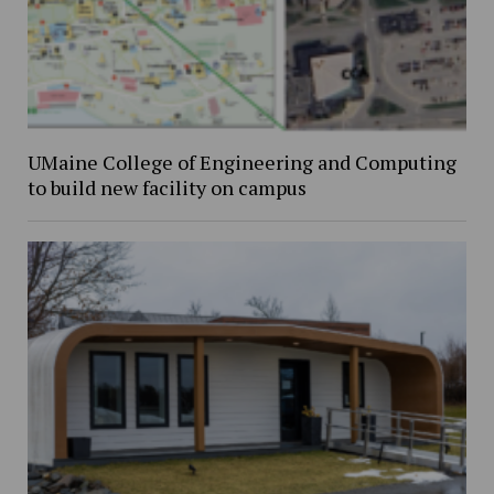
UMaine College of Engineering and Computing
to build new facility on campus