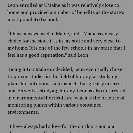
Leon enrolled at UMaine as it was relatively close to
home and provided a number of benefits as the state’s
most populated school.
“I have always lived in Maine, and UMaine is an easy
choice for me since it is in my state and very close to
my home. It is one of the few schools in my state that I
feel has a good reputation,”
said Leon
Going into UMaine undecided, Leon eventually chose
to pursue studies in the field of botany, as studying
plant life outdoors is a prospect that greatly interests
him. As well as studying botany, Leon is also interested
in environmental horticulture, which is the practice of
monitoring plants within various contained
environments.
“I have always had a love for the outdoors and am