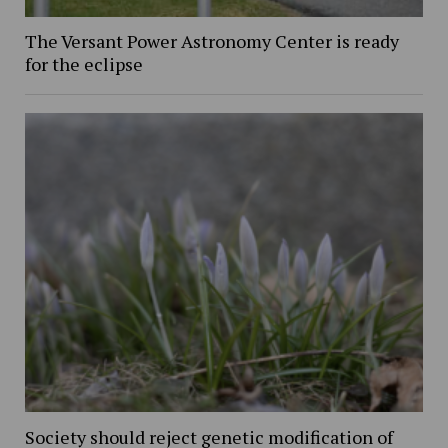
The Versant Power Astronomy Center is ready
for the eclipse
Society should reject genetic modification of