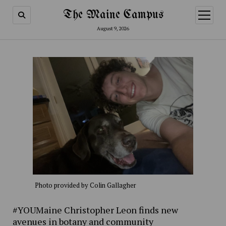
The Maine Campus
open
menu
August 9, 2026
Photo provided by Colin Gallagher
#YOUMaine Christopher Leon finds new
avenues in botany and community