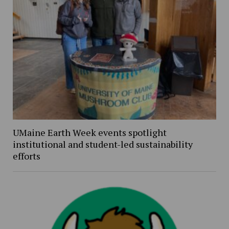
UMaine Earth Week events spotlight
institutional and student-led sustainability
efforts