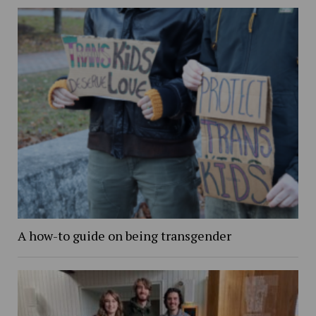
A how-to guide on being transgender