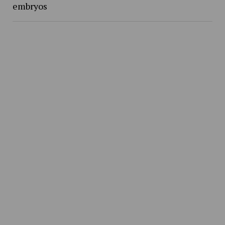
embryos