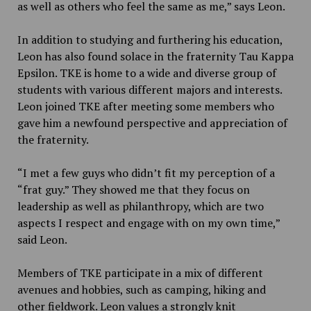
as well as others who feel the same as me,” says Leon.
In addition to studying and furthering his education,
Leon has also found solace in the fraternity Tau Kappa
Epsilon. TKE is home to a wide and diverse group of
students with various different majors and interests.
Leon joined TKE after meeting some members who
gave him a newfound perspective and appreciation of
the fraternity.
“I met a few guys who didn’t fit my perception of a
“frat guy.” They showed me that they focus on
leadership as well as philanthropy, which are two
aspects I respect and engage with on my own time,”
said Leon.
Members of TKE participate in a mix of different
avenues and hobbies, such as camping, hiking and
other fieldwork. Leon values a strongly knit