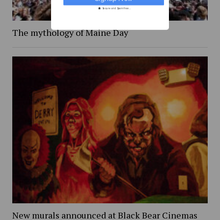
Secure and Spam free...
The mythology of Maine Day
New murals announced at Black Bear Cinemas