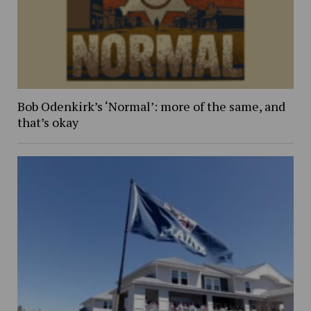
Bob Odenkirk’s ‘Normal’: more of the same, and
that’s okay