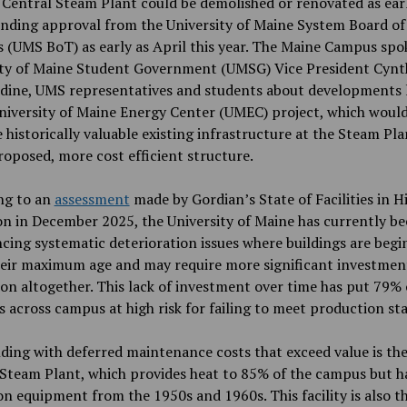
 Central Steam Plant could be demolished or renovated as ear
nding approval from the University of Maine System Board of
 (UMS BoT) as early as April this year. The Maine Campus spo
ity of Maine Student Government (UMSG) Vice President Cynt
dine, UMS representatives and students about developments 
niversity of Maine Energy Center (UMEC) project, which woul
 historically valuable existing infrastructure at the Steam Pla
oposed, more cost efficient structure.
ng to an
assessment
made by Gordian’s State of Facilities in H
n in December 2025, the University of Maine has currently b
cing systematic deterioration issues where buildings are begi
heir maximum age and may require more significant investmen
on altogether. This lack of investment over time has put 79% 
s across campus at high risk for failing to meet production st
ding with deferred maintenance costs that exceed value is the
Steam Plant, which provides heat to 85% of the campus but h
on equipment from the 1950s and 1960s. This facility is also t