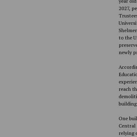
year old
2027, pe
Trustees
Univers
Shelmer
to the U
preserve
newly pr
Accordi
Educatio
experien
reach t
demoliti
building
One buil
Central 
relying 