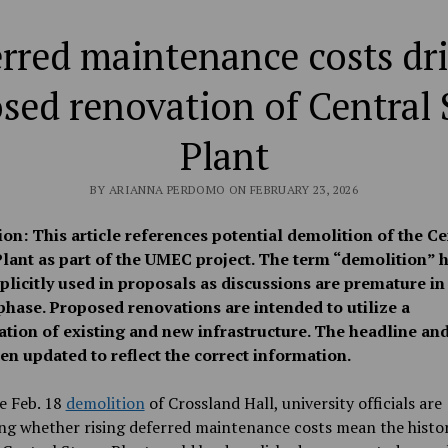
rred maintenance costs dr
sed renovation of Central
Plant
BY ARIANNA PERDOMO ON FEBRUARY 23, 2026
ion: This article references potential demolition of the Ce
lant as part of the UMEC project. The term “demolition” h
plicitly used in proposals as discussions are premature in
phase. Proposed renovations are intended to utilize a
tion of existing and new infrastructure. The headline and
en updated to reflect the correct information.
e Feb. 18
demolition
of Crossland Hall, university officials are
ng whether rising deferred maintenance costs mean the histo