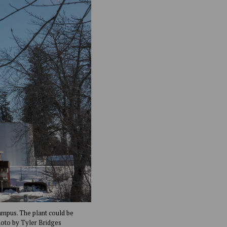
campus. The plant could be
hoto by Tyler Bridges