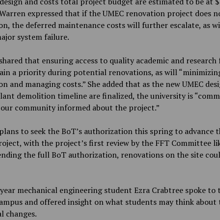
esign and costs total project budget are estimated to be at 
 Warren expressed that if the UMEC renovation project does 
ion, the deferred maintenance costs will further escalate, as wi
major system failure.
hared that ensuring access to quality academic and research fa
ain a priority during potential renovations, as will “minimizin
ion and managing costs.” She added that as the new UMEC des
ant demolition timeline are finalized, the university is “comm
 our community informed about the project.”
lans to seek the BoT’s authorization this spring to advance t
ject, with the project’s first review by the FFT Committee lik
ending the full BoT authorization, renovations on the site cou
year mechanical engineering student Ezra Crabtree spoke to 
ampus and offered insight on what students may think about 
l changes.