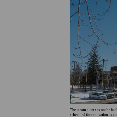
The steam plant sits on the ban
scheduled for renovation as ea