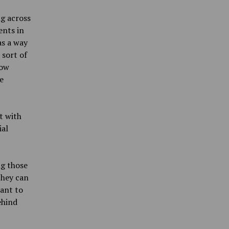
ng across
ents in
as a way
 sort of
how
e
t with
ial
ng those
they can
ant to
ehind