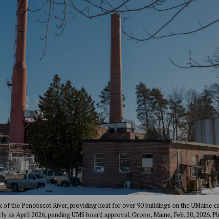
k of the Penobscot River, providing heat for over 90 buildings on the UMaine 
rly as April 2026, pending UMS board approval. Orono, Maine, Feb. 20, 2026. P