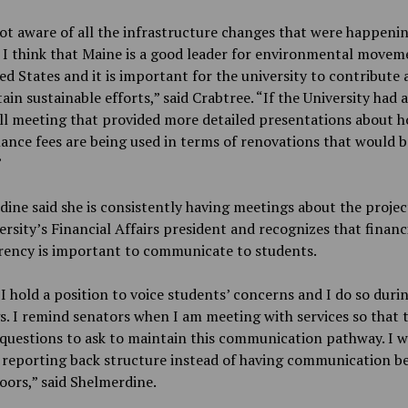
ot aware of all the infrastructure changes that were happeni
I think that Maine is a good leader for environmental movem
ed States and it is important for the university to contribute 
ain sustainable efforts,” said Crabtree. “If the University had a
ll meeting that provided more detailed presentations about 
nce fees are being used in terms of renovations that would b
”
ine said she is consistently having meetings about the projec
ersity’s Financial Affairs president and recognizes that financ
rency is important to communicate to students.
I hold a position to voice students’ concerns and I do so duri
. I remind senators when I am meeting with services so that 
questions to ask to maintain this communication pathway. I w
 reporting back structure instead of having communication b
oors,” said Shelmerdine.