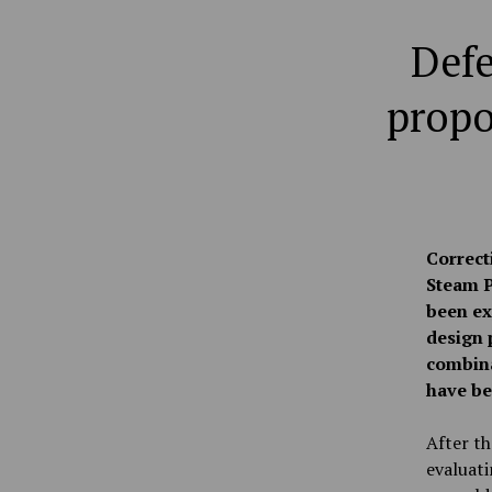
Defe
propo
Correct
Steam P
been ex
design 
combina
have be
After th
evaluati