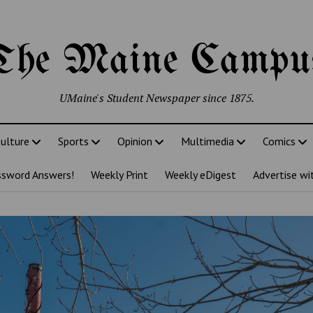
The Maine Campu
UMaine's Student Newspaper since 1875.
ulture
Sports
Opinion
Multimedia
Comics
ssword Answers!
Weekly Print
Weekly eDigest
Advertise wi