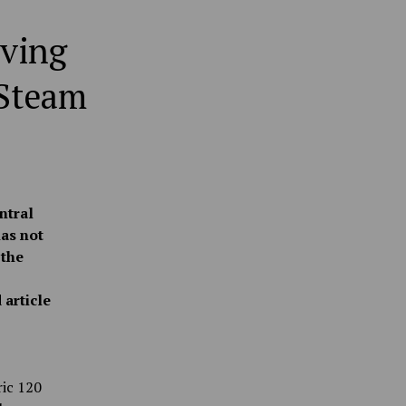
iving
 Steam
ntral
as not
 the
 article
ric 120