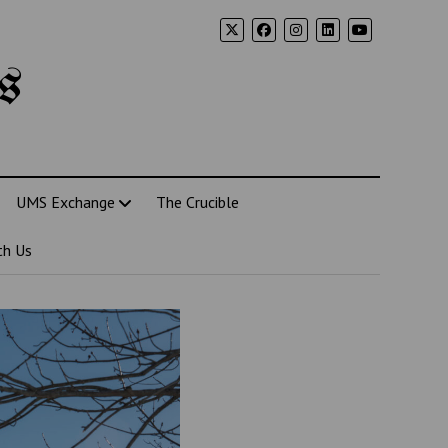
s
UMS Exchange
The Crucible
th Us