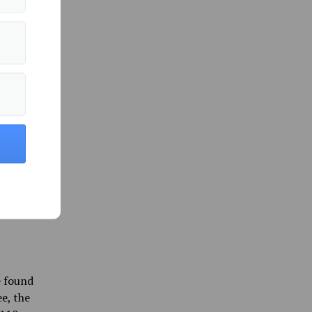
for
apital
ion is
s can
 support
Maine is
initial
e found
e, the