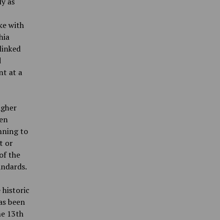
ly as
ke with
hia
linked
d
nt at a
igher
een
nning to
t or
of the
andards.
 historic
as been
he 13th