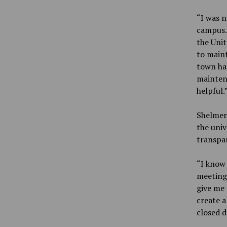
“I was n
campus. 
the Unit
to maint
town ha
maintena
helpful.
Shelmerd
the univ
transpa
“I know 
meetings
give me 
create a
closed d