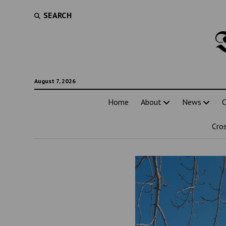
SEARCH
August 7, 2026
Home
About
News
C
Cro