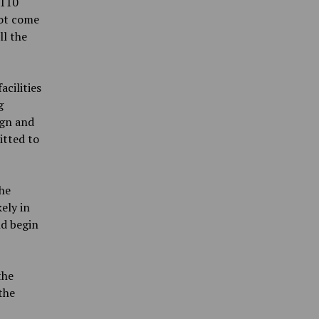
$110
not come
ll the
cilities
g
ign and
itted to
he
ely in
ld begin
the
the