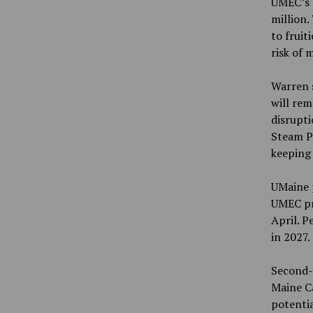
UMEC’s d
million.
to fruit
risk of 
Warren s
will rem
disrupt
Steam Pl
keeping
UMaine p
UMEC pro
April. P
in 2027.
Second-
Maine C
potentia