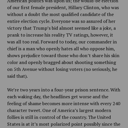
American politics was upon us; the would-be election
of our first female president, Hillary Clinton, who was
without a doubt the most qualified candidate of the
entire election cycle. Everyone was so assured of her
victory that Trump’s bid almost seemed like a joke, a
prank to increase his reality TV ratings, however, it
was all too real. Forward to today, our commander in
chief is a man who openly hates all who oppose him,
shows prejudice toward those who don’t share his skin
color and openly bragged about shooting something
on 5th Avenue without losing voters (no seriously, he
said that).
We’re two years into a four-year prison sentence. With
each waking day, the headlines get worse and the
feeling of shame becomes more intense with every 240
character tweet. One of America’s largest modern
follies is still in control of the country. The United
States is at it’s most polarized point possibly since the