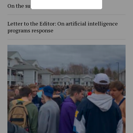
On the supreme court
Letter to the Editor: On artificial intelligence
programs response