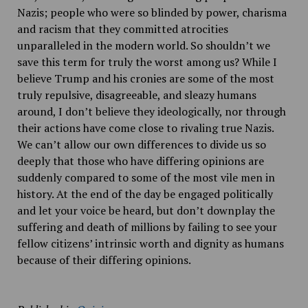
Nazis; people
who were so blinded by power, charisma
and racism that they committed atrocities
unparalleled in the modern world. So shouldn’t we
save this term for truly the worst among us? While I
believe Trump and his cronies are some of the most
truly repulsive, disagreeable
,
and sleazy humans
around, I don’t believe they ideologically, nor
through
their actions have come close to rivaling true Nazis.
We can’t allow our own differences to divide us so
deeply that those who have differing opinions are
suddenly compared to some of the most vile men in
history. At the end of the day be engaged politically
and let your voice be heard, but don’t downplay the
suffering and death of millions by failing to see your
fellow citizens’ intrinsic worth and dignity as humans
because of their differing opinions.