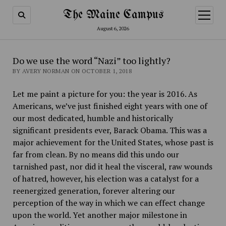
The Maine Campus
open
menu
August 6, 2026
Do we use the word “Nazi” too lightly?
BY AVERY NORMAN ON OCTOBER 1, 2018
Let me paint a picture for you: the year is 2016. As
Americans, we’ve just finished eight years with one of
our most dedicated, humble and historically
significant presidents ever, Barack Obama. This was a
major achievement for the United States, whose past is
far from clean. By no means did this undo our
tarnished past, nor did it heal the visceral, raw wounds
of hatred, however, his election was a catalyst for a
reenergized generation, forever altering our
perception of the way in which we can effect change
upon the world. Yet another major milestone in