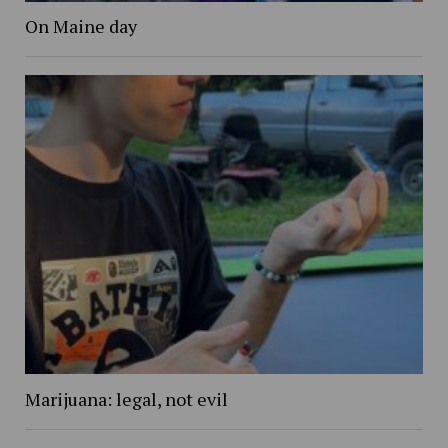
On Maine day
Marijuana: legal, not evil