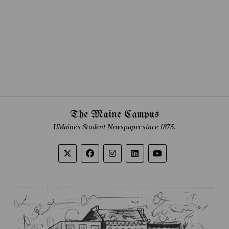
The Maine Campus
UMaine's Student Newspaper since 1875.