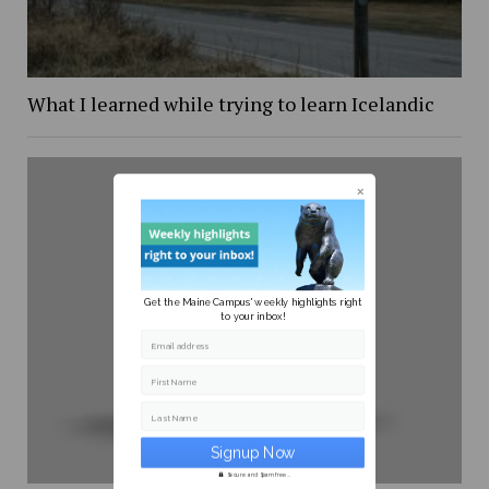
What I learned while trying to learn Icelandic
Get the Maine Campus' weekly highlights right
to your inbox!
Email address
First Name
Last Name
Secure and Spam free...