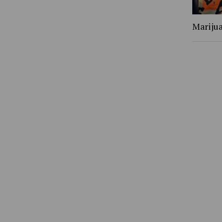
Marijua