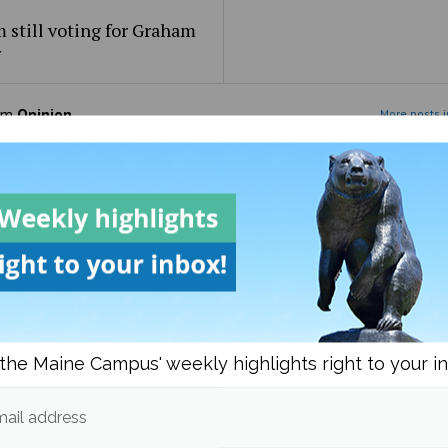
 still voting for Graham
r
om
Opinion
More posts i
the Maine Campus' weekly highlights right to your i
learned while trying to
On the supreme court
celandic
ail address