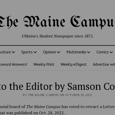
The Maine Campu
UMaine's Student Newspaper since 1875.
ulture
Sports
Opinion
Multimedia
Comics
ssword Answers!
Weekly Print
Weekly eDigest
Advertise wi
 to the Editor by Samson C
BY THE MAINE CAMPUS ON OCTOBER 28, 2022
orial board of
The
Maine Campus
has voted to retract a Letter
hat was published on Oct. 28, 2022.