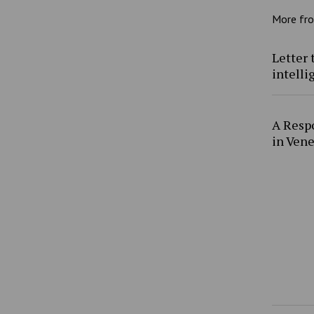
More fr
Letter 
intell
A Resp
in Ven