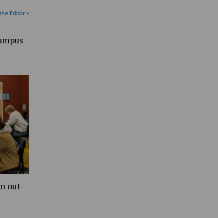
the Editor »
Campus
n out-