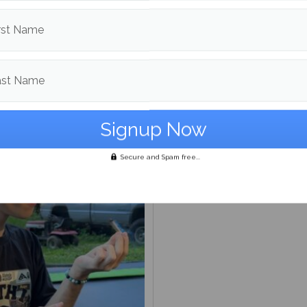
to the Editor: On artificial
igence programs response
rst Name
ast Name
On Maine day
Secure and Spam free...