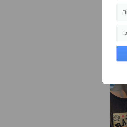
Letter 
intell
Fi
L