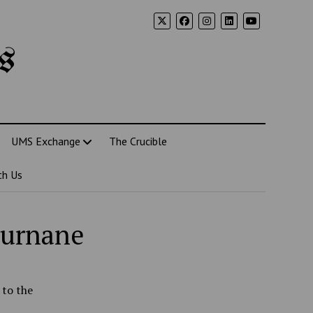
s
UMS Exchange
The Crucible
th Us
ournane
 to the