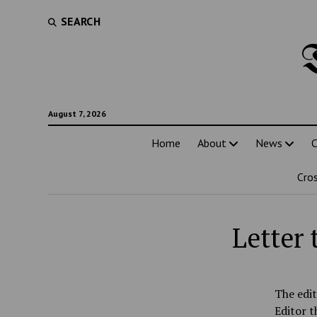
SEARCH
August 7, 2026
Home
About
News
C
Cro
Letter
The edit
Editor t