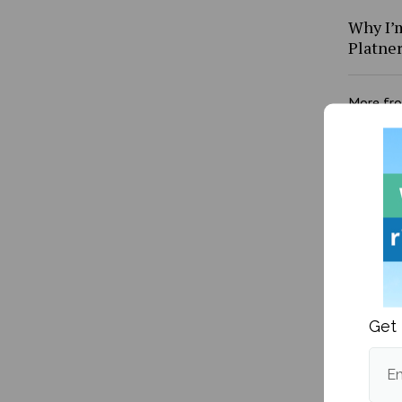
Why I’m
Platne
More fr
Get 
What I 
learn I
Em