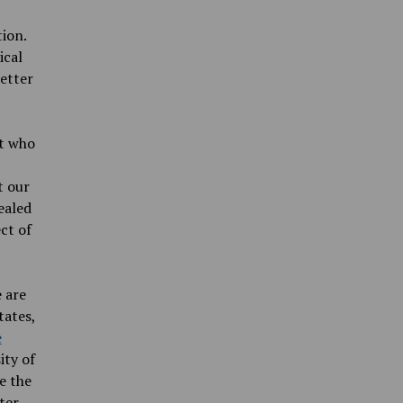
tion.
ical
letter
nt who
t our
ealed
ct of
 are
tates,
e
ity of
e the
ter