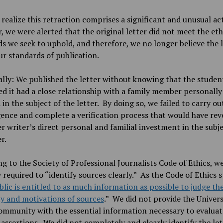
 realize this retraction comprises a significant and unusual ac
 we were alerted that the original letter did not meet the eth
s we seek to uphold, and therefore, we no longer believe the 
r standards of publication.
ally: We published the letter without knowing that the stude
d it had a close relationship with a family member personally
 in the subject of the letter. By doing so, we failed to carry ou
gence and complete a verification process that would have rev
er writer’s direct personal and familial investment in the subje
er.
g to the Society of Professional Journalists Code of Ethics, we
y required to “identify sources clearly.” As the Code of Ethics s
lic is entitled to as much information as possible to judge th
ity and motivations of sources
.” We did not provide the Univers
mmunity with the essential information necessary to evaluat
 assertions. We did not completely and clearly identify the let