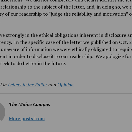
 relationship to the subject of the letter, and, in doing so, we 
ity of our readership to “judge the reliability and motivation” o
.
ve strongly in the ethical obligations inherent in disclosure a
ency. In the specific case of the letter we published on Oct. 2
unaware of information we were ethically obligated to requir
ent in order to disclose it to our readership. We apologize for
 seek to do better in the future.
d in
Letters to the Editor
and
Opinion
The Maine Campus
More posts from