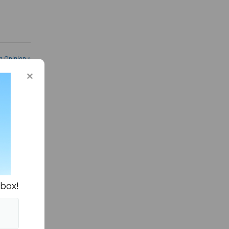
n Opinion »
nbox!