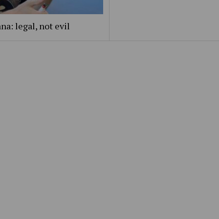
na: legal, not evil