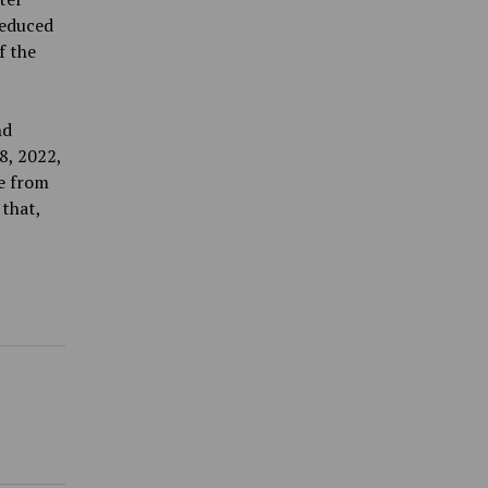
reduced
f the
nd
8, 2022,
e from
 that,