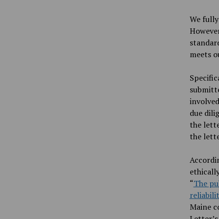
We fully
However,
standard
meets ou
Specific
submitte
involved
due dili
the lett
the lett
Accordin
ethicall
“
The pub
reliabil
Maine co
Letter’s