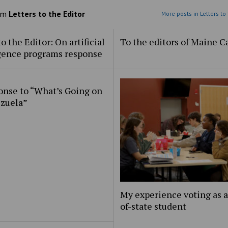
om
Letters to the Editor
More posts in Letters to 
to the Editor: On artificial
To the editors of Maine 
igence programs response
onse to “What’s Going on
ezuela”
My experience voting as a
of-state student