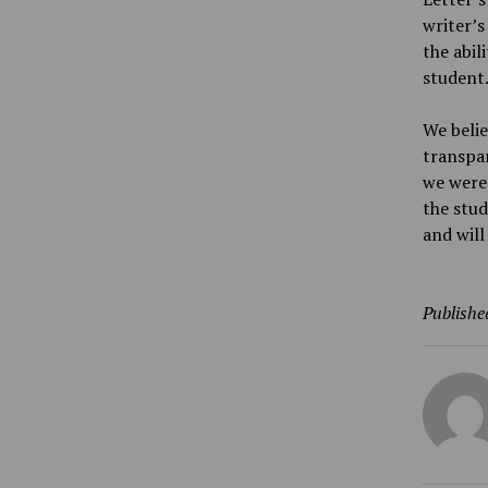
writer’s
the abil
student
We belie
transpar
we were 
the stud
and will
Publishe