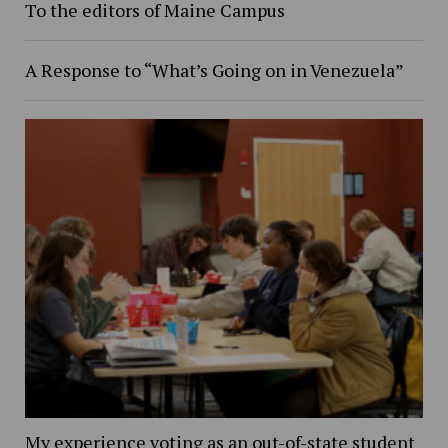
To the editors of Maine Campus
A Response to “What’s Going on in Venezuela”
My experience voting as an out-of-state student