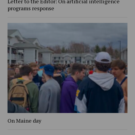
Letter to the Editor: On artificial intelligence
programs response
On Maine day