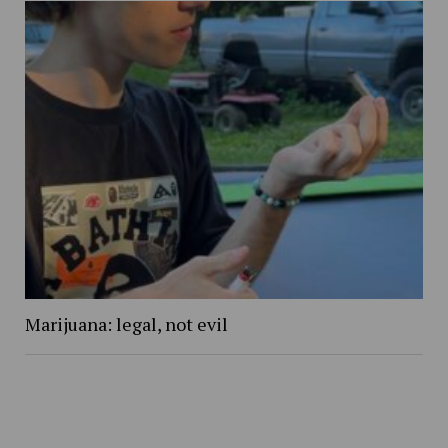
Marijuana: legal, not evil