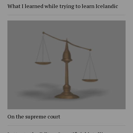
What I learned while trying to learn Icelandic
On the supreme court