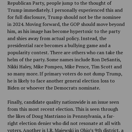
Republican Party, people jump to the thought of
Trump immediately. I personally experienced this and
for full disclosure, Trump should not be the nominee
in 2024. Moving forward, the GOP should move beyond
him, as his image has become hypertoxic to the party
and shies away from actual policy. Instead, the
presidential race becomes a bullying game and a
popularity contest. There are others who can take the
helm of the party. Some names include Ron DeSantis,
Nikki Haley, Mike Pompeo, Mike Pence, Tim Scott and
so many more. If primary voters do not dump Trump,
he is likely to face another general election loss to
Biden or whoever the Democrats nominate.
Finally, candidate quality nationwide is an issue seen
from this most recent election. This is seen through
the likes of Doug Mastriano in Pennsylvania, a far-
right election denier who did not resonate at all with
voters. Another is J.R. Majewski in Ohio’s 9th district, a