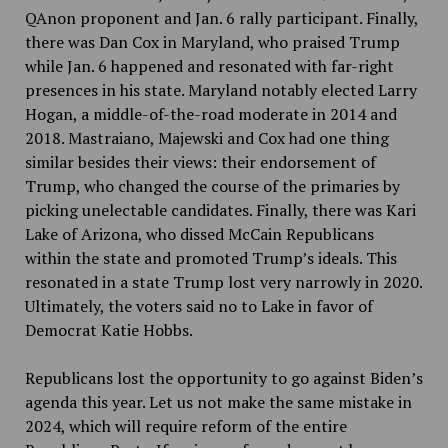
QAnon proponent and Jan. 6 rally participant. Finally,
there was Dan Cox in Maryland, who praised Trump
while Jan. 6 happened and resonated with far-right
presences in his state. Maryland notably elected Larry
Hogan, a middle-of-the-road moderate in 2014 and
2018. Mastraiano, Majewski and Cox had one thing
similar besides their views: their endorsement of
Trump, who changed the course of the primaries by
picking unelectable candidates. Finally, there was Kari
Lake of Arizona, who dissed McCain Republicans
within the state and promoted Trump’s ideals. This
resonated in a state Trump lost very narrowly in 2020.
Ultimately, the voters said no to Lake in favor of
Democrat Katie Hobbs.
Republicans lost the opportunity to go against Biden’s
agenda this year. Let us not make the same mistake in
2024, which will require reform of the entire