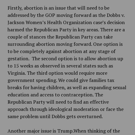
Firstly, abortion is an issue that will need to be
addressed by the GOP moving forward as the Dobbs v.
Jackson Women’s Health Organization case’s decision
harmed the Republican Party in key areas. There are a
couple of stances the Republican Party can take
surrounding abortion moving forward. One option is
to be completely against abortion at any stage of
gestation. The second option is to allow abortion up
to 15 weeks as observed in several states such as
Virginia. The third option would require more
government spending. We could give families tax
breaks for having children, as well as expanding sexual
education and access to contraception. The
Republican Party will need to find an effective
approach through ideological moderation or face the
same problem until Dobbs gets overturned.
Another major issue is Trump.When thinking of the