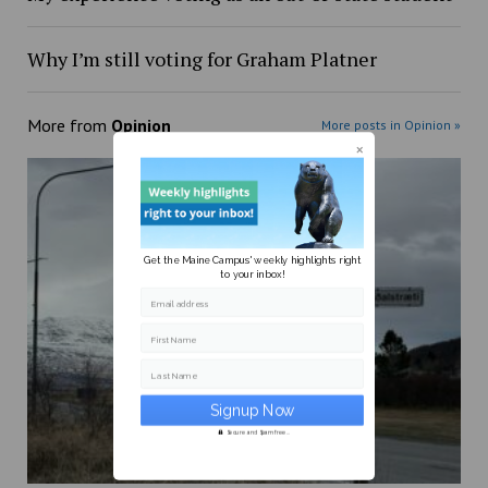
Why I’m still voting for Graham Platner
More from
Opinion
More posts in Opinion »
Get the Maine Campus' weekly highlights right
to your inbox!
Email address
First Name
Last Name
Secure and Spam free...