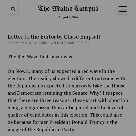
The Maine Campus
open
menu
August 7, 2026
Letter to the Editor by Chase Empsall
BY THE MAINE CAMPUS ON DECEMBER 5, 2022
The Red Wave that never was
On Nov. 8, many of us expected a red wave in the
election. The reality showed a different outcome with
the Republicans expected to narrowly take the House
and Democrats retaining the Senate. Why? I suspect
that there are three reasons. These start with abortion
being a bigger issue than anticipated and the level of
quality of candidates in this election. This could also
be because former President Donald Trump is the
image of the Republican Party.