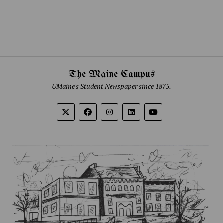
The Maine Campus
UMaine's Student Newspaper since 1875.