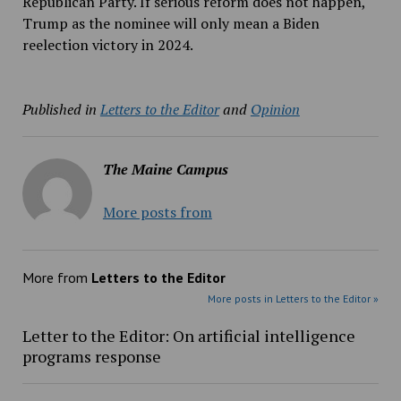
Republican Party. If serious reform does not happen,
Trump as the nominee will only mean a Biden
reelection victory in 2024.
Published in
Letters to the Editor
and
Opinion
The Maine Campus
More posts from
More from
Letters to the Editor
More posts in Letters to the Editor »
Letter to the Editor: On artificial intelligence
programs response