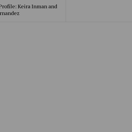
Profile: Keira Inman and
ernandez