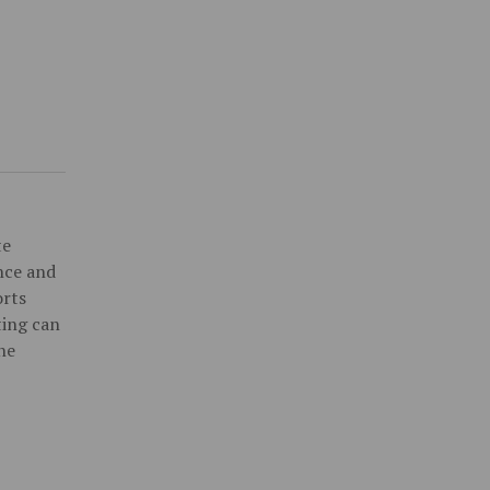
te
ence and
orts
ting can
he