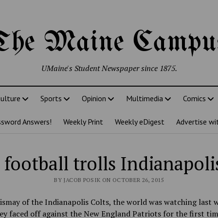
The Maine Campu
UMaine's Student Newspaper since 1875.
ulture
Sports
Opinion
Multimedia
Comics
ssword Answers!
Weekly Print
Weekly eDigest
Advertise wi
football trolls Indianapoli
BY JACOB POSIK ON OCTOBER 26, 2015
ismay of the Indianapolis Colts, the world was watching last 
y faced off against the New England Patriots for the first tim