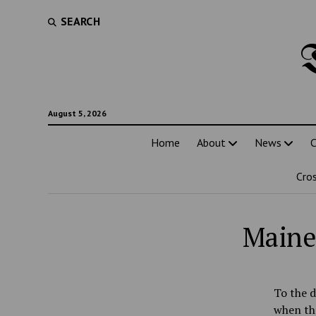
SEARCH
August 5, 2026
Home
About
News
C
Cro
Maine 
To the d
when the