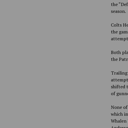
the “Def
season.
Colts He
the gam
attempt
Both pla
the Patr
Trailing
attempte
shifted t
of gunne
None of 
which i
Whalen b
Anderson