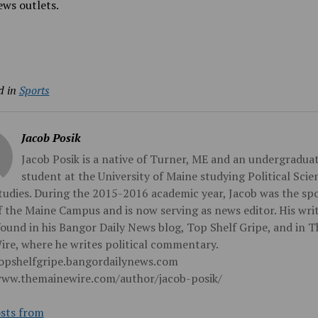
ws outlets.
d in
Sports
Jacob Posik
Jacob Posik is a native of Turner, ME and an undergradua
student at the University of Maine studying Political Sci
udies. During the 2015-2016 academic year, Jacob was the sp
f the Maine Campus and is now serving as news editor. His wri
found in his Bangor Daily News blog, Top Shelf Gripe, and in T
re, where he writes political commentary.
topshelfgripe.bangordailynews.com
www.themainewire.com/author/jacob-posik/
sts from