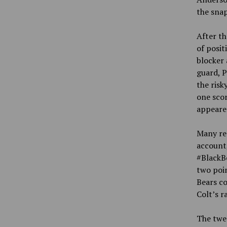
the snap
After th
of posit
blocker 
guard, P
the risk
one scor
appeared
Many res
account
#BlackB
two poi
Bears co
Colt’s r
The twe