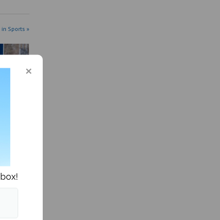
 in Sports »
series
nbox!