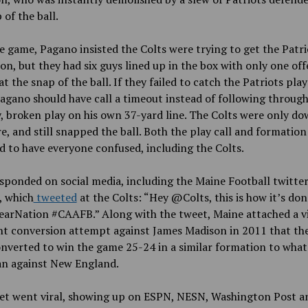
 of the ball.
e game, Pagano insisted the Colts were trying to get the Patri
ion, but they had six guys lined up in the box with only one off
at the snap of the ball. If they failed to catch the Patriots play
agano should have call a timeout instead of following through
y, broken play on his own 37-yard line. The Colts were only d
e, and still snapped the ball. Both the play call and formation
 to have everyone confused, including the Colts.
ponded on social media, including the Maine Football twitte
, which
tweeted
at the Colts: “Hey @Colts, this is how it’s don
earNation #CAAFB.” Along with the tweet, Maine attached a vi
nt conversion attempt against James Madison in 2011 that th
nverted to win the game 25-24 in a similar formation to what
an against New England.
et went viral, showing up on ESPN, NESN, Washington Post a