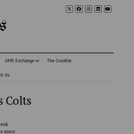
s
UMS Exchange
The Crucible
th Us
s Colts
week
e since