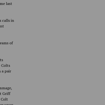
me last
calls in
unt
teams of
ts
 Colts
h a pair
immage,
 Griff
 Colt
ers upon