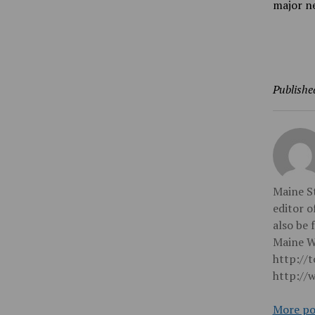
major ne
Publishe
Maine St
editor o
also be 
Maine Wi
http://
http://
More po