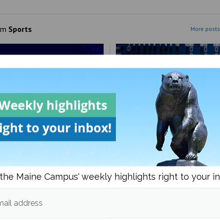
om
Sports
More posts
FIFA 2026 World Cup too
Maine Baseball splits the 
ive?
with UMBC
the Maine Campus' weekly highlights right to your i
ail address