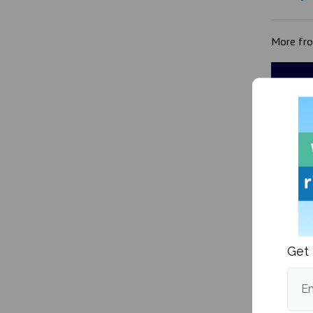
More fr
Is the 
expens
Get 
Em