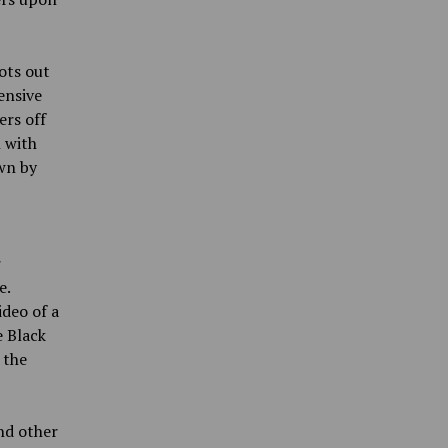
ots out
ensive
ers off
 with
own by
r
e.
deo of a
e Black
 the
nd other