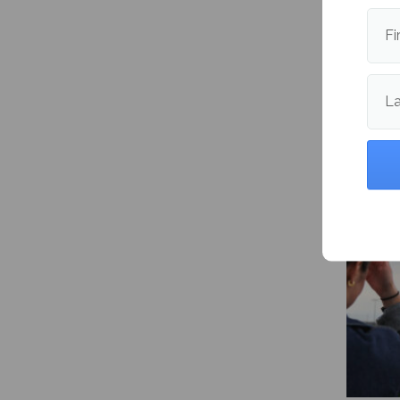
Fi
L
NHL Pl