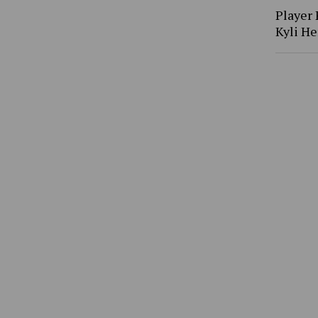
Player 
Kyli H