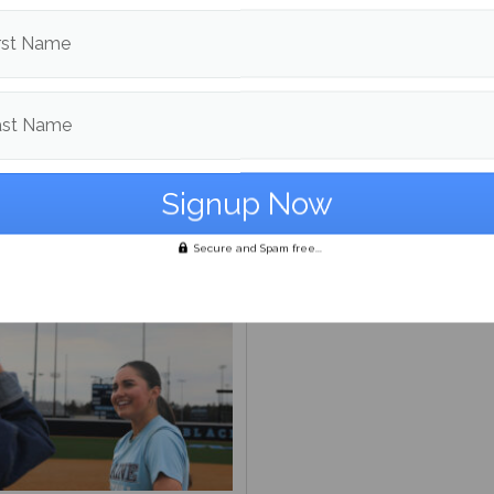
rst Name
ast Name
ayoff Preview
NBA Eastern Confernce Pl
preview
Secure and Spam free...