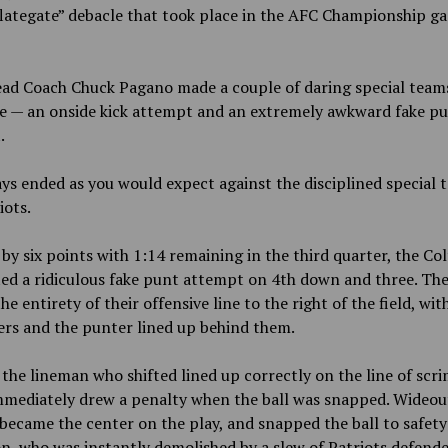
lategate” debacle that took place in the AFC Championship ga
ad Coach Chuck Pagano made a couple of daring special teams 
e — an onside kick attempt and an extremely awkward fake p
.
ys ended as you would expect against the disciplined special 
iots.
 by six points with 1:14 remaining in the third quarter, the Col
d a ridiculous fake punt attempt on 4th down and three. The
he entirety of their offensive line to the right of the field, wit
rs and the punter lined up behind them.
the lineman who shifted lined up correctly on the line of scr
mmediately drew a penalty when the ball was snapped. Wideout
ecame the center on the play, and snapped the ball to safety
, who was instantly demolished by a slew of Patriots defend