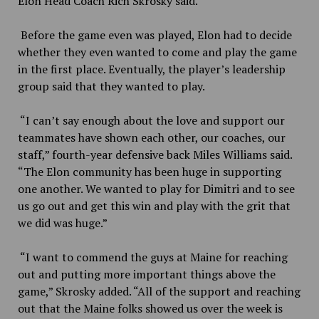
Elon Head Coach Rich Skrosky said.
Before the game even was played, Elon had to decide
whether they even wanted to come and play the game
in the first place. Eventually, the player’s leadership
group said that they wanted to play.
“I can’t say enough about the love and support our
teammates have shown each other, our coaches, our
staff,” fourth-year defensive back Miles Williams said.
“The Elon community has been huge in supporting
one another. We wanted to play for Dimitri and to see
us go out and get this win and play with the grit that
we did was huge.”
“I want to commend the guys at Maine for reaching
out and putting more important things above the
game,” Skrosky added. “All of the support and reaching
out that the Maine folks showed us over the week is