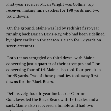
First-year receiver Micah Wright was Collins’ top
receiver, making nine catches for 198 yards and two
touchdowns.
On the ground, Maine was led by redshirt first-year
running back Darian Davis-Ray, who had been sidelined
by injury earlier in the season. He ran for 52 yards on
seven attempts.
Both teams struggled on third down, with Maine
converting just a quarter of their attempts and Elon
converting four of 14. Maine also took four penalties
for 45 yards. Two of those penalties took away first
downs for the Black Bears.
Defensively, fourth-year linebacker Cabrinni
Gonclaves led the Black Bears with 13 tackles and a
sack. Maine also recovered a fumble and had two