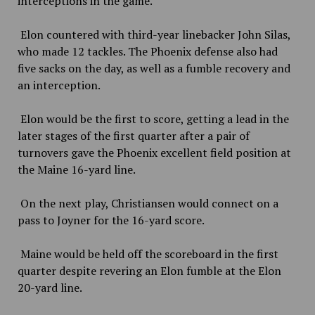
interceptions in the game.
Elon countered with third-year linebacker John Silas,
who made 12 tackles. The Phoenix defense also had
five sacks on the day, as well as a fumble recovery and
an interception.
Elon would be the first to score, getting a lead in the
later stages of the first quarter after a pair of
turnovers gave the Phoenix excellent field position at
the Maine 16-yard line.
On the next play, Christiansen would connect on a
pass to Joyner for the 16-yard score.
Maine would be held off the scoreboard in the first
quarter despite revering an Elon fumble at the Elon
20-yard line.