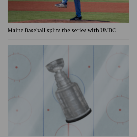
Maine Baseball splits the series with UMBC