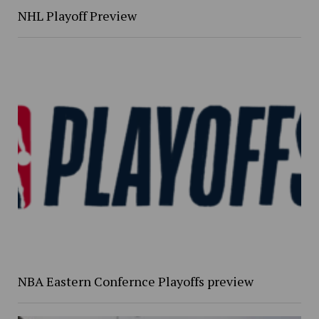
NHL Playoff Preview
NBA Eastern Confernce Playoffs preview