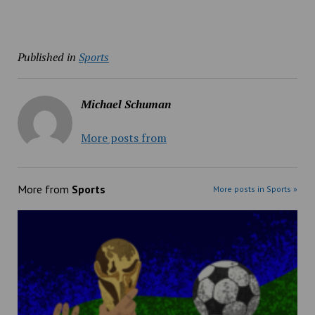
Published in
Sports
Michael Schuman
More posts from
More from
Sports
More posts in Sports »