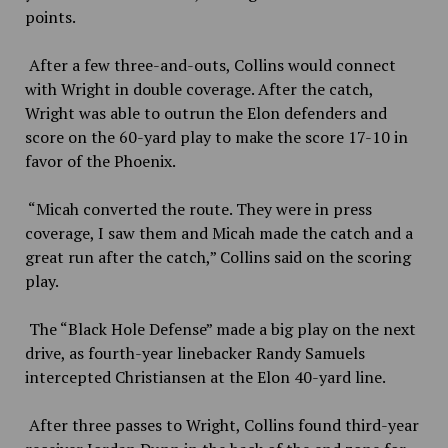
points.
After a few three-and-outs, Collins would connect
with Wright in double coverage. After the catch,
Wright was able to outrun the Elon defenders and
score on the 60-yard play to make the score 17-10 in
favor of the Phoenix.
“Micah converted the route. They were in press
coverage, I saw them and Micah made the catch and a
great run after the catch,” Collins said on the scoring
play.
The “Black Hole Defense” made a big play on the next
drive, as fourth-year linebacker Randy Samuels
intercepted Christiansen at the Elon 40-yard line.
After three passes to Wright, Collins found third-year