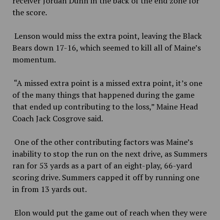
receiver Jordan Dunn in the back of the end zone for
the score.
Lenson would miss the extra point, leaving the Black
Bears down 17-16, which seemed to kill all of Maine’s
momentum.
“A missed extra point is a missed extra point, it’s one
of the many things that happened during the game
that ended up contributing to the loss,” Maine Head
Coach Jack Cosgrove said.
One of the other contributing factors was Maine’s
inability to stop the run on the next drive, as Summers
ran for 53 yards as a part of an eight-play, 66-yard
scoring drive. Summers capped it off by running one
in from 13 yards out.
Elon would put the game out of reach when they were