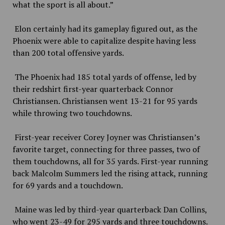
what the sport is all about.”
Elon certainly had its gameplay figured out, as the
Phoenix were able to capitalize despite having less
than 200 total offensive yards.
The Phoenix had 185 total yards of offense, led by
their redshirt first-year quarterback Connor
Christiansen. Christiansen went 13-21 for 95 yards
while throwing two touchdowns.
First-year receiver Corey Joyner was Christiansen’s
favorite target, connecting for three passes, two of
them touchdowns, all for 35 yards. First-year running
back Malcolm Summers led the rising attack, running
for 69 yards and a touchdown.
Maine was led by third-year quarterback Dan Collins,
who went 23-49 for 295 yards and three touchdowns.