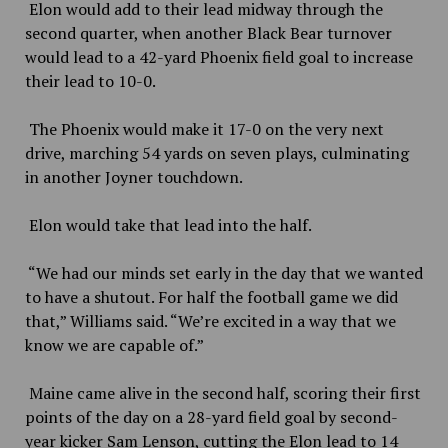
Elon would add to their lead midway through the
second quarter, when another Black Bear turnover
would lead to a 42-yard Phoenix field goal to increase
their lead to 10-0.
The Phoenix would make it 17-0 on the very next
drive, marching 54 yards on seven plays, culminating
in another Joyner touchdown.
Elon would take that lead into the half.
“We had our minds set early in the day that we wanted
to have a shutout. For half the football game we did
that,” Williams said. “We’re excited in a way that we
know we are capable of.”
Maine came alive in the second half, scoring their first
points of the day on a 28-yard field goal by second-
year kicker Sam Lenson, cutting the Elon lead to 14