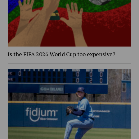
Is the FIFA 2026 World Cup too expensive?