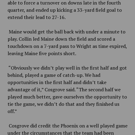
able to force a turnover on downs late in the fourth
quarter, and ended up kicking a 33-yard field goal to
extend their lead to 27-16.
Maine would get the ball back with under a minute to
play. Collin led Maine down the field and scored a
touchdown on a 7-yard pass to Wright as time expired,
leaving Maine five points short.
“Obviously we didn’t play well in the first half and got
behind, played a game of catch-up. We had
opportunities in the first half and didn’t take
advantage of it,” Cosgrove said. “The second half we
played much better, gave ourselves the opportunity to
tie the game, we didn’t do that and they finished us
off.”
Cosgrove did credit the Phoenix on a well played game
under the circumstances that the team had been