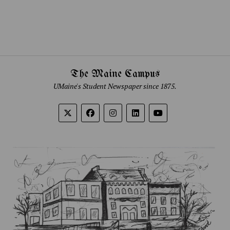
The Maine Campus
UMaine's Student Newspaper since 1875.