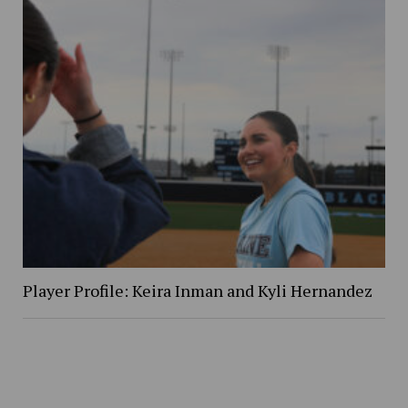
Player Profile: Keira Inman and Kyli Hernandez