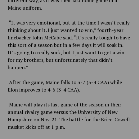
different way, as it was their last home game in a
Maine uniform.
“It was very emotional, but at the time I wasn’t really
thinking about it. I just wanted to win,” fourth-year
linebacker John McCabe said. “It’s really tough to have
this sort of a season but in a few days it will soak in.
It’s going to really suck, but I just want to get a win
for my brothers, but unfortunately that didn’t
happen.”
After the game, Maine falls to 3-7 (3-4 CAA) while
Elon improves to 4-6 (3-4 CAA).
Maine will play its last game of the season in their
annual rivalry game versus the University of New
Hampshire on Nov. 21. The battle for the Brice-Cowell
musket kicks off at 1 p.m.