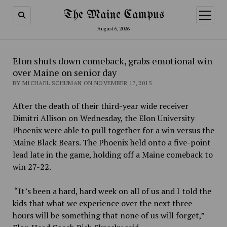
The Maine Campus
open
menu
August 6, 2026
Elon shuts down comeback, grabs emotional win
over Maine on senior day
BY MICHAEL SCHUMAN ON NOVEMBER 17, 2015
After the death of their third-year wide receiver
Dimitri Allison on Wednesday, the Elon University
Phoenix were able to pull together for a win versus the
Maine Black Bears. The Phoenix held onto a five-point
lead late in the game, holding off a Maine comeback to
win 27-22.
“It’s been a hard, hard week on all of us and I told the
kids that what we experience over the next three
hours will be something that none of us will forget,”