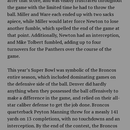
after that score, and was visibly frustrated throughout
the game with the limited time he had to throw the
ball. Miller and Ware each ended up with two sacks
apiece, while Miller would later force Newton to lose
another fumble, which spelled the end of the game at
that point. Additionally, Newton had an interception,
and Mike Tolbert fumbled, adding up to four
turnovers for the Panthers over the course of the
game.
This year’s Super Bowl was symbolic of the Broncos
entire season, which included
dominating games on
the defensive side of the ball. Denver did hardly
anything when they possessed the ball offensively to
make a difference in the game, and relied on their all-
star caliber defense to get the job done. Broncos
quarterback Peyton Manning threw for a measly 141
yards on 13 completions, with no touchdowns and an
interception. By the end of the contest, the Broncos