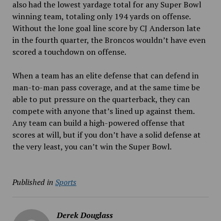
also had the lowest yardage total for any Super Bowl
winning team, totaling only 194 yards on offense.
Without the lone goal line score by CJ Anderson late
in the fourth quarter, the Broncos wouldn’t have even
scored a touchdown on offense.
When a team has an elite defense that can defend in
man-to-man pass coverage, and at the same time be
able to put pressure on the quarterback, they can
compete with anyone that’s lined up against them.
Any team can build a high-powered offense that
scores at will, but if you don’t have a solid defense at
the very least, you can’t win the Super Bowl.
Published in
Sports
Derek Douglass