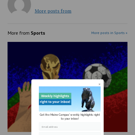
More posts from
More from
Sports
More posts in Sports »
Get the Maine Campus' weekly highlights right
to your inbox!
Email address