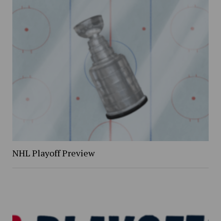
NHL Playoff Preview