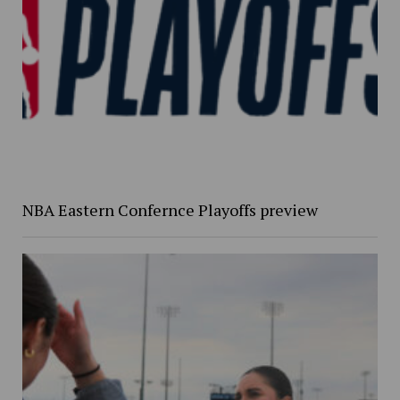
NBA Eastern Confernce Playoffs preview