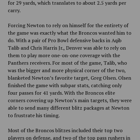
for 29 yards, which translates to about 2.5 yards per
carry.
Forcing Newton to rely on himself for the entirety of
the game was exactly what the Broncos wanted him to
do. With a pair of Pro Bowl defensive backs in Aqib
Talib and Chris Harris Jr., Denver was able to rely on
them to play more one-on-one coverage with the
Panthers receivers. For most of the game, Talib, who
was the bigger and more physical corner of the two,
blanketed Newton’s favorite target, Greg Olsen. Olsen
finished the game with subpar stats, catching only
four passes for 41 yards. With the Broncos elite
corners covering up Newton’s main targets, they were
able to send many different blitz packages at Newton
to frustrate his timing.
Most of the Broncos blitzes included their top two
players on defense, and two of the top pass rushers in