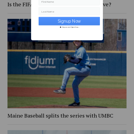
First Name
Is the FIFA 2026 World Cup too expensive?
Last Name
Secure and Spam free...
Maine Baseball splits the series with UMBC