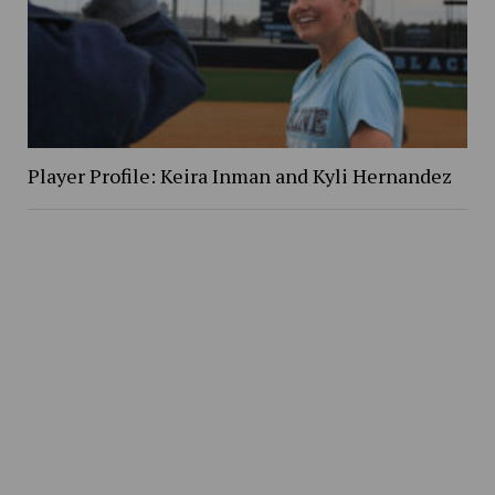
Player Profile: Keira Inman and Kyli Hernandez