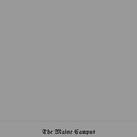
The Maine Campus