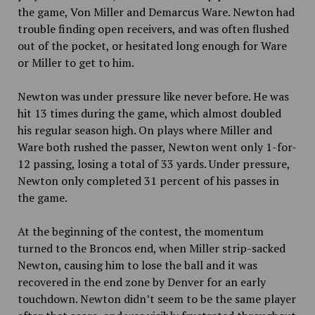
the game, Von Miller and Demarcus Ware. Newton had
trouble finding open receivers, and was often flushed
out of the pocket, or hesitated long enough for Ware
or Miller to get to him.
Newton was under pressure like never before. He was
hit 13 times during the game, which almost doubled
his regular season high. On plays where Miller and
Ware both rushed the passer, Newton went only 1-for-
12 passing, losing a total of 33 yards. Under pressure,
Newton only completed 31 percent of his passes in
the game.
At the beginning of the contest, the momentum
turned to the Broncos end, when Miller strip-sacked
Newton, causing him to lose the ball and it was
recovered in the end zone by Denver for an early
touchdown. Newton didn’t seem to be the same player