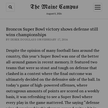
The Maine Campus
open
menu
August 8, 2026
Broncos Super Bowl victory shows defense still
wins championships
BY DEREK DOUGLASS ON FEBRUARY 17, 2016
Despite the opinion of many football fans around the
country, this year’s Super Bowl was one of the better
all-around games in recent memory. It featured two
teams that were so stout and tough on defense that
clashed in a contest where the final outcome was
ultimately decided on the defensive side of the ball. In
today’s game of high-powered offenses, where
outrageous amounts of points are scored on a weekly
basis, it was refreshing to see a Super Bowl where
every play in the game mattered. The saying “defense