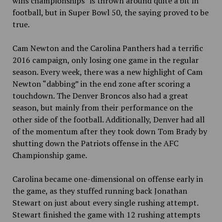
wins championships” is thrown around quite a bit in
football, but in Super Bowl 50, the saying proved to be
true.
Cam Newton and the Carolina Panthers had a terrific
2016 campaign, only losing one game in the regular
season. Every week, there was a new highlight of Cam
Newton “dabbing” in the end zone after scoring a
touchdown. The Denver Broncos also had a great
season, but mainly from their performance on the
other side of the football. Additionally, Denver had all
of the momentum after they took down Tom Brady by
shutting down the Patriots offense in the AFC
Championship game.
Carolina became one-dimensional on offense early in
the game, as they stuffed running back Jonathan
Stewart on just about every single rushing attempt.
Stewart finished the game with 12 rushing attempts