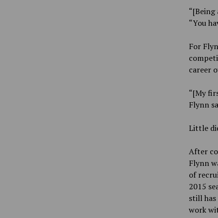
“[Being 
“You hav
For Flyn
competin
career o
“[My fir
Flynn sa
Little d
After co
Flynn wa
of recr
2015 sea
still ha
work wit