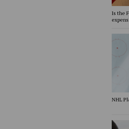
Is the 
expens
NHL Pl