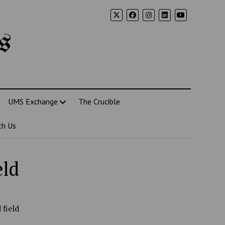
s
UMS Exchange
The Crucible
th Us
eld
 field