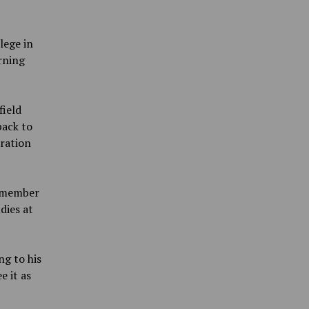
lege in
rning
field
back to
tration
a member
dies at
ng to his
e it as