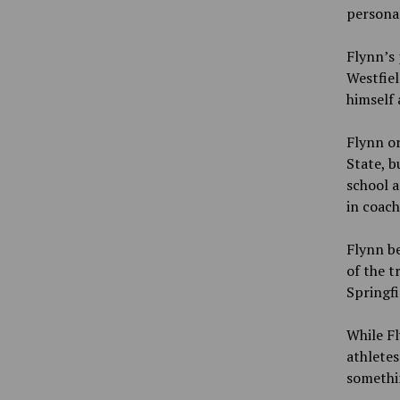
personal
Flynn’s 
Westfiel
himself 
Flynn or
State, b
school a
in coach
Flynn b
of the t
Springfi
While Fl
athletes
somethi