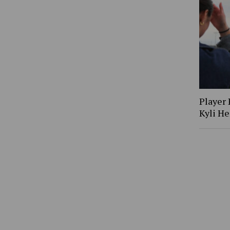
Player 
Kyli H