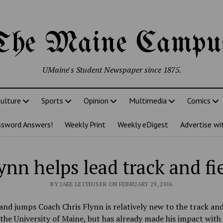
The Maine Campu
UMaine's Student Newspaper since 1875.
ulture
Sports
Opinion
Multimedia
Comics
ssword Answers!
Weekly Print
Weekly eDigest
Advertise wi
ynn helps lead track and fi
BY JAKE LEITHISER ON FEBRUARY 29, 2016
and jumps Coach Chris Flynn is relatively new to the track and
the University of Maine, but has already made his impact with