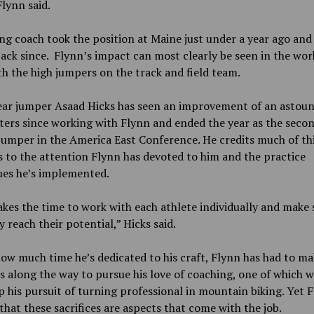
lynn said.
g coach took the position at Maine just under a year ago and
ack since. Flynn’s impact can most clearly be seen in the wor
h the high jumpers on the track and field team.
ear jumper Asaad Hicks has seen an improvement of an astou
ters
since working with Flynn and ended the year as the seco
jumper in the America East Conference. He credits much of th
 to the attention Flynn has devoted to him and the practice
ues he’s implemented.
akes the time to work with each athlete individually and make 
y reach their potential,” Hicks said.
ow much time he’s dedicated to his craft, Flynn has had to m
es along the way to pursue his love of coaching, one of which 
p his pursuit of turning professional in mountain biking. Yet 
 that these sacrifices are aspects that come with the job.