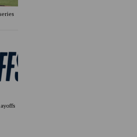
series
ayoffs