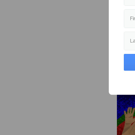
Publishe
Fi
L
More fr