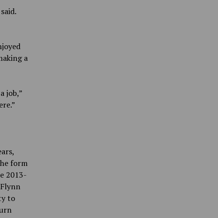
said.
njoyed
making a
a job,”
ere.”
ars,
the form
he 2013-
 Flynn
ty to
turn