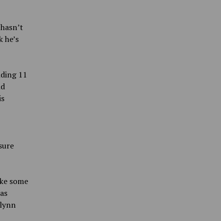
 hasn’t
k he’s
nding 11
nd
is
sure
ake some
was
Flynn