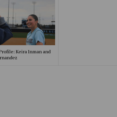
Profile: Keira Inman and
ernandez