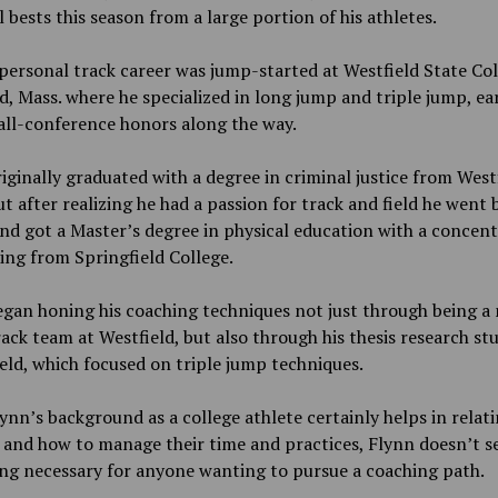
 bests this season from a large portion of his athletes.
personal track career was jump-started at Westfield State Col
d, Mass. where he specialized in long jump and triple jump, ea
all-conference honors along the way.
iginally graduated with a degree in criminal justice from West
ut after realizing he had a passion for track and field he went 
nd got a Master’s degree in physical education with a concen
ing from Springfield College.
egan honing his coaching techniques not just through being 
rack team at Westfield, but also through his thesis research stu
eld, which focused on triple jump techniques.
ynn’s background as a college athlete certainly helps in relati
 and how to manage their time and practices, Flynn doesn’t se
ng necessary for anyone wanting to pursue a coaching path.