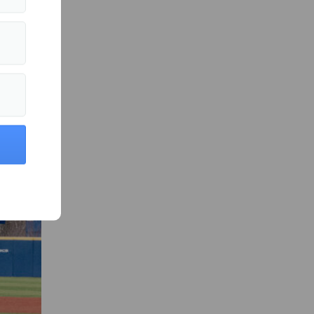
 in Sports »