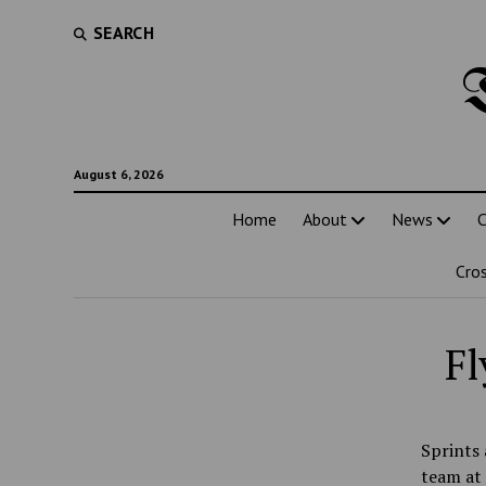
SEARCH
August 6, 2026
Home
About
News
C
Cro
Fl
Sprints 
team at 