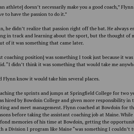
an athlete] doesn’t necessarily make you a good coach,” Flynn 
e to have the passion to do it.”
n, he didn’t realize that passion right off the bat. He always e
g in track and learning about the sport, but the thought of 
ut of it was something that came later.
st coaching position] was something I took just because it was 
id. “I didn’t think it was something that would take me anywh
id Flynn know it would take him several places.
aching the sprints and jumps at Springfield College for two ye
s hired by Bowdoin College and given more responsibility in 
uiting and meet management. Flynn coached at Bowdoin for t
sons before taking the assistant coaching job at Maine. While
s fond memories of his time at Bowdoin, getting the opportuni
h a Division I program like Maine “was something I couldn’t 