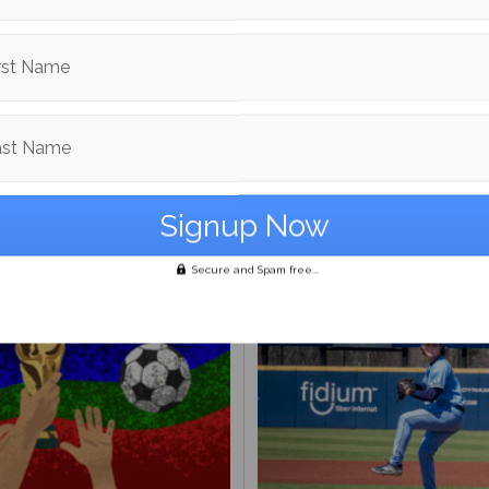
d in
Sports
rst Name
Jake Leithiser
ast Name
More posts from
om
Sports
More posts
Secure and Spam free...