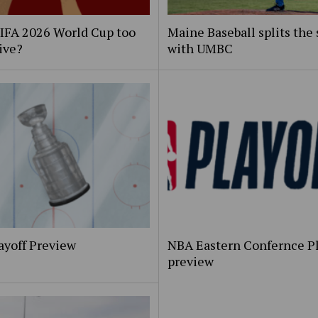
FIFA 2026 World Cup too
Maine Baseball splits the 
ive?
with UMBC
ayoff Preview
NBA Eastern Confernce Pl
preview