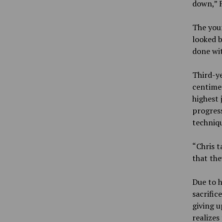
down,” F
The youn
looked b
done wit
Third-y
centime
highest 
progress
techniq
“Chris t
that the
Due to h
sacrific
giving u
realizes