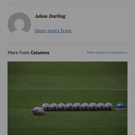
Adam Darling
More posts from
More from
Columns
More posts in Columns »