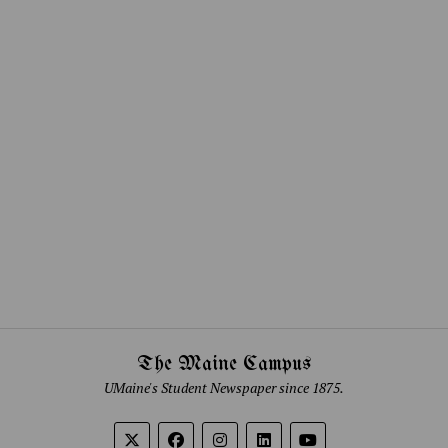
The Maine Campus
UMaine's Student Newspaper since 1875.