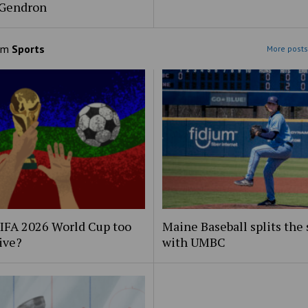
 Gendron
om
Sports
More posts
FIFA 2026 World Cup too
Maine Baseball splits the 
ive?
with UMBC