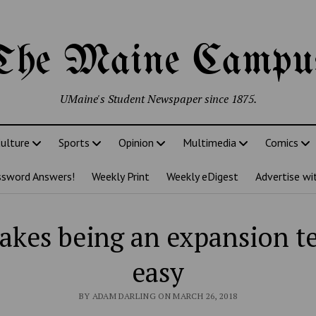
The Maine Campu
UMaine's Student Newspaper since 1875.
ulture
Sports
Opinion
Multimedia
Comics
ssword Answers!
Weekly Print
Weekly eDigest
Advertise wi
akes being an expansion t
easy
BY ADAM DARLING ON MARCH 26, 2018