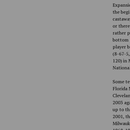
Expansi
the begi
castaway
or ther
rather p
bottom o
player b
(8-67-5,
120) in 
National
Some tea
Florida 
Clevelan
2003 aga
up to th
2001, th
Milwauke