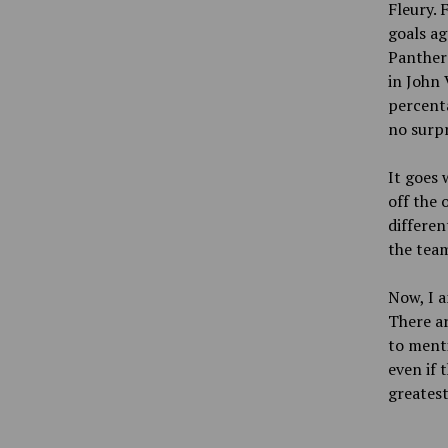
Fleury. 
goals ag
Panthers
in John 
percenta
no surpr
It goes 
off the 
differen
the team
Now, I a
There ar
to menti
even if 
greatest