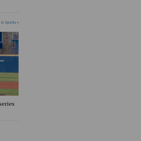
 in Sports »
series