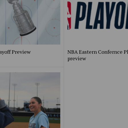
ayoff Preview
NBA Eastern Confernce Pl
preview