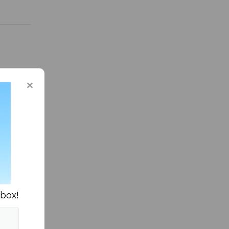
n Columns »
nbox!