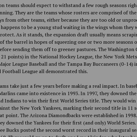
on teams should expect to withstand a few rough seasons rig
nning. They are the teams whose rosters are comprised of the
s from other teams, either because they are too old or unpro
e happens to be a young stud waiting in the wings whom they 
rotect. As it stands, the expansion draft usually means scrapi
f the barrel in hopes of squeezing one or two more seasons o
efore sending them off to greener pastures. The Washington 
 21 points) in the National Hockey League, the New York Mets
Major League Baseball and the Tampa Bay Buccaneers (0-14) i
 Football League all demonstrated this.
ms take just a few years before making a real impact. In baseb
Marlins came into existence in 1993. In 1997, they downed the
d Indians to win their first World Series title. They would win
inst the New York Yankees, marking their second title in 11 
at point. The Arizona Diamondbacks were established in 1998.
ey downed the Yankees for their first (and only) World Series.
e Bucks posted the second worst record in their inaugural se