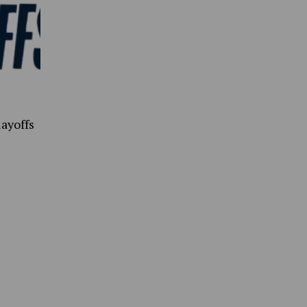
ayoffs