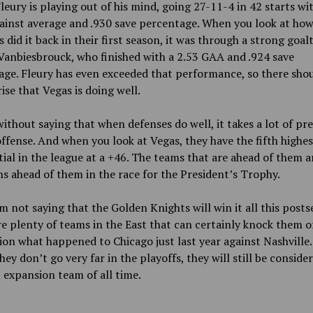
Fleury is playing out of his mind, going 27-11-4 in 42 starts wi
ainst average and .930 save percentage. When you look at how
 did it back in their first season, it was through a strong goa
Vanbiesbrouck, who finished with a 2.53 GAA and .924 save
ge. Fleury has even exceeded that performance, so there sho
ise that Vegas is doing well.
without saying that when defenses do well, it takes a lot of pr
offense. And when you look at Vegas, they have the fifth highes
tial in the league at a +46. The teams that are ahead of them a
s ahead of them in the race for the President’s Trophy.
m not saying that the Golden Knights will win it all this posts
e plenty of teams in the East that can certainly knock them of
on what happened to Chicago just last year against Nashville.
they don’t go very far in the playoffs, they will still be conside
 expansion team of all time.