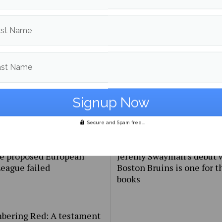
frica wins their second
Women’s Soccer Takes D
ht Rugby World Cup
New Brunswick in Exhibit
rst Name
ast Name
Secure and Spam free...
e proposed European
Jeremy Swayman’s debut 
eague failed
Boston Bruins is one for t
books
ering Red: A testament