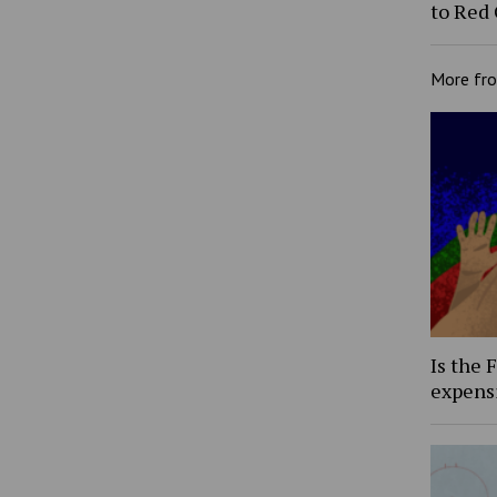
to Red
More fr
Is the 
expens