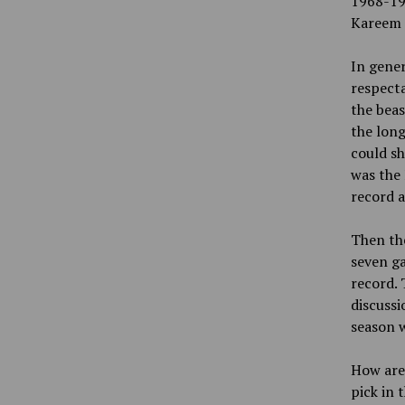
1968-19
Kareem 
In gener
respecta
the beas
the long
could sh
was the 
record a
Then the
seven ga
record. 
discussi
season w
How are 
pick in