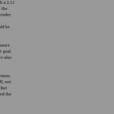
th a 2.15
 the
ltender
uld be
essure
t goal
re also
eason.
f, not
 But
red the