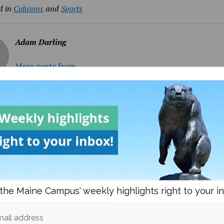
d in
Columns
and
Sports
Adam Darling
More posts from
om
Columns
More posts i
the Maine Campus' weekly highlights right to your i
ail address