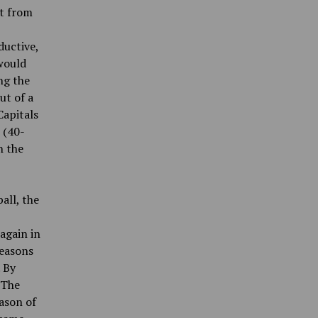
ht from
ductive,
would
ng the
ut of a
Capitals
 (40-
n the
all, the
 again in
seasons
 By
 The
ason of