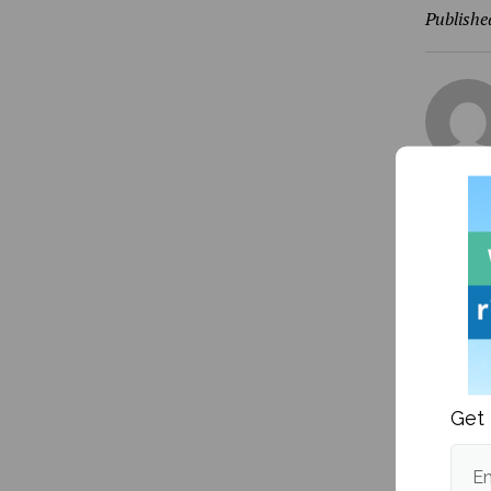
Publishe
More fr
Get 
Em