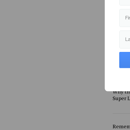
South A
straig
Fi
L
Why th
Super L
Rememb