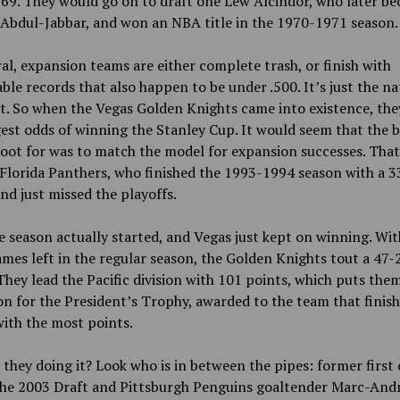
69. They would go on to draft one Lew Alcindor, who later b
Abdul-Jabbar, and won an NBA title in the 1970-1971 season.
al, expansion teams are either complete trash, or finish with
ble records that also happen to be under .500. It’s just the na
t. So when the Vegas Golden Knights came into existence, the
est odds of winning the Stanley Cup. It would seem that the b
oot for was to match the model for expansion successes. Tha
Florida Panthers, who finished the 1993-1994 season with a 
nd just missed the playoffs.
 season actually started, and Vegas just kept on winning. Wit
mes left in the regular season, the Golden Knights tout a 47-
They lead the Pacific division with 101 points, which puts them
on for the President’s Trophy, awarded to the team that finish
ith the most points.
they doing it? Look who is in between the pipes: former first 
 the 2003 Draft and Pittsburgh Penguins goaltender Marc-And