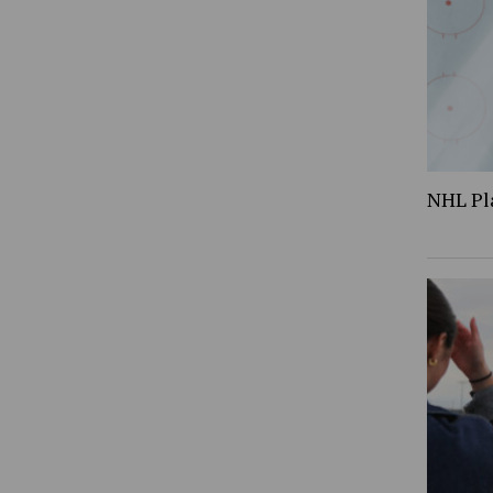
NHL Pl