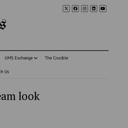
s
UMS Exchange
The Crucible
th Us
eam look