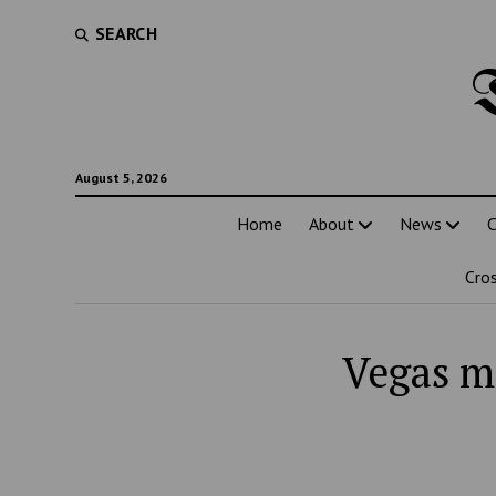
SEARCH
August 5, 2026
Home
About
News
C
Cro
Vegas m