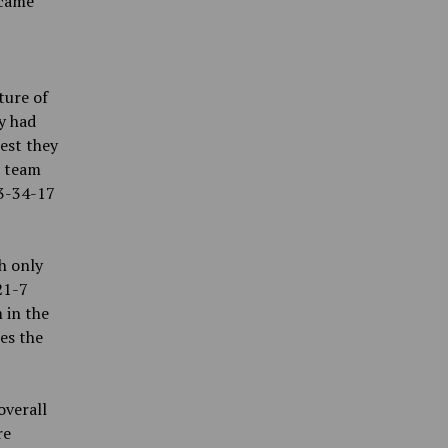
ecame
ture of
y had
est they
t team
33-34-17
h only
21-7
 in the
es the
overall
re