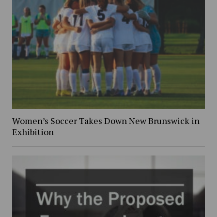
Women’s Soccer Takes Down New Brunswick in
Exhibition