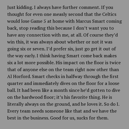
Just kidding. I always have further comment. If you
thought for even one measly second that the Celtics
would lose Game 5 at home with Marcus Smart coming
back, stop reading this because I don’t want you to
have any connection with me, at all. Of course they’d
win this, it was always about whether or not it was
going six or seven. I’d prefer six, just go get it out of
the way early. I think having Smart come back makes
six a lot more possible. His impact on the floor is twice
that of anyone else on the team right now other than
Al Horford. Smart checks in halfway through the first
quarter and immediately dives on the floor for a loose
ball. It had been like a month since he’d gotten to dive
on the hardwood floor; it’s his favorite thing. He is
literally always on the ground, and he loves it. So do I.
Every team needs someone like that and we have the
best in the business. Good for us, sucks for them.