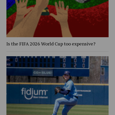
Is the FIFA 2026 World Cup too expensive?