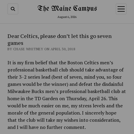
The Maine Campus
open
menu
August 6, 2026
Dear Celtics, please don’t let this go seven
games
BY CHASE WHITNEY ON APRIL 30, 2018
It is my firm belief that the Boston Celtics men’s
professional basketball club should take advantage of
their 3-2 series lead (best of seven, mind you, so four
games would be the winner) and defeat the disdainful
Milwaukee Bucks men’s professional basketball club at
home in the TD Garden on Thursday, April 26. This
would be much easier on me, my stress levels and the
morale of the general population. I sincerely hope
that the club will take my wishes into consideration,
and I will have no further comment.