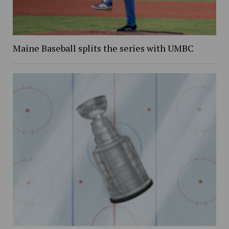
Maine Baseball splits the series with UMBC