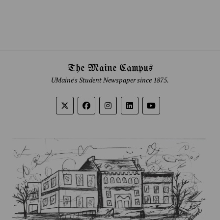
The Maine Campus
UMaine's Student Newspaper since 1875.