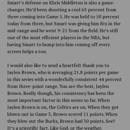
Smart’s defense on Khris Middleton is also a game-
changer. He’d been shooting a cool 63 percent from
three coming into Game 5. He was held to 50 percent
today from three, but Smart was giving him fits in the
mid-range and he went 9-21 from the field. He’s still
one of the most efficient players in the NBA, but
having Smart to bump into him coming off every
screen helps a ton.
I would also like to send a heartfelt thank you to
Jaylen Brown, who is averaging 21.8 points per game
in this series with a wonderfully consistent 44 percent
from three-point range. You are the best, Jaylen
Brown. Really though, his consistency has been the
most important factor in this series so far. When
Jaylen Brown is on, the Celtics are on. When they got
blown out in Game 3, Brown scored 11 points. When
they blew out the Bucks, Brown had 30 points. See?
It’s a scientific fact. Like God, or the weather.