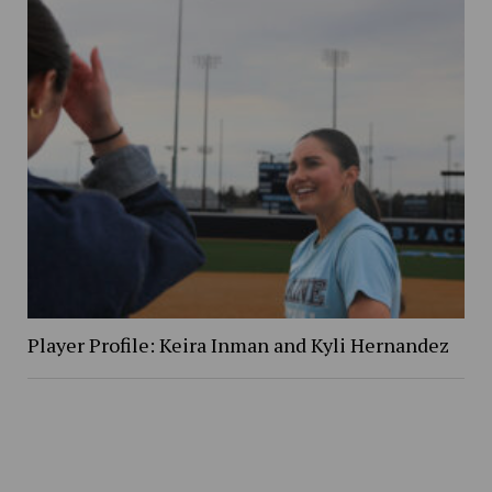
Player Profile: Keira Inman and Kyli Hernandez