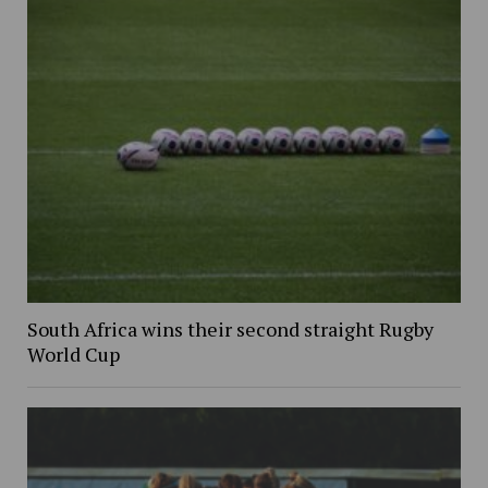
South Africa wins their second straight Rugby
World Cup