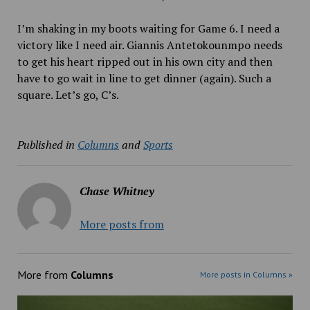
I’m shaking in my boots waiting for Game 6. I need a
victory like I need air. Giannis Antetokounmpo needs
to get his heart ripped out in his own city and then
have to go wait in line to get dinner (again). Such a
square. Let’s go, C’s.
Published in
Columns
and
Sports
Chase Whitney
More posts from
More from
Columns
More posts in Columns »