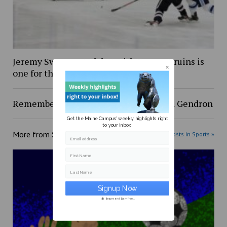
Jeremy Swayman’s debut with Boston Bruins is
one for the books
Remembering Red: A testament to Red Gendron
Get the Maine Campus' weekly highlights right
to your inbox!
More from
Sports
More posts in Sports »
Email address
First Name
Last Name
Secure and Spam free...