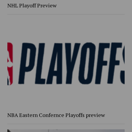
NHL Playoff Preview
NBA Eastern Confernce Playoffs preview