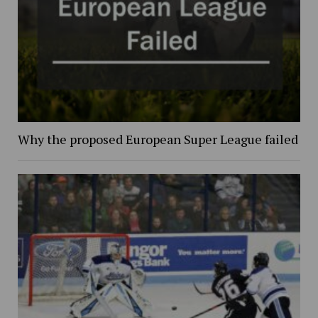
Why the proposed European Super League failed