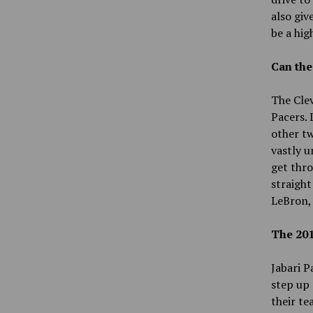
also giv
be a hig
Can the
The Clev
Pacers. 
other t
vastly u
get thro
straight
LeBron,
The 201
Jabari P
step up 
their te