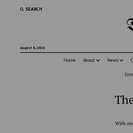
SEARCH
August 8, 2026
Home
About
News
C
Cro
The
With one