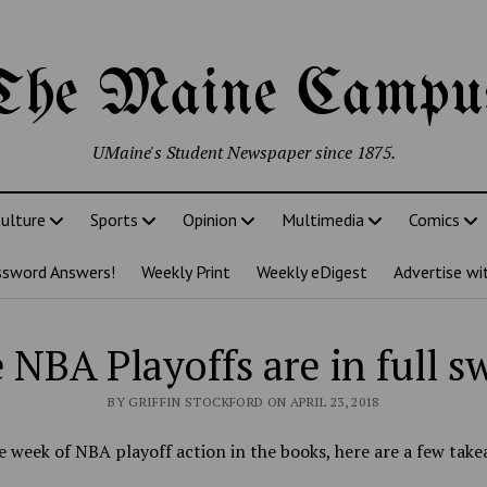
The Maine Campu
UMaine's Student Newspaper since 1875.
ulture
Sports
Opinion
Multimedia
Comics
ssword Answers!
Weekly Print
Weekly eDigest
Advertise wi
 NBA Playoffs are in full s
BY GRIFFIN STOCKFORD ON APRIL 23, 2018
 week of NBA playoff action in the books, here are a few take