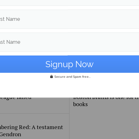
ht Rugby World Cup
New Brunswick in Exhibit
rst Name
ast Name
Secure and Spam free...
e proposed European
Jeremy Swayman’s debut 
eague failed
Boston Bruins is one for t
books
ering Red: A testament
 Gendron