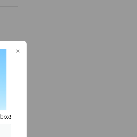
n Columns »
nbox!
own