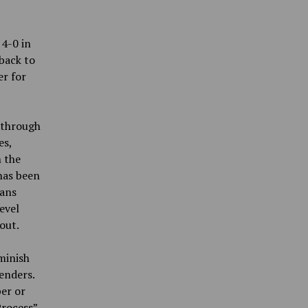
 4-0 in
 back to
er for
 through
es,
 the
has been
cans
evel
 out.
minish
enders.
per or
Process”