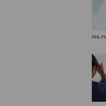
NHL Pl