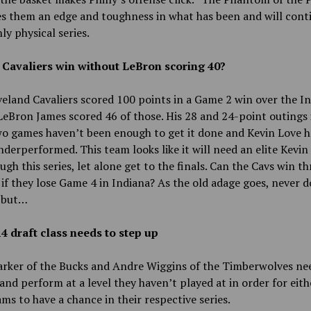
es them an edge and toughness in what has been and will cont
hly physical series.
 Cavaliers win without LeBron scoring 40?
eland Cavaliers scored 100 points in a Game 2 win over the I
LeBron James scored 46 of those. His 28 and 24-point outings 
wo games haven’t been enough to get it done and Kevin Love h
nderperformed. This team looks like it will need an elite Kevin
ugh this series, let alone get to the finals. Can the Cavs win th
 if they lose Game 4 in Indiana? As the old adage goes, never 
 but…
4 draft class needs to step up
arker of the Bucks and Andre Wiggins of the Timberwolves ne
and perform at a level they haven’t played at in order for eith
ams to have a chance in their respective series.