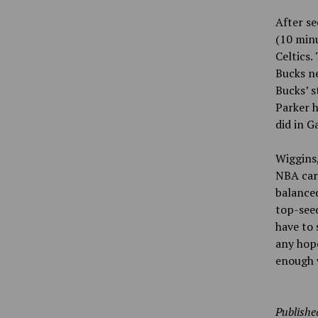
After se
(10 minu
Celtics.
Bucks ne
Bucks’ s
Parker h
did in G
Wiggins,
NBA care
balanced
top-see
have to 
any hop
enough 
Publishe