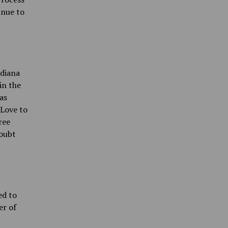
inue to
ndiana
in the
as
 Love to
ree
doubt
ed to
er of