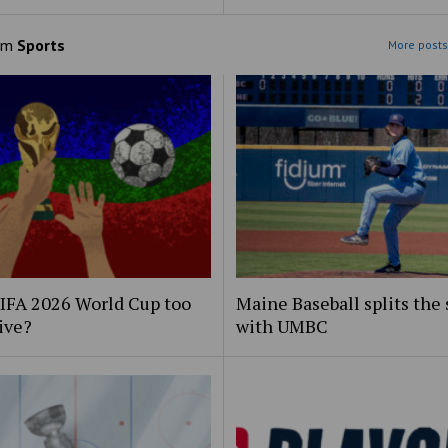
om
Sports
More posts
FIFA 2026 World Cup too
Maine Baseball splits the 
ive?
with UMBC