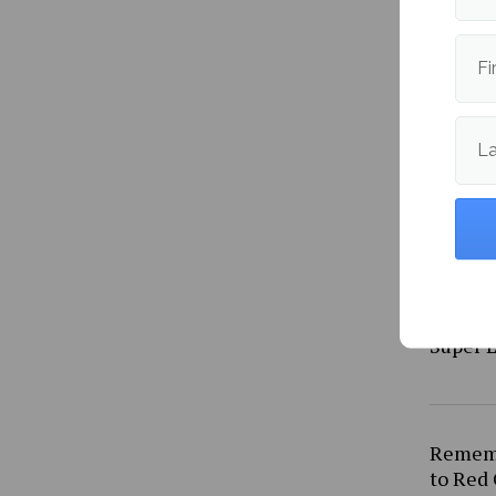
straig
Fi
L
Why th
Super L
Rememb
to Red