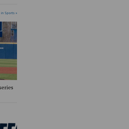
 in Sports »
series