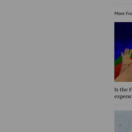
More fr
Is the 
expens