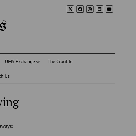
s
UMS Exchange
The Crucible
th Us
wing
aways: