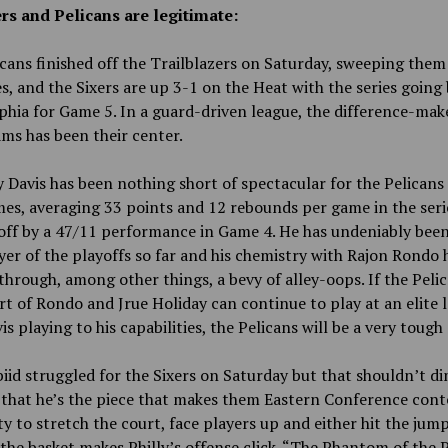
rs and Pelicans are legitimate:
cans finished off the Trailblazers on Saturday, sweeping them
es, and the Sixers are up 3-1 on the Heat with the series going
phia for Game 5. In a guard-driven league, the difference-mak
ms has been their center.
Davis has been nothing short of spectacular for the Pelicans
es, averaging 33 points and 12 rebounds per game in the seri
off by a 47/11 performance in Game 4. He has undeniably been
yer of the playoffs so far and his chemistry with Rajon Rondo 
through, among other things, a bevy of alley-oops. If the Peli
t of Rondo and Jrue Holiday can continue to play at an elite l
is playing to his capabilities, the Pelicans will be a very tough
iid struggled for the Sixers on Saturday but that shouldn’t di
 that he’s the piece that makes them Eastern Conference cont
ity to stretch the court, face players up and either hit the jum
 the basket makes Philly’s offense click. “The Phantom of the 