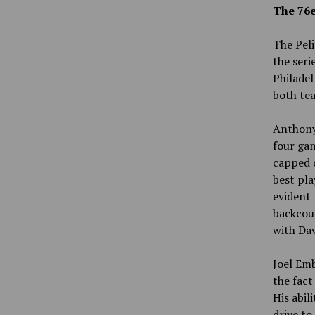
The 76e
The Peli
the seri
Philadel
both tea
Anthony 
four gam
capped 
best pla
evident 
backcour
with Dav
Joel Emb
the fact
His abil
drive to