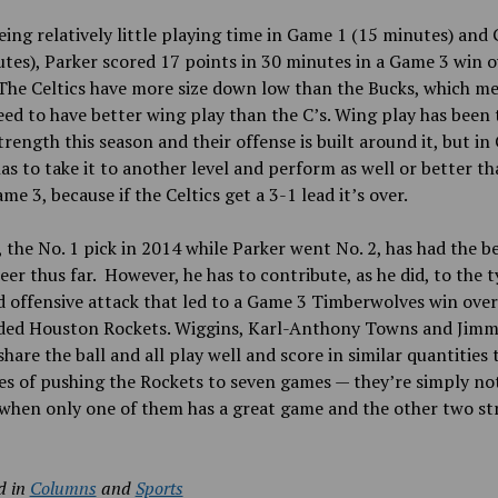
eing relatively little playing time in Game 1 (15 minutes) and
tes), Parker scored 17 points in 30 minutes in a Game 3 win o
 The Celtics have more size down low than the Bucks, which m
ed to have better wing play than the C’s. Wing play has been 
trength this season and their offense is built around it, but i
as to take it to another level and perform as well or better th
ame 3, because if the Celtics get a 3-1 lead it’s over.
 the No.
1 pick in 2014 while Parker went No.
2, has had the b
er thus far. However, he has to contribute, as he did, to the t
 offensive attack that led to a Game 3 Timberwolves win over
ded Houston Rockets. Wiggins, Karl-Anthony Towns and Jimm
share the ball and all play well and score in similar quantities 
es of pushing the Rockets to seven games — they’re simply no
when only one of them has a great game and the other two st
d in
Columns
and
Sports