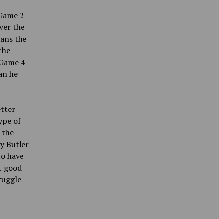
 Game
2
ver the
eans the
the
n Game 4
an he
etter
ype of
 the
y Butler
to have
t good
ruggle.