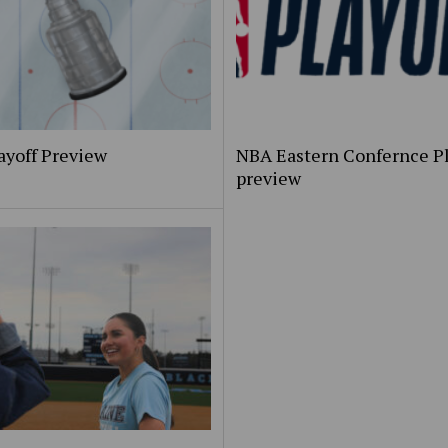
ayoff Preview
NBA Eastern Confernce Pl
preview