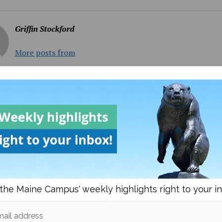
Griffin Stockford
More posts from
om
Columns
More posts i
the Maine Campus' weekly highlights right to your i
frica wins their second
Women’s Soccer Takes D
ail address