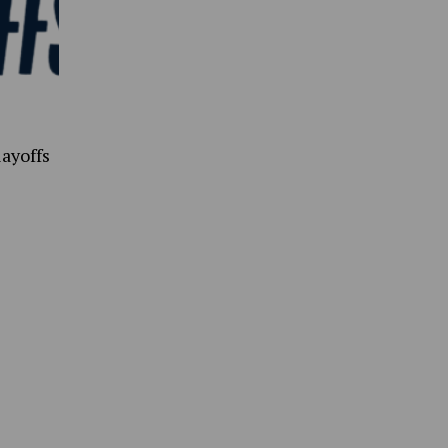
ayoffs