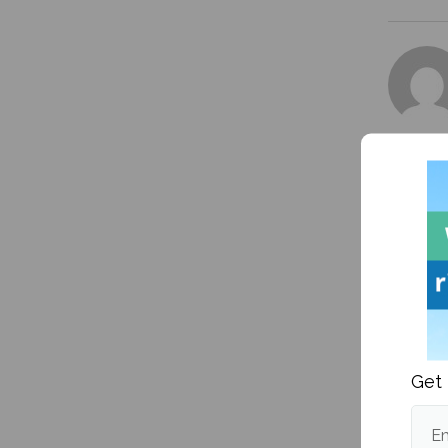
More fr
Get 
South A
Em