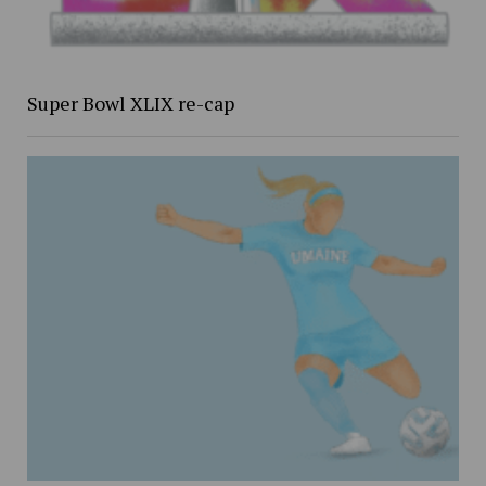
Super Bowl XLIX re-cap