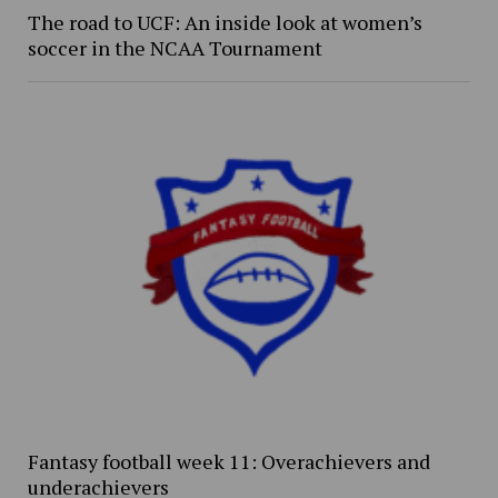
The road to UCF: An inside look at women’s
soccer in the NCAA Tournament
Fantasy football week 11: Overachievers and
underachievers