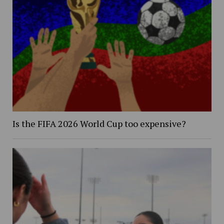
Is the FIFA 2026 World Cup too expensive?