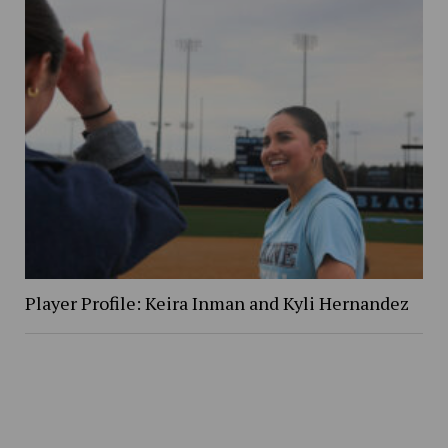
Player Profile: Keira Inman and Kyli Hernandez