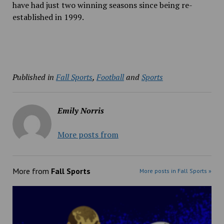
have had just two winning seasons since being re-
established in 1999.
Published in
Fall Sports
,
Football
and
Sports
Emily Norris
More posts from
More from
Fall Sports
More posts in Fall Sports »