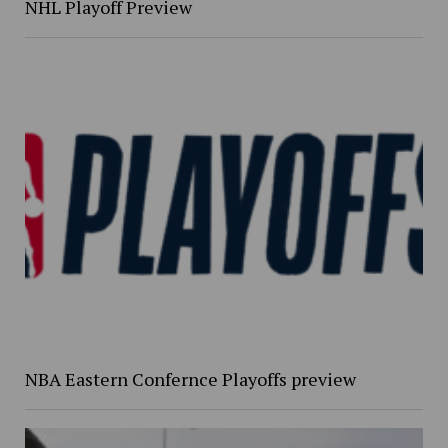
NHL Playoff Preview
NBA Eastern Confernce Playoffs preview