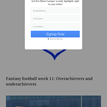
Get the Maine Campus' weekly highlights right
to your inbox!
Email address
First Name
Last Name
Secure and Spam free...
Fantasy football week 11: Overachievers and
underachievers