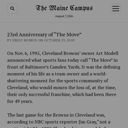
The Maine Campus
open
menu
August 7, 2026
23rd Anniversary of “The Move”
BY EMILY NORRIS ON OCTOBER 29, 2018
On Nov. 6, 1995, Cleveland Browns’ owner Art Modell
announced what sports fans today call “The Move” in
front of Baltimore’s Camden Yards. It was the defining
moment of his life as a team owner and a world-
shattering moment for the sports community of
Cleveland, who would mourn the loss of, at the time,
their only successful franchise, which had been there
for 49 years.
The last game for the Browns in Cleveland was,
according to NBC sports reporter Jim Gray,“not a