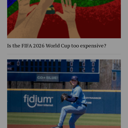
Is the FIFA 2026 World Cup too expensive?