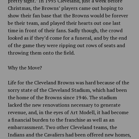
pretty sight.” In 1995 Cleveland, just a week before
Christmas, the Browns’ players came out hoping to
show their fan base that the Browns would be forever
be their team, and played their hearts out one last
time in front of their fans. Sadly though, the crowd
looked as if they’d come for a funeral, and by the end
of the game they were ripping out rows of seats and
throwing them onto the field.
Why the Move?
Life for the Cleveland Browns was hard because of the
sorry state of the Cleveland Stadium, which had been
the home of the Browns since 1946. The stadium
lacked the new renovations necessary to generate
revenue, and, in the eyes of Art Modell, it had become
a financial burden to the franchise as well as an
embarrassment. Two other Cleveland teams, the
Indians and the Cavaliers had been offered new homes,