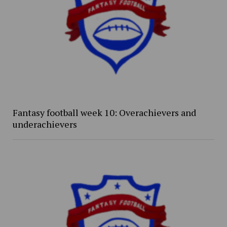
Fantasy football week 10: Overachievers and
underachievers