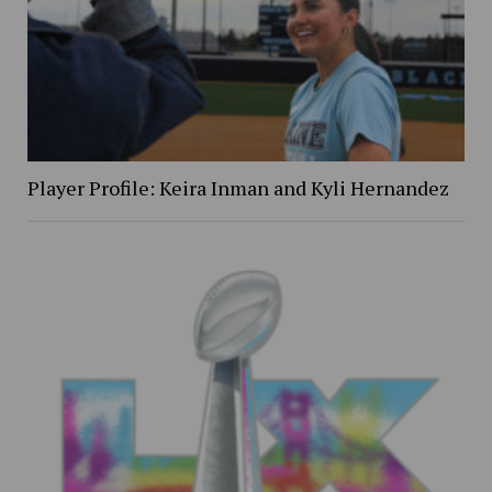
Player Profile: Keira Inman and Kyli Hernandez