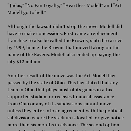
“Judas,” “No Fan Loyalty,” “Heartless Modell” and “Art
Modell go to hell.”
Although the lawsuit didn’t stop the move, Modell did
have to make concessions. First came a replacement
franchise to also be called the Browns, slated to arrive
by 1999, hence the Browns that moved taking on the
name of the
Ravens. Modell also ended up paying the
city $12 million.
Another result of the move was the Art Modell law
passed by the state of Ohio. This law stated that any
team in Ohio that plays most of its games in a tax-
supported stadium or receives financial assistance
from Ohio or any of its subdivisions cannot move
unless they enter into
an agreement with the political
subdivision where the stadium is located, or give notice
more than six months in advance. The second option