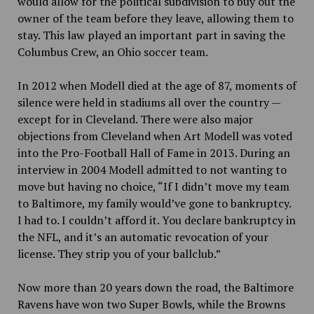
would allow for the political subdivision to buy out the
owner of the team before they leave, allowing them to
stay. This law played an important part in saving the
Columbus Crew, an Ohio soccer team.
In 2012 when Modell died at the age of 87, moments of
silence were held in stadiums all over the country —
except for in Cleveland. There were also major
objections from Cleveland when Art Modell was voted
into the Pro-Football Hall of Fame in 2013. During an
interview in 2004 Modell admitted to not wanting to
move but having no choice, “If I didn’t move my team
to Baltimore, my family would’ve gone to bankruptcy.
I had to. I couldn’t afford it. You declare bankruptcy in
the NFL, and it’s an automatic revocation of your
license. They strip you of your ballclub.”
Now more than 20 years down the road,
the Baltimore
Ravens have won two Super Bowls, while the Browns