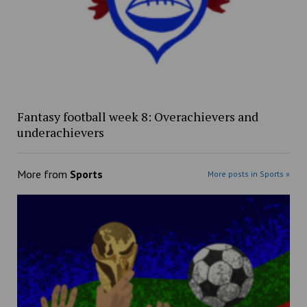
Fantasy football week 8: Overachievers and
underachievers
More from
Sports
More posts in Sports »