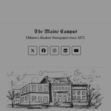
The Maine Campus
UMaine's Student Newspaper since 1875.