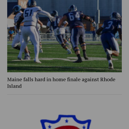
Maine falls hard in home finale against Rhode
Island