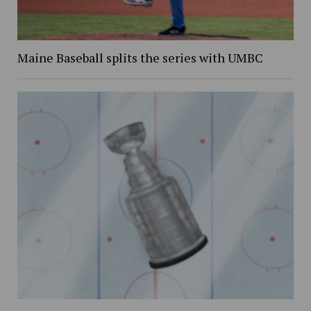
Maine Baseball splits the series with UMBC