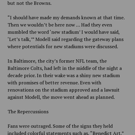
but not the Browns.
“I should have made my demands known at that time.
Then we wouldn’t be here now … Had they even
mumbled the word ‘new stadium’ I would have said,
‘Let’s talk,’” Modell said regarding the gateway plans
where potentials for new stadiums were discussed.
In Baltimore, the city’s former NFL team, the
Baltimore Colts, had left in the middle of the night a
decade prior. In their wake was a shiny new stadium
with promises of better revenue. Even with
renovations on the stadium approved and a lawsuit
against Modell, the move went ahead as planned.
The Repercussions
Fans were outraged. Some of the signs they held
included colorful statements such as, “Benedict Art,”