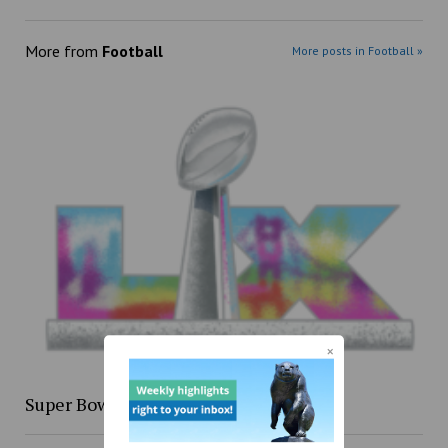
More from
Football
More posts in Football »
Super Bowl XLIX re-cap