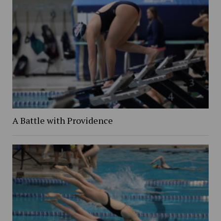
A Battle with Providence