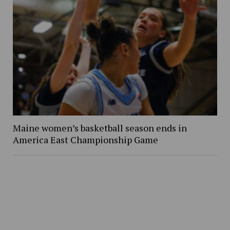
Maine women’s basketball season ends in
America East Championship Game