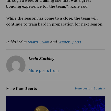
through a week of training like that was a great
bonding experience for the team,”
.
Kane said.
While the season has come to a close, the team will
continue to train hard in preparation for next season.
Published in
Sports
,
Swim
and
Winter Sports
Leela Stockley
More posts from
More from
Sports
More posts in Sports »