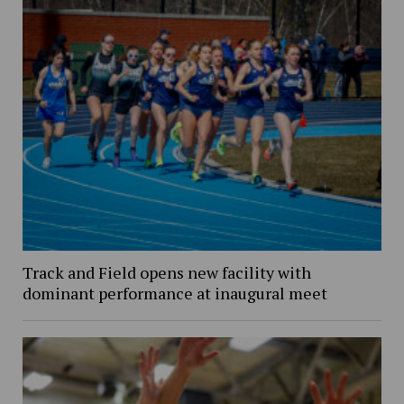
Track and Field opens new facility with
dominant performance at inaugural meet