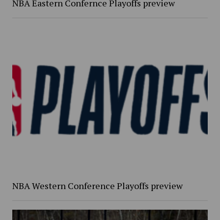
NBA Eastern Confernce Playoffs preview
NBA Western Conference Playoffs preview