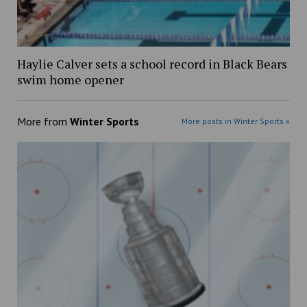
Haylie Calver sets a school record in Black Bears
swim home opener
More from
Winter Sports
More posts in Winter Sports »