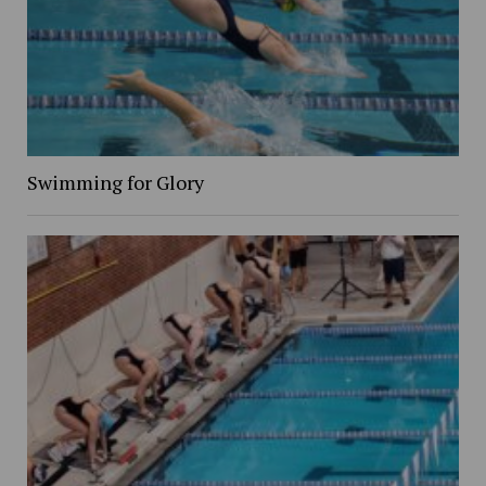
Swimming for Glory