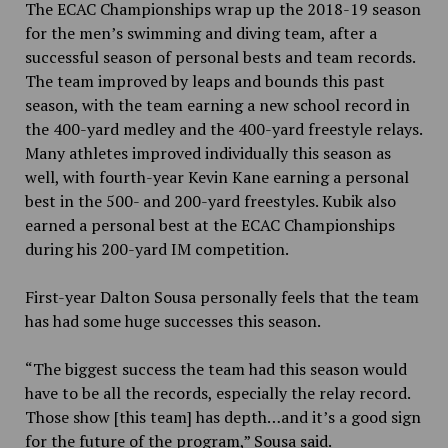
The ECAC Championships wrap up the 2018-19 season
for the men’s swimming and diving team, after a
successful season of personal bests and team records.
The team improved by leaps and bounds this past
season, with the team earning a new school record in
the 400-yard medley and the 400-yard freestyle relays.
Many athletes improved individually this season as
well, with fourth-year Kevin Kane earning a personal
best in the 500- and 200-yard freestyles. Kubik also
earned a personal best at the ECAC Championships
during his 200-yard IM competition.
First-year Dalton Sousa personally feels that the team
has had some huge successes this season.
“The biggest success the team had this season would
have to be all the records, especially the relay record.
Those show [this team] has depth…and it’s a good sign
for the future of the program,” Sousa said.