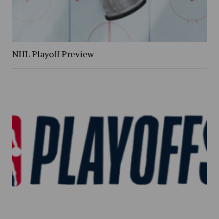
NHL Playoff Preview