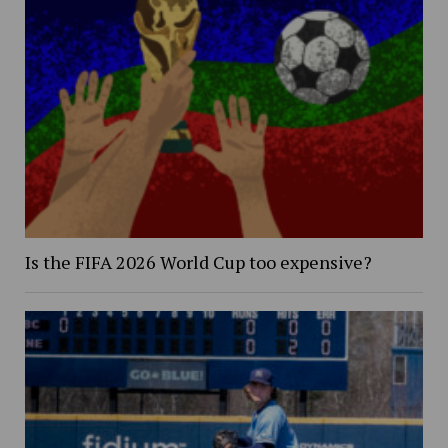
Is the FIFA 2026 World Cup too expensive?