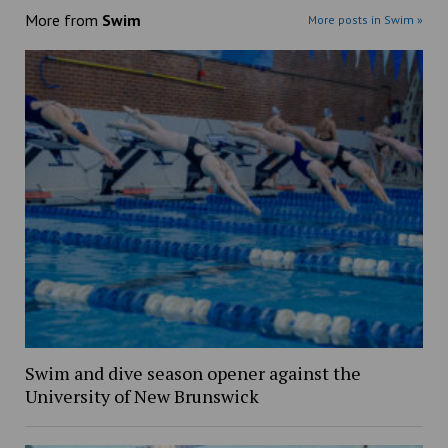
More from
Swim
More posts in Swim »
Swim and dive season opener against the
University of New Brunswick