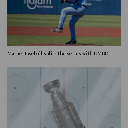
Maine Baseball splits the series with UMBC