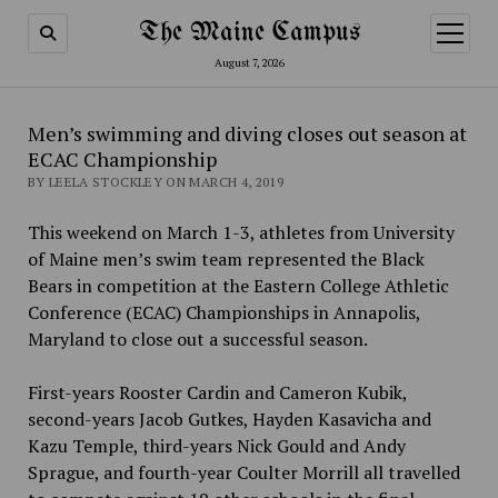
The Maine Campus
open
menu
August 7, 2026
Men’s swimming and diving closes out season at
ECAC Championship
BY LEELA STOCKLEY ON MARCH 4, 2019
This weekend on March 1-3, athletes from University
of Maine men’s swim team represented the Black
Bears in competition at the Eastern College Athletic
Conference (ECAC) Championships in Annapolis,
Maryland to close out a successful season.
First-years Rooster Cardin and Cameron Kubik,
second-years Jacob Gutkes, Hayden Kasavicha and
Kazu Temple, third-years Nick Gould and Andy
Sprague, and fourth-year Coulter Morrill all travelled