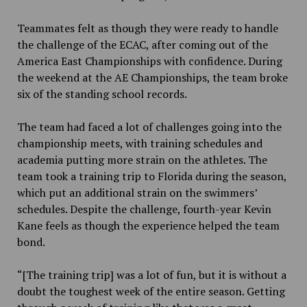
Teammates felt as though they were ready to handle
the challenge of the ECAC, after coming out of the
America East Championships with confidence. During
the weekend at the AE Championships, the team broke
six of the standing school records.
The team had faced a lot of challenges going into the
championship meets, with training schedules and
academia putting more strain on the athletes. The
team took a training trip to Florida during the season,
which put an additional strain on the swimmers’
schedules. Despite the challenge, fourth-year Kevin
Kane feels as though the experience helped the team
bond.
“[The training trip] was a lot of fun, but it is without a
doubt the toughest week of the entire season. Getting