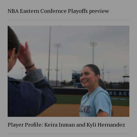
NBA Eastern Confernce Playoffs preview
Player Profile: Keira Inman and Kyli Hernandez