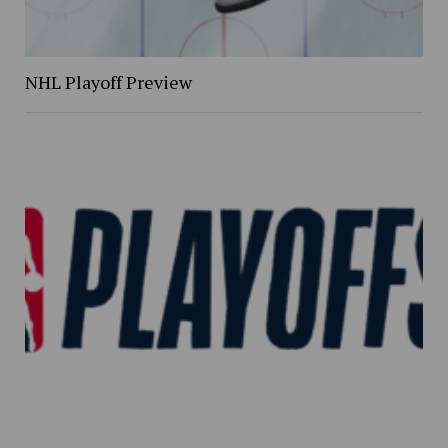
NHL Playoff Preview