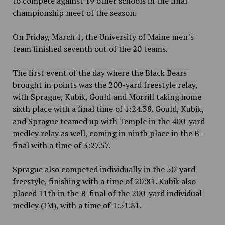
to compete against 19 other schools in the final
championship meet of the season.
On Friday, March 1, the University of Maine
men’s
team finished seventh out of the 20 teams.
The first event of the day where the Black Bears
brought in points was the 200-yard freestyle relay,
with Sprague, Kubik, Gould and Morrill taking home
sixth place with a final time of 1:24.38. Gould, Kubik,
and Sprague teamed up with Temple in the 400-yard
medley relay as well, coming in ninth place in the B-
final with a time of 3:27.57.
Sprague also competed individually in the 50-yard
freestyle, finishing with a time of 20:81. Kubik also
placed 11th in the B-final of the 200-yard individual
medley (IM), with a time of 1:51.81.