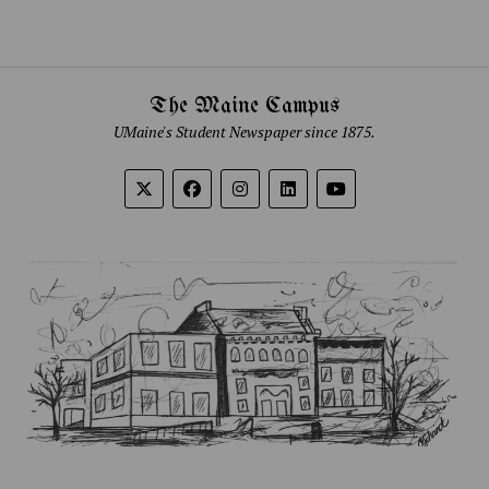
The Maine Campus
UMaine's Student Newspaper since 1875.