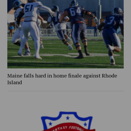
Maine falls hard in home finale against Rhode
Island