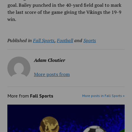
goal. Bailey punched in the 40-yard field goal to mark
the last score of the game giving the Vikings the 19-9
win.
Published in
Fall Sports
,
Football
and
Sports
Adam Cloutier
More posts from
More from
Fall Sports
More posts in Fall Sports »