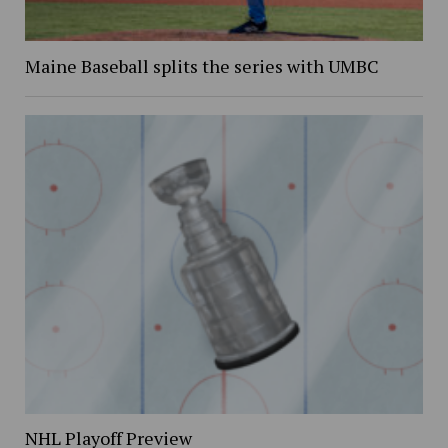
Maine Baseball splits the series with UMBC
NHL Playoff Preview