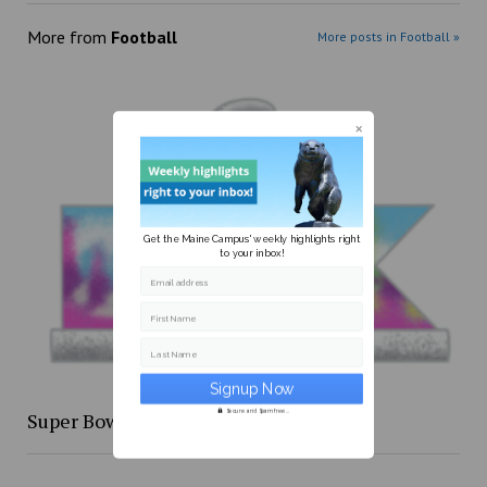
More from
Football
More posts in Football »
Get the Maine Campus' weekly highlights right
to your inbox!
Email address
First Name
Last Name
Super Bowl XLIX re-cap
Secure and Spam free...