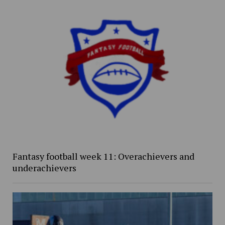
Fantasy football week 11: Overachievers and
underachievers