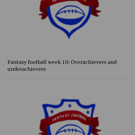
Fantasy football week 10: Overachievers and
underachievers