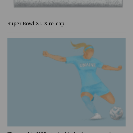
Super Bowl XLIX re-cap