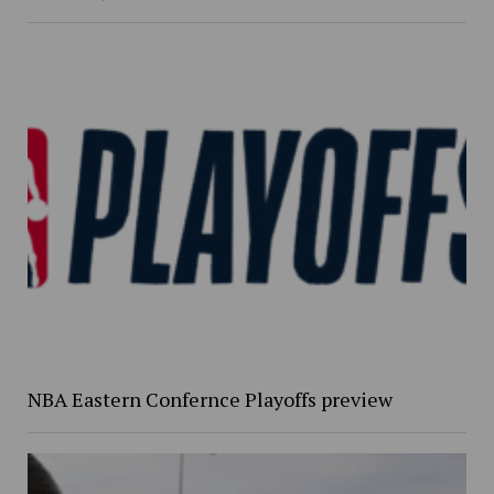
NBA Eastern Confernce Playoffs preview