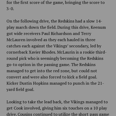
for the first score of the game, bringing the score to
3-0.
On the following drive, the Redskins had a slow 14-
play march down the field. During this drive, Keenum
got wide receivers Paul Richardson and Terry
McLauren involved as they each hauled in three
catches each against the Vikings’ secondary, led by
cornerback Xavier Rhodes. McLaurin is a rookie third-
round pick who is seemingly becoming the Redskins
go-to option in the passing game. The Redskins
managed to get into the red zone, but could not
convert and were also forced to kick a field goal.
Kicker Dustin Hopkins managed to punch in the 21-
yard field goal.
Looking to take the lead back, the Vikings managed to
get Cook involved, giving him six touches on a 10 play
drive. Cousins continued to utilize the short pass game