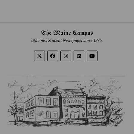
The Maine Campus
UMaine's Student Newspaper since 1875.