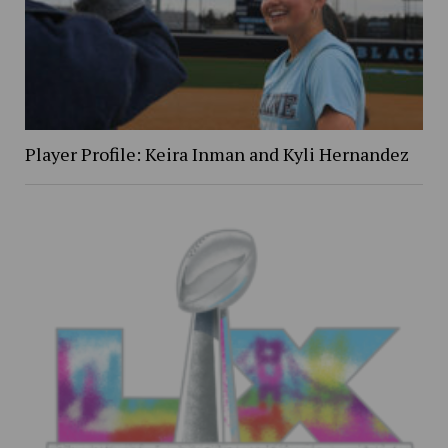
Player Profile: Keira Inman and Kyli Hernandez