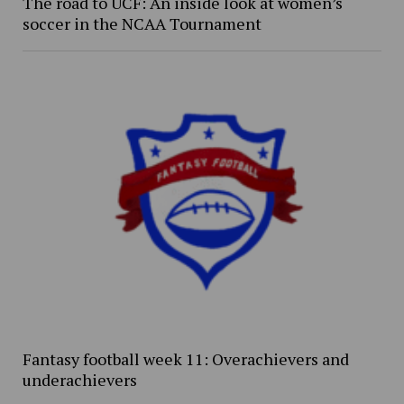
The road to UCF: An inside look at women’s
soccer in the NCAA Tournament
Fantasy football week 11: Overachievers and
underachievers