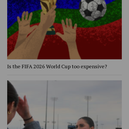
Is the FIFA 2026 World Cup too expensive?