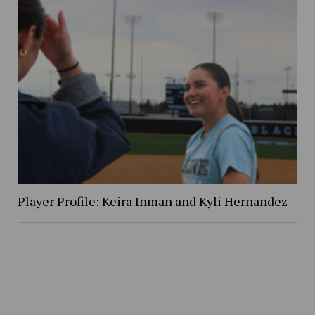
Player Profile: Keira Inman and Kyli Hernandez