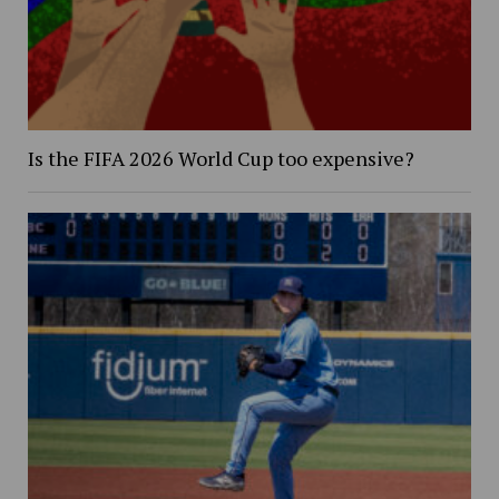
Is the FIFA 2026 World Cup too expensive?