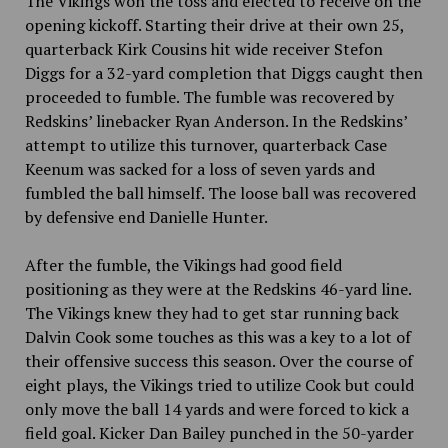
The Vikings won the toss and elected to receive on the
opening kickoff. Starting their drive at their own 25,
quarterback Kirk Cousins hit wide receiver Stefon
Diggs for a 32-yard completion that Diggs caught then
proceeded to fumble. The fumble was recovered by
Redskins’ linebacker Ryan Anderson. In the Redskins’
attempt to utilize this turnover, quarterback Case
Keenum was sacked for a loss of seven yards and
fumbled the ball himself. The loose ball was recovered
by defensive end Danielle Hunter.
After the fumble, the Vikings had good field
positioning as they were at the Redskins 46-yard line.
The Vikings knew they had to get star running back
Dalvin Cook some touches as this was a key to a lot of
their offensive success this season. Over the course of
eight plays, the Vikings tried to utilize Cook but could
only move the ball 14 yards and were forced to kick a
field goal. Kicker Dan Bailey punched in the 50-yarder