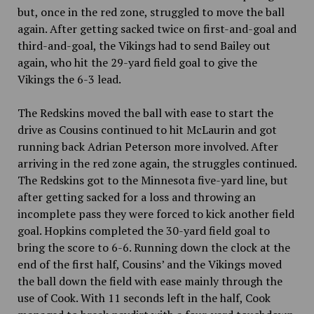
but, once in the red zone, struggled to move the ball
again. After getting sacked twice on first-and-goal and
third-and-goal, the Vikings had to send Bailey out
again, who hit the 29-yard field goal to give the
Vikings the 6-3 lead.
The Redskins moved the ball with ease to start the
drive as Cousins continued to hit McLaurin and got
running back Adrian Peterson more involved. After
arriving in the red zone again, the struggles continued.
The Redskins got to the Minnesota five-yard line, but
after getting sacked for a loss and throwing an
incomplete pass they were forced to kick another field
goal. Hopkins completed the 30-yard field goal to
bring the score to 6-6. Running down the clock at the
end of the first half, Cousins’ and the Vikings moved
the ball down the field with ease mainly through the
use of Cook. With 11 seconds left in the half, Cook