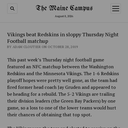
The Maine Campus
open
menu
August 8, 2026
Vikings beat Redskins in sloppy Thursday Night
Football matchup
BY ADAM CLOUTIER ON OCTOBER 28, 2019
This past week’s Thursday night football game
featured an NFC matchup between the Washington
Redskins and the Minnesota Vikings. The 1-6 Redskins
playoff hopes were pretty well gone, as the team had
fired former head coach Jay Gruden and appeared to
be heading for a rebuild. The 5-2 Vikings are trailing
their division leaders (the Green Bay Packers) by one
game, so a loss to one of the lower teams would hurt
their chances of obtaining that top spot.