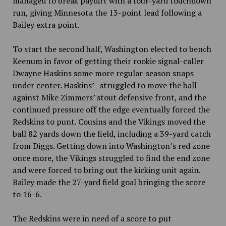
managed to break paydirt with a four-yard touchdown
run, giving Minnesota the 13-point lead following a
Bailey extra point.
To start the second half, Washington elected to bench
Keenum in favor of getting their rookie signal-caller
Dwayne Haskins some more regular-season snaps
under center. Haskins’ struggled to move the ball
against Mike Zimmers’ stout defensive front, and the
continued pressure off the edge eventually forced the
Redskins to punt. Cousins and the Vikings moved the
ball 82 yards down the field, including a 39-yard catch
from Diggs. Getting down into Washington’s red zone
once more, the Vikings struggled to find the end zone
and were forced to bring out the kicking unit again.
Bailey made the 27-yard field goal bringing the score
to 16-6.
The Redskins were in need of a score to put