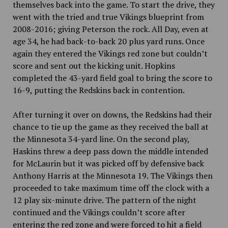
themselves back into the game. To start the drive, they
went with the tried and true Vikings blueprint from
2008-2016; giving Peterson the rock. All Day, even at
age 34, he had back-to-back 20 plus yard runs. Once
again they entered the Vikings red zone but couldn’t
score and sent out the kicking unit. Hopkins
completed the 43-yard field goal to bring the score to
16-9, putting the Redskins back in contention.
After turning it over on downs, the Redskins had their
chance to tie up the game as they received the ball at
the Minnesota 34-yard line. On the second play,
Haskins threw a deep pass down the middle intended
for McLaurin but it was picked off by defensive back
Anthony Harris at the Minnesota 19. The Vikings then
proceeded to take maximum time off the clock with a
12 play six-minute drive. The pattern of the night
continued and the Vikings couldn’t score after
entering the red zone and were forced to hit a field