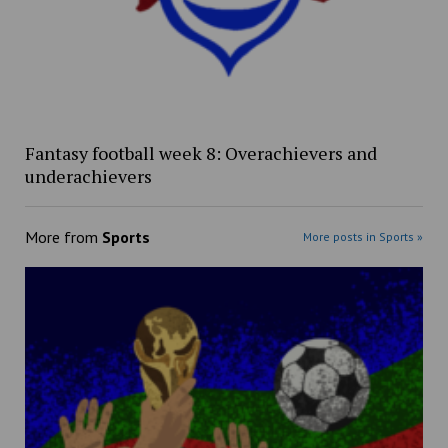
Fantasy football week 8: Overachievers and
underachievers
More from
Sports
More posts in Sports »