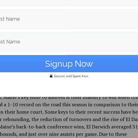
 the Black Bears on both ends of the court en route to a 104
ch played surgically, finishing an assist shy of having a triple
ints, 10 assists, and nine rebounds. Flemming played a strong
rst Name
o El Darwich, and Maine seemingly found their offensive identi
quite confused in previous contests. In their last game of the 
sted Binghamton University on Sunday, Jan. 19, with the Blac
ast Name
ng to win back to back conference games. El Darwich’s hot st
d as he led the team with 26 points, Flemming and Nedeljko a
 with a combined 29 points and 12 rebounds to give Maine th
Secure and Spam free...
k Bears season, following El Darwich’s resurgence, is starting
ey have had multiple close games and wins in their last severa
. Maine’s key issue to address is their inability to win when tra
d a 1-10 record on the road this season in comparison to thei
n their home court. Some keys to their recent success have b
r rebounding, the reduction of turnovers and the rise of El Da
aine’s back-to-back conference wins, El Darwich averaged 31
bounds, and just over nine assists per game. Due to these