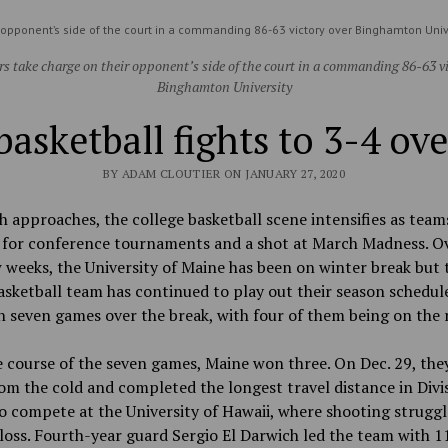
 opponent’s side of the court in a commanding 86-63 victory over Binghamton Univ
rs take charge on their opponent’s side of the court in a commanding 86-63 vi
Binghamton University
basketball fights to 3-4 ove
BY ADAM CLOUTIER ON JANUARY 27, 2020
 approaches, the college basketball scene intensifies as team
 for conference tournaments and a shot at March Madness. O
 weeks, the University of Maine has been on winter break but 
sketball team has continued to play out their season schedul
n seven games over the break, with four of them being on the 
 course of the seven games, Maine won three. On Dec. 29, the
om the cold and completed the longest travel distance in Divis
o compete at the University of Hawaii, where shooting struggl
loss. Fourth-year guard Sergio El Darwich led the team with 1