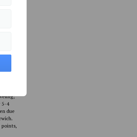
-98 win.
-double
 second
ty after
break,
k Bears
reak
lso
e 86-63
 to pick
l
veling;
r 5-4
een due
rwich.
 points,