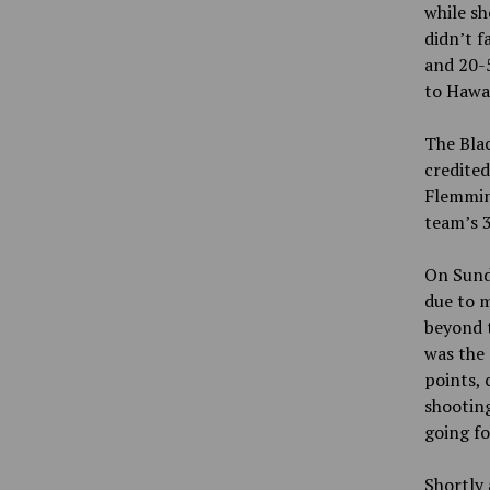
while s
didn’t f
and 20-5
to Hawai
The Blac
credite
Flemmin
team’s 3
On Sunda
due to m
beyond t
was the 
points, 
shooting
going f
Shortly 