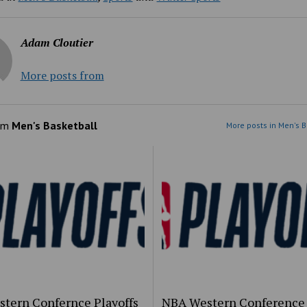
Adam Cloutier
More posts from
om
Men's Basketball
More posts in Men's B
stern Confernce Playoffs
NBA Western Conference