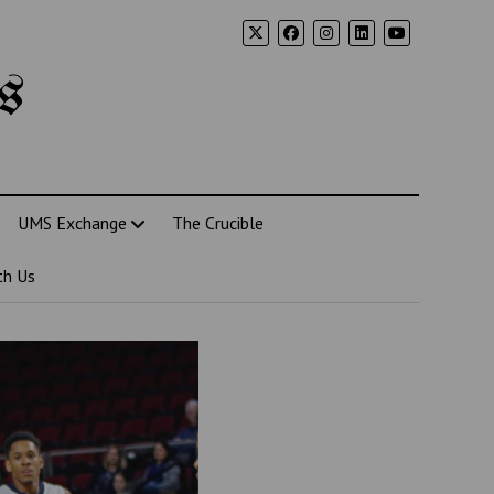
s
UMS Exchange
The Crucible
th Us