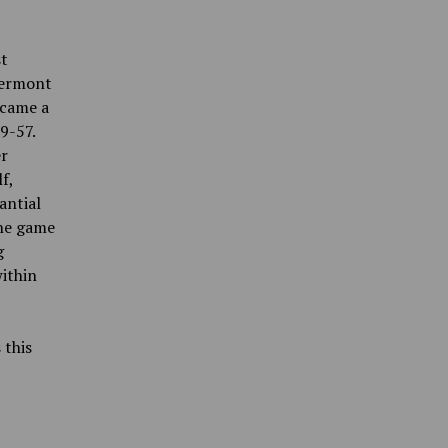
st
Vermont
ecame a
9-57.
er
f,
antial
the game
g
ithin
 this