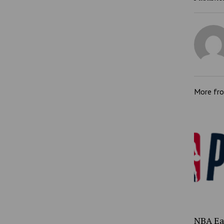
More fr
NBA Ea