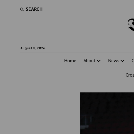
SEARCH
August 8, 2026
Home
About
News
C
Cro