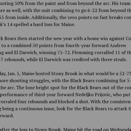
hooting 50% from the paint and from beyond the arc. His tea
are as well, with the unit combining to go 6-22 from beyond t
5 from inside. Additionally, the zero points on fast breaks c
i’s 14 spelled a hard loss for Maine.
k Bears then started the new year with a home win against C
d to a combined 50 points from fourth-year forward Andrew
g and El Darwich, winning 75-72. Flemming corralled 11 of t
7 rebounds, while El Darwich was credited with three steals.
y, Jan. 5, Maine hosted Stony Brook in what would be a 52-73
ore shooting struggles, with the Black Bears combining for 5
he arc. The lone bright spot for the Black Bears out of the co
performance of third-year forward Nedeljko Prijovic, who put
corraled four rebounds and blocked a shot. With the consisten
 being a continuous issue, look for the Black Bears to attack 
orward.
after the loss to Stony Brook, Maine hit the road on Wednesday