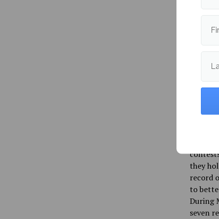
managing
El Darwi
of 36 po
Fi
fiddle t
playing 
Maine ho
L
attempti
continue
assisted
win.
The Blac
up as th
contests
they hol
record o
to bette
During M
seven re