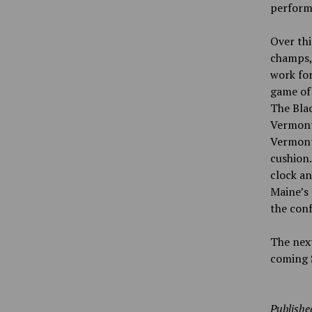
perform
Over thi
champs,
work for
game of 
The Blac
Vermont.
Vermont 
cushion.
clock an
Maine’s
the con
The next
coming S
Publishe