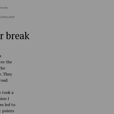
ersity
ctory over
r break
s
ver the
the
e. They
road.
y took a
ion I
es led to
1 points