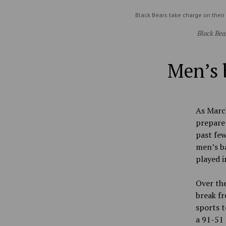
Black Bears take charge on their
Black Bea
Men’s 
As March
prepare
past few
men’s ba
played i
Over the
break fr
sports t
a 91-51 