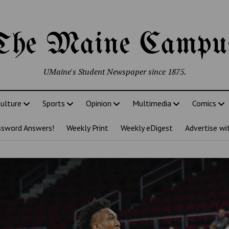
The Maine Campu
UMaine's Student Newspaper since 1875.
ulture
Sports
Opinion
Multimedia
Comics
ssword Answers!
Weekly Print
Weekly eDigest
Advertise wi