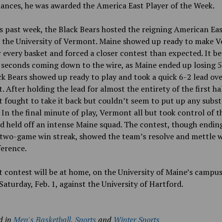
ances, he was awarded
the America East Player of the Week.
s past week, the Black Bears hosted the reigning American Ea
 the University of Vermont. Maine showed up ready to make 
 every basket and forced a closer contest than expected. It b
seconds coming down to the wire, as Maine ended up losing 5
k Bears showed up ready to play and took a quick 6-2 lead ov
 After holding the lead for almost the entirety of the first hal
fought to take it back but couldn’t seem to put up any subst
 In the final minute of play, Vermont all but took control of 
d held off an intense Maine squad. The contest, though endin
 two-game win streak, showed the team’s resolve and mettle w
ference.
 contest will be at home, on the University of Maine’s campus
aturday, Feb. 1, against the University of Hartford.
d in
Men's Basketball
,
Sports
and
Winter Sports