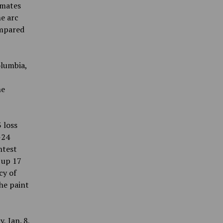
mmates
he arc
ompared
olumbia,
he
 loss
-24
ntest
 up 17
cy of
the paint
, Jan. 8,