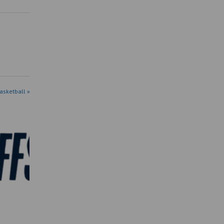
asketball »