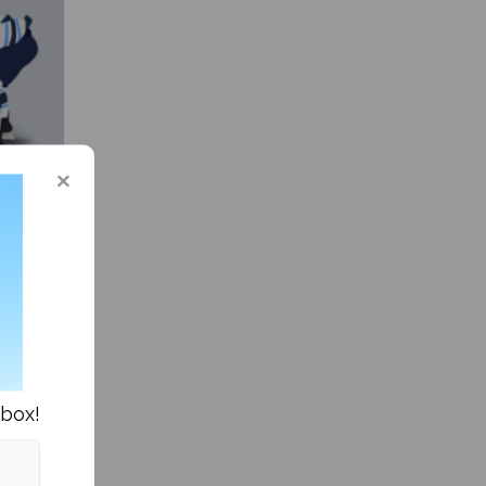
 in the
nbox!