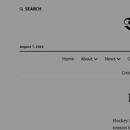
SEARCH
August 7, 2026
Home
About
News
C
Cro
Hockey f
season i