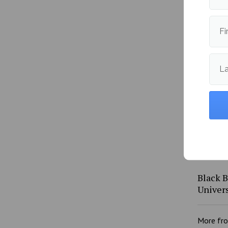
Black 
Fi
Colleg
L
Black B
Univers
More fr