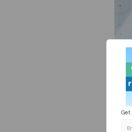
NHL Pl
Get 
Em