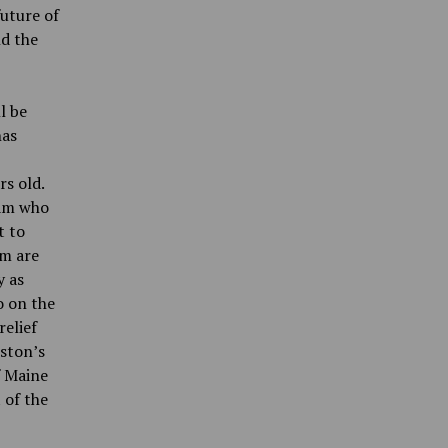
future of
nd the
l be
has
rs old.
eam who
t to
om are
y as
o on the
relief
ston’s
f Maine
 of the