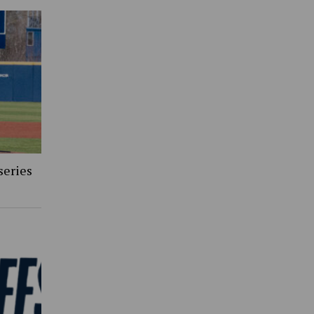
series