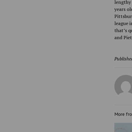
lengthy 
years ol
Pittsbur
league i
that’s q
and Piet
Publishe
More fr