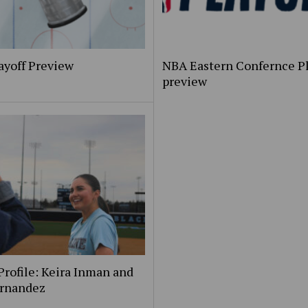
ayoff Preview
NBA Eastern Confernce Pl
preview
Profile: Keira Inman and
ernandez