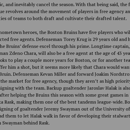
, and inevitably cancel the season. With that being said, the 
ue revolves around the movement of players in free agency a
ties of teams to both draft and cultivate their drafted talent.
hometown heroes, the Boston Bruins have five players who wil
cted free agents. Defenseman Torey Krug is 29 years old and 
he Bruins’ defense excel through his prime. Longtime captain,
an Zdeno Chara, will also be a free agent at the age of 43 yea
oks to play a couple more years for Boston, or for another t
fer him a shot, but it seems more likely that Chara would wan
a Bruin. Defenseman Kevan Miller and forward Joakim Nordstr
the market for free agency, though they aren’t as high priorit
igning with the team. Backup goaltender Jaroslav Halak is als
fter helping the Bruins this season with some great games in 
ka Rask, making them one of the best tandems league-wide. Bo
igning of goaltender Jeremy Swayman out of the University o
ad them to let Halak walk in favor of developing their stalwart
in Swayman behind Rask.