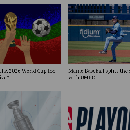
FIFA 2026 World Cup too
Maine Baseball splits the 
ive?
with UMBC