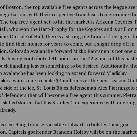
of Boston, the top available free agents across the league are 
negotiations with their respective franchises to determine the
 The top free-agent set to hit the market is Arizona Coyotes’ 
all, who won the Hart-Trophy for the Coyotes and is still on t
rime. Outside of Hall, there’s a strong plethora of free agent 
to find their homes for years to come, but a slight drop off in
ion. Colorado Avalanche forward Mikko Rantanen is not one o
als, having contributed 41 points in the 42 games of this past 
puck handling leaves something to be desired. Additionally, th
 Avalanche has been looking to extend forward Vladislav
kov, who is due to make $4 million over the next season. On 
e side of the ice, St. Louis Blues defenseman Alex Pietrangelo 
 of defenders that will become a free agent this summer. Pietra
d skilled skater that has Stanley Cup experience with one ring
 already.
s searching for a serviceable stalwart to bolster their goal
on, Capitals goaltender Branden Holtby will be on the market 