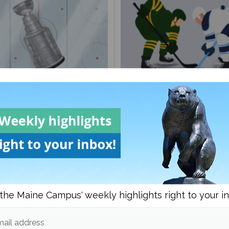
ayoff Preview
Black Bears come up short
last regular season game
the Maine Campus' weekly highlights right to your i
ail address