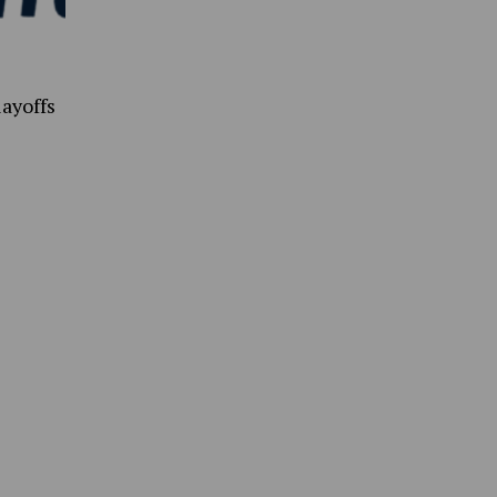
ayoffs