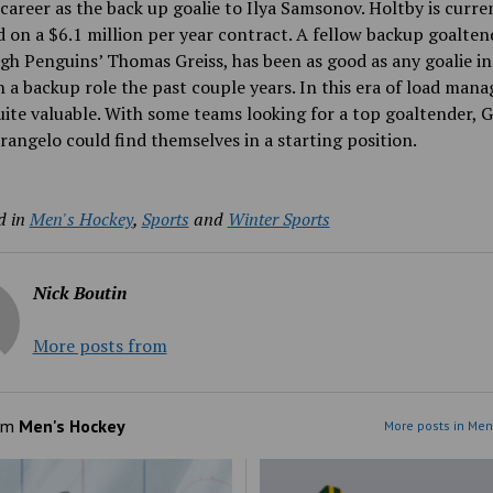
career as the back up goalie to Ilya Samsonov. Holtby is curre
d on a $6.1 million per year contract. A fellow backup goalten
gh Penguins’ Thomas Greiss, has been as good as any goalie in
n a backup role the past couple years. In this era of load man
uite valuable. With some teams looking for a top goaltender, G
rangelo could find themselves in a starting position.
d in
Men's Hockey
,
Sports
and
Winter Sports
Nick Boutin
More posts from
om
Men's Hockey
More posts in Men