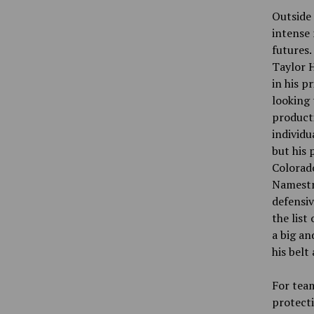
Outside 
intense 
futures.
Taylor H
in his p
looking 
product
individu
but his 
Colorado
Namestni
defensiv
the list
a big an
his belt
For team
protecti