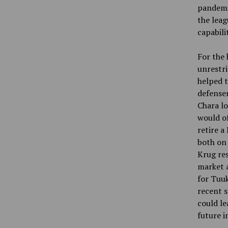
pandemic
the leag
capabili
For the 
unrestri
helped t
defensem
Chara lo
would of
retire 
both on 
Krug res
market a
for Tuu
recent s
could le
future 