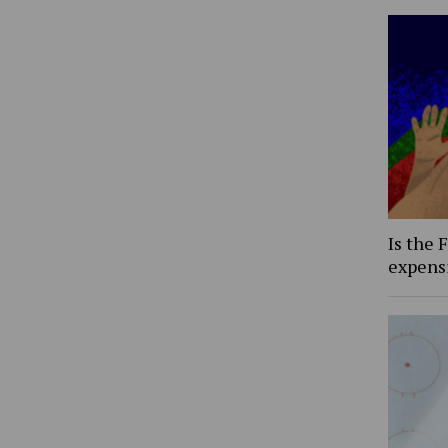
Is the 
expens