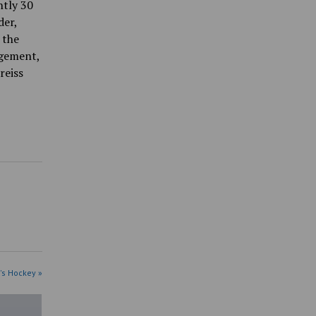
ntly 30
der,
 the
agement,
reiss
's Hockey »