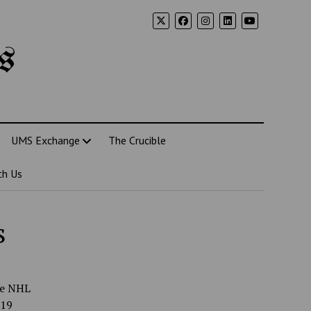
s
UMS Exchange
The Crucible
th Us
s
he NHL
-19