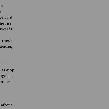
in
ir
forward
he rise
forwards
f those
season,
e
the
sits atop
ngelo is
 under
after a