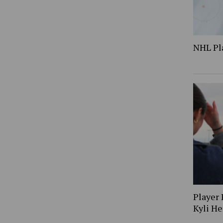
NHL Pl
Player 
Kyli H