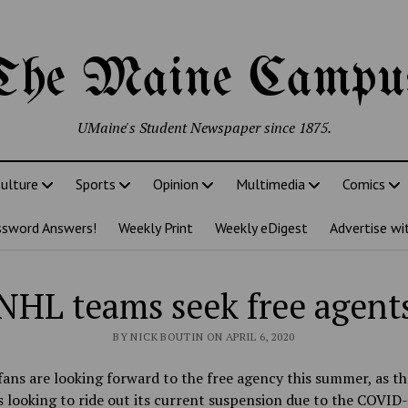
The Maine Campu
UMaine's Student Newspaper since 1875.
ulture
Sports
Opinion
Multimedia
Comics
ssword Answers!
Weekly Print
Weekly eDigest
Advertise wi
NHL teams seek free agent
BY NICK BOUTIN ON APRIL 6, 2020
ans are looking forward to the free agency this summer, as t
s looking to ride out its current suspension due to the COVID