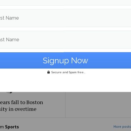
Bears sweep Merrimack
Men’s Hockey drops anot
rst Name
e on senior weekend
abysmal series, UConn wi
ast Name
Secure and Spam free...
ears fall to Boston
ity in overtime
om
Sports
More posts