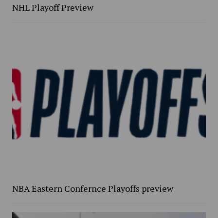
NHL Playoff Preview
NBA Eastern Confernce Playoffs preview