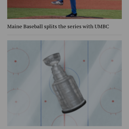
Maine Baseball splits the series with UMBC