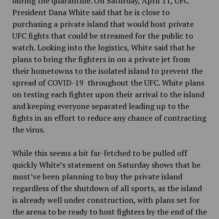
during the quarantine. On Saturday, April 11, UFC
President Dana White said that he is close to
purchasing a private island that would host private
UFC fights that could be streamed for the public to
watch. Looking into the logistics, White said that he
plans to bring the fighters in on a private jet from
their hometowns to the isolated island to prevent the
spread of COVID-19 throughout the UFC. White plans
on testing each fighter upon their arrival to the island
and keeping everyone separated leading up to the
fights in an effort to reduce any chance of contracting
the virus.
While this seems a bit far-fetched to be pulled off
quickly White’s statement on Saturday shows that he
must’ve been planning to buy the private island
regardless of the shutdown of all sports, as the island
is already well under construction, with plans set for
the arena to be ready to host fighters by the end of the