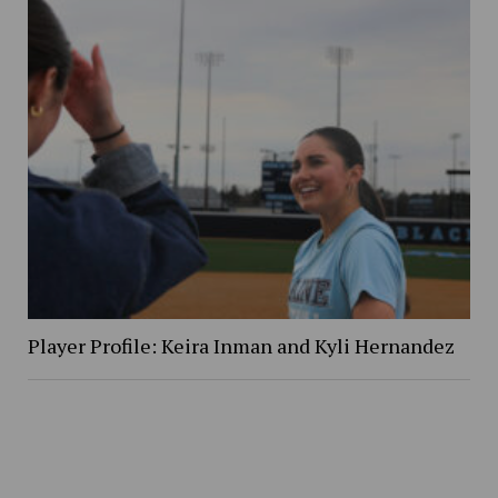
Player Profile: Keira Inman and Kyli Hernandez