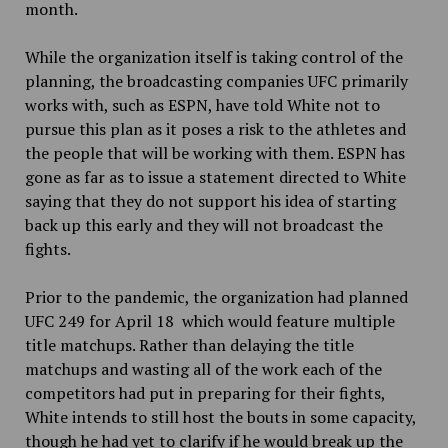
month.
While the organization itself is taking control of the
planning, the broadcasting companies UFC primarily
works with, such as ESPN, have told White not to
pursue this plan as it poses a risk to the athletes and
the people that will be working with them. ESPN has
gone as far as to issue a statement directed to White
saying that they do not support his idea of starting
back up this early and they will not broadcast the
fights.
Prior to the pandemic, the organization had planned
UFC 249 for April 18 which would feature multiple
title matchups. Rather than delaying the title
matchups and wasting all of the work each of the
competitors had put in preparing for their fights,
White intends to still host the bouts in some capacity,
though he had yet to clarify if he would break up the