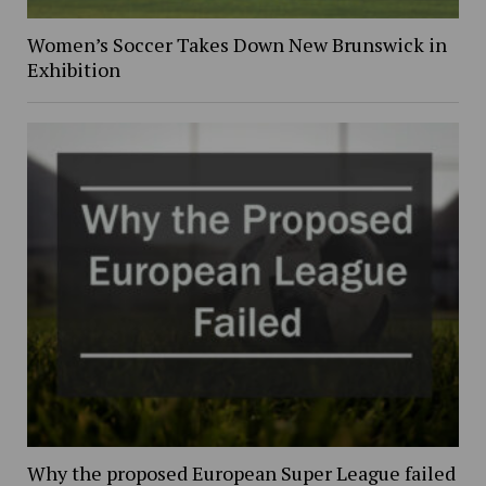
Women’s Soccer Takes Down New Brunswick in
Exhibition
Why the proposed European Super League failed