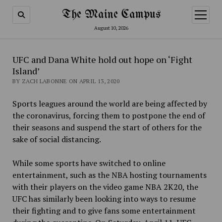
The Maine Campus
open
menu
August 10, 2026
UFC and Dana White hold out hope on ‘Fight
Island’
BY ZACH LABONNE ON APRIL 13, 2020
Sports leagues around the world are being affected by
the coronavirus, forcing them to postpone the end of
their seasons and suspend the start of others for the
sake of social distancing.
While some sports have switched to online
entertainment, such as the NBA hosting tournaments
with their players on the video game NBA 2K20, the
UFC has similarly been looking into ways to resume
their fighting and to give fans some entertainment