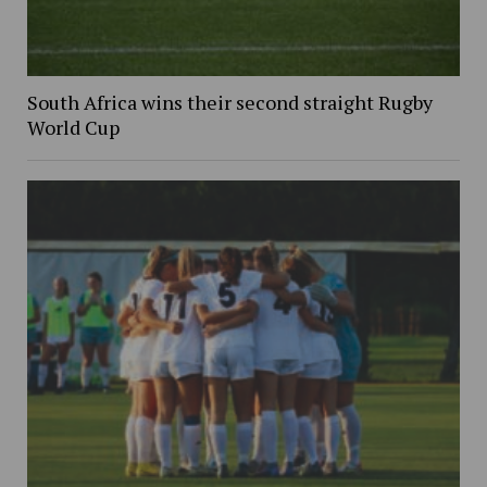
South Africa wins their second straight Rugby
World Cup