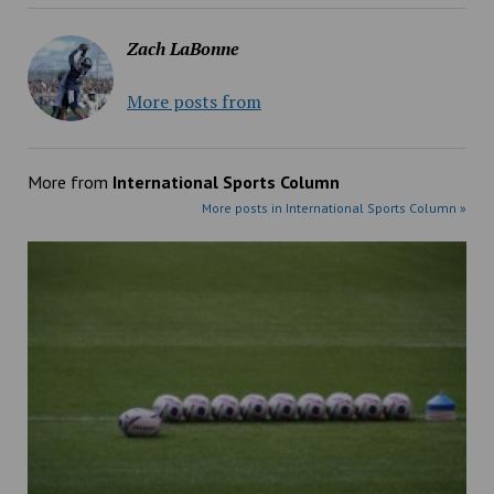
Zach LaBonne
More posts from
More from
International Sports Column
More posts in International Sports Column »