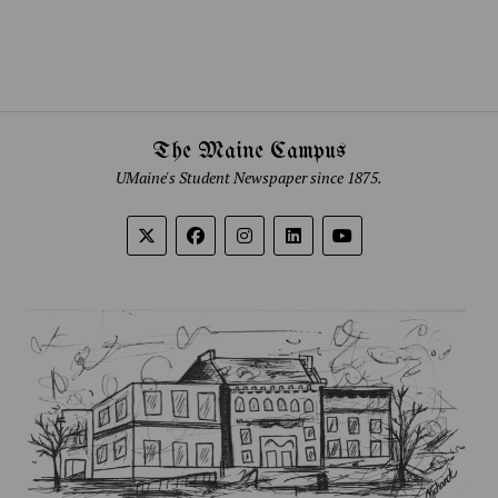
The Maine Campus
UMaine's Student Newspaper since 1875.