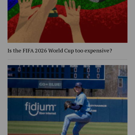
Is the FIFA 2026 World Cup too expensive?