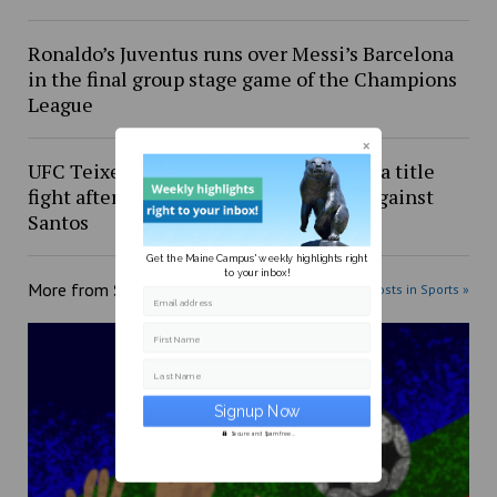
Ronaldo’s Juventus runs over Messi’s Barcelona
in the final group stage game of the Champions
League
UFC Teixeira should be next in line for a title
fight after impressive fight night win against
Santos
Get the Maine Campus' weekly highlights right
to your inbox!
More from
Sports
More posts in Sports »
Email address
First Name
Last Name
Secure and Spam free...