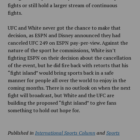
fights or still hold a larger stream of continuous
fights.
UFC and White never got the chance to make that
decision, as ESPN and Disney announced they had
canceled UFC 249 on ESPN pay-per-view. Against the
nature of the sport he commissions, White isn’t
fighting ESPN on their decision about the cancellation
of the event, but he did fire back with retorts that his
“fight island” would bring sports back in a safe
manner for people all over the world to enjoy in the
coming months. There is no outlook on when the next
fight will broadcast, but White and the UFC are
building the proposed “fight island” to give fans
something to hold out hope for.
Published in
International Sports Column
and
Sports