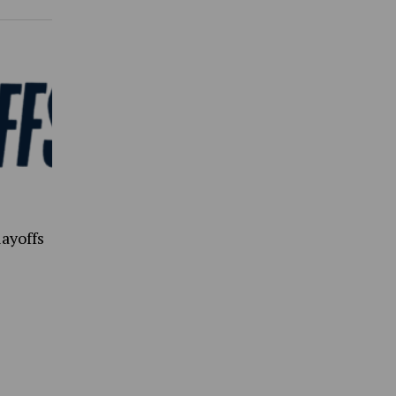
ayoffs