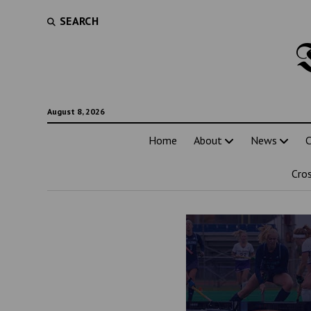
SEARCH
August 8, 2026
Home
About
News
C
Cro