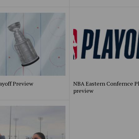
ayoff Preview
NBA Eastern Confernce Pl
preview