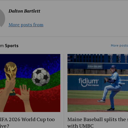
Dalton Bartlett
More posts from
om
Sports
More posts
FIFA 2026 World Cup too
Maine Baseball splits the 
ive?
with UMBC