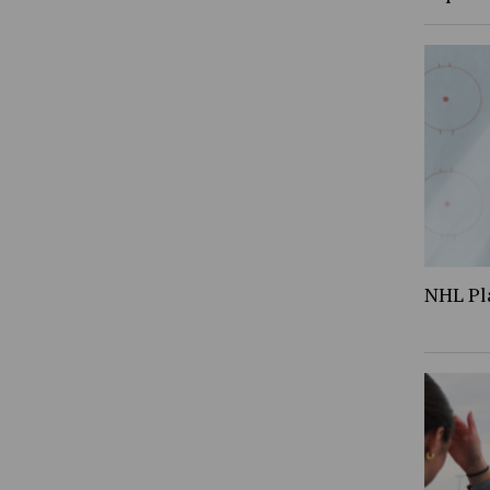
NHL Pl