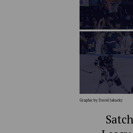
Graphic by David Jakacky
Satch