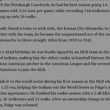
h the Pittsburgh Crawfords, he had his best season going 14–
ames with 2.16 runs per game, while recording 144 strikeouts
ing up only 26 walks.
nally found a team to stick with, the Kansas City Monarchs. In 
tint with the team, he became the unquestioned ace of the t
Monarchs to three straight titles from 1939 to 1941.
’s 42nd birthday, he was finally signed by an MLB team in the
d Indians, making him the oldest rookie in baseball history. H
rican American pitcher in the American League and the sevent
American to join the MLB.
de it to the world series during his first season in the MLB wh
 1.33 era, helping the Indians win the World Series in Paige’s 
ries appearance. He finished his rookie season with a 2.48 ERA
, 43 strikeouts and 22 walks. After an ownership change in th
n, Paige was released.