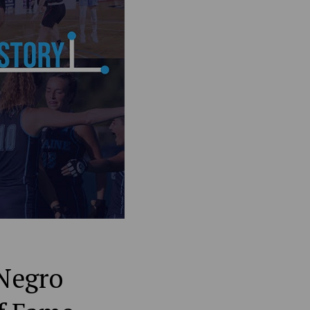
 Negro