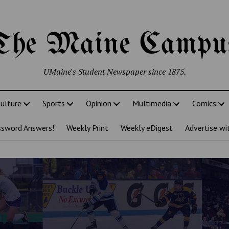
The Maine Campu
UMaine's Student Newspaper since 1875.
ulture
Sports
Opinion
Multimedia
Comics
ssword Answers!
Weekly Print
Weekly eDigest
Advertise wi