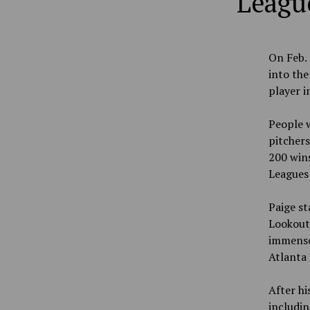
League
On Feb. 
into the
player i
People w
pitchers
200 wins
Leagues 
Paige st
Lookouts
immense 
Atlanta 
After hi
includin