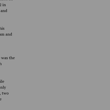
2 in
 and
his
eam and
e was the
h
ile
only
, two
e