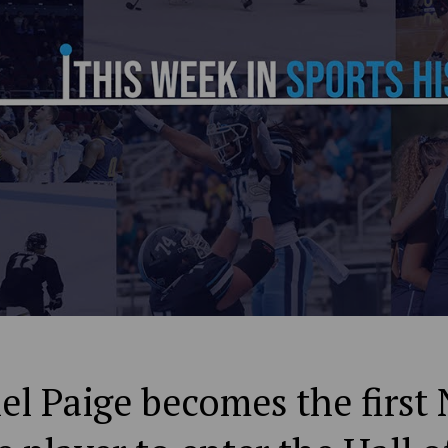
el Paige becomes the first