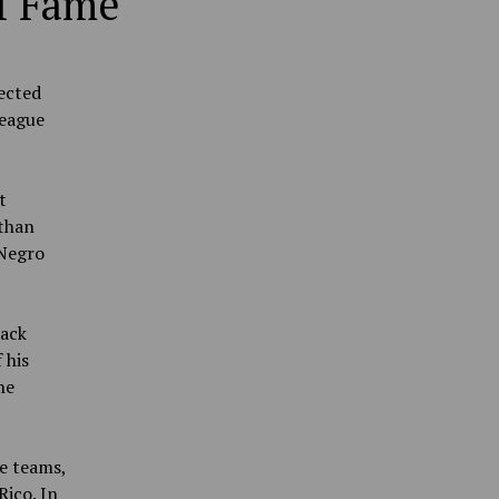
of Fame
lected
League
t
 than
 Negro
ack
 his
he
e teams,
Rico. In