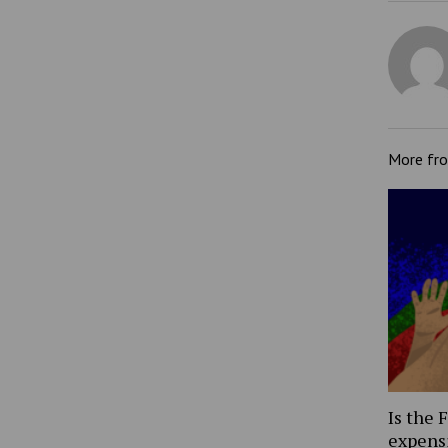
More fr
Is the 
expens