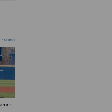
 in Sports »
series