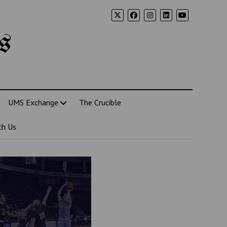
s
UMS Exchange
The Crucible
th Us