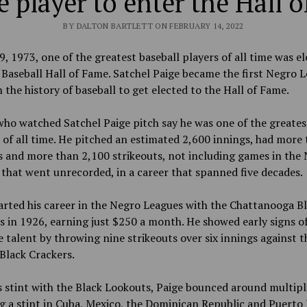
 player to enter the Hall 
BY DALTON BARTLETT ON FEBRUARY 14, 2022
9, 1973, one of the greatest baseball players of all time was e
 Baseball Hall of Fame. Satchel Paige became the first Negro 
n the history of baseball to get elected to the Hall of Fame.
ho watched Satchel Paige pitch say he was one of the greates
 of all time. He pitched an estimated 2,600 innings, had more
 and more than 2,100 strikeouts, not including games in the
that went unrecorded, in a career that spanned five decades.
arted his career in the Negro League
s
with the Chattanooga Bl
 in 1926, earning just $250 a month. He showed early signs of
talent by throwing nine strikeouts over six innings against t
Black Crackers.
s stint with the Black Lookouts, Paige bounced around multipl
g a stint in Cuba, Mexico, the Dominican Republic and Puerto 