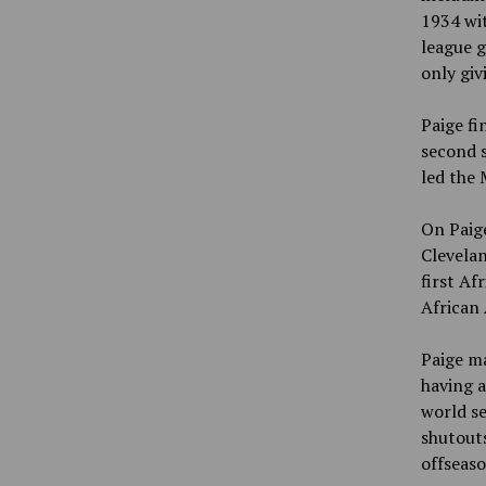
1934 wit
league g
only giv
Paige fi
second s
led the 
On Paige
Clevelan
first Af
African 
Paige ma
having a
world se
shutouts
offseaso