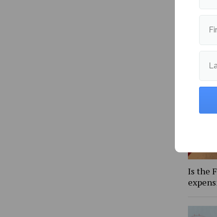
Fi
More fr
L
Is the 
expens