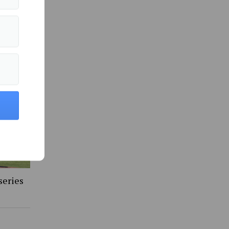
 in Sports »
series