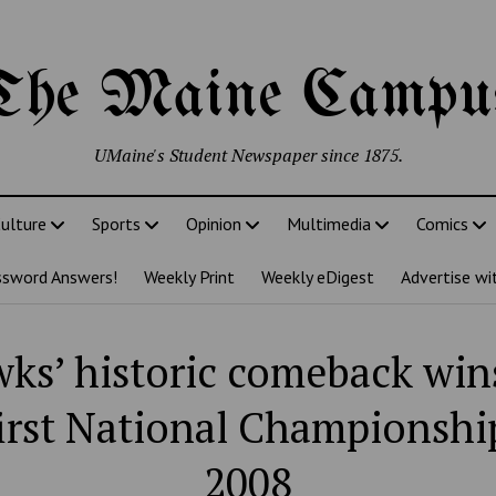
The Maine Campu
UMaine's Student Newspaper since 1875.
ulture
Sports
Opinion
Multimedia
Comics
ssword Answers!
Weekly Print
Weekly eDigest
Advertise wi
ks’ historic comeback wi
first National Championshi
2008