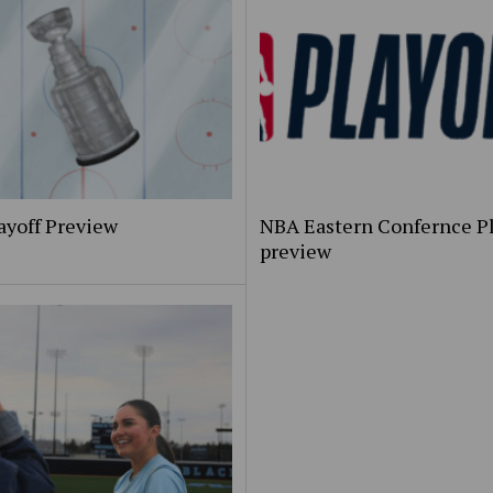
ayoff Preview
NBA Eastern Confernce Pl
preview