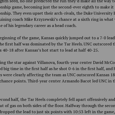
ighth seed, no one predicted the run they’d make all the way t
ship game, becoming just the second-ever eighth to make it 
ship. They even upset their arch-rivals, the Duke University 
ruining coach Mike Krzyzewski’s chance at a sixth ring in what
e of his legendary career as a head coach.
eginning of the game, Kansas quickly jumped out to a 7-0 lead
the first half was dominated by the Tar Heels. UNC outscored 
 40-18 after Kansas’s hot start to lead at half 40-25.
ing the star against Villanova, fourth-year center David McC
 big time in the first half as he shot 0-6 in the first half, and 
s were clearly affecting the team as UNC outscored Kansas 1
hance points. Third-year center Armando Bacot led UNC in th
econd half, the Tar Heels completely fell apart offensively a
ut of gas on both sides of the floor. Halfway through the secon
ropped the lead to just six points with 10:53 left in the game,