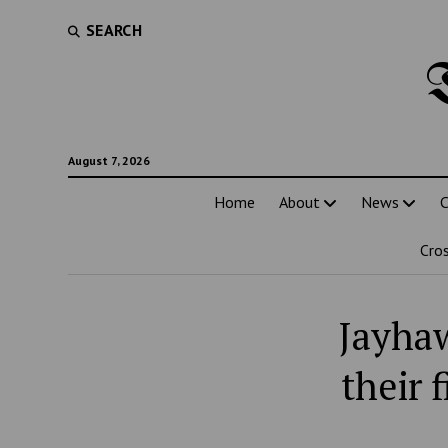
SEARCH
August 7, 2026
Home
About
News
C
Cro
Jayhaw
their 