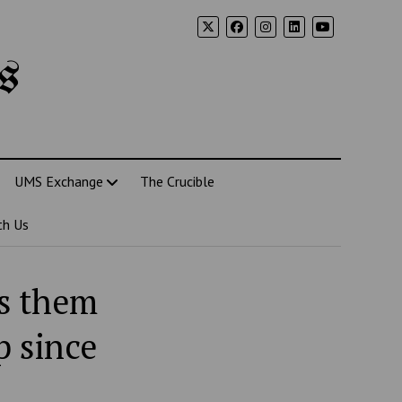
s
UMS Exchange
The Crucible
th Us
ns them
p since