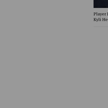
Player 
Kyli H