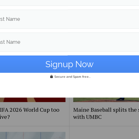
More posts from
rst Name
om
Sports
More posts
ast Name
Secure and Spam free...
FIFA 2026 World Cup too
Maine Baseball splits the 
ive?
with UMBC