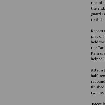
rest of 
the end
guard Ca
to their
Kansas o
play on 
held th
the Tar 
Kansas c
helped l
After a 
half, sc
rebounds
finished
two assi
Bacot l