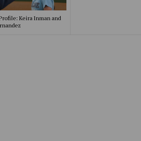
Profile: Keira Inman and
ernandez