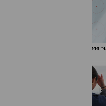
NHL Pl