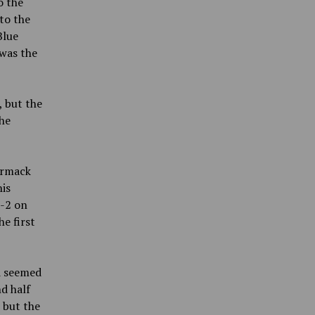
o the
to the
Blue
 was
the
, but the
the
ormack
his
8-2 on
e first
nd seemed
d half
 but the