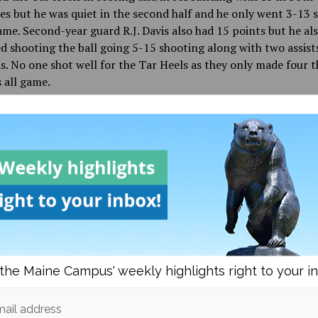
es but he was quiet in the second half and he only went 3-13 
ame. Second-year guard R.J. Davis also had 15 points but he al
d shooting the ball going 5-15 shooting along with two assist
. No one shot well for the Tar Heels as they only made four t
 all game.
 was a bitter defeat for UNC, it’s admirable just how close the
rything stacked against them, and their run made this tourn
he most entertaining and suspenseful in NCAA history, with 
and the last two games coming down to the wire.
d in
Sports
the Maine Campus' weekly highlights right to your i
Dalton Bartlett
ail address