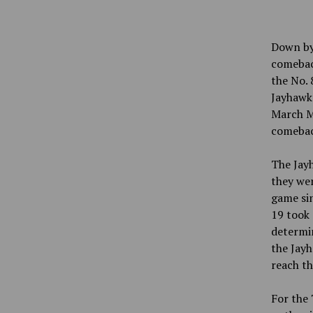
Down by 
comebac
the No. 
Jayhawks
March Ma
comeback
The Jay
they we
game si
19 took 
determin
the Jayh
reach th
For the 