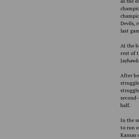
as the e
champion
champion
Devils, 
last gam
At the b
rest of 
Jayhawks
After be
struggled
struggle
second-c
half.
In the s
to run o
Kansas d