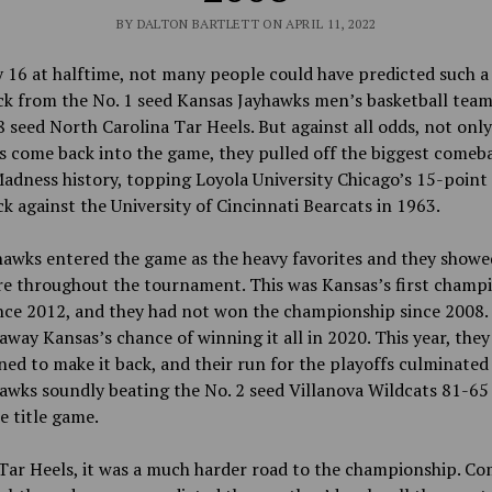
BY DALTON BARTLETT ON APRIL 11, 2022
16 at halftime, not many people could have predicted such a
k from the No. 1 seed Kansas Jayhawks men’s basketball team
8 seed North Carolina Tar Heels. But against all odds, not only
 come back into the game, they pulled off the biggest comeba
dness history, topping Loyola University Chicago’s 15-point
 against the University of Cincinnati Bearcats in 1963.
hawks entered the game as the heavy favorites and they show
re throughout the tournament. This was Kansas’s first champ
nce 2012, and they had not won the championship since 2008
away Kansas’s chance of winning it all in 2020. This year, the
ed to make it back, and their run for the playoffs culminated
awks soundly beating the No. 2 seed Villanova Wildcats 81-65
e title game.
Tar Heels, it was a much harder road to the championship. Co