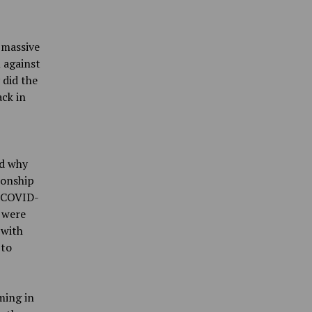
 massive
 against
 did the
ck in
ed why
ionship
. COVID-
y were
 with
 to
ming in