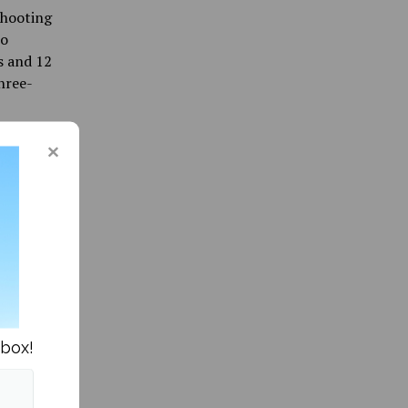
shooting
so
s and 12
hree-
y came
ament
many
nbox!