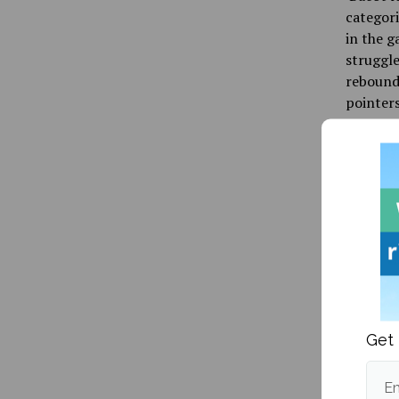
categori
in the g
struggle
rebounds
pointers
While it
with eve
one of t
upsets 
Publishe
Get 
Em