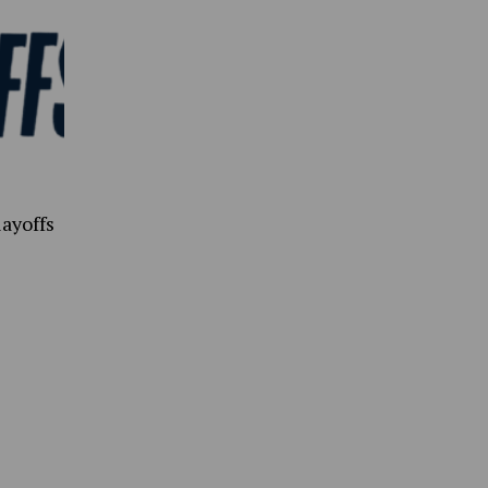
ayoffs