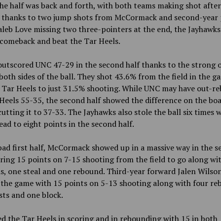
the half was back and forth, with both teams making shot after
, thanks to two jump shots from McCormack and second-year 
leb Love missing two three-pointers at the end, the Jayhawks
 comeback and beat the Tar Heels.
utscored UNC 47-29 in the second half thanks to the strong o
both sides of the ball. They shot 43.6% from the field in the 
e Tar Heels to just 31.5% shooting. While UNC may have out-r
Heels 55-35, the second half showed the difference on the bo
utting it to 37-33. The Jayhawks also stole the ball six times 
ead to eight points in the second half.
bad first half, McCormack showed up in a massive way in the 
oring 15 points on 7-15 shooting from the field to go along wi
, one steal and one rebound. Third-year forward Jalen Wilso
 the game with 15 points on 5-13 shooting along with four re
sts and one block.
ed the Tar Heels in scoring and in rebounding with 15 in both