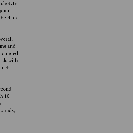
 shot. In
point
 held on
verall
game and
ebounded
ards with
which
second
th 10
n
bounds,