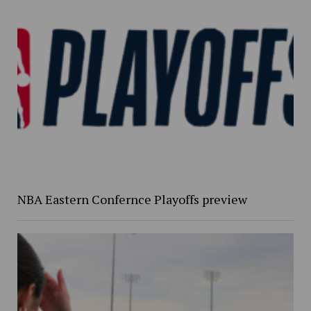
NBA Eastern Confernce Playoffs preview