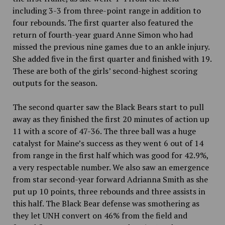
including 3-3 from three-point range in addition to
four rebounds. The first quarter also featured the
return of fourth-year guard Anne Simon who had
missed the previous nine games due to
an ankle injury.
She added five in the first quarter and finished with 19.
These are both of the
girls’ second-highest scoring
outputs for the season.
The second quarter saw the Black Bears start to pull
away as they finished the first 20 minutes of action up
11 with a score of 47-36. The three ball was a huge
catalyst for Maine’s success as they went 6 out of 14
from range in the first half which was good for 42.9%,
a very respectable number. We also saw an emergence
from star second-year forward Adrianna Smith as she
put up 10 points, three rebounds and three assists in
this half. The Black Bear defense was smothering as
they let UNH convert on 46% from the field and