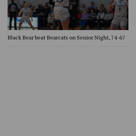
Black Bear beat Bearcats on Senior Night, 74-67