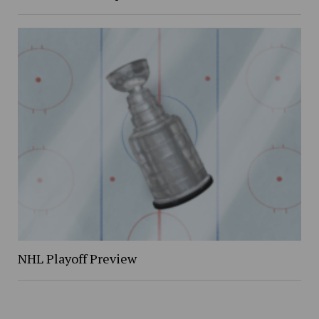
NHL Playoff Preview