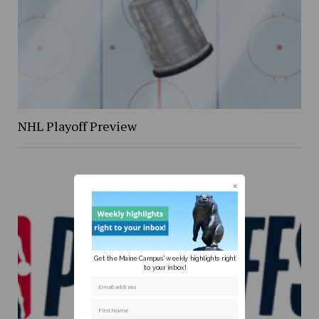
NHL Playoff Preview
Get the Maine Campus' weekly highlights right
to your inbox!
Email address
First Name