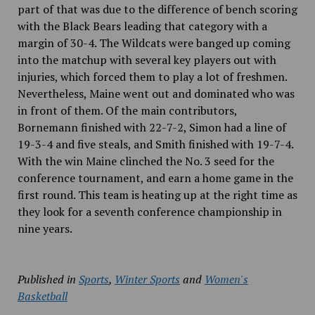
part of that was due to the difference of bench scoring
with the Black Bears leading that category with a
margin of 30-4. The Wildcats were banged up
coming
into the matchup with several key players out with
injuries, which forced them to play a lot of freshmen.
Nevertheless, Maine went out and dominated who was
in front of them. Of the main contributors,
Bornemann finished with 22-7-2, Simon had a line of
19-3-4 and five steals, and Smith finished with 19-7-4.
With the win Maine clinched the No. 3 seed for the
conference tournament, and earn a home game in the
first round. This team is heating up at the right time as
they look for a seventh conference championship in
nine years.
Published in
Sports
,
Winter Sports
and
Women's
Basketball