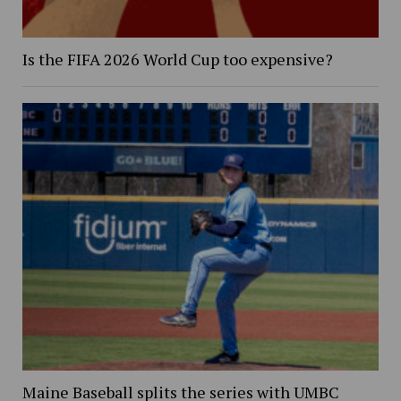
Is the FIFA 2026 World Cup too expensive?
Maine Baseball splits the series with UMBC