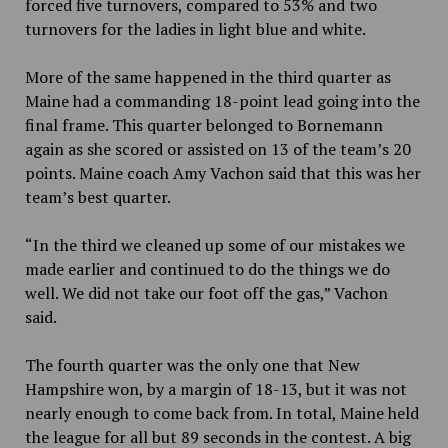
forced five turnovers, compared to 53% and two
turnovers for the ladies in light blue and white.
More of the same happened in the third quarter as
Maine had a commanding 18-point lead going into the
final frame. This quarter belonged to Bornemann
again as she scored or assisted on 13 of the team’s 20
points. Maine coach Amy Vachon said that this was her
team’s best quarter.
“In the third we cleaned up some of our mistakes we
made earlier and continued to do the things we do
well. We did not take our foot off the gas,” Vachon
said.
The fourth quarter was the only one that New
Hampshire won, by a margin of 18-13, but it was not
nearly enough to come back from. In total, Maine held
the league for all but 89 seconds in the contest. A big