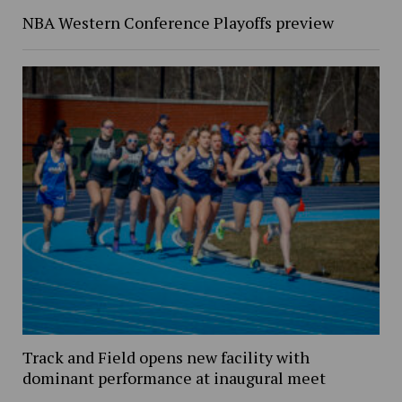
NBA Western Conference Playoffs preview
Track and Field opens new facility with
dominant performance at inaugural meet