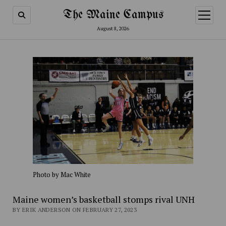
The Maine Campus
open
menu
August 8, 2026
Photo by Mac White
Maine women’s basketball stomps rival UNH
BY ERIK ANDERSON ON FEBRUARY 27, 2023