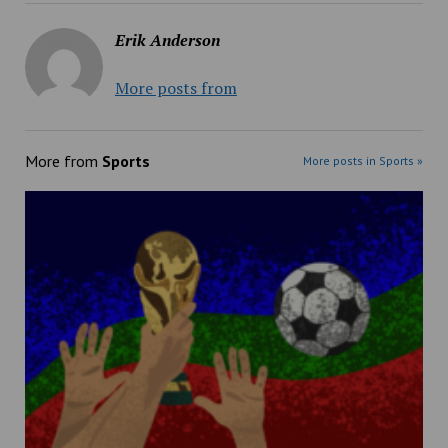
Erik Anderson
More posts from
More from
Sports
More posts in Sports »