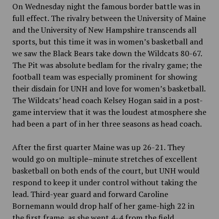
On Wednesday night the famous border battle was in
full effect. The rivalry between the University of Maine
and the University of New Hampshire transcends all
sports, but this time it was in women’s basketball and
we saw the Black Bears take down the Wildcats 80-67.
The Pit was absolute bedlam for the rivalry game; the
football team was especially prominent for showing
their disdain for UNH and love for women’s basketball.
The Wildcats’ head coach Kelsey Hogan said in a post-
game interview that it was the loudest atmosphere she
had been a part of in her three seasons as head coach.
After the first quarter Maine was up 26-21. They
would go on multiple
–
minute stretches of excellent
basketball on both ends of the court, but UNH would
respond to keep it under control
without taking the
lead. Third-year guard and forward
Caroline
Bornemann would drop half of her game-high 22 in
the first frame, as she went 4-4 from the field