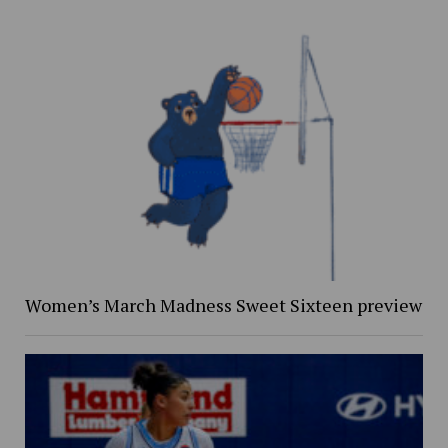
Women’s March Madness Sweet Sixteen preview