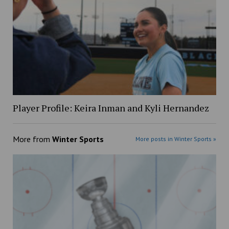
Player Profile: Keira Inman and Kyli Hernandez
More from
Winter Sports
More posts in Winter Sports »