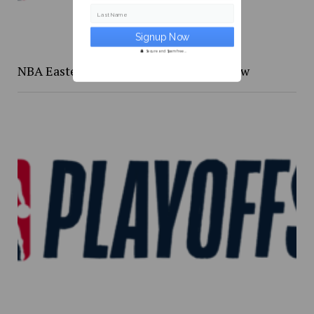
Last Name
Secure and Spam free...
NBA Eastern Confernce Playoffs preview