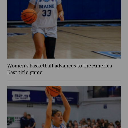
Women’s basketball advances to the America
East title game