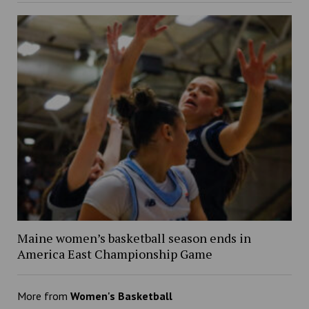
Maine women’s basketball season ends in
America East Championship Game
More from
Women's Basketball