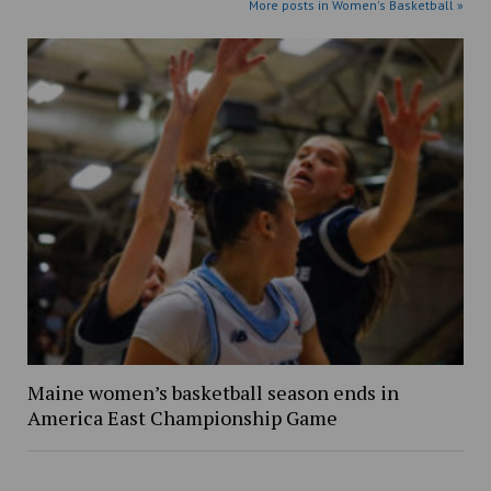
More posts in Women's Basketball »
Maine women’s basketball season ends in
America East Championship Game