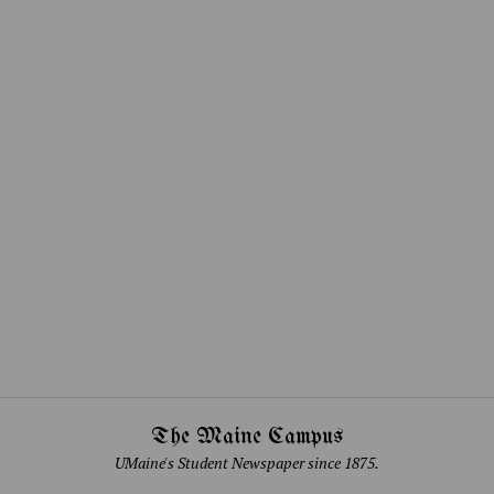
The Maine Campus
UMaine's Student Newspaper since 1875.