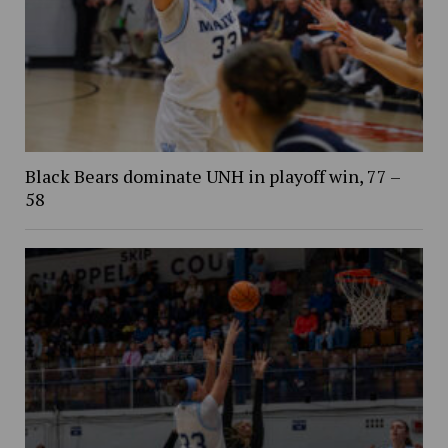
Black Bears dominate UNH in playoff win, 77 –
58