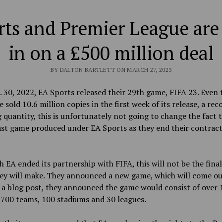
ts and Premier League are
in on a £500 million deal
BY DALTON BARTLETT ON MARCH 27, 2023
 30, 2022, EA Sports released their 29th game, FIFA 23. Even
 sold 10.6 million copies in the first week of its release, a rec
 quantity, this is
unfortunately not going to change the fact t
ast game produced under EA Sports as they end their contract
h
EA ended its partnership with FIFA, this will not be the fina
y will make. They announced a new game, which will come out
 a blog post, they announced the game would consist of over 
 700 teams, 100 stadiums and 30 leagues.