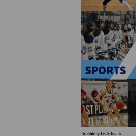
Graphic by Liv Schanck