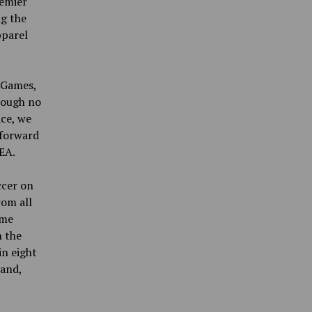
remier
ng the
pparel
A Games,
hough no
ace, we
 forward
EA.
ccer on
rom all
ame
n the
n eight
land,