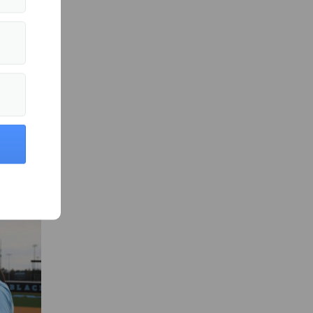
all Sports »