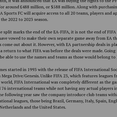
th, it was announced that EA was buying the rights to the P
or around £488 million, or $588 million. Along with purchasi
EA Sports FC will acquire access to all 20 teams, players and a
 the 2022
to
2023 season.
e split marks the end of the EA-FIFA, it is not the end of FIF
 have vowed to make their own separate game away from EA t
 come out about it. However, with EA partnership deals in pl
a return to what FIFA was before the deals were made. Going
 be able to use the names and teams as those would belong to 
es started in 1993 with the release of FIFA International So
 Mega Drive/Genesis. Unlike FIFA 23, which features leagues f
 world, FIFA International was completely different as the g
 76 international teams while not having any actual players i
he following year saw the company introduce club teams withi
ational leagues, those being Brazil, Germany, Italy, Spain, Eng
Netherlands and the United States.