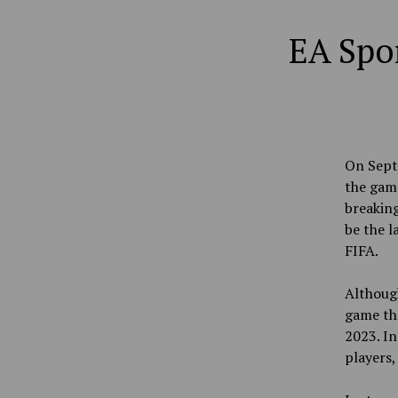
EA Spor
On Sept.
the game
breaking
be the l
FIFA.
Althoug
game the
2023. In
players,