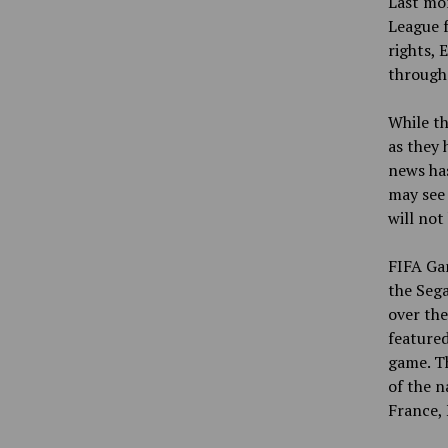
Last mon
League f
rights, 
through
While th
as they
news has
may see 
will not
FIFA Gam
the Sega
over the
featured
game. T
of the n
France, 