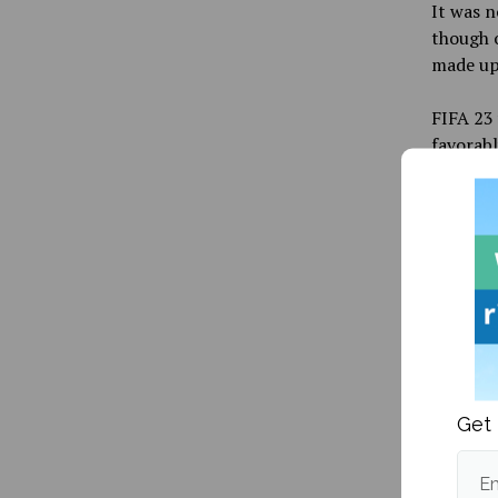
It was n
though o
made up 
FIFA 23 
favorabl
improvem
the user
than it 
people c
product.
it is cl
with it.
EA Sport
be relea
Get 
With th
will be 
Em