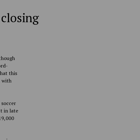
 closing
 though
ord-
hat this
 with
l soccer
 in late
19,000