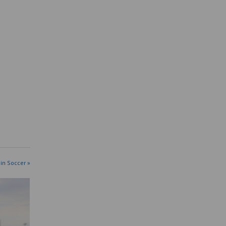
in Soccer »