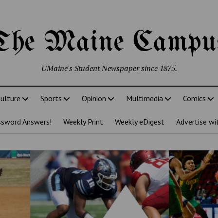
The Maine Campu
UMaine's Student Newspaper since 1875.
ulture
Sports
Opinion
Multimedia
Comics
ssword Answers!
Weekly Print
Weekly eDigest
Advertise wi