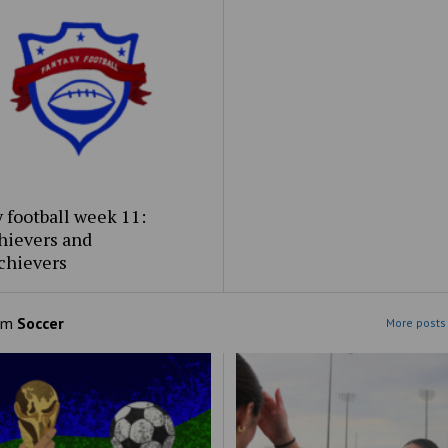
 football week 11:
hievers and
chievers
om
Soccer
More posts 