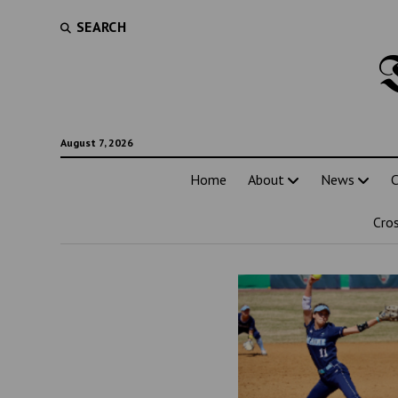
SEARCH
August 7, 2026
Home
About
News
C
Cro