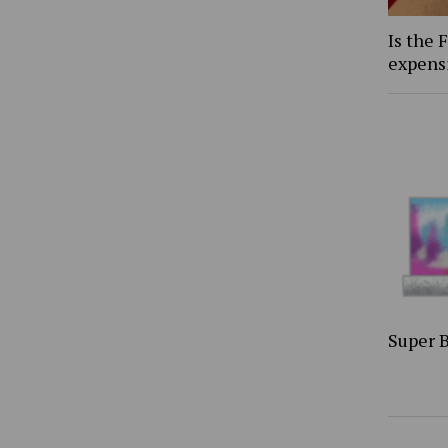
Is the 
expens
Super 