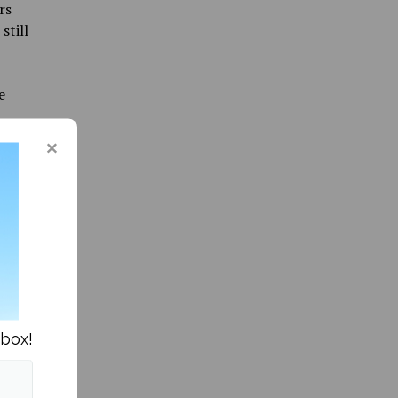
rs
still
e
aid for
en lower
e were
t
of FIFA,
perience
end to
r 2023.
nbox!
led game