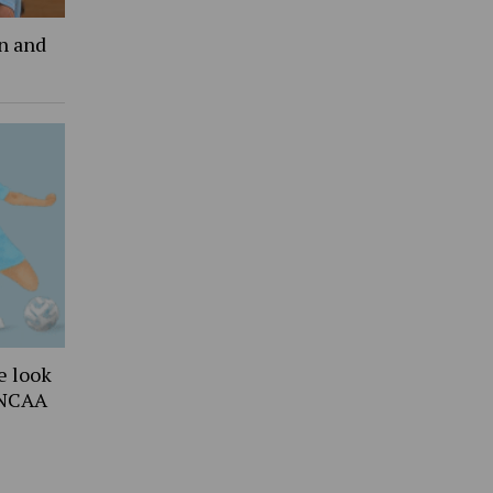
an and
e look
 NCAA