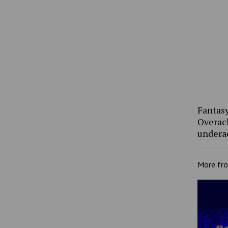
Fantasy
Overac
undera
More fr