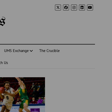
s
UMS Exchange
The Crucible
th Us