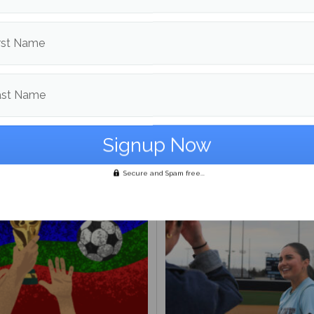
d in
Fall Sports
,
Soccer
and
Sports
rst Name
Dalton Bartlett
ast Name
More posts from
om
Fall Sports
More posts in F
Secure and Spam free...