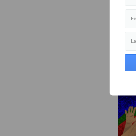
Publishe
Fi
L
More fr