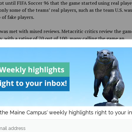
ot until FIFA Soccer 96 that the game started using real playe
nly some of the teams’ real players, such as the team U.S. was 
of fake players.
was met with mixed reviews. Metacritic critics review the gam
y, with a rating of 70 out of 100, many calling the game an
ent and a step in the right direction. The same can not be s
s. The user rating was 2.2 out of 10 with over 200 reviews, ev
was in 2022 when it was rated 2.6. The main gripes of the gam
alling it out for the few changes that were made since the las
 Even though it was one of the most
profitable in the history 
ear that many who bought the game did not have a favorable ex
s FC is set to release around the same time the FIFA games t
sed, around the end of September or the beginning of Octobe
the Maine Campus' weekly highlights right to your i
e new games and branding, many fans are hoping the remode
different and play better.
ail address