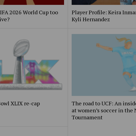
FIFA 2026 World Cup too
Player Profile: Keira Inm
ive?
Kyli Hernandez
Bowl XLIX re-cap
The road to UCF: An insid
at women’s soccer in the
Tournament