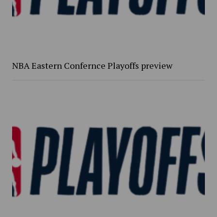
NBA Eastern Confernce Playoffs preview