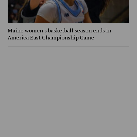
Maine women’s basketball season ends in
America East Championship Game