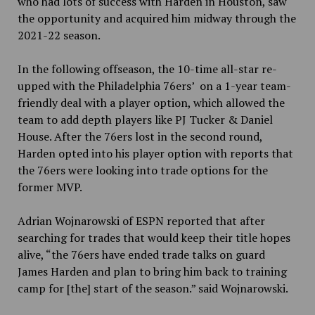
who had lots of success with Harden in Houston, saw
the opportunity and acquired him midway through the
2021-22 season.
In the following offseason, the 10-time all-star re-
upped with the Philadelphia 76ers’ on a 1-year team-
friendly deal with a player option, which allowed the
team to add depth players like PJ Tucker & Daniel
House. After the 76ers lost in the second round,
Harden opted into his player option with reports that
the 76ers were looking into trade options for the
former MVP.
Adrian Wojnarowski of ESPN reported that after
searching for trades that would keep their title hopes
alive, “the 76ers have ended trade talks on guard
James Harden and plan to bring him back to training
camp for [the] start of the season.” said Wojnarowski.