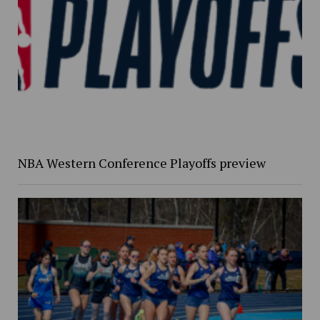
NBA Western Conference Playoffs preview