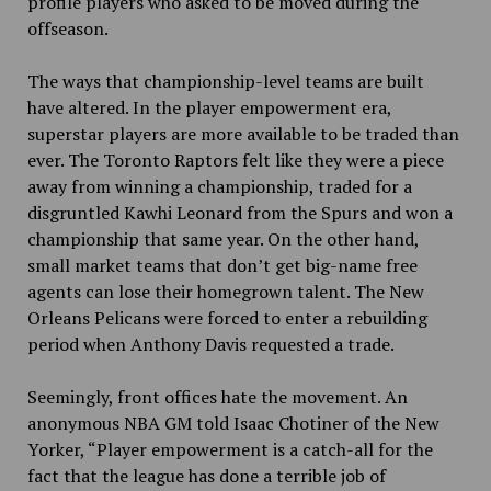
profile players who asked to be moved during the
offseason.
The ways that championship-level teams are built
have altered. In the player empowerment era,
superstar players are more available to be traded than
ever. The Toronto Raptors felt like they were a piece
away from winning a championship, traded for a
disgruntled Kawhi Leonard from the Spurs and won a
championship that same year. On the other hand,
small market teams that don’t get big-name free
agents can lose their homegrown talent. The New
Orleans Pelicans were forced to enter a rebuilding
period when Anthony Davis requested a trade.
Seemingly, front offices hate the movement. An
anonymous NBA GM told Isaac Chotiner of the New
Yorker, “Player empowerment is a catch-all for the
fact that the league has done a terrible job of