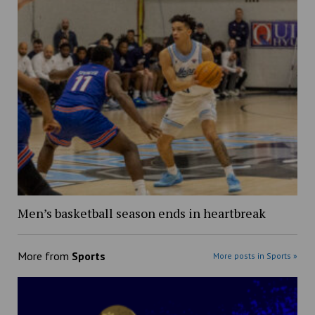
Men’s basketball season ends in heartbreak
More from
Sports
More posts in Sports »