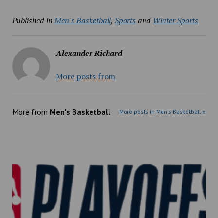
Published in
Men's Basketball
,
Sports
and
Winter Sports
Alexander Richard
More posts from
More from
Men's Basketball
More posts in Men's Basketball »