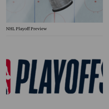
NHL Playoff Preview