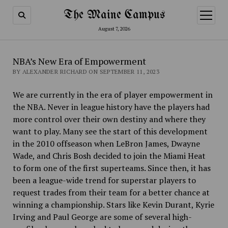
The Maine Campus
open
menu
August 7, 2026
NBA’s New Era of Empowerment
BY ALEXANDER RICHARD ON SEPTEMBER 11, 2023
We are currently in the era of player empowerment in
the NBA. Never in league history have the players had
more control over their own destiny and where they
want to play. Many see the start of this development
in the 2010 offseason when LeBron James, Dwayne
Wade, and Chris Bosh decided to join the Miami Heat
to form one of the first superteams. Since then, it has
been a league-wide trend for superstar players to
request trades from their team for a better chance at
winning a championship. Stars like Kevin Durant, Kyrie
Irving and Paul George are some of several high-