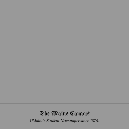
The Maine Campus
UMaine's Student Newspaper since 1875.