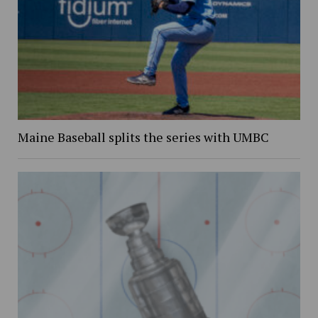
Maine Baseball splits the series with UMBC