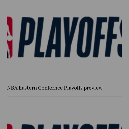
NBA Eastern Confernce Playoffs preview