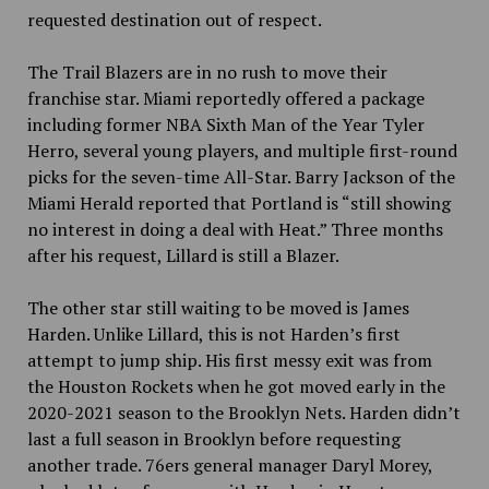
requested destination out of respect.
The Trail Blazers are in no rush to move their
franchise star. Miami reportedly offered a package
including former NBA Sixth Man of the Year Tyler
Herro, several young players, and multiple first-round
picks for the seven-time All-Star. Barry Jackson of the
Miami Herald reported that Portland is “still showing
no interest in doing a deal with Heat.” Three months
after his request, Lillard is still a Blazer.
The other star still waiting to be moved is James
Harden. Unlike Lillard, this is not Harden’s first
attempt to jump ship. His first messy exit was from
the Houston Rockets when he got moved early in the
2020-2021 season to the Brooklyn Nets. Harden didn’t
last a full season in Brooklyn before requesting
another trade. 76ers general manager Daryl Morey,