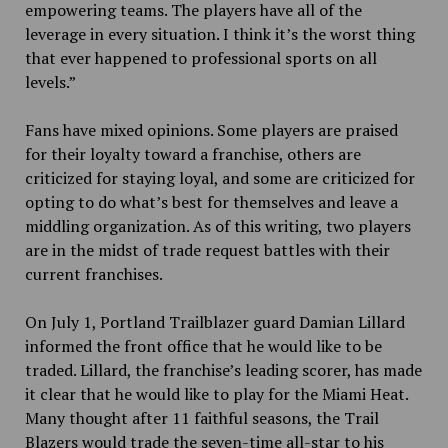
empowering teams. The players have all of the
leverage in every situation. I think it’s the worst thing
that ever happened to professional sports on all
levels.”
Fans have mixed opinions. Some players are praised
for their loyalty toward a franchise, others are
criticized for staying loyal, and some are criticized for
opting to do what’s best for themselves and leave a
middling organization. As of this writing, two players
are in the midst of trade request battles with their
current franchises.
On July 1, Portland Trailblazer guard Damian Lillard
informed the front office that he would like to be
traded. Lillard, the franchise’s leading scorer, has made
it clear that he would like to play for the Miami Heat.
Many thought after 11 faithful seasons, the Trail
Blazers would trade the seven-time all-star to his