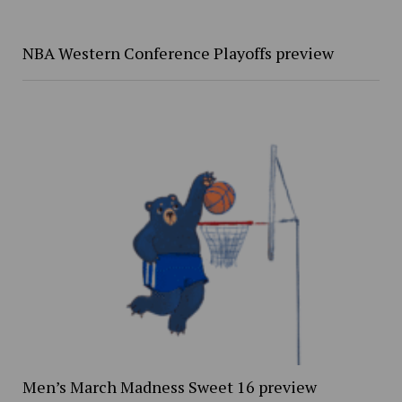
NBA Western Conference Playoffs preview
Men’s March Madness Sweet 16 preview