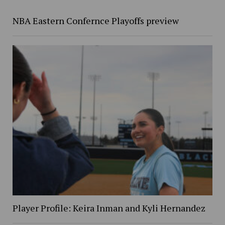
NBA Eastern Confernce Playoffs preview
Player Profile: Keira Inman and Kyli Hernandez