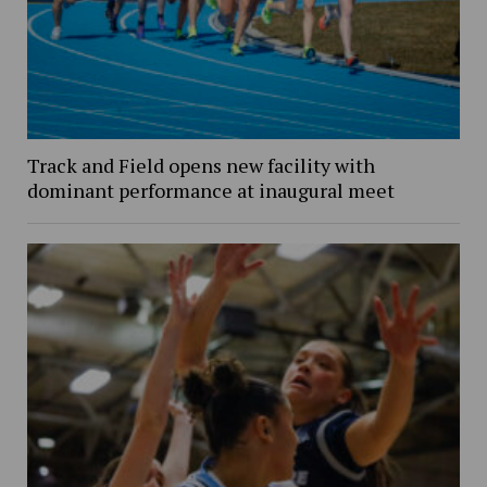
Track and Field opens new facility with
dominant performance at inaugural meet