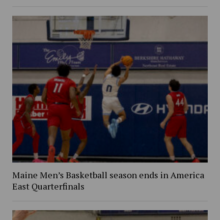
Maine Men’s Basketball season ends in America
East Quarterfinals