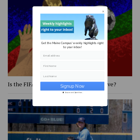
Get the Maine Campus' weekly highlights right
to your inbox!
Email address
First Name
Last Name
Is the FIFA 2026 World Cup too expensive?
Secure and Spam free...