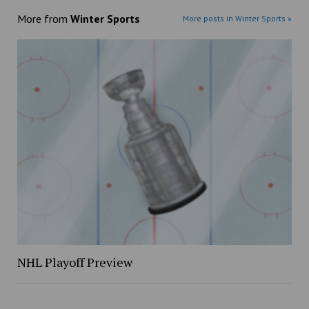
More from
Winter Sports
More posts in Winter Sports »
NHL Playoff Preview