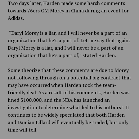
Two days later, Harden made some harsh comments
towards 76ers GM Morey in China during an event for
Adidas.
“Daryl Morey is a liar, and I will never be a part of an
organization that he’s a part of. Let me say that again:
Daryl Morey is a liar, and I will never be a part of an
organization that he’s a part of,” stated Harden.
Some theorize that these comments are due to Morey
not following through on a potential big contract that
may have occurred when Harden took the team-
friendly deal.
As a result of his comments, Harden was
fined $100,000, and the NBA has launched an
investigation to determine what led to his outburst. It
continues to be widely speculated that both Harden
and Damian Lillard will eventually be traded, but only
time will tell.