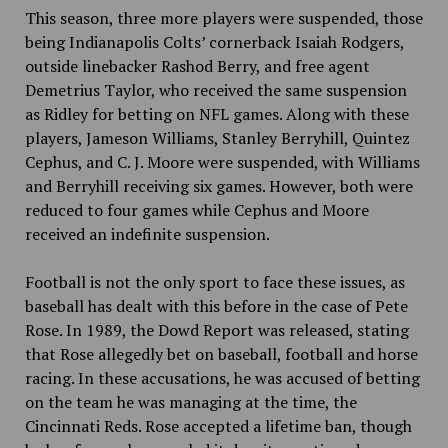
This season, three more players were suspended, those
being Indianapolis Colts’ cornerback Isaiah Rodgers,
outside linebacker Rashod Berry, and free agent
Demetrius Taylor, who received the same suspension
as Ridley for betting on NFL games. Along with these
players, Jameson Williams, Stanley Berryhill, Quintez
Cephus, and C. J. Moore were suspended, with Williams
and Berryhill receiving six games. However, both were
reduced to four games while Cephus and Moore
received an indefinite suspension.
Football is not the only sport to face these issues, as
baseball has dealt with this before in the case of Pete
Rose. In 1989, the Dowd Report was released, stating
that Rose allegedly bet on baseball, football and horse
racing. In these accusations, he was accused of betting
on the team he was managing at the time, the
Cincinnati Reds. Rose accepted a lifetime ban, though