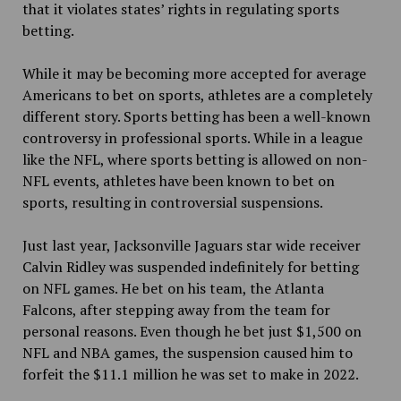
that it violates states’ rights in regulating sports
betting.
While it may be becoming more accepted for average
Americans to bet on sports, athletes are a completely
different story. Sports betting has been a well-known
controversy in professional sports. While in a league
like the NFL, where sports betting is allowed on non-
NFL events, athletes have been known to bet on
sports, resulting in controversial suspensions.
Just last year, Jacksonville Jaguars star wide receiver
Calvin Ridley was suspended indefinitely for betting
on NFL games. He bet on his team, the Atlanta
Falcons, after stepping away from the team for
personal reasons. Even though he bet just $1,500 on
NFL and NBA games, the suspension caused him to
forfeit the $11.1 million he was set to make in 2022.