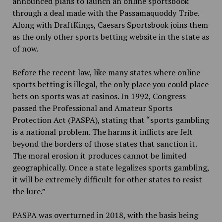
announced plans to launch an online sportsbook
through a deal made with the Passamaquoddy Tribe.
Along with DraftKings, Caesars Sportsbook joins them
as the only other sports betting website in the state as
of now.
Before the recent law, like many states where online
sports betting is illegal, the only place you could place
bets on sports was at casinos. In 1992, Congress
passed the Professional and Amateur Sports
Protection Act (PASPA), stating that “sports gambling
is a national problem. The harms it inflicts are felt
beyond the borders of those states that sanction it.
The moral erosion it produces cannot be limited
geographically. Once a state legalizes sports gambling,
it will be extremely difficult for other states to resist
the lure.”
PASPA was overturned in 2018, with the basis being