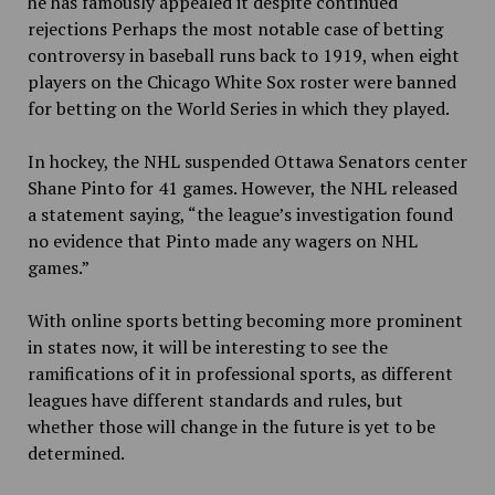
he has famously appealed it despite continued
rejections Perhaps the most notable case of betting
controversy in baseball runs back to 1919, when eight
players on the Chicago White Sox roster were banned
for betting on the World Series in which they played.
In hockey, the NHL suspended Ottawa Senators center
Shane Pinto for 41 games. However, the NHL released
a statement saying, “the league’s investigation found
no evidence that Pinto made any wagers on NHL
games.”
With online sports betting becoming more prominent
in states now, it will be interesting to see the
ramifications of it in professional sports, as different
leagues have different standards and rules, but
whether those will change in the future is yet to be
determined.