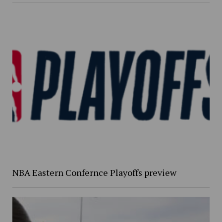
NBA Eastern Confernce Playoffs preview