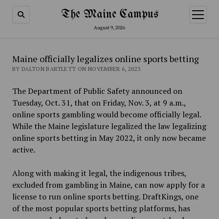
The Maine Campus
open
menu
August 9, 2026
Maine officially legalizes online sports betting
BY DALTON BARTLETT ON NOVEMBER 6, 2023
The Department of Public Safety announced on
Tuesday, Oct. 31, that on Friday, Nov. 3, at 9 a.m.,
online sports gambling would become officially legal.
While the Maine legislature legalized the law legalizing
online sports betting in May 2022, it only now became
active.
Along with making it legal, the indigenous tribes,
excluded from gambling in Maine, can now apply for a
license to run online sports betting. DraftKings, one
of the most popular sports betting platforms, has