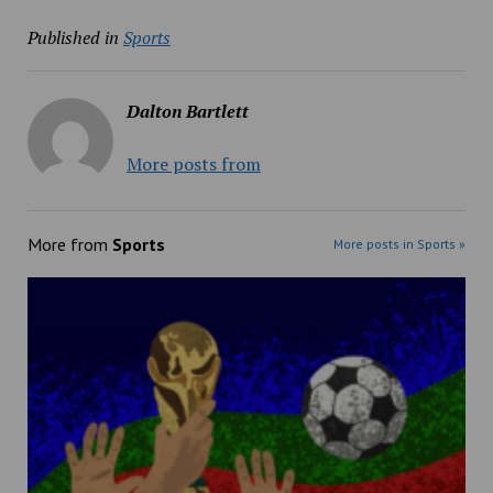
Published in
Sports
Dalton Bartlett
More posts from
More from
Sports
More posts in Sports »