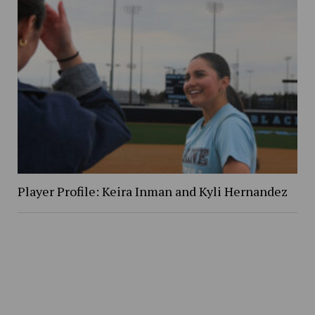
Player Profile: Keira Inman and Kyli Hernandez