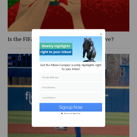
Is the FIFA 2026 World Cup too expensive?
Get the Maine Campus' weekly highlights right
to your inbox!
Email address
First Name
Last Name
Secure and Spam free...