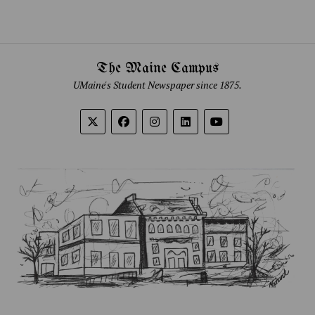
The Maine Campus
UMaine's Student Newspaper since 1875.