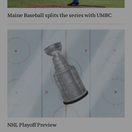
Maine Baseball splits the series with UMBC
NHL Playoff Preview